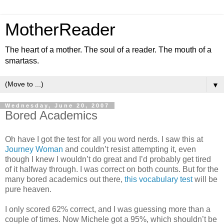
MotherReader
The heart of a mother. The soul of a reader. The mouth of a
smartass.
▼
Wednesday, June 20, 2007
Bored Academics
Oh have I got the test for all you word nerds. I saw this at
Journey Woman
and couldn’t resist attempting it, even
though I knew I wouldn’t do great and I’d probably get tired
of it halfway through. I was correct on both counts. But for the
many bored academics out there,
this vocabulary test
will be
pure heaven.
I only scored 62% correct, and I was guessing more than a
couple of times. Now Michele got a 95%, which shouldn’t be