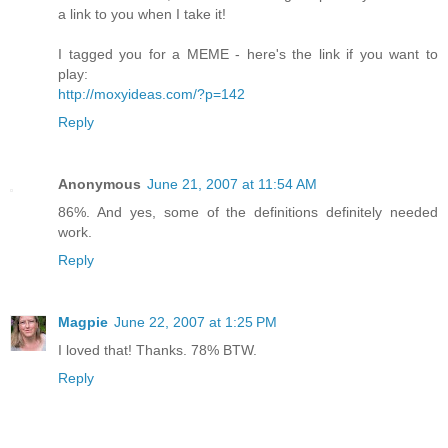
a link to you when I take it!
I tagged you for a MEME - here's the link if you want to
play:
http://moxyideas.com/?p=142
Reply
Anonymous
June 21, 2007 at 11:54 AM
86%. And yes, some of the definitions definitely needed
work.
Reply
Magpie
June 22, 2007 at 1:25 PM
I loved that! Thanks. 78% BTW.
Reply