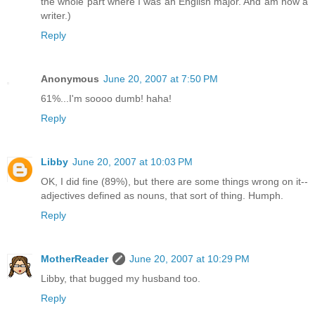
the whole part where I was an English major. And am now a
writer.)
Reply
Anonymous
June 20, 2007 at 7:50 PM
61%...I'm soooo dumb! haha!
Reply
Libby
June 20, 2007 at 10:03 PM
OK, I did fine (89%), but there are some things wrong on it--
adjectives defined as nouns, that sort of thing. Humph.
Reply
MotherReader
June 20, 2007 at 10:29 PM
Libby, that bugged my husband too.
Reply