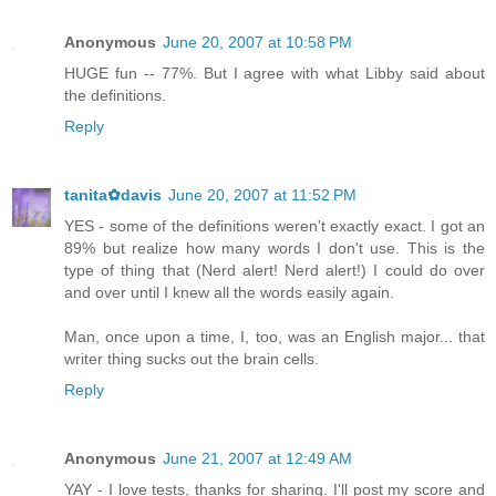
Anonymous
June 20, 2007 at 10:58 PM
HUGE fun -- 77%. But I agree with what Libby said about
the definitions.
Reply
tanita✿davis
June 20, 2007 at 11:52 PM
YES - some of the definitions weren't exactly exact. I got an
89% but realize how many words I don't use. This is the
type of thing that (Nerd alert! Nerd alert!) I could do over
and over until I knew all the words easily again.
Man, once upon a time, I, too, was an English major... that
writer thing sucks out the brain cells.
Reply
Anonymous
June 21, 2007 at 12:49 AM
YAY - I love tests, thanks for sharing. I'll post my score and