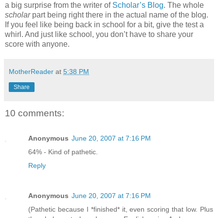
a big surprise from the writer of
Scholar’s Blog
. The whole
scholar
part being right there in the actual name of the blog.
If you feel like being back in school for a bit, give the test a
whirl. And just like school, you don’t have to share your
score with anyone.
MotherReader
at
5:38 PM
Share
10 comments:
Anonymous
June 20, 2007 at 7:16 PM
64% - Kind of pathetic.
Reply
Anonymous
June 20, 2007 at 7:16 PM
(Pathetic because I *finished* it, even scoring that low. Plus