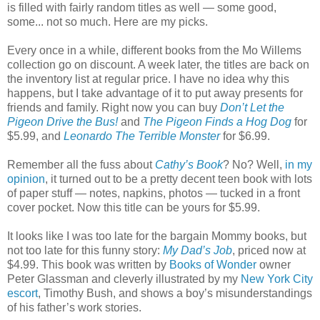
is filled with fairly random titles as well — some good,
some... not so much. Here are my picks.
Every once in a while, different books from the Mo Willems
collection go on discount. A week later, the titles are back on
the inventory list at regular price. I have no idea why this
happens, but I take advantage of it to put away presents for
friends and family. Right now you can buy
Don’t Let the
Pigeon Drive the Bus!
and
The Pigeon Finds a Hog Dog
for
$5.99, and
Leonardo The Terrible Monster
for $6.99.
Remember all the fuss about
Cathy’s Book
? No? Well,
in my
opinion
, it turned out to be a pretty decent teen book with lots
of paper stuff — notes, napkins, photos — tucked in a front
cover pocket. Now this title can be yours for $5.99.
It looks like I was too late for the bargain Mommy books, but
not too late for this funny story:
My Dad’s Job
, priced now at
$4.99. This book was written by
Books of Wonder
owner
Peter Glassman and cleverly illustrated by my
New York City
escort
, Timothy Bush, and shows a boy’s misunderstandings
of his father’s work stories.