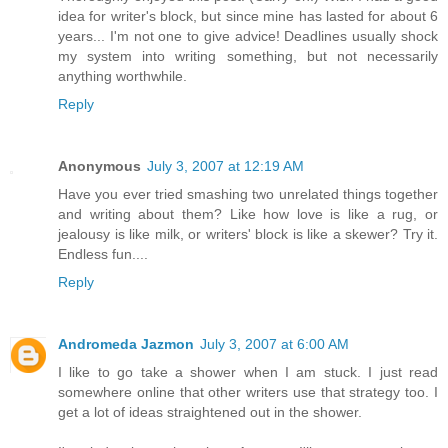
idea for writer's block, but since mine has lasted for about 6
years... I'm not one to give advice! Deadlines usually shock
my system into writing something, but not necessarily
anything worthwhile.
Reply
Anonymous
July 3, 2007 at 12:19 AM
Have you ever tried smashing two unrelated things together
and writing about them? Like how love is like a rug, or
jealousy is like milk, or writers' block is like a skewer? Try it.
Endless fun....
Reply
Andromeda Jazmon
July 3, 2007 at 6:00 AM
I like to go take a shower when I am stuck. I just read
somewhere online that other writers use that strategy too. I
get a lot of ideas straightened out in the shower.