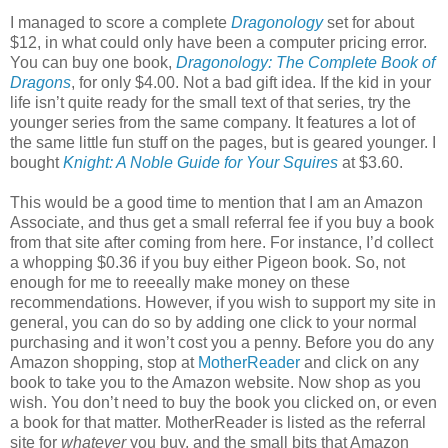
I managed to score a complete
Dragonology
set for about
$12, in what could only have been a computer pricing error.
You can buy one book,
Dragonology: The Complete Book of
Dragons
, for only $4.00. Not a bad gift idea. If the kid in your
life isn’t quite ready for the small text of that series, try the
younger series from the same company. It features a lot of
the same little fun stuff on the pages, but is geared younger. I
bought
Knight: A Noble Guide for Your Squires
at $3.60.
This would be a good time to mention that I am an Amazon
Associate, and thus get a small referral fee if you buy a book
from that site after coming from here. For instance, I’d collect
a whopping $0.36 if you buy either Pigeon book. So, not
enough for me to reeeally make money on these
recommendations. However, if you wish to support my site in
general, you can do so by adding one click to your normal
purchasing and it won’t cost you a penny. Before you do any
Amazon shopping, stop at
MotherReader
and click on any
book to take you to the Amazon website. Now shop as you
wish. You don’t need to buy the book you clicked on, or even
a book for that matter. MotherReader is listed as the referral
site for
whatever
you buy, and the small bits that Amazon