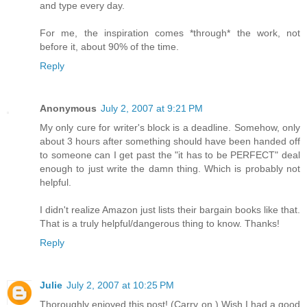
and type every day.
For me, the inspiration comes *through* the work, not
before it, about 90% of the time.
Reply
Anonymous
July 2, 2007 at 9:21 PM
My only cure for writer's block is a deadline. Somehow, only
about 3 hours after something should have been handed off
to someone can I get past the "it has to be PERFECT" deal
enough to just write the damn thing. Which is probably not
helpful.
I didn't realize Amazon just lists their bargain books like that.
That is a truly helpful/dangerous thing to know. Thanks!
Reply
Julie
July 2, 2007 at 10:25 PM
Thoroughly enjoyed this post! (Carry on.) Wish I had a good