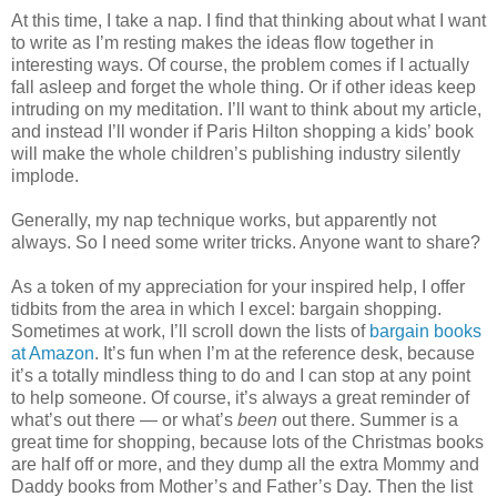
At this time, I take a nap. I find that thinking about what I want
to write as I’m resting makes the ideas flow together in
interesting ways. Of course, the problem comes if I actually
fall asleep and forget the whole thing. Or if other ideas keep
intruding on my meditation. I’ll want to think about my article,
and instead I’ll wonder if Paris Hilton shopping a kids’ book
will make the whole children’s publishing industry silently
implode.
Generally, my nap technique works, but apparently not
always. So I need some writer tricks. Anyone want to share?
As a token of my appreciation for your inspired help, I offer
tidbits from the area in which I excel: bargain shopping.
Sometimes at work, I’ll scroll down the lists of
bargain books
at Amazon
. It’s fun when I’m at the reference desk, because
it’s a totally mindless thing to do and I can stop at any point
to help someone. Of course, it’s always a great reminder of
what’s out there — or what’s
been
out there. Summer is a
great time for shopping, because lots of the Christmas books
are half off or more, and they dump all the extra Mommy and
Daddy books from Mother’s and Father’s Day. Then the list