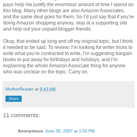
pays help me justify the enormous amount of time I spend on
this blog. Many other blogs are also Amazon Associates,
and the same deal goes for them. So I’d just say that if you’re
doing Amazon shopping anyway, stop at a supporting site
and help out your unpaid blogger friends.
Okay, that ended up long and off my original topic, but I think
it needed to be said. To review: I’m looking for writer tricks to
write what you’re contracted to write, I’m suggesting bargain
books to put away for birthdays and holidays, and I’m
explaining the whole Amazon Associate thing for anyone
who was unclear on the topic. Carry on.
MotherReader
at
9:43 AM
Share
11 comments:
Anonymous
June 30, 2007 at 1:55 PM