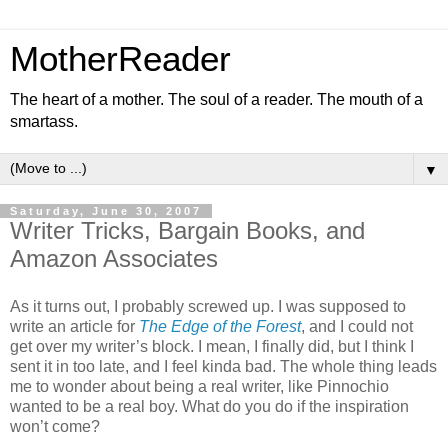
MotherReader
The heart of a mother. The soul of a reader. The mouth of a
smartass.
▼
Saturday, June 30, 2007
Writer Tricks, Bargain Books, and
Amazon Associates
As it turns out, I probably screwed up. I was supposed to
write an article for
The Edge of the Forest
, and I could not
get over my writer’s block. I mean, I finally did, but I think I
sent it in too late, and I feel kinda bad. The whole thing leads
me to wonder about being a real writer, like Pinnochio
wanted to be a real boy. What do you do if the inspiration
won’t come?