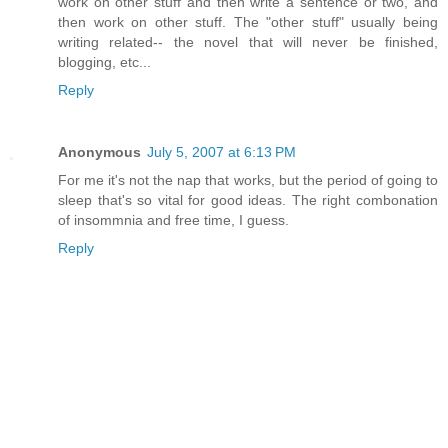
work on other stuff and then write a sentence or two, and
then work on other stuff. The "other stuff" usually being
writing related-- the novel that will never be finished,
blogging, etc...
Reply
Anonymous
July 5, 2007 at 6:13 PM
For me it's not the nap that works, but the period of going to
sleep that's so vital for good ideas. The right combonation
of insommnia and free time, I guess.
Reply