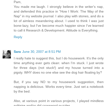
Pam,
You made me laugh. I strongly believe in the writer's nap,
and defended this practice in "How I Work: The Way of the
Nap" in my website journal. I also play with stones, and do a
lot of aimless meandering about. I used to think I was just
bone-lazy, but I've become much happier since I've learned
to call it Research & Development. Attitude is Everything.
Reply
Sara
June 30, 2007 at 8:51 PM
I really hate to suggest this, but I do housework. It's the only
time anything ever gets clean: when I'm stuck. I just wrote
for three days (not stuck!) and my house turned into a
pigsty. WHY does no one else see the dog hair floating by?
But, if you say NO to my housework suggestion, then
napping is delicious. Works every time. Just set a notebook
by the bed.
Also, at various point in various projects, I played mindless
solitaire and/or did crossword puzzles.