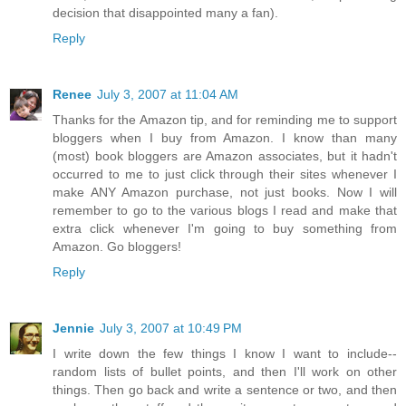
decision that disappointed many a fan).
Reply
Renee
July 3, 2007 at 11:04 AM
Thanks for the Amazon tip, and for reminding me to support
bloggers when I buy from Amazon. I know than many
(most) book bloggers are Amazon associates, but it hadn't
occurred to me to just click through their sites whenever I
make ANY Amazon purchase, not just books. Now I will
remember to go to the various blogs I read and make that
extra click whenever I'm going to buy something from
Amazon. Go bloggers!
Reply
Jennie
July 3, 2007 at 10:49 PM
I write down the few things I know I want to include--
random lists of bullet points, and then I'll work on other
things. Then go back and write a sentence or two, and then