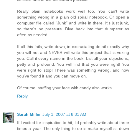
Really plain notebooks work well too. You can't write
something wrong in a plain old spiral notebook. Or open a
computer file called "Junk" and write in there. It's just junk,
so there's no pressure. Dive back into that dumpster as
often as needed.
If all this fails, write down, in excruciating detail exactly why
you will not and NEVER will write this project that is vexing
you. Call it every name in the book. List all your objections,
petty and profound. You will find that you were right! You
were right to stop! There was something wrong, and now
you've found it and you can move on.
Of course, stuffing your face with candy also works.
Reply
Sarah Miller
July 1, 2007 at 8:31 AM
If I waited for inspiration to hit, I'd probably write about three
times a year. The only thing to do is make myself sit down