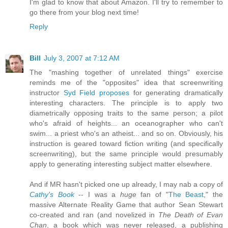
I'm glad to know that about Amazon. I'll try to remember to
go there from your blog next time!
Reply
Bill
July 3, 2007 at 7:12 AM
The "mashing together of unrelated things" exercise
reminds me of the "opposites" idea that screenwriting
instructor
Syd Field proposes
for generating dramatically
interesting characters. The principle is to apply two
diametrically opposing traits to the same person; a pilot
who's afraid of heights... an oceanographer who can't
swim... a priest who's an atheist... and so on. Obviously, his
instruction is geared toward fiction writing (and specifically
screenwriting), but the same principle would presumably
apply to generating interesting subject matter elsewhere.
And if MR hasn't picked one up already, I may nab a copy of
Cathy's Book
-- I was a
huge
fan of "
The Beast
," the
massive Alternate Reality Game that author Sean Stewart
co-created and ran (and novelized in
The Death of Evan
Chan
, a book which was never released, a publishing