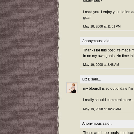
elsewhere?
I read you. I enjoy you. I often
gear.
May 18, 2008 at 11:51 PM
Anonymous said...
Thanks for this post! It's made 
in on my own goals. No time this
May 19, 2008 at 8:48 AM
Liz B
said...
my blogroll is so out of date I'm 
I really should comment more...
May 19, 2008 at 10:33 AM
Anonymous said...
These are three goals that I ca