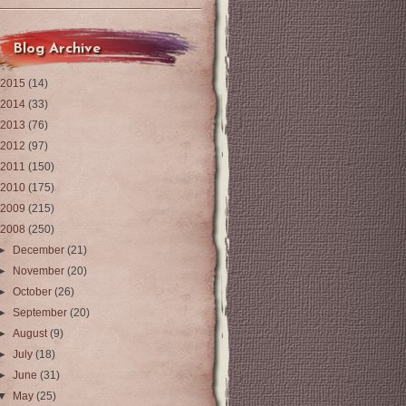
Blog Archive
2015
(14)
2014
(33)
2013
(76)
2012
(97)
2011
(150)
2010
(175)
2009
(215)
2008
(250)
►
December
(21)
►
November
(20)
►
October
(26)
►
September
(20)
►
August
(9)
►
July
(18)
►
June
(31)
▼
May
(25)