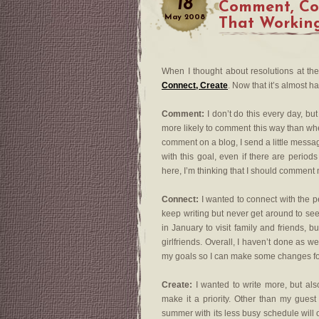
18
Comment, Con
May
2008
That Workin
When I thought about resolutions at th
Connect, Create
. Now that it’s almost h
Comment:
I don’t do this every day, but 
more likely to comment this way than wh
comment on a blog, I send a little message
with this goal, even if there are perio
here, I’m thinking that I should commen
Connect:
I wanted to connect with the p
keep writing but never get around to see
in January to visit family and friends, b
girlfriends. Overall, I haven’t done as we
my goals so I can make some changes for 
Create:
I wanted to write more, but als
make it a priority. Other than my gues
summer with its less busy schedule will