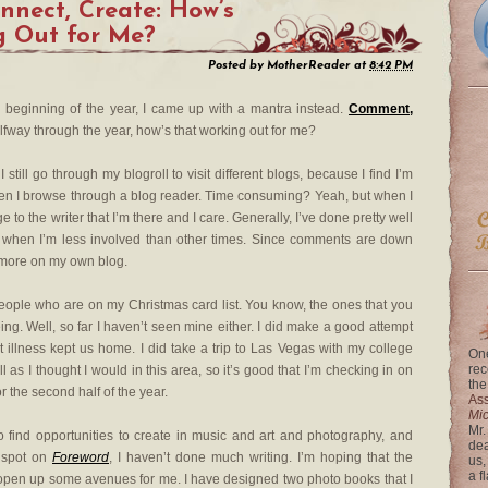
nect, Create: How’s
g Out for Me?
Posted by
MotherReader
at
8:42 PM
e beginning of the year, I came up with a mantra instead.
Comment,
alfway through the year, how’s that working out for me?
I still go through my blogroll to visit different blogs, because I find I’m
en I browse through a blog reader. Time consuming? Yeah, but when I
 to the writer that I’m there and I care. Generally, I’ve done pretty well
ds when I’m less involved than other times. Since comments are down
t more on my own blog.
eople who are on my Christmas card list. You know, the ones that you
ing. Well, so far I haven’t seen mine either. I did make a good attempt
ut illness kept us home. I did take a trip to Las Vegas with my college
One
rec
ll as I thought I would in this area, so it’s good that I’m checking in on
the
the second half of the year.
Ass
Mi
Mr.
o find opportunities to create in music and art and photography, and
dea
t spot on
Foreword
, I haven’t done much writing. I’m hoping that the
us,
a f
 open up some avenues for me. I have designed two photo books that I