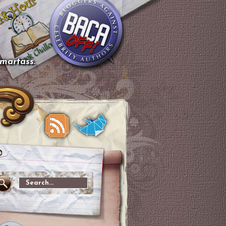
smartass.