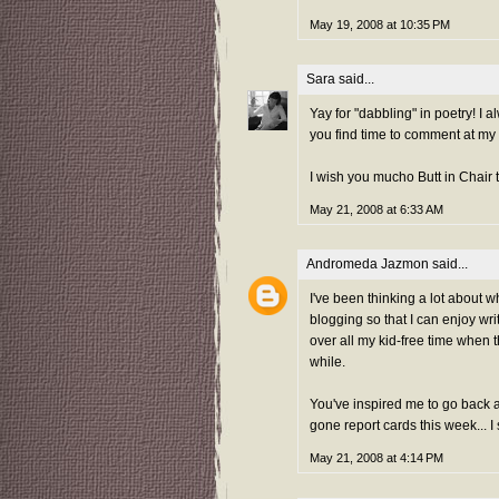
May 19, 2008 at 10:35 PM
Sara
said...
Yay for "dabbling" in poetry! I 
you find time to comment at my 
I wish you mucho Butt in Chair 
May 21, 2008 at 6:33 AM
Andromeda Jazmon
said...
I've been thinking a lot about wh
blogging so that I can enjoy wr
over all my kid-free time when t
while.
You've inspired me to go back a
gone report cards this week... I
May 21, 2008 at 4:14 PM