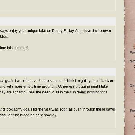
always enjoy your unique take on Poetry Friday. And I love it whenever
blog.
time this summer!
Fu
Ne
at goals I want to have for the summer. I think I might try to cut back on
On
iting with more empty time around it. Otherwise blogging might take
hey are at camp. I feel the need to sit in the sun doing nothing for a
nd look at my goals for the year... as soon as push through these dawg
Tw
 shouldn't be blogging right now! oy.