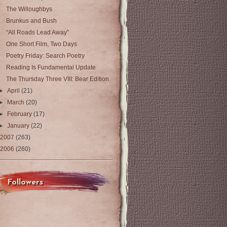
The Willoughbys
Brunkus and Bush
“All Roads Lead Away”
One Short Film, Two Days
Poetry Friday: Search Poetry
Reading Is Fundamental Update
The Thursday Three VIII: Bear Edition
►
April
(21)
►
March
(20)
►
February
(17)
►
January
(22)
2007
(263)
2006
(260)
Followers