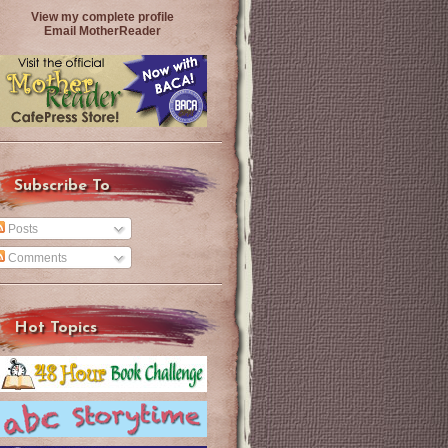
View my complete profile
Email MotherReader
Subscribe To
Posts
Comments
Hot Topics