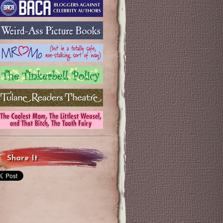
Share It