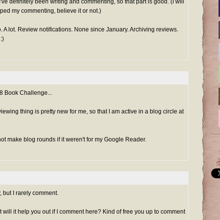
 I've definitely been writing and commenting, so that part is good. (I will
lped my commenting, believe it or not.)
do. A lot. Review notifications. None since January. Archiving reviews.
:)
48 Book Challenge...
iewing thing is pretty new for me, so that I am active in a blog circle at
y not make blog rounds if it weren't for my Google Reader.
, but I rarely comment.
but will it help you out if I comment here? Kind of free you up to comment