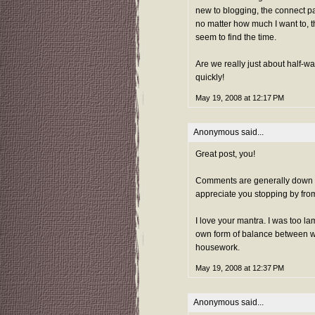
new to blogging, the connect pa
no matter how much I want to, th
seem to find the time.
Are we really just about half-w
quickly!
May 19, 2008 at 12:17 PM
Anonymous said...
Great post, you!
Comments are generally down at
appreciate you stopping by from
I love your mantra. I was too la
own form of balance between wr
housework.
May 19, 2008 at 12:37 PM
Anonymous said...