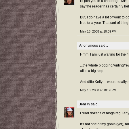
I'll join you in a challenge, MR.
say the reader has certainly he
But, I do have a lot of work to 
Not for a year. That sort of thing 
May 18, 2008 at 10:09 PM
Anonymous said...
Hmm. I am just waiting for the 
...the whole blogging/writing/rev
all is a big step.
And ditto Kelly - I would totall
May 18, 2008 at 10:56 PM
JenFW
said...
I read dozens of blogs regularly
It's not one of my goals (yet), 