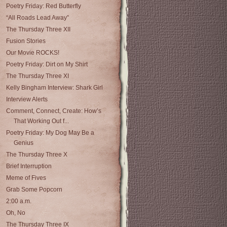
Poetry Friday: Red Butterfly
“All Roads Lead Away”
The Thursday Three XII
Fusion Stories
Our Movie ROCKS!
Poetry Friday: Dirt on My Shirt
The Thursday Three XI
Kelly Bingham Interview: Shark Girl
Interview Alerts
Comment, Connect, Create: How’s
That Working Out f...
Poetry Friday: My Dog May Be a
Genius
The Thursday Three X
Brief Interruption
Meme of Fives
Grab Some Popcorn
2:00 a.m.
Oh, No
The Thursday Three IX