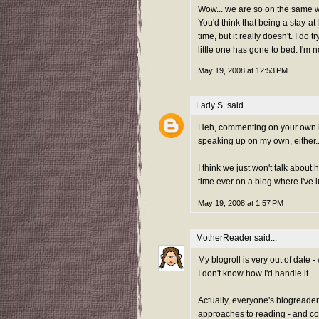
Wow... we are so on the same w
You'd think that being a stay-a
time, but it really doesn't. I do t
little one has gone to bed. I'm n
May 19, 2008 at 12:53 PM
Lady S.
said...
Heh, commenting on your own bl
speaking up on my own, either..
I think we just won't talk about
time ever on a blog where I've l
May 19, 2008 at 1:57 PM
MotherReader
said...
My blogroll is very out of date - 
I don't know how I'd handle it.
Actually, everyone's blogreader
approaches to reading - and co