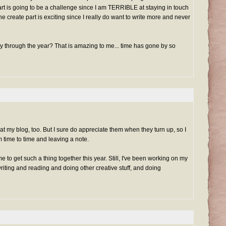
rt is going to be a challenge since I am TERRIBLE at staying in touch
e create part is exciting since I really do want to write more and never
ay through the year? That is amazing to me... time has gone by so
 my blog, too. But I sure do appreciate them when they turn up, so I
 time to time and leaving a note.
me to get such a thing together this year. Still, I've been working on my
iting and reading and doing other creative stuff, and doing