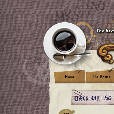
The hear
Home
The Basics