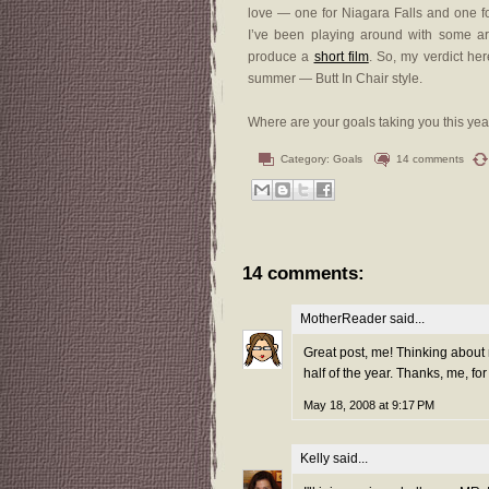
love — one for Niagara Falls and one f
I’ve been playing around with some ar
produce a
short film
. So, my verdict he
summer — Butt In Chair style.
Where are your goals taking you this yea
Category:
Goals
14 comments
14 comments:
MotherReader
said...
Great post, me! Thinking about 
half of the year. Thanks, me, for
May 18, 2008 at 9:17 PM
Kelly
said...