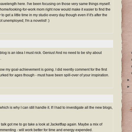
avelength here. I've been focusing on those very same things myself.
t-home/looking-for-work mom right now would make it easier to find the
ry to get a little time in my studio every day though even if it's after the
ot unemployed; I'm a novelist! :)
og is an idea I must nick. Genius! And no need to be shy about
.
 how my goal-achievement is going. I did reently comment for the first
urked for ages though - must have been spill-over of your inspiration.
►
►
which is why I can still handle it. If I had to investigate all the new blogs,
 talk got me to go take a look at Jacketflap again. Maybe a mix of
mmenting - will work better for time and energy expended.