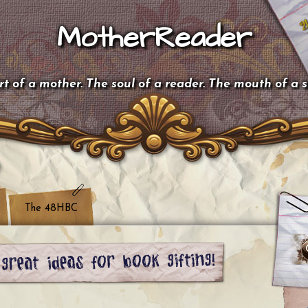
MotherReader
t of a mother. The soul of a reader. The mouth of a 
The 48HBC