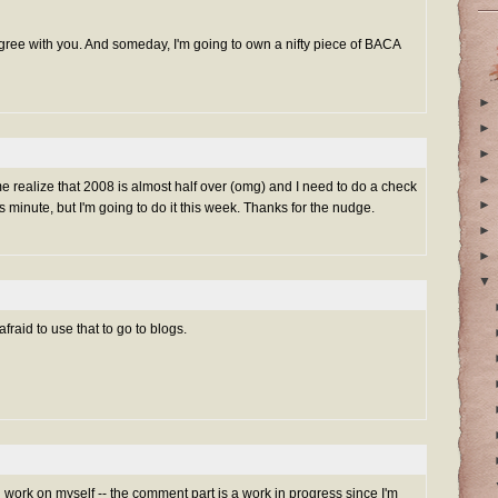
 agree with you. And someday, I'm going to own a nifty piece of BACA
►
►
►
►
me realize that 2008 is almost half over (omg) and I need to do a check
►
 minute, but I'm going to do it this week. Thanks for the nudge.
►
►
▼
afraid to use that to go to blogs.
n work on myself -- the comment part is a work in progress since I'm