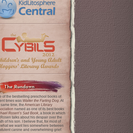
The Rundown
 of the bestselling preschool books of
ent times was
Walter the Farting Dog
. At
 same time, the
American Library
ociation
named as one of its best books
chael Rosen’s Sad Book
, a book in which
 Rosen talks about his despair over the
th of his son. I believe that, for most of
 what we want lies somewhere between
latulent canine and overwhelming grief.