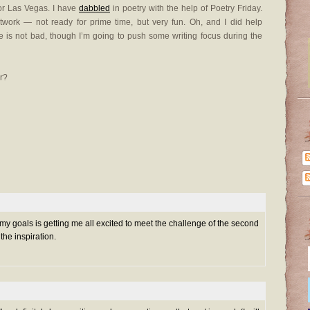
or Las Vegas. I have
dabbled
in poetry with the help of Poetry Friday.
twork — not ready for prime time, but very fun. Oh, and I did help
re is not bad, though I’m going to push some writing focus during the
r?
my goals is getting me all excited to meet the challenge of the second
 the inspiration.