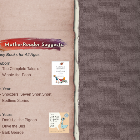
MotherReader Suggests
nny Books for All Ages
wborn
The Complete Tales of
Winnie-the-Pooh
e Year
Snoozers: Seven Short Short
Bedtime Stories
o Years
Don’t Let the Pigeon
Drive the Bus
Bark George