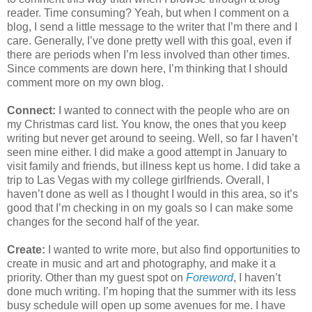
reader. Time consuming? Yeah, but when I comment on a
blog, I send a little message to the writer that I’m there and I
care. Generally, I’ve done pretty well with this goal, even if
there are periods when I’m less involved than other times.
Since comments are down here, I’m thinking that I should
comment more on my own blog.
Connect:
I wanted to connect with the people who are on
my Christmas card list. You know, the ones that you keep
writing but never get around to seeing. Well, so far I haven’t
seen mine either. I did make a good attempt in January to
visit family and friends, but illness kept us home. I did take a
trip to Las Vegas with my college girlfriends. Overall, I
haven’t done as well as I thought I would in this area, so it’s
good that I’m checking in on my goals so I can make some
changes for the second half of the year.
Create:
I wanted to write more, but also find opportunities to
create in music and art and photography, and make it a
priority. Other than my guest spot on
Foreword
, I haven’t
done much writing. I’m hoping that the summer with its less
busy schedule will open up some avenues for me. I have