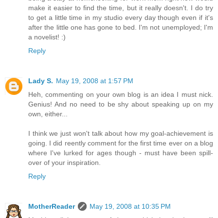
make it easier to find the time, but it really doesn't. I do try
to get a little time in my studio every day though even if it's
after the little one has gone to bed. I'm not unemployed; I'm
a novelist! :)
Reply
Lady S.
May 19, 2008 at 1:57 PM
Heh, commenting on your own blog is an idea I must nick.
Genius! And no need to be shy about speaking up on my
own, either...
I think we just won't talk about how my goal-achievement is
going. I did reently comment for the first time ever on a blog
where I've lurked for ages though - must have been spill-
over of your inspiration.
Reply
MotherReader
May 19, 2008 at 10:35 PM