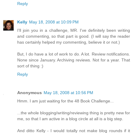
Reply
Kelly
May 18, 2008 at 10:09 PM
I'll join you in a challenge, MR. I've definitely been writing
and commenting, so that part is good. (I will say the reader
has certainly helped my commenting, believe it or not.)
But, I do have a lot of work to do. A lot. Review notifications.
None since January. Archiving reviews. Not for a year. That
sort of thing :)
Reply
Anonymous
May 18, 2008 at 10:56 PM
Hmm. I am just waiting for the 48 Book Challenge...
...the whole blogging/writing/reviewing thing is pretty new for
me, so that I am active in a blog circle at all is a big step.
And ditto Kelly - I would totally not make blog rounds if it