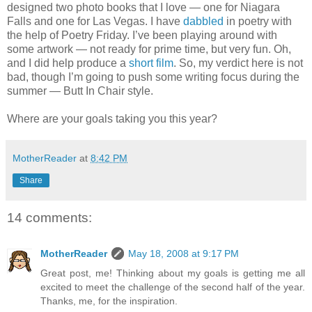
designed two photo books that I love — one for Niagara
Falls and one for Las Vegas. I have
dabbled
in poetry with
the help of Poetry Friday. I’ve been playing around with
some artwork — not ready for prime time, but very fun. Oh,
and I did help produce a
short film
. So, my verdict here is not
bad, though I’m going to push some writing focus during the
summer — Butt In Chair style.
Where are your goals taking you this year?
MotherReader
at
8:42 PM
Share
14 comments:
MotherReader
May 18, 2008 at 9:17 PM
Great post, me! Thinking about my goals is getting me all
excited to meet the challenge of the second half of the year.
Thanks, me, for the inspiration.