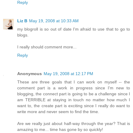
Reply
Liz B
May 19, 2008 at 10:33 AM
my blogroll is so out of date I'm afraid to use that to go to
blogs.
I really should comment more...
Reply
Anonymous
May 19, 2008 at 12:17 PM
These are three goals that I can work on myself -- the
comment part is a work in progress since I'm new to
blogging, the connect part is going to be a challenge since I
am TERRIBLE at staying in touch no matter how much I
want to, the create part is exciting since I really do want to
write more and never seem to find the time.
Are we really just about half-way through the year? That is
amazing to me... time has gone by so quickly!