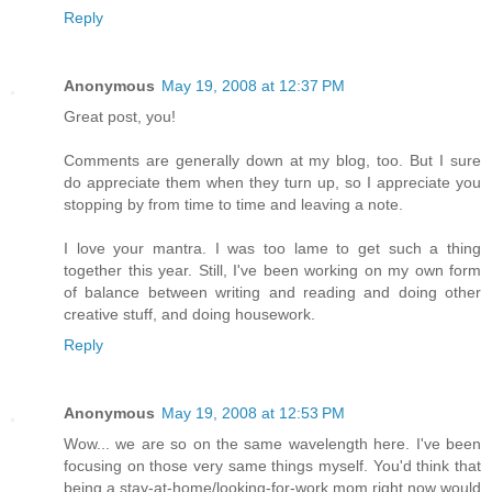
Reply
Anonymous
May 19, 2008 at 12:37 PM
Great post, you!
Comments are generally down at my blog, too. But I sure
do appreciate them when they turn up, so I appreciate you
stopping by from time to time and leaving a note.
I love your mantra. I was too lame to get such a thing
together this year. Still, I've been working on my own form
of balance between writing and reading and doing other
creative stuff, and doing housework.
Reply
Anonymous
May 19, 2008 at 12:53 PM
Wow... we are so on the same wavelength here. I've been
focusing on those very same things myself. You'd think that
being a stay-at-home/looking-for-work mom right now would