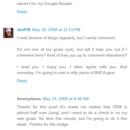
weren't for my Google Reader.
Reply
JenFW
May 18, 2008 at 11:51 PM
I read dozens of blogs regularly, but I rarely comment.
It's not one of my goals (yet), but will it help you out if I
comment here? Kind of free you up to comment elsewhere?
I read you. I enjoy you. I often agree with you. And
someday, I'm going to own a nifty piece of BACA gear.
Reply
Anonymous
May 19, 2008 at 8:48 AM
Thanks for this post! It's made me realize that 2008 is
almost half over (omg) and I need to do a check in on my
own goals. No time this minute, but I'm going to do it this
week. Thanks for the nudge.