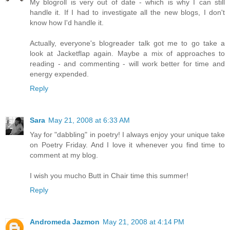
My blogroll is very out of date - which is why I can still
handle it. If I had to investigate all the new blogs, I don't
know how I'd handle it.
Actually, everyone's blogreader talk got me to go take a
look at Jacketflap again. Maybe a mix of approaches to
reading - and commenting - will work better for time and
energy expended.
Reply
Sara
May 21, 2008 at 6:33 AM
Yay for "dabbling" in poetry! I always enjoy your unique take
on Poetry Friday. And I love it whenever you find time to
comment at my blog.
I wish you mucho Butt in Chair time this summer!
Reply
Andromeda Jazmon
May 21, 2008 at 4:14 PM