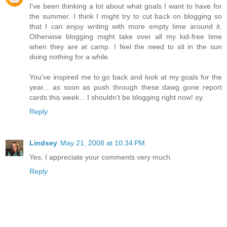
I've been thinking a lot about what goals I want to have for
the summer. I think I might try to cut back on blogging so
that I can enjoy writing with more empty time around it.
Otherwise blogging might take over all my kid-free time
when they are at camp. I feel the need to sit in the sun
doing nothing for a while.
You've inspired me to go back and look at my goals for the
year... as soon as push through these dawg gone report
cards this week... I shouldn't be blogging right now! oy.
Reply
Lindsey
May 21, 2008 at 10:34 PM
Yes, I appreciate your comments very much.
Reply