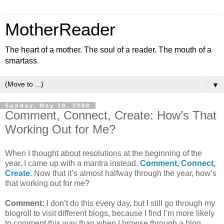
MotherReader
The heart of a mother. The soul of a reader. The mouth of a
smartass.
▼
Sunday, May 18, 2008
Comment, Connect, Create: How’s That
Working Out for Me?
When I thought about resolutions at the beginning of the
year, I came up with a mantra instead.
Comment, Connect,
Create
. Now that it’s almost halfway through the year, how’s
that working out for me?
Comment:
I don’t do this every day, but I still go through my
blogroll to visit different blogs, because I find I’m more likely
to comment this way than when I browse through a blog