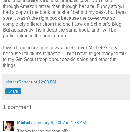
She also mentions the less dramatic cover you’ll see
through Amazon rather than through her site. Funny story. I
had a copy of the book on a shelf behind my desk, but I was
sure
it wasn’t the right book because the cover was so
completely different from the one I saw on Scholar’s Blog.
But apparently it is indeed the same book, and I will be
participating in the book group.
I wish I had more time to wax poetic over Michele’s idea —
because I think it’s fantastic — but I have to get ready to talk
to my Girl Scout troop about cookie sales and other fun
things.
MotherReader
at
12:08 PM
Share
1 comment:
Michele
January 9, 2007 at 1:36 AM
Thanks for the mention MR !