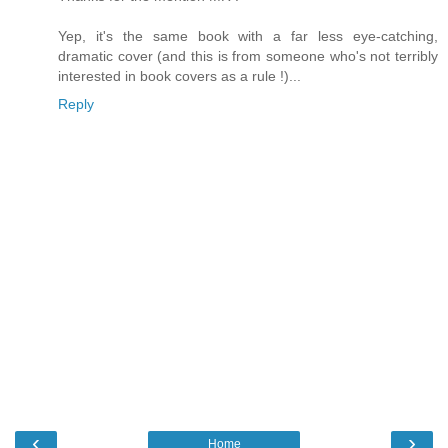
Yep, it's the same book with a far less eye-catching,
dramatic cover (and this is from someone who's not terribly
interested in book covers as a rule !)...
Reply
‹
›
Home