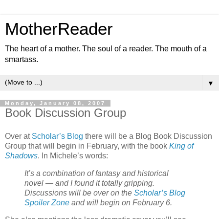
MotherReader
The heart of a mother. The soul of a reader. The mouth of a
smartass.
▼
Monday, January 08, 2007
Book Discussion Group
Over at
Scholar’s Blog
there will be a Blog Book Discussion
Group that will begin in February, with the book
King of
Shadows
. In Michele’s words:
It’s a combination of fantasy and historical
novel — and I found it totally gripping.
Discussions will be over on the
Scholar’s Blog
Spoiler Zone
and will begin on February 6.