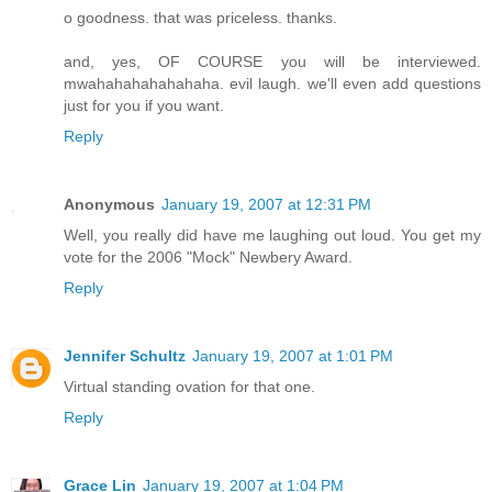
o goodness. that was priceless. thanks.
and, yes, OF COURSE you will be interviewed.
mwahahahahahahaha. evil laugh. we'll even add questions
just for you if you want.
Reply
Anonymous
January 19, 2007 at 12:31 PM
Well, you really did have me laughing out loud. You get my
vote for the 2006 "Mock" Newbery Award.
Reply
Jennifer Schultz
January 19, 2007 at 1:01 PM
Virtual standing ovation for that one.
Reply
Grace Lin
January 19, 2007 at 1:04 PM