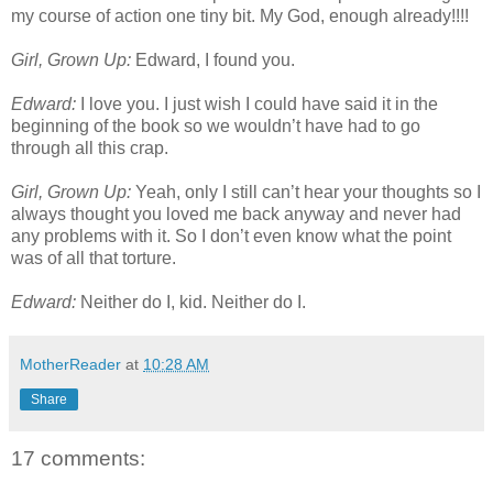
my course of action one tiny bit. My God, enough already!!!!
Girl, Grown Up:
Edward, I found you.
Edward:
I love you. I just wish I could have said it in the
beginning of the book so we wouldn’t have had to go
through all this crap.
Girl, Grown Up:
Yeah, only I still can’t hear your thoughts so I
always thought you loved me back anyway and never had
any problems with it. So I don’t even know what the point
was of all that torture.
Edward:
Neither do I, kid. Neither do I.
MotherReader
at
10:28 AM
Share
17 comments: