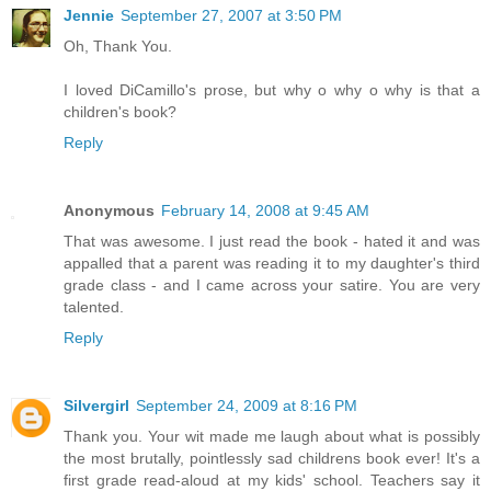
Jennie
September 27, 2007 at 3:50 PM
Oh, Thank You.
I loved DiCamillo's prose, but why o why o why is that a
children's book?
Reply
Anonymous
February 14, 2008 at 9:45 AM
That was awesome. I just read the book - hated it and was
appalled that a parent was reading it to my daughter's third
grade class - and I came across your satire. You are very
talented.
Reply
Silvergirl
September 24, 2009 at 8:16 PM
Thank you. Your wit made me laugh about what is possibly
the most brutally, pointlessly sad childrens book ever! It's a
first grade read-aloud at my kids' school. Teachers say it