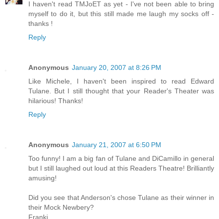
I haven't read TMJoET as yet - I've not been able to bring
myself to do it, but this still made me laugh my socks off -
thanks !
Reply
Anonymous
January 20, 2007 at 8:26 PM
Like Michele, I haven't been inspired to read Edward
Tulane. But I still thought that your Reader's Theater was
hilarious! Thanks!
Reply
Anonymous
January 21, 2007 at 6:50 PM
Too funny! I am a big fan of Tulane and DiCamillo in general
but I still laughed out loud at this Readers Theatre! Brilliantly
amusing!
Did you see that Anderson's chose Tulane as their winner in
their Mock Newbery?
Franki