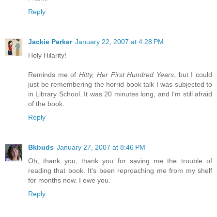
Reply
Jackie Parker
January 22, 2007 at 4:28 PM
Holy Hilarity!
Reminds me of
Hitty, Her First Hundred Years
, but I could
just be remembering the horrid book talk I was subjected to
in Library School. It was 20 minutes long, and I'm still afraid
of the book.
Reply
Bkbuds
January 27, 2007 at 8:46 PM
Oh, thank you, thank you for saving me the trouble of
reading that book. It's been reproaching me from my shelf
for months now. I owe you.
Reply