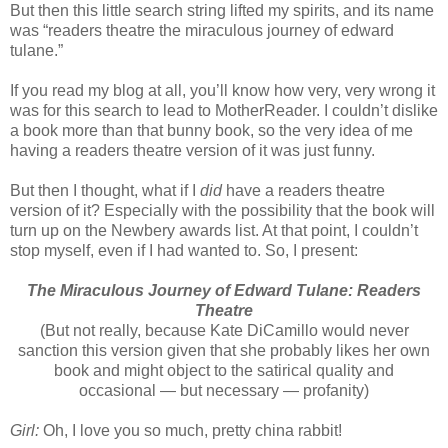
But then this little search string lifted my spirits, and its name
was “readers theatre the miraculous journey of edward
tulane.”
If you read my blog at all, you’ll know how very, very wrong it
was for this search to lead to MotherReader. I couldn’t dislike
a book more than that bunny book, so the very idea of me
having a readers theatre version of it was just funny.
But then I thought, what if I
did
have a readers theatre
version of it? Especially with the possibility that the book will
turn up on the Newbery awards list. At that point, I couldn’t
stop myself, even if I had wanted to. So, I present:
The Miraculous Journey of Edward Tulane: Readers
Theatre
(But not really, because Kate DiCamillo would never
sanction this version given that she probably likes her own
book and might object to the satirical quality and
occasional — but necessary — profanity)
Girl:
Oh, I love you so much, pretty china rabbit!