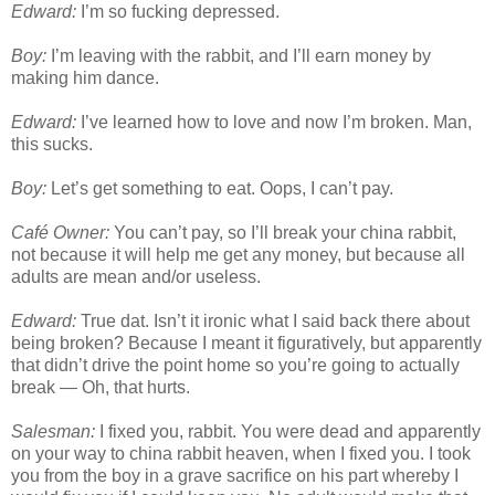
Edward:
I’m so fucking depressed.
Boy:
I’m leaving with the rabbit, and I’ll earn money by
making him dance.
Edward:
I’ve learned how to love and now I’m broken. Man,
this sucks.
Boy:
Let’s get something to eat. Oops, I can’t pay.
Café Owner:
You can’t pay, so I’ll break your china rabbit,
not because it will help me get any money, but because all
adults are mean and/or useless.
Edward:
True dat. Isn’t it ironic what I said back there about
being broken? Because I meant it figuratively, but apparently
that didn’t drive the point home so you’re going to actually
break — Oh, that hurts.
Salesman:
I fixed you, rabbit. You were dead and apparently
on your way to china rabbit heaven, when I fixed you. I took
you from the boy in a grave sacrifice on his part whereby I