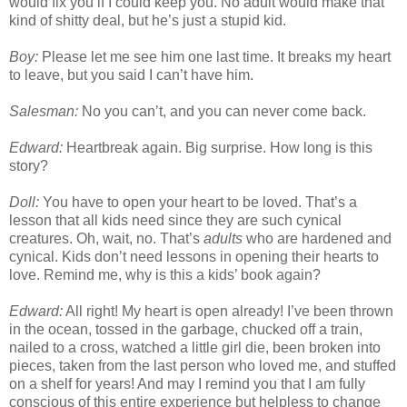
would fix you if I could keep you. No adult would make that
kind of shitty deal, but he’s just a stupid kid.
Boy:
Please let me see him one last time. It breaks my heart
to leave, but you said I can’t have him.
Salesman:
No you can’t, and you can never come back.
Edward:
Heartbreak again. Big surprise. How long is this
story?
Doll:
You have to open your heart to be loved. That’s a
lesson that all kids need since they are such cynical
creatures. Oh, wait, no. That’s
adults
who are hardened and
cynical. Kids don’t need lessons in opening their hearts to
love. Remind me, why is this a kids’ book again?
Edward:
All right! My heart is open already! I’ve been thrown
in the ocean, tossed in the garbage, chucked off a train,
nailed to a cross, watched a little girl die, been broken into
pieces, taken from the last person who loved me, and stuffed
on a shelf for years! And may I remind you that I am fully
conscious of this entire experience but helpless to change