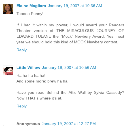
Elaine Magliaro
January 19, 2007 at 10:36 AM
Tooooo Funny!!!
If I had it within my power, I would award your Readers
Theater version of THE MIRACULOUS JOURNEY OF
EDWARD TULANE the "Mock" Newbery Award. Yes, next
year we should hold this kind of MOCK Newbery contest.
Reply
Little Willow
January 19, 2007 at 10:56 AM
Ha ha ha ha ha!
And some more: brew ha ha!
Have you read Behind the Attic Wall by Sylvia Cassedy?
Now THAT's where it's at.
Reply
Anonymous
January 19, 2007 at 12:27 PM