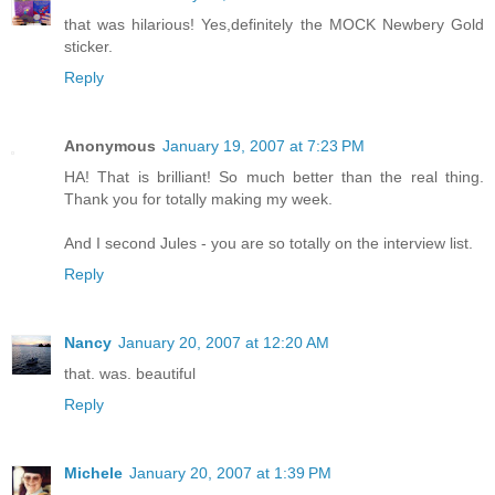
that was hilarious! Yes,definitely the MOCK Newbery Gold
sticker.
Reply
Anonymous
January 19, 2007 at 7:23 PM
HA! That is brilliant! So much better than the real thing.
Thank you for totally making my week.
And I second Jules - you are so totally on the interview list.
Reply
Nancy
January 20, 2007 at 12:20 AM
that. was. beautiful
Reply
Michele
January 20, 2007 at 1:39 PM