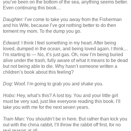
you’ve been on the bottom of the sea, anything seems better.
Even continuing this book…
Daughter:
I’ve come to take you away from the Fisherman
and his Wife, because I’ve got nothing better to do then
torment my mom. To the dump you go.
Edward:
I think I feel something in my heart. After being
loved, dumped in the ocean, and being loved again. I think…
I’m starting to — No, it’s just gas. Oh, now I’m being buried
alive under the trash, fully aware of what it means to be dead
but not being able to die. Why hasn’t someone written a
children’s book about this feeling?
Dog:
Woof. I’m going to grab you and shake you.
Hobo:
Hey, what’s this? A lost toy. You and your little girl
must be very sad, just like everyone reading this book. I’ll
take you with me for the next seven years.
Train Man:
You shouldn’t be in here. But rather than kick you
out with the china rabbit, I’ll throw the rabbit off first, for no
real reason at all.