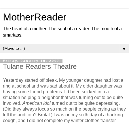
MotherReader
The heart of a mother. The soul of a reader. The mouth of a
smartass.
▼
Friday, January 19, 2007
Tulane Readers Theatre
Yesterday started off bleak. My younger daughter had lost a
ring at school and was sad about it. My older daughter was
having some friend problems. I’d been sucked into a
situation helping a neighbor that was turning out to be quite
involved.
American Idol
turned out to be quite depressing.
(Did they always focus so much on the people crying as they
left the audition? Brutal.) I was on my sixth day of a hacking
cough, and I did not complete my winter clothes transfer.