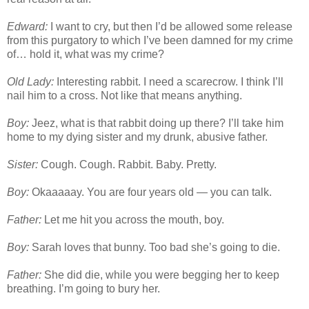
Edward:
I want to cry, but then I’d be allowed some release
from this purgatory to which I’ve been damned for my crime
of… hold it, what was my crime?
Old Lady:
Interesting rabbit. I need a scarecrow. I think I’ll
nail him to a cross. Not like that means anything.
Boy:
Jeez, what is that rabbit doing up there? I’ll take him
home to my dying sister and my drunk, abusive father.
Sister:
Cough. Cough. Rabbit. Baby. Pretty.
Boy:
Okaaaaay. You are four years old — you can talk.
Father:
Let me hit you across the mouth, boy.
Boy:
Sarah loves that bunny. Too bad she’s going to die.
Father:
She did die, while you were begging her to keep
breathing. I’m going to bury her.