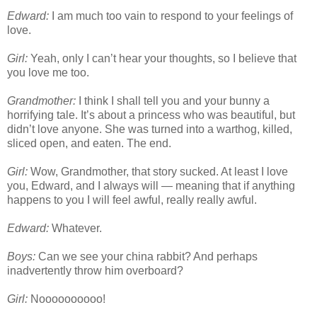
Edward:
I am much too vain to respond to your feelings of
love.
Girl:
Yeah, only I can’t hear your thoughts, so I believe that
you love me too.
Grandmother:
I think I shall tell you and your bunny a
horrifying tale. It’s about a princess who was beautiful, but
didn’t love anyone. She was turned into a warthog, killed,
sliced open, and eaten. The end.
Girl:
Wow, Grandmother, that story sucked. At least I love
you, Edward, and I always will — meaning that if anything
happens to you I will feel awful, really really awful.
Edward:
Whatever.
Boys:
Can we see your china rabbit? And perhaps
inadvertently throw him overboard?
Girl:
Noooooooooo!