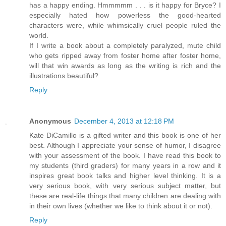
has a happy ending. Hmmmmm . . . is it happy for Bryce? I
especially hated how powerless the good-hearted
characters were, while whimsically cruel people ruled the
world.
If I write a book about a completely paralyzed, mute child
who gets ripped away from foster home after foster home,
will that win awards as long as the writing is rich and the
illustrations beautiful?
Reply
Anonymous
December 4, 2013 at 12:18 PM
Kate DiCamillo is a gifted writer and this book is one of her
best. Although I appreciate your sense of humor, I disagree
with your assessment of the book. I have read this book to
my students (third graders) for many years in a row and it
inspires great book talks and higher level thinking. It is a
very serious book, with very serious subject matter, but
these are real-life things that many children are dealing with
in their own lives (whether we like to think about it or not).
Reply