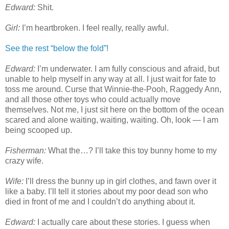
Edward:
Shit.
Girl:
I’m heartbroken. I feel really, really awful.
See the rest “below the fold”!
Edward:
I’m underwater. I am fully conscious and afraid, but
unable to help myself in any way at all. I just wait for fate to
toss me around. Curse that Winnie-the-Pooh, Raggedy Ann,
and all those other toys who could actually move
themselves. Not me, I just sit here on the bottom of the ocean
scared and alone waiting, waiting, waiting. Oh, look — I am
being scooped up.
Fisherman:
What the…? I’ll take this toy bunny home to my
crazy wife.
Wife:
I’ll dress the bunny up in girl clothes, and fawn over it
like a baby. I’ll tell it stories about my poor dead son who
died in front of me and I couldn’t do anything about it.
Edward:
I actually care about these stories. I guess when