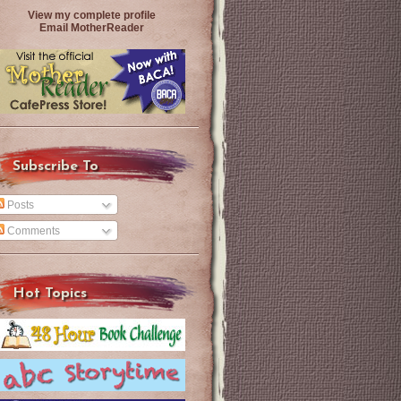
View my complete profile
Email MotherReader
Subscribe To
Posts
Comments
Hot Topics