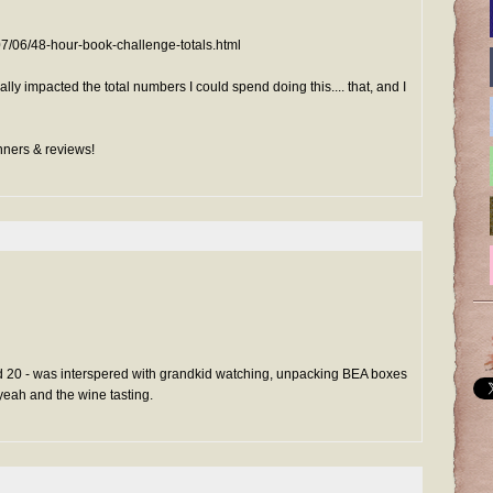
07/06/48-hour-book-challenge-totals.html
ly impacted the total numbers I could spend doing this.... that, and I
inners & reviews!
20 - was interspered with grandkid watching, unpacking BEA boxes
 yeah and the wine tasting.