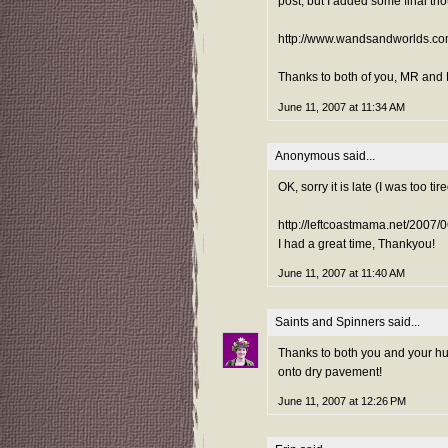
post, but I added some final th
http://www.wandsandworlds.co
Thanks to both of you, MR and M
June 11, 2007 at 11:34 AM
Anonymous said...
OK, sorry it is late (I was too ti
http://leftcoastmama.net/2007/
I had a great time, Thankyou!
June 11, 2007 at 11:40 AM
Saints and Spinners
said...
Thanks to both you and your hus
onto dry pavement!
June 11, 2007 at 12:26 PM