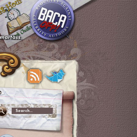
smartass.