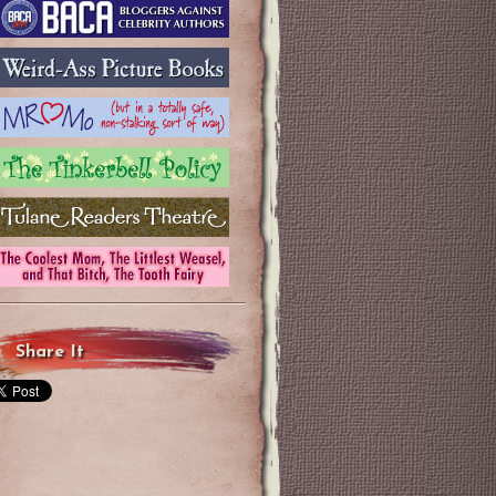
Share It