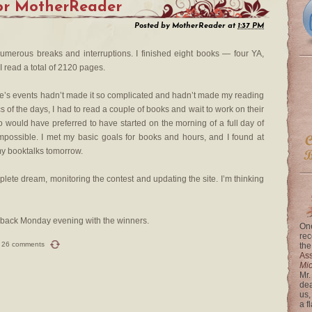
for MotherReader
Posted by
MotherReader
at
1:37 PM
 numerous breaks and interruptions. I finished eight books — four YA,
I read a total of 2120 pages.
life’s events hadn’t made it so complicated and hadn’t made my reading
cs of the days, I had to read a couple of books and wait to work on their
 would have preferred to have started on the morning of a full day of
mpossible. I met my basic goals for books and hours, and I found at
 my booktalks tomorrow.
lete dream, monitoring the contest and updating the site. I’m thinking
be back Monday evening with the winners.
One
rec
26 comments
the
Ass
Mi
Mr.
dea
us,
a f