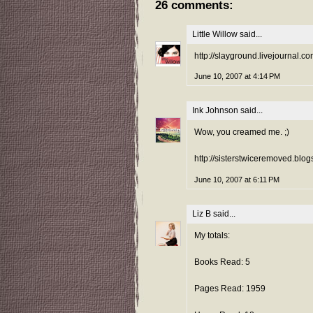
26 comments:
Little Willow
said...
http://slayground.livejournal.
June 10, 2007 at 4:14 PM
Ink Johnson
said...
Wow, you creamed me. ;)
http://sisterstwiceremoved.blog
June 10, 2007 at 6:11 PM
Liz B
said...
My totals:
Books Read: 5
Pages Read: 1959