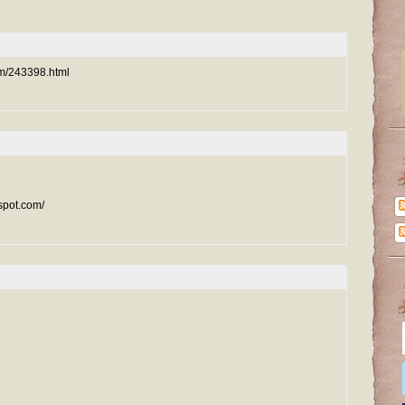
com/243398.html
spot.com/