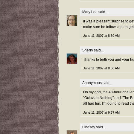
Mary Lee
said...
It was a pleasant surprise to 
make sure he follows up on getti
June 11, 2007 at 8:30 AM
Sherry
said...
Thanks to both you and your hus
June 11, 2007 at 8:50 AM
Anonymous said...
Oh my god, the 48-hour-challen
"Octavian Nothing" and "The Book
all had fun. I'm going to read th
June 11, 2007 at 9:37 AM
Lindsey
said...