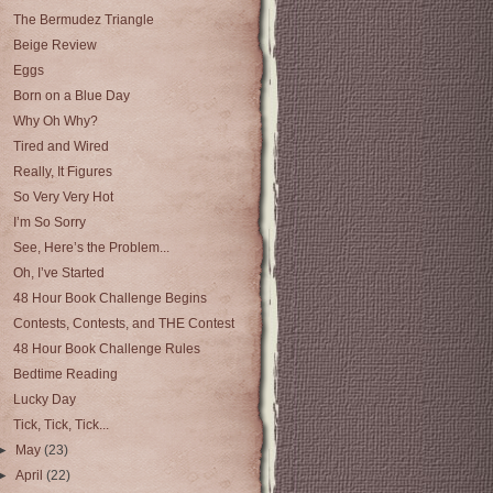
The Bermudez Triangle
Beige Review
Eggs
Born on a Blue Day
Why Oh Why?
Tired and Wired
Really, It Figures
So Very Very Hot
I’m So Sorry
See, Here’s the Problem...
Oh, I’ve Started
48 Hour Book Challenge Begins
Contests, Contests, and THE Contest
48 Hour Book Challenge Rules
Bedtime Reading
Lucky Day
Tick, Tick, Tick...
►
May
(23)
►
April
(22)