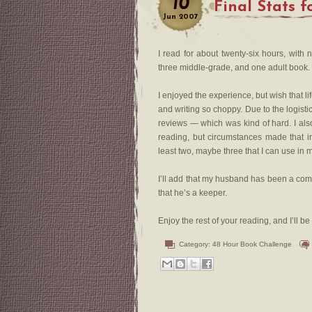
10
Final Stats 
Jun
2007
I read for about twenty-six hours, with
three middle-grade, and one adult book. 
I enjoyed the experience, but wish that 
and writing so choppy. Due to the logisti
reviews — which was kind of hard. I also
reading, but circumstances made that i
least two, maybe three that I can use in
I’ll add that my husband has been a comp
that he’s a keeper.
Enjoy the rest of your reading, and I’ll 
Category:
48 Hour Book Challenge