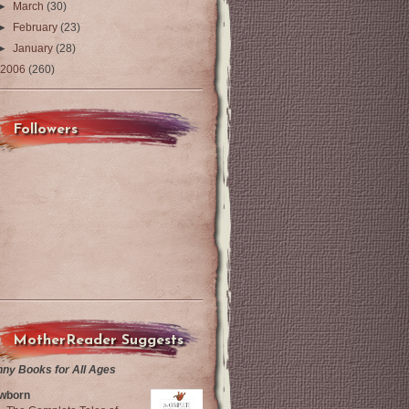
►
March
(30)
►
February
(23)
►
January
(28)
2006
(260)
Followers
MotherReader Suggests
nny Books for All Ages
wborn