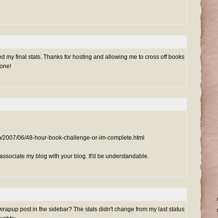
 my final stats. Thanks for hosting and allowing me to cross off books
done!
om/2007/06/48-hour-book-challenge-or-im-complete.html
isassociate my blog with your blog. It'd be understandable.
rapup post in the sidebar? The stats didn't change from my last status