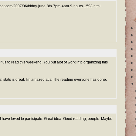
gspot.com/2007/06/friday-june-8th-7pm-4am-9-hours-1598.html
►
►
►
►
►
f us to read this weekend. You put alot of work into organizing this
►
►
►
al stats is great. I'm amazed at all the reading everyone has done.
▼
ould have loved to participate. Great idea. Good reading, people. Maybe