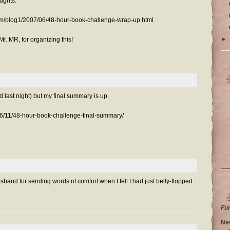
oughts:
m/blog1/2007/06/48-hour-book-challenge-wrap-up.html
►
r. MR, for organizing this!
red last night) but my final summary is up.
06/11/48-hour-book-challenge-final-summary/
band for sending words of comfort when I felt I had just belly-flopped
Fu
Ne