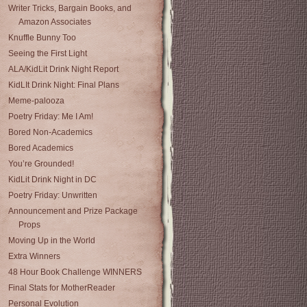
Writer Tricks, Bargain Books, and
Amazon Associates
Knuffle Bunny Too
Seeing the First Light
ALA/KidLit Drink Night Report
KidLIt Drink Night: Final Plans
Meme-palooza
Poetry Friday: Me I Am!
Bored Non-Academics
Bored Academics
You’re Grounded!
KidLit Drink Night in DC
Poetry Friday: Unwritten
Announcement and Prize Package
Props
Moving Up in the World
Extra Winners
48 Hour Book Challenge WINNERS
Final Stats for MotherReader
Personal Evolution