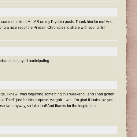
get comments from Mr. MR on my Prydain posts. Thank him for me! And
ng a nice set of the Prydain Chronicles to share with your girls!
band. I enjoyed participating.
ge. I knew I was forgetting something this weekend...and I had gotten
 Thief" just for this purpose! Aarghh....well, I'm glad it looks like you
ese two anyway, so take that! And thanks for the inspiration...