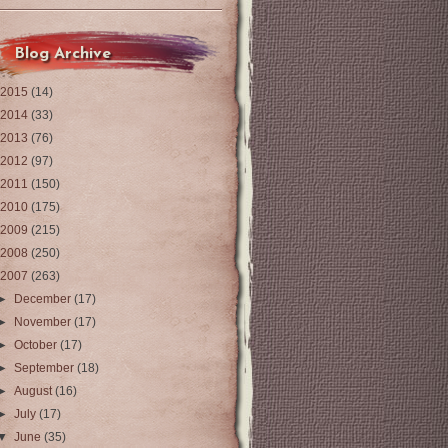
Blog Archive
2015
(14)
2014
(33)
2013
(76)
2012
(97)
2011
(150)
2010
(175)
2009
(215)
2008
(250)
2007
(263)
►
December
(17)
►
November
(17)
►
October
(17)
►
September
(18)
►
August
(16)
►
July
(17)
▼
June
(35)