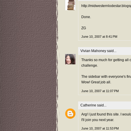
http://midwesternlodestar.blo
Done.
ZG
June 10, 2007 at 8:41 PM
Vivian Mahoney
said...
Thanks so much for getting all o
challenge.
The sidebar with everyone's fin
Wow! Great job all.
June 10, 2007 at 11:07 PM
Catherine
said...
Arg! I just found this site. I w
I'll join you next year.
June 10, 2007 at 11:53 PM