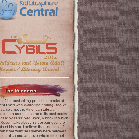
The Rundown
 of the bestselling preschool books of
ent times was
Walter the Farting Dog
. At
 same time, the
American Library
ociation
named as one of its best books
chael Rosen’s Sad Book
, a book in which
 Rosen talks about his despair over the
th of his son. I believe that, for most of
 what we want lies somewhere between
latulent canine and overwhelming grief.