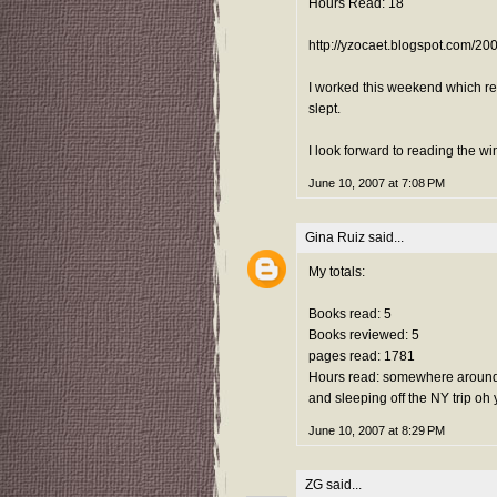
Hours Read: 18
http://yzocaet.blogspot.com/20
I worked this weekend which real
slept.
I look forward to reading the w
June 10, 2007 at 7:08 PM
Gina Ruiz
said...
My totals:
Books read: 5
Books reviewed: 5
pages read: 1781
Hours read: somewhere around 
and sleeping off the NY trip oh
June 10, 2007 at 8:29 PM
ZG
said...