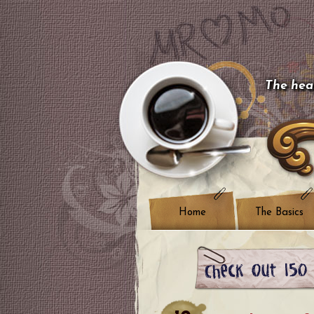
The hear
Home
The Basics