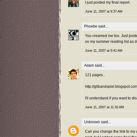
I just posted my final report.
June 11, 2007 at 9:37 AM
Phoebe
said...
You creamed me too. Just posted
on my summer reading list as 
June 11, 2007 at 9:41 AM
Adam
said...
121 pages...
http://glibandspiel.blogspot.c
I'll understand if you want to d
June 11, 2007 at 11:32 AM
Unknown
said...
Can you change the link to my w