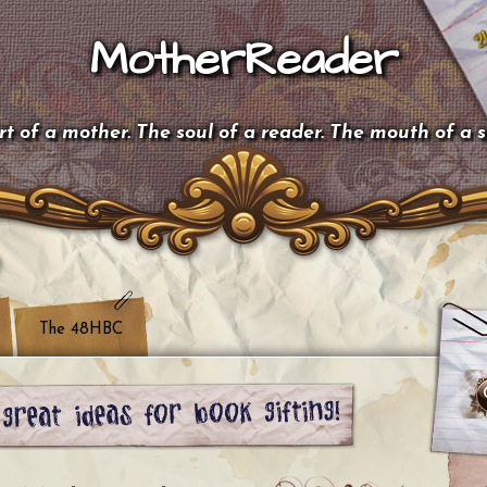
MotherReader
t of a mother. The soul of a reader. The mouth of a 
The 48HBC