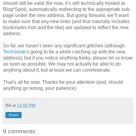
should still be valid (for now, it’s still technically hosted at
Blog*Spot), automatically redirecting to the appropriate sub-
page under the new address. But going forward, we’ll want
to make sure that any new links (and that naturally includes
bookmarks lists and the like) are updated to reflect the new
address.
So far, we haven’t seen any significant glitches (although
Technorati
’s going to be a while catching up with the new
address), but if you notice anything funky, please let us know
as soon as possible. We may not actually be able to
do
anything about it, but at least we can commiserate.
That’s all for now. Thanks for your attention (and, should
anything go wrong, your patience).
Bill
at
12:02 PM
Share
9 comments: