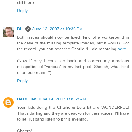
still there.
Reply
Bill
June 13, 2007 at 10:36 PM
Both issues should now be fixed (kind of a workaround in
the case of the missing template images, but it works). For
the record, you can hear the Charlie & Lola recording
here
.
(Now if only I could go back and correct my atrocious
misspelling of "various" in my last post. Sheesh, what kind
of an editor am I?)
Reply
Head Hen
June 14, 2007 at 8:58 AM
Your kids doing the Charlie & Lola bit are WONDERFUL!
That's darling and they are dead-on for their voices. I'll have
to let Husband listen to it this evening.
Cheers!