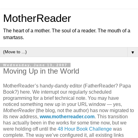
MotherReader
The heart of a mother. The soul of a reader. The mouth of a
smartass.
▼
Wednesday, June 13, 2007
Moving Up in the World
MotherReader’s handy-dandy editor (FatherReader? Papa
Book?) here. We interrupt our regularly scheduled
programming for a brief technical note. You may have
noticed something new up in your URL window — yes,
MotherReader
(the blog, not the author) has now migrated to
its new address,
www.motherreader.com
. This transition
has actually been in the works for some time now, but we
were holding off until the
48 Hour Book Challenge
was
complete. The way we’ve configured it, all existing links