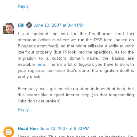
Reply
Bill
June 13, 2007 at 3:44 PM
I just updated the info for the Feedburner feed this
afternoon (which is where we run the RSS feed, based on
Blogger's atom feed), so that might still take a while to work
itself out properly (but I'll look into the specifics). As for the
migration to a custom domain name, the basics are
available
here
. There's a lot of legwork you have to do with
your registrar, but once that's done, the migration itself is
pretty quick.
Eventually, we'll get the site up at an independent host, but
this seems like a good interim step (so that longstanding
links don't get broken).
Reply
Head Hen
June 13, 2007 at 6:33 PM