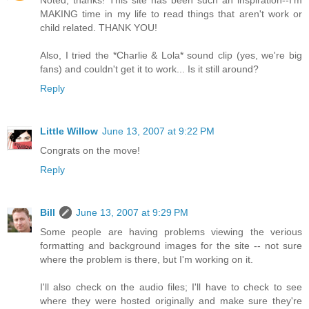
Noted, thanks! This site has been such an inspiration--I'm
MAKING time in my life to read things that aren't work or
child related. THANK YOU!
Also, I tried the *Charlie & Lola* sound clip (yes, we're big
fans) and couldn't get it to work... Is it still around?
Reply
Little Willow
June 13, 2007 at 9:22 PM
Congrats on the move!
Reply
Bill
June 13, 2007 at 9:29 PM
Some people are having problems viewing the verious
formatting and background images for the site -- not sure
where the problem is there, but I'm working on it.
I'll also check on the audio files; I'll have to check to see
where they were hosted originally and make sure they're