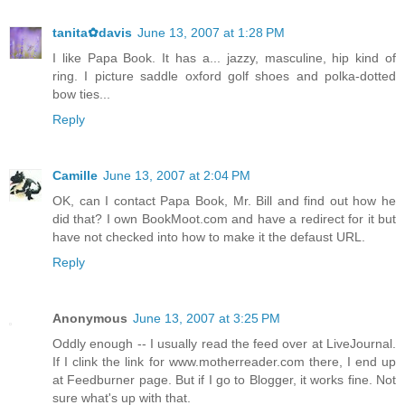
tanita✿davis
June 13, 2007 at 1:28 PM
I like Papa Book. It has a... jazzy, masculine, hip kind of
ring. I picture saddle oxford golf shoes and polka-dotted
bow ties...
Reply
Camille
June 13, 2007 at 2:04 PM
OK, can I contact Papa Book, Mr. Bill and find out how he
did that? I own BookMoot.com and have a redirect for it but
have not checked into how to make it the defaust URL.
Reply
Anonymous
June 13, 2007 at 3:25 PM
Oddly enough -- I usually read the feed over at LiveJournal.
If I clink the link for www.motherreader.com there, I end up
at Feedburner page. But if I go to Blogger, it works fine. Not
sure what's up with that.