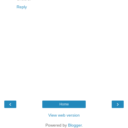
Reply
‹
›
Home
View web version
Powered by
Blogger
.