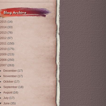
Blog Archive
2015
(14)
2014
(33)
2013
(76)
2012
(97)
2011
(150)
2010
(175)
2009
(215)
2008
(250)
2007
(263)
►
December
(17)
►
November
(17)
►
October
(17)
►
September
(18)
►
August
(16)
►
July
(17)
▼
June
(35)