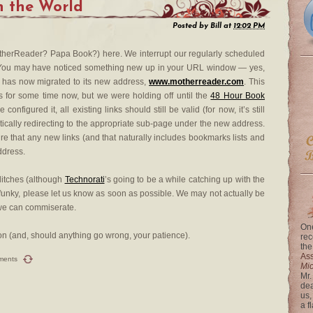
n the World
Posted by
Bill
at
12:02 PM
therReader? Papa Book?) here. We interrupt our regularly scheduled
e. You may have noticed something new up in your URL window — yes,
) has now migrated to its new address,
www.motherreader.com
. This
ks for some time now, but we were holding off until the
48 Hour Book
figured it, all existing links should still be valid (for now, it’s still
tically redirecting to the appropriate sub-page under the new address.
re that any new links (and that naturally includes bookmarks lists and
ddress.
glitches (although
Technorati
’s going to be a while catching up with the
 funky, please let us know as soon as possible. We may not actually be
t we can commiserate.
One
tion (and, should anything go wrong, your patience).
rec
the
Ass
ments
Mi
Mr.
dea
us,
a f