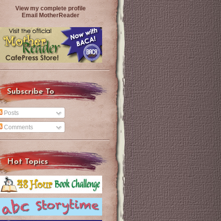
View my complete profile
Email MotherReader
Subscribe To
Posts
Comments
Hot Topics