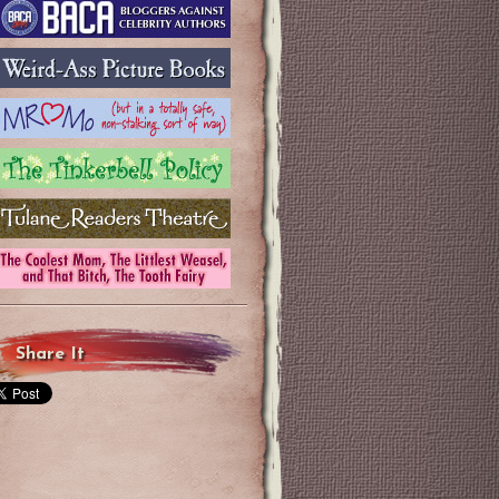
Share It