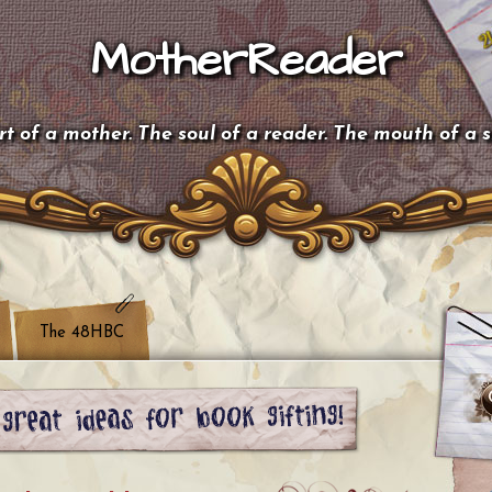
MotherReader
t of a mother. The soul of a reader. The mouth of a 
The 48HBC