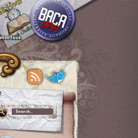
smartass.