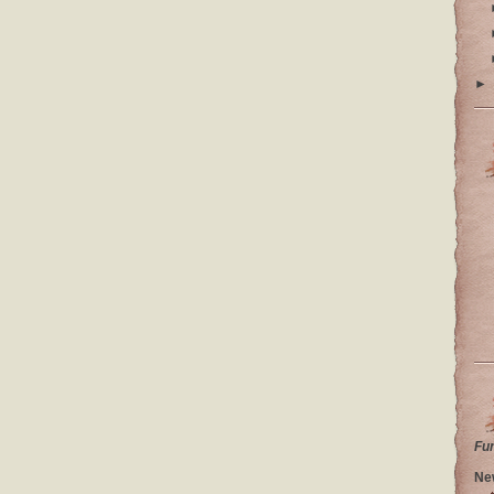
►
Fu
Ne