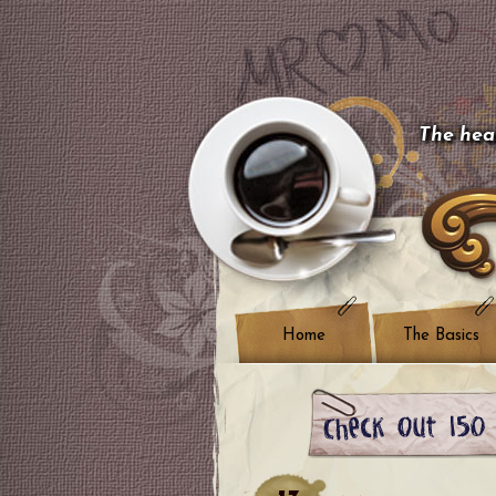
The hear
Home
The Basics