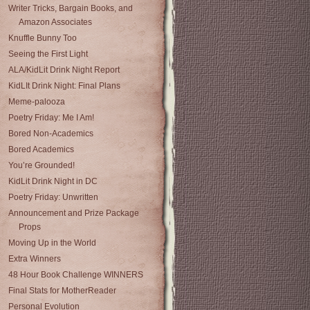
Writer Tricks, Bargain Books, and
Amazon Associates
Knuffle Bunny Too
Seeing the First Light
ALA/KidLit Drink Night Report
KidLIt Drink Night: Final Plans
Meme-palooza
Poetry Friday: Me I Am!
Bored Non-Academics
Bored Academics
You’re Grounded!
KidLit Drink Night in DC
Poetry Friday: Unwritten
Announcement and Prize Package
Props
Moving Up in the World
Extra Winners
48 Hour Book Challenge WINNERS
Final Stats for MotherReader
Personal Evolution