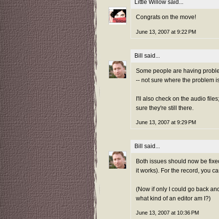
Little Willow
said...
Congrats on the move!
June 13, 2007 at 9:22 PM
Bill
said...
Some people are having problem
-- not sure where the problem is 
I'll also check on the audio fil
sure they're still there.
June 13, 2007 at 9:29 PM
Bill
said...
Both issues should now be fixed
it works). For the record, you 
(Now if only I could go back and
what kind of an editor am I?)
June 13, 2007 at 10:36 PM