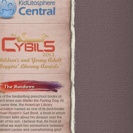
The Rundown
 of the bestselling preschool books of
ent times was
Walter the Farting Dog
. At
 same time, the
American Library
ociation
named as one of its best books
chael Rosen’s Sad Book
, a book in which
 Rosen talks about his despair over the
th of his son. I believe that, for most of
 what we want lies somewhere between
latulent canine and overwhelming grief.