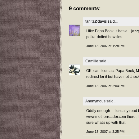
9 comments:
tanita✿davis
said...
I like Papa Book. It has a... jaz
polka-dotted bow ties...
June 13, 2007 at 1:28 PM
Camille
said...
OK, can I contact Papa Book, M
redirect for it but have not che
June 13, 2007 at 2:04 PM
Anonymous said...
Oddly enough -- I usually read th
www.motherreader.com there, I e
sure what's up with that.
June 13, 2007 at 3:25 PM