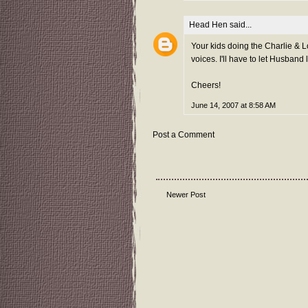
Head Hen
said...
Your kids doing the Charlie & 
voices. I'll have to let Husband l
Cheers!
June 14, 2007 at 8:58 AM
Post a Comment
Newer Post