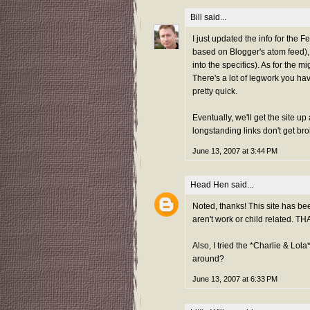
Bill
said...
I just updated the info for the
based on Blogger's atom feed), so
into the specifics). As for the
There's a lot of legwork you have
pretty quick.
Eventually, we'll get the site u
longstanding links don't get bro
June 13, 2007 at 3:44 PM
Head Hen
said...
Noted, thanks! This site has bee
aren't work or child related. 
Also, I tried the *Charlie & Lola* 
around?
June 13, 2007 at 6:33 PM