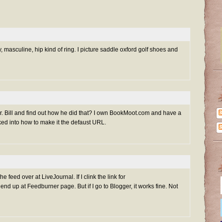
zy, masculine, hip kind of ring. I picture saddle oxford golf shoes and
r. Bill and find out how he did that? I own BookMoot.com and have a
cked into how to make it the defaust URL.
e feed over at LiveJournal. If I clink the link for
nd up at Feedburner page. But if I go to Blogger, it works fine. Not