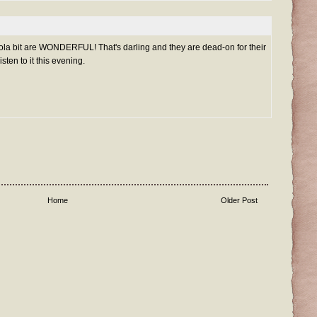
Lola bit are WONDERFUL! That's darling and they are dead-on for their
isten to it this evening.
Home
Older Post