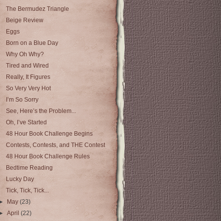
The Bermudez Triangle
Beige Review
Eggs
Born on a Blue Day
Why Oh Why?
Tired and Wired
Really, It Figures
So Very Very Hot
I’m So Sorry
See, Here’s the Problem...
Oh, I’ve Started
48 Hour Book Challenge Begins
Contests, Contests, and THE Contest
48 Hour Book Challenge Rules
Bedtime Reading
Lucky Day
Tick, Tick, Tick...
►
May
(23)
►
April
(22)