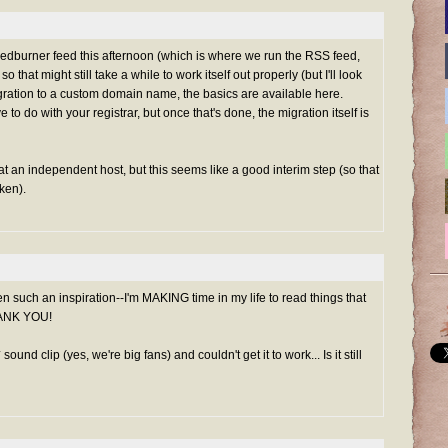
 Feedburner feed this afternoon (which is where we run the RSS feed,
 that might still take a while to work itself out properly (but I'll look
 migration to a custom domain name, the basics are available
here
.
 to do with your registrar, but once that's done, the migration itself is
p at an independent host, but this seems like a good interim step (so that
ken).
n such an inspiration--I'm MAKING time in my life to read things that
THANK YOU!
sound clip (yes, we're big fans) and couldn't get it to work... Is it still