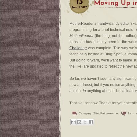
13
Moving Up i
Jun
2007
MotherReader’s handy-dandy editor (Fa
programming for a brief technical not
MotherReader
(the blog, not the author
transition has actually been in the wor
Challenge
was complete. The way we’ve con
technically hosted at Blog*Spot), automa
But going forward, we’ll want to make su
the like) are updated to reflect the new a
So far, we haven’t seen any significant 
new address), but if you notice anything
able to
do
anything about it, but at leas
That’s all for now. Thanks for your atten
Category:
Site Maintenance
9 com