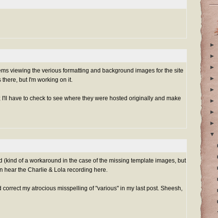
►
►
►
s viewing the verious formatting and background images for the site
►
there, but I'm working on it.
►
es; I'll have to check to see where they were hosted originally and make
►
►
►
▼
 (kind of a workaround in the case of the missing template images, but
can hear the Charlie & Lola recording
here
.
 correct my atrocious misspelling of "various" in my last post. Sheesh,