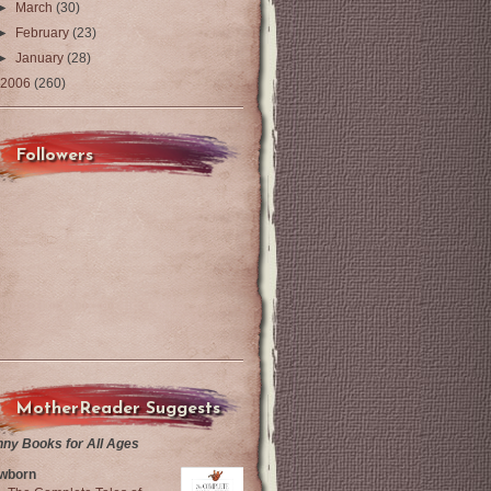
►
March
(30)
►
February
(23)
►
January
(28)
2006
(260)
Followers
MotherReader Suggests
nny Books for All Ages
wborn