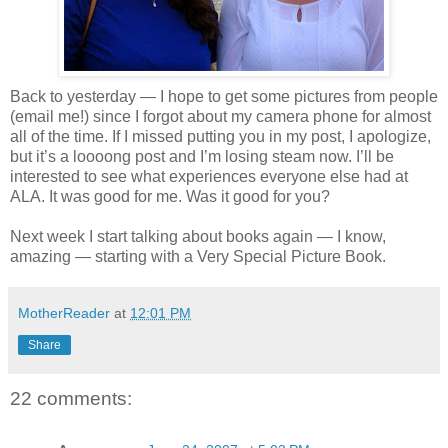
Back to yesterday — I hope to get some pictures from people
(email me!) since I forgot about my camera phone for almost
all of the time. If I missed putting you in my post, I apologize,
but it’s a loooong post and I’m losing steam now. I’ll be
interested to see what experiences everyone else had at
ALA. It was good for me. Was it good for you?
Next week I start talking about books again — I know,
amazing — starting with a Very Special Picture Book.
MotherReader
at
12:01 PM
Share
22 comments: