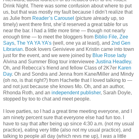
Drink Night. There was some confusion about where to put
us, but that was mostly my fault because I didn’t realize that
as Julie from
Reader’s Carousel
(picture already up, so
timely) went there first, she’d reserved a great table for us
near the bar. I had a little more time — though not nearly
enough
time — to meet the bloggers from
Biblio File
,
Zee
Says
,
The YA YA YA’s
(well, one ya at least), and
2nd Gen
Librarian
. Book lovers Genivieve and Kristin came into town
just for the event, and we were joined by
Blue Rose lady
Alvina and Summer Blog tour interviewee
Justina Headley
.
Oh, and Rebecca’s friend and fellow Class of 2K7er
Karen
Day
. Oh and Sondra and Jenna from Kane/Miller and Mindy
(oh no, is that right?) from Hachette that I loved talking to —
and not just because she knows Mo. Oh, and an author,
Rhonda Roth, and an
independent publisher
, Sarah Doyle,
stopped by too to chat and meet people.
I love parties, so I had a great time meeting everyone, and I
am ninety percent sure that everyone else had fun too. I
have to say that after being up since 4:30 a.m. (not my usual
practice), eating very little (also not my usual practice), and
talking to people all day (which revs me up), I
was
a little