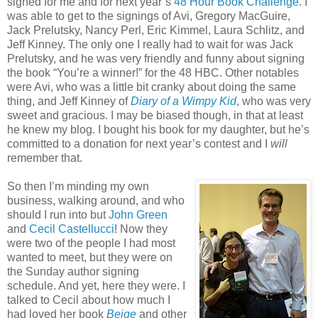
signed for me and for next year’s
48 Hour Book Challenge
. I
was able to get to the signings of Avi, Gregory MacGuire,
Jack Prelutsky, Nancy Perl, Eric Kimmel, Laura Schlitz, and
Jeff Kinney. The only one I really had to wait for was Jack
Prelutsky, and he was very friendly and funny about signing
the book “You’re a winner!” for the 48 HBC. Other notables
were Avi, who was a little bit cranky about doing the same
thing, and Jeff Kinney of
Diary of a Wimpy Kid
, who was very
sweet and gracious. I may be biased though, in that at least
he knew my blog. I bought his book for my daughter, but he’s
committed to a donation for next year’s contest and I
will
remember that.
So then I’m minding my own
business, walking around, and who
should I run into but
John Green
and
Cecil Castellucci
! Now they
were two of the people I had most
wanted to meet, but they were on
the Sunday author signing
schedule. And yet, here they were. I
talked to Cecil about how much I
had loved her book
Beige
and other