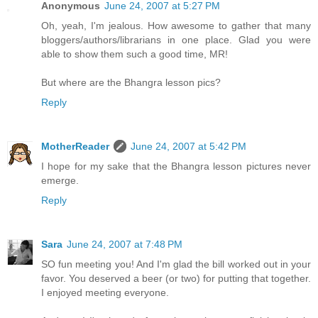
Anonymous
June 24, 2007 at 5:27 PM
Oh, yeah, I'm jealous. How awesome to gather that many
bloggers/authors/librarians in one place. Glad you were
able to show them such a good time, MR!
But where are the Bhangra lesson pics?
Reply
MotherReader
June 24, 2007 at 5:42 PM
I hope for my sake that the Bhangra lesson pictures never
emerge.
Reply
Sara
June 24, 2007 at 7:48 PM
SO fun meeting you! And I'm glad the bill worked out in your
favor. You deserved a beer (or two) for putting that together.
I enjoyed meeting everyone.