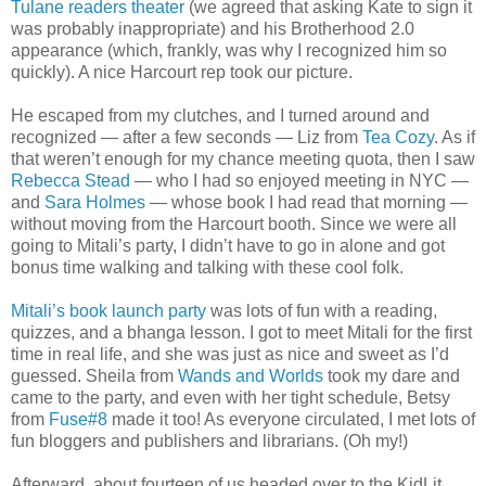
Tulane readers theater
(we agreed that asking Kate to sign it
was probably inappropriate) and his Brotherhood 2.0
appearance (which, frankly, was why I recognized him so
quickly). A nice Harcourt rep took our picture.
He escaped from my clutches, and I turned around and
recognized — after a few seconds — Liz from
Tea Cozy
. As if
that weren’t enough for my chance meeting quota, then I saw
Rebecca Stead
— who I had so enjoyed meeting in NYC —
and
Sara Holmes
— whose book I had read that morning —
without moving from the Harcourt booth. Since we were all
going to Mitali’s party, I didn’t have to go in alone and got
bonus time walking and talking with these cool folk.
Mitali’s book launch party
was lots of fun with a reading,
quizzes, and a bhanga lesson. I got to meet Mitali for the first
time in real life, and she was just as nice and sweet as I’d
guessed. Sheila from
Wands and Worlds
took my dare and
came to the party, and even with her tight schedule, Betsy
from
Fuse#8
made it too! As everyone circulated, I met lots of
fun bloggers and publishers and librarians. (Oh my!)
Afterward, about fourteen of us headed over to the KidLit