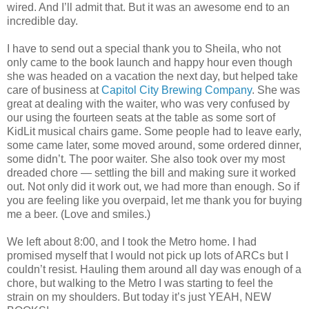
wired. And I’ll admit that. But it was an awesome end to an
incredible day.
I have to send out a special thank you to Sheila, who not
only came to the book launch and happy hour even though
she was headed on a vacation the next day, but helped take
care of business at
Capitol City Brewing Company
. She was
great at dealing with the waiter, who was very confused by
our using the fourteen seats at the table as some sort of
KidLit musical chairs game. Some people had to leave early,
some came later, some moved around, some ordered dinner,
some didn’t. The poor waiter. She also took over my most
dreaded chore — settling the bill and making sure it worked
out. Not only did it work out, we had more than enough. So if
you are feeling like you overpaid, let me thank you for buying
me a beer. (Love and smiles.)
We left about 8:00, and I took the Metro home. I had
promised myself that I would not pick up lots of ARCs but I
couldn’t resist. Hauling them around all day was enough of a
chore, but walking to the Metro I was starting to feel the
strain on my shoulders. But today it’s just YEAH, NEW