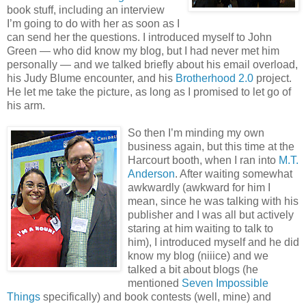
book stuff, including an interview
I’m going to do with her as soon as I
can send her the questions. I introduced myself to John
Green — who did know my blog, but I had never met him
personally — and we talked briefly about his email overload,
his Judy Blume encounter, and his
Brotherhood 2.0
project.
He let me take the picture, as long as I promised to let go of
his arm.
So then I’m minding my own
business again, but this time at the
Harcourt booth, when I ran into
M.T.
Anderson
. After waiting somewhat
awkwardly (awkward for him I
mean, since he was talking with his
publisher and I was all but actively
staring at him waiting to talk to
him), I introduced myself and he did
know my blog (niiice) and we
talked a bit about blogs (he
mentioned
Seven Impossible
Things
specifically) and book contests (well, mine) and