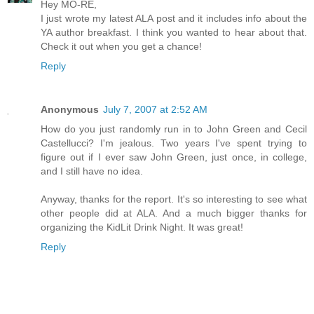
Hey MO-RE,
I just wrote my latest ALA post and it includes info about the
YA author breakfast. I think you wanted to hear about that.
Check it out when you get a chance!
Reply
Anonymous
July 7, 2007 at 2:52 AM
How do you just randomly run in to John Green and Cecil
Castellucci? I'm jealous. Two years I've spent trying to
figure out if I ever saw John Green, just once, in college,
and I still have no idea.
Anyway, thanks for the report. It's so interesting to see what
other people did at ALA. And a much bigger thanks for
organizing the KidLit Drink Night. It was great!
Reply