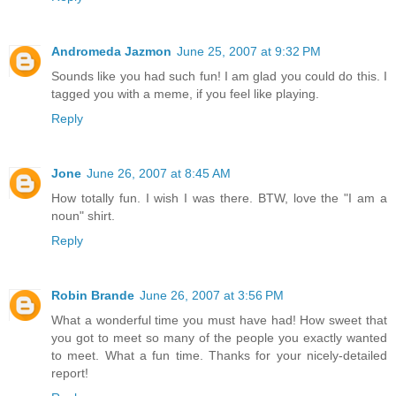
Andromeda Jazmon
June 25, 2007 at 9:32 PM
Sounds like you had such fun! I am glad you could do this. I
tagged you with a meme, if you feel like playing.
Reply
Jone
June 26, 2007 at 8:45 AM
How totally fun. I wish I was there. BTW, love the "I am a
noun" shirt.
Reply
Robin Brande
June 26, 2007 at 3:56 PM
What a wonderful time you must have had! How sweet that
you got to meet so many of the people you exactly wanted
to meet. What a fun time. Thanks for your nicely-detailed
report!