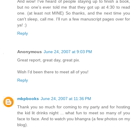
And wow! I've heard of people staying up to finish a book,
but no one's ever told me that they got up at 4:30 to read
one. (at least not MINE) So thanks, and the next time you
can't sleep, call me. I'll run a few manuscript pages over for
ya! :)
Reply
Anonymous
June 24, 2007 at 9:03 PM
Great report, great day, great pix.
Wish I'd been there to meet all of you!
Reply
mbpbooks
June 24, 2007 at 11:36 PM
Thank you so much for coming to my party and for hosting
the kid lit drinks night ... what fun to meet so many of you
face to face. And to watch you bhangra (a few photos on my
blog).