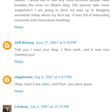
besides the ones on Mitali's blog. Did anyone take more
snapshots? I am going to work my way up to blogging
sometime today about my ALA trip. It was full of interesting
moments and miraculous meetings.
Reply
Jeff Kinney
June 27, 2007 at 5:19 PM
Told you I read your blog :) Nice work, and it was nice
meeting you!
Reply
mbpbooks
July 2, 2007 at 2:57 PM
Okay, here's the
video
, and Pam, you were great.
Reply
Lindsey
July 4, 2007 at 12:10 AM