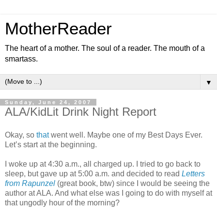
MotherReader
The heart of a mother. The soul of a reader. The mouth of a
smartass.
▼
Sunday, June 24, 2007
ALA/KidLit Drink Night Report
Okay, so
that
went well. Maybe one of my Best Days Ever.
Let’s start at the beginning.
I woke up at 4:30 a.m., all charged up. I tried to go back to
sleep, but gave up at 5:00 a.m. and decided to read
Letters
from Rapunzel
(great book, btw) since I would be seeing the
author at ALA. And what else was I going to do with myself at
that ungodly hour of the morning?