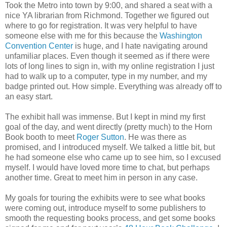
Took the Metro into town by 9:00, and shared a seat with a
nice YA librarian from Richmond. Together we figured out
where to go for registration. It was very helpful to have
someone else with me for this because the
Washington
Convention Center
is huge, and I hate navigating around
unfamiliar places. Even though it seemed as if there were
lots of long lines to sign in, with my online registration I just
had to walk up to a computer, type in my number, and my
badge printed out. How simple. Everything was already off to
an easy start.
The exhibit hall was immense. But I kept in mind my first
goal of the day, and went directly (pretty much) to the Horn
Book booth to meet
Roger Sutton
. He was there as
promised, and I introduced myself. We talked a little bit, but
he had someone else who came up to see him, so I excused
myself. I would have loved more time to chat, but perhaps
another time. Great to meet him in person in any case.
My goals for touring the exhibits were to see what books
were coming out, introduce myself to some publishers to
smooth the requesting books process, and get some books