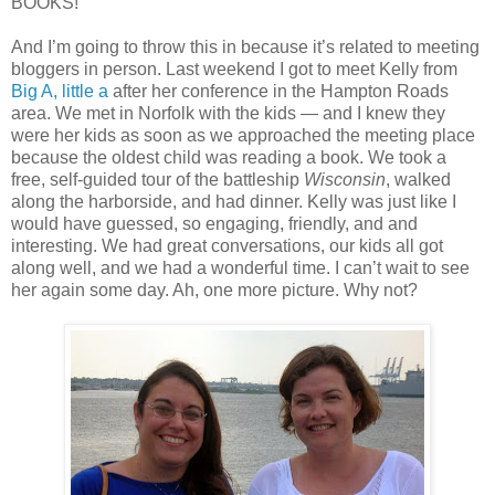
BOOKS!
And I’m going to throw this in because it’s related to meeting
bloggers in person. Last weekend I got to meet Kelly from
Big A, little a
after her conference in the Hampton Roads
area. We met in Norfolk with the kids — and I knew they
were her kids as soon as we approached the meeting place
because the oldest child was reading a book. We took a
free, self-guided tour of the battleship
Wisconsin
, walked
along the harborside, and had dinner. Kelly was just like I
would have guessed, so engaging, friendly, and and
interesting. We had great conversations, our kids all got
along well, and we had a wonderful time. I can’t wait to see
her again some day. Ah, one more picture. Why not?