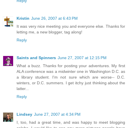
Reply
Kristin
June 26, 2007 at 6:43 PM
It was very nice meeting you and everyone else. Thanks for
letting me, a new blogger, tag along!
Reply
Saints and Spinners
June 27, 2007 at 12:15 PM
What a buzz. Thanks for posting your adventures. My first
ALA conference was a midwinter one in Washington D.C. as
a library student. I'm not sure which are worse-- D.C.
winters, or D.C. summers. I get itchy just thinking about the
latter...
Reply
Lindsey
June 27, 2007 at 4:34 PM
I, too, had a great time, and was happy to meet blogging
celebs. I would like to see any more pictures people have