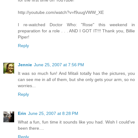
for the first time on YouTube!
http://youtube.com/watch?v=f9uugVWW_XE
I re-watched Doctor Who: "Rose" this weekend in
preparation for a role . . . AND I GOT IT!!! Thank you, Billie
Piper!
Reply
Jennie
June 25, 2007 at 7:56 PM
It was so much fun! And Mitali totally has the pictures, you
can see me in all of them, but she only gets your arm, so no
worries...
Reply
Erin
June 25, 2007 at 8:28 PM
What a fun, fun time it sounds like you had. Wish I could've
been there....
Reply