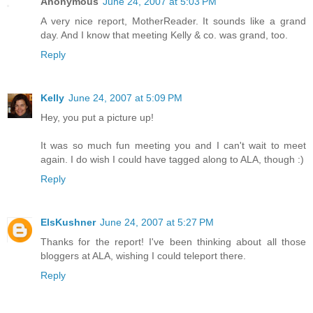
Anonymous
June 24, 2007 at 5:03 PM
A very nice report, MotherReader. It sounds like a grand
day. And I know that meeting Kelly & co. was grand, too.
Reply
Kelly
June 24, 2007 at 5:09 PM
Hey, you put a picture up!
It was so much fun meeting you and I can't wait to meet
again. I do wish I could have tagged along to ALA, though :)
Reply
ElsKushner
June 24, 2007 at 5:27 PM
Thanks for the report! I've been thinking about all those
bloggers at ALA, wishing I could teleport there.
Reply