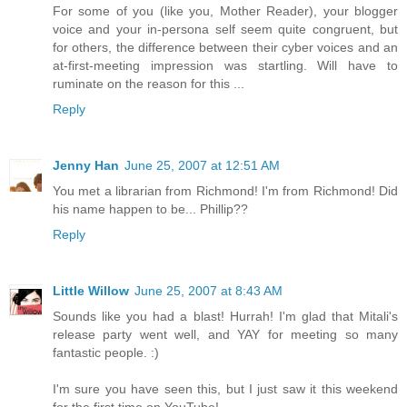
For some of you (like you, Mother Reader), your blogger
voice and your in-persona self seem quite congruent, but
for others, the difference between their cyber voices and an
at-first-meeting impression was startling. Will have to
ruminate on the reason for this ...
Reply
Jenny Han
June 25, 2007 at 12:51 AM
You met a librarian from Richmond! I'm from Richmond! Did
his name happen to be... Phillip??
Reply
Little Willow
June 25, 2007 at 8:43 AM
Sounds like you had a blast! Hurrah! I'm glad that Mitali's
release party went well, and YAY for meeting so many
fantastic people. :)
I'm sure you have seen this, but I just saw it this weekend