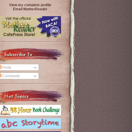
View my complete profile
Email MotherReader
Subscribe To
Posts
Comments
Hot Topics