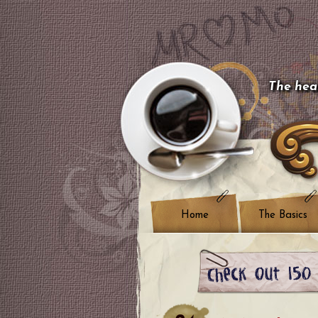
The hear
Home
The Basics