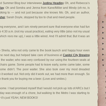
nd Summer Blog tour interviewee
Justina Headley
. Oh, and Rebecca’s
Day
. Oh and Sondra and Jenna from Kane/Miller and Mindy (oh no, is
 talking to — and not just because she knows Mo. Oh, and an author,
sher
, Sarah Doyle, stopped by too to chat and meet people.
►
eting everyone, and I am ninety percent sure that everyone else had fun
►
e 4:30 a.m. (not my usual practice), eating very little (also not my usual
►
(which revs me up), I
was
a little wired. And I’ll admit that. But it was an
►
►
►
to Sheila, who not only came to the book launch and happy hour even
►
e next day, but helped take care of business at
Capitol City Brewing
h the waiter, who was very confused by our using the fourteen seats at
►
l chairs game. Some people had to leave early, some came later, some
▼
ome didn’t. The poor waiter. She also took over my most dreaded
e it worked out. Not only did it work out, we had more than enough. So
 me thank you for buying me a beer. (Love and smiles.)
home. I had promised myself that I would not pick up lots of ARCs but I
 day was enough of a chore, but walking to the Metro I was starting to
ay it’s just YEAH, NEW BOOKS!