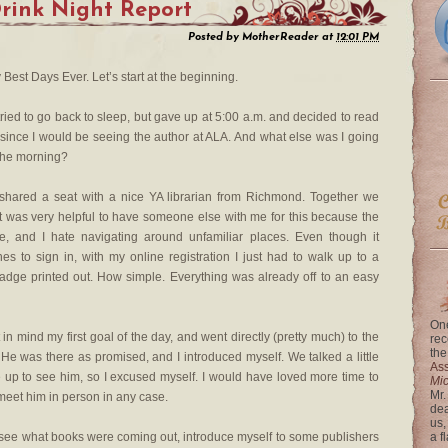
rink Night Report
Posted by
MotherReader
at
12:01 PM
est Days Ever. Let’s start at the beginning.
 tried to go back to sleep, but gave up at 5:00 a.m. and decided to read
 since I would be seeing the author at ALA. And what else was I going
 the morning?
 shared a seat with a nice YA librarian from Richmond. Together we
. It was very helpful to have someone else with me for this because the
, and I hate navigating around unfamiliar places. Even though it
es to sign in, with my online registration I just had to walk up to a
dge printed out. How simple. Everything was already off to an easy
One
in mind my first goal of the day, and went directly (pretty much) to the
rec
the
 He was there as promised, and I introduced myself. We talked a little
Ass
up to see him, so I excused myself. I would have loved more time to
Mi
Mr.
 meet him in person in any case.
dea
us,
o see what books were coming out, introduce myself to some publishers
a f