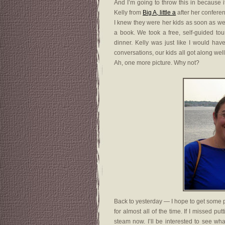
And I’m going to throw this in because i
Kelly from
Big A, little a
after her confere
I knew they were her kids as soon as w
a book. We took a free, self-guided tou
dinner. Kelly was just like I would hav
conversations, our kids all got along wel
Ah, one more picture. Why not?
Back to yesterday — I hope to get some 
for almost all of the time. If I missed pu
steam now. I’ll be interested to see wh