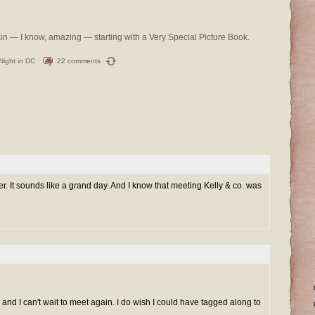
ain — I know, amazing — starting with a Very Special Picture Book.
 Night in DC
22 comments
r. It sounds like a grand day. And I know that meeting Kelly & co. was
and I can't wait to meet again. I do wish I could have tagged along to