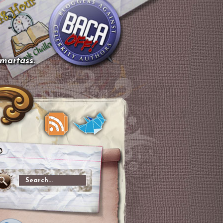
smartass.