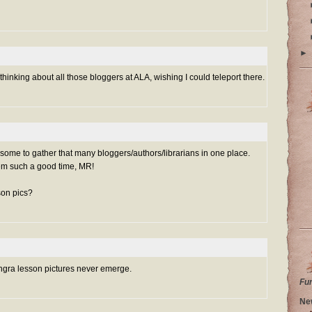
►
 thinking about all those bloggers at ALA, wishing I could teleport there.
some to gather that many bloggers/authors/librarians in one place.
em such a good time, MR!
son pics?
angra lesson pictures never emerge.
Fu
Ne