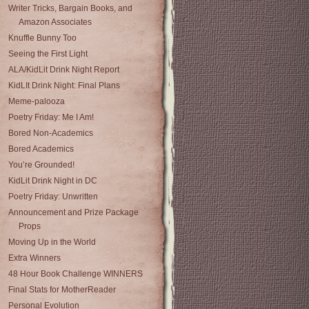
Writer Tricks, Bargain Books, and
Amazon Associates
Knuffle Bunny Too
Seeing the First Light
ALA/KidLit Drink Night Report
KidLIt Drink Night: Final Plans
Meme-palooza
Poetry Friday: Me I Am!
Bored Non-Academics
Bored Academics
You’re Grounded!
KidLit Drink Night in DC
Poetry Friday: Unwritten
Announcement and Prize Package
Props
Moving Up in the World
Extra Winners
48 Hour Book Challenge WINNERS
Final Stats for MotherReader
Personal Evolution