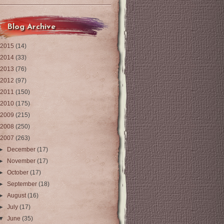
Blog Archive
2015
(14)
2014
(33)
2013
(76)
2012
(97)
2011
(150)
2010
(175)
2009
(215)
2008
(250)
2007
(263)
►
December
(17)
►
November
(17)
►
October
(17)
►
September
(18)
►
August
(16)
►
July
(17)
▼
June
(35)