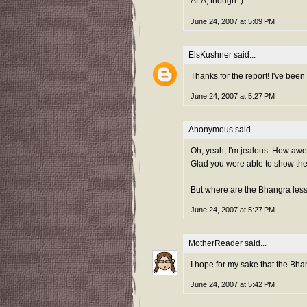
ALA, though :)
June 24, 2007 at 5:09 PM
ElsKushner
said...
Thanks for the report! I've been
June 24, 2007 at 5:27 PM
Anonymous said...
Oh, yeah, I'm jealous. How awe
Glad you were able to show th
But where are the Bhangra les
June 24, 2007 at 5:27 PM
MotherReader
said...
I hope for my sake that the Bh
June 24, 2007 at 5:42 PM