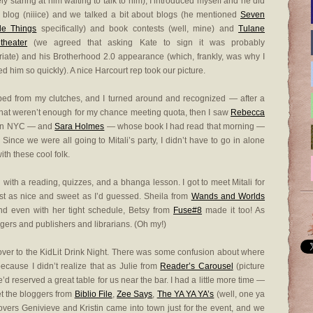
ely staring at him waiting to talk to him), I introduced myself and he did
blog (niiice) and we talked a bit about blogs (he mentioned
Seven
le Things
specifically) and book contests (well, mine) and
Tulane
theater
(we agreed that asking Kate to sign it was probably
riate) and his Brotherhood 2.0 appearance (which, frankly, was why I
d him so quickly). A nice Harcourt rep took our picture.
ed from my clutches, and I turned around and recognized — after a
f that weren’t enough for my chance meeting quota, then I saw
Rebecca
 in NYC — and
Sara Holmes
— whose book I had read that morning —
Since we were all going to Mitali’s party, I didn’t have to go in alone
th these cool folk.
 with a reading, quizzes, and a bhanga lesson. I got to meet Mitali for
 just as nice and sweet as I’d guessed. Sheila from
Wands and Worlds
nd even with her tight schedule, Betsy from
Fuse#8
made it too! As
oggers and publishers and librarians. (Oh my!)
over to the KidLit Drink Night. There was some confusion about where
because I didn’t realize that as Julie from
Reader’s Carousel
(picture
e’d reserved a great table for us near the bar. I had a little more time —
t the bloggers from
Biblio File
,
Zee Says
,
The YA YA YA’s
(well, one ya
overs Genivieve and Kristin came into town just for the event, and we