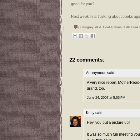
good for you?
Next week I start talking about books ag
Category:
ALA
,
Cool Authors
,
Kidlit Drink
22 comments:
Anonymous said...
A very nice report, MotherReade
grand, too.
June 24, 2007 at 5:03 PM
Kelly
said...
Hey, you put a picture up!
It was so much fun meeting you 