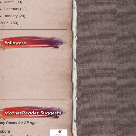
►
March
(30)
►
February
(23)
►
January
(28)
2006
(260)
Followers
MotherReader Suggests
nny Books for All Ages
wborn