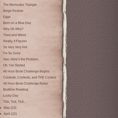
The Bermudez Triangle
Beige Review
Eggs
Born on a Blue Day
Why Oh Why?
Tired and Wired
Really, It Figures
So Very Very Hot
I’m So Sorry
See, Here’s the Problem...
Oh, I’ve Started
48 Hour Book Challenge Begins
Contests, Contests, and THE Contest
48 Hour Book Challenge Rules
Bedtime Reading
Lucky Day
Tick, Tick, Tick...
►
May
(23)
►
April
(22)