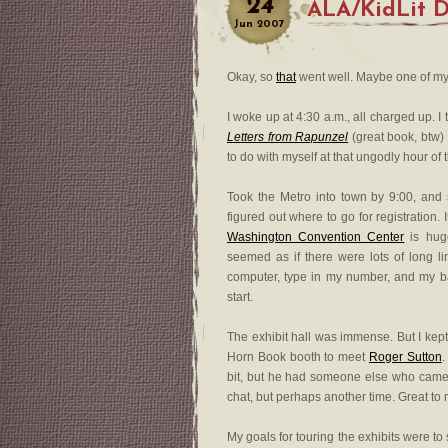
24
ALA/KidLit D
Jun
2007
Okay, so
that
went well. Maybe one of my B
I woke up at 4:30 a.m., all charged up. I
Letters from Rapunzel
(great book, btw)
to do with myself at that ungodly hour of
Took the Metro into town by 9:00, and
figured out where to go for registration
Washington Convention Center
is huge
seemed as if there were lots of long lin
computer, type in my number, and my ba
start.
The exhibit hall was immense. But I kept 
Horn Book booth to meet
Roger Sutton
.
bit, but he had someone else who came 
chat, but perhaps another time. Great to
My goals for touring the exhibits were t