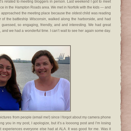
t’s related to meeting bloggers in person. Last weekend I got to meet
nce in the Hampton Roads area. We met in Norfolk with the kids — and
e approached the meeting place because the oldest child was reading
r of the battleship
Wisconsin
, walked along the harborside, and had
e guessed, so engaging, friendly, and and interesting. We had great
l, and we had a wonderful time. I can’t wait to see her again some day.
pictures from people (email me!) since I forgot about my camera phone
tting you in my post, I apologize, but it’s a loooong post and I’m losing
at experiences everyone else had at ALA. It was good for me. Was it