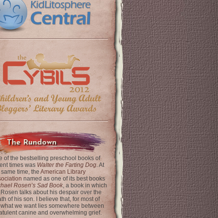
The Rundown
 of the bestselling preschool books of
ent times was
Walter the Farting Dog
. At
 same time, the
American Library
ociation
named as one of its best books
chael Rosen’s Sad Book
, a book in which
 Rosen talks about his despair over the
th of his son. I believe that, for most of
 what we want lies somewhere between
latulent canine and overwhelming grief.