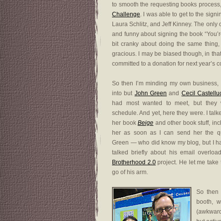
to smooth the requesting books process
Challenge
. I was able to get to the sig
Laura Schlitz, and Jeff Kinney. The only 
and funny about signing the book “You’re
bit cranky about doing the same thing,
gracious. I may be biased though, in tha
committed to a donation for next year’s c
So then I’m minding my own business, 
into but
John Green
and
Cecil Castellu
had most wanted to meet, but they 
schedule. And yet, here they were. I tal
her book
Beige
and other book stuff, inc
her as soon as I can send her the qu
Green — who did know my blog, but I h
talked briefly about his email overlo
Brotherhood 2.0
project. He let me take 
go of his arm.
So then 
booth, 
(awkward 