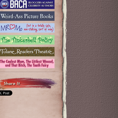
Share It