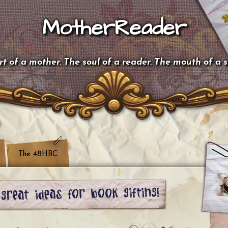
MotherReader
t of a mother. The soul of a reader. The mouth of a 
The 48HBC