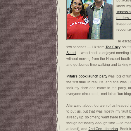
but activ
know my 
Impossib
readers 
inapprop
recognize
He escap
few seconds — Liz from
Tea Cozy
. As i
Stead
— who I had so enjoyed meeting
without moving from the Harcourt booth. 
and got bonus time walking and talking wi
Mitali’s book launch party
was lots of fun
the first time in real life, and she was
took my dare and came to the party, a
everyone circulated, I met lots of fun bl
Afterward, about fourteen of us headed 
to put us, but that was mostly my fault 
already up, so timely) went there first, sh
though not nearly
enough
time — to mee
at least), and
2nd Gen Librarian
. Book l