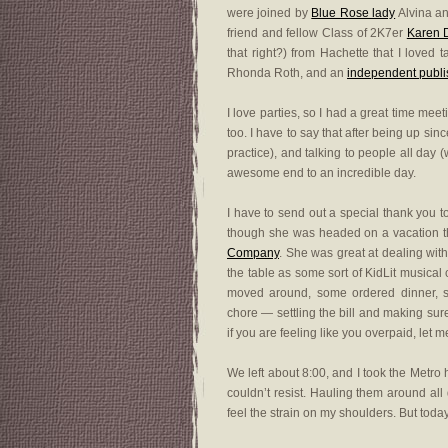
were joined by
Blue Rose lady
Alvina a
friend and fellow Class of 2K7er
Karen 
that right?) from Hachette that I loved
Rhonda Roth, and an
independent publi
I love parties, so I had a great time me
too. I have to say that after being up sinc
practice), and talking to people all day 
awesome end to an incredible day.
I have to send out a special thank you 
though she was headed on a vacation th
Company
. She was great at dealing wit
the table as some sort of KidLit musica
moved around, some ordered dinner, s
chore — settling the bill and making sur
if you are feeling like you overpaid, let
We left about 8:00, and I took the Metro 
couldn’t resist. Hauling them around all
feel the strain on my shoulders. But tod