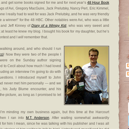
, and get some books signed for me and for next year’s
48 Hour Book
nings of Avi, Gregory MacGuire, Jack Prelutsky, Nancy Perl, Eric Kimmel,
one I really had to wait for was Jack Prelutsky, and he was very friendly
 a winner!” for the 48 HBC. Other notables were Avi, who was a little
 and Jeff Kinney of
Diary of a Wimpy Kid
, who was very sweet and
t at least he knew my blog. I bought his book for my daughter, but he’s
ontest and I
will
remember that.
walking around, and who should I run
cci
! Now they were two of the people I
were on the Sunday author signing
ked to Cecil about how much I had loved
luding an interview I’m going to do with
estions. I introduced myself to John
ad never met him personally — and we
ad, his Judy Blume encounter, and his
the picture, as long as I promised to let
I’m minding my own business again, but this time at the Harcourt
when I ran into
M.T. Anderson
. After waiting somewhat awkwardly
for him I mean, since he was talking with his publisher and I was all