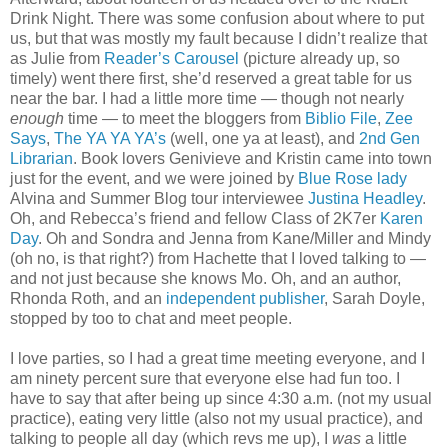
Drink Night. There was some confusion about where to put
us, but that was mostly my fault because I didn’t realize that
as Julie from
Reader’s Carousel
(picture already up, so
timely) went there first, she’d reserved a great table for us
near the bar. I had a little more time — though not nearly
enough
time — to meet the bloggers from
Biblio File
,
Zee
Says
,
The YA YA YA’s
(well, one ya at least), and
2nd Gen
Librarian
. Book lovers Genivieve and Kristin came into town
just for the event, and we were joined by
Blue Rose lady
Alvina and Summer Blog tour interviewee
Justina Headley
.
Oh, and Rebecca’s friend and fellow Class of 2K7er
Karen
Day
. Oh and Sondra and Jenna from Kane/Miller and Mindy
(oh no, is that right?) from Hachette that I loved talking to —
and not just because she knows Mo. Oh, and an author,
Rhonda Roth, and an
independent publisher
, Sarah Doyle,
stopped by too to chat and meet people.
I love parties, so I had a great time meeting everyone, and I
am ninety percent sure that everyone else had fun too. I
have to say that after being up since 4:30 a.m. (not my usual
practice), eating very little (also not my usual practice), and
talking to people all day (which revs me up), I
was
a little