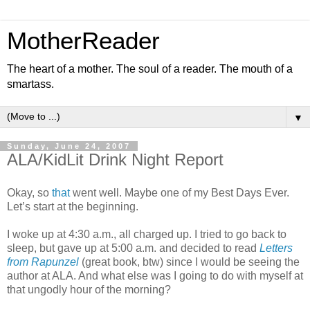
MotherReader
The heart of a mother. The soul of a reader. The mouth of a
smartass.
▼
Sunday, June 24, 2007
ALA/KidLit Drink Night Report
Okay, so
that
went well. Maybe one of my Best Days Ever.
Let’s start at the beginning.
I woke up at 4:30 a.m., all charged up. I tried to go back to
sleep, but gave up at 5:00 a.m. and decided to read
Letters
from Rapunzel
(great book, btw) since I would be seeing the
author at ALA. And what else was I going to do with myself at
that ungodly hour of the morning?