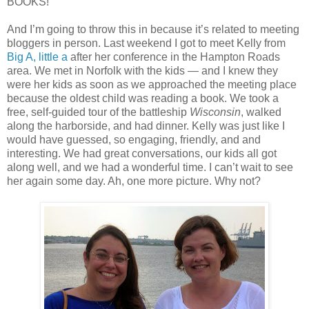
BOOKS!
And I’m going to throw this in because it’s related to meeting
bloggers in person. Last weekend I got to meet Kelly from
Big A, little a
after her conference in the Hampton Roads
area. We met in Norfolk with the kids — and I knew they
were her kids as soon as we approached the meeting place
because the oldest child was reading a book. We took a
free, self-guided tour of the battleship
Wisconsin
, walked
along the harborside, and had dinner. Kelly was just like I
would have guessed, so engaging, friendly, and and
interesting. We had great conversations, our kids all got
along well, and we had a wonderful time. I can’t wait to see
her again some day. Ah, one more picture. Why not?