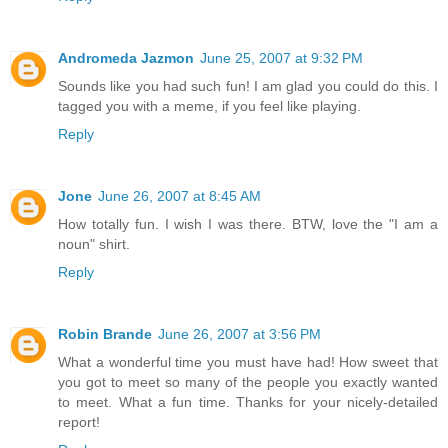
Andromeda Jazmon
June 25, 2007 at 9:32 PM
Sounds like you had such fun! I am glad you could do this. I
tagged you with a meme, if you feel like playing.
Reply
Jone
June 26, 2007 at 8:45 AM
How totally fun. I wish I was there. BTW, love the "I am a
noun" shirt.
Reply
Robin Brande
June 26, 2007 at 3:56 PM
What a wonderful time you must have had! How sweet that
you got to meet so many of the people you exactly wanted
to meet. What a fun time. Thanks for your nicely-detailed
report!