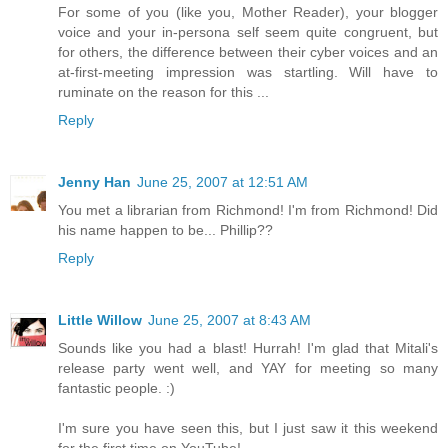
For some of you (like you, Mother Reader), your blogger
voice and your in-persona self seem quite congruent, but
for others, the difference between their cyber voices and an
at-first-meeting impression was startling. Will have to
ruminate on the reason for this ...
Reply
Jenny Han
June 25, 2007 at 12:51 AM
You met a librarian from Richmond! I'm from Richmond! Did
his name happen to be... Phillip??
Reply
Little Willow
June 25, 2007 at 8:43 AM
Sounds like you had a blast! Hurrah! I'm glad that Mitali's
release party went well, and YAY for meeting so many
fantastic people. :)
I'm sure you have seen this, but I just saw it this weekend