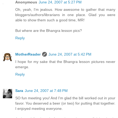
Anonymous
June 24, 2007 at 5:27 PM
Oh, yeah, I'm jealous. How awesome to gather that many
bloggers/authors/librarians in one place. Glad you were
able to show them such a good time, MR!
But where are the Bhangra lesson pics?
Reply
MotherReader
June 24, 2007 at 5:42 PM
I hope for my sake that the Bhangra lesson pictures never
emerge.
Reply
Sara
June 24, 2007 at 7:48 PM
SO fun meeting you! And I'm glad the bill worked out in your
favor. You deserved a beer (or two) for putting that together.
I enjoyed meeting everyone.