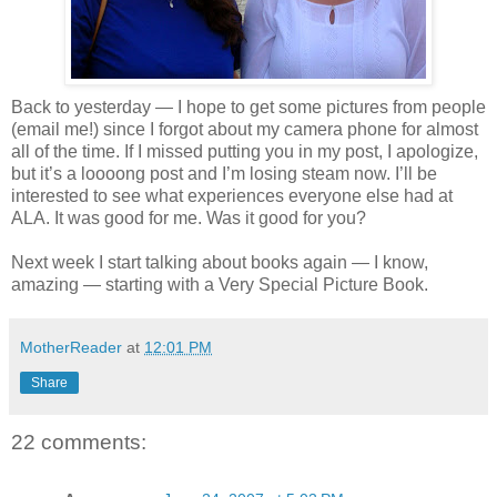
Back to yesterday — I hope to get some pictures from people
(email me!) since I forgot about my camera phone for almost
all of the time. If I missed putting you in my post, I apologize,
but it’s a loooong post and I’m losing steam now. I’ll be
interested to see what experiences everyone else had at
ALA. It was good for me. Was it good for you?
Next week I start talking about books again — I know,
amazing — starting with a Very Special Picture Book.
MotherReader
at
12:01 PM
Share
22 comments: