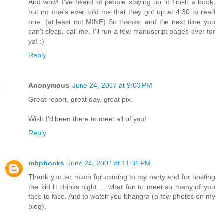
And wow! I've heard of people staying up to finish a book,
but no one's ever told me that they got up at 4:30 to read
one. (at least not MINE) So thanks, and the next time you
can't sleep, call me. I'll run a few manuscript pages over for
ya! :)
Reply
Anonymous
June 24, 2007 at 9:03 PM
Great report, great day, great pix.
Wish I'd been there to meet all of you!
Reply
mbpbooks
June 24, 2007 at 11:36 PM
Thank you so much for coming to my party and for hosting
the kid lit drinks night ... what fun to meet so many of you
face to face. And to watch you bhangra (a few photos on my
blog).