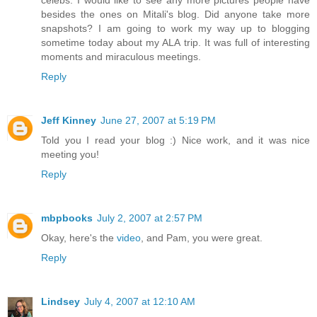
besides the ones on Mitali's blog. Did anyone take more
snapshots? I am going to work my way up to blogging
sometime today about my ALA trip. It was full of interesting
moments and miraculous meetings.
Reply
Jeff Kinney
June 27, 2007 at 5:19 PM
Told you I read your blog :) Nice work, and it was nice
meeting you!
Reply
mbpbooks
July 2, 2007 at 2:57 PM
Okay, here's the
video
, and Pam, you were great.
Reply
Lindsey
July 4, 2007 at 12:10 AM