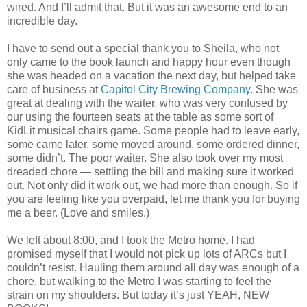
wired. And I’ll admit that. But it was an awesome end to an
incredible day.
I have to send out a special thank you to Sheila, who not
only came to the book launch and happy hour even though
she was headed on a vacation the next day, but helped take
care of business at
Capitol City Brewing Company
. She was
great at dealing with the waiter, who was very confused by
our using the fourteen seats at the table as some sort of
KidLit musical chairs game. Some people had to leave early,
some came later, some moved around, some ordered dinner,
some didn’t. The poor waiter. She also took over my most
dreaded chore — settling the bill and making sure it worked
out. Not only did it work out, we had more than enough. So if
you are feeling like you overpaid, let me thank you for buying
me a beer. (Love and smiles.)
We left about 8:00, and I took the Metro home. I had
promised myself that I would not pick up lots of ARCs but I
couldn’t resist. Hauling them around all day was enough of a
chore, but walking to the Metro I was starting to feel the
strain on my shoulders. But today it’s just YEAH, NEW