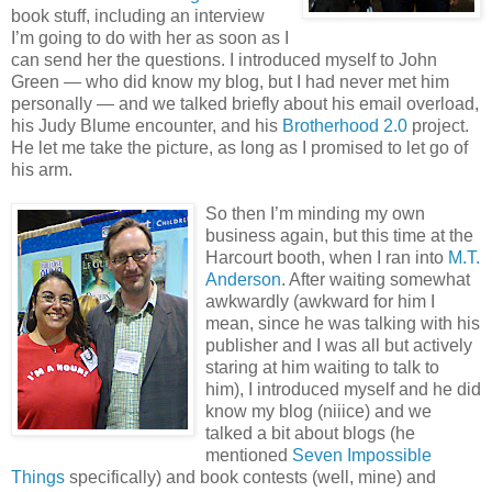
book stuff, including an interview
I’m going to do with her as soon as I
can send her the questions. I introduced myself to John
Green — who did know my blog, but I had never met him
personally — and we talked briefly about his email overload,
his Judy Blume encounter, and his
Brotherhood 2.0
project.
He let me take the picture, as long as I promised to let go of
his arm.
So then I’m minding my own
business again, but this time at the
Harcourt booth, when I ran into
M.T.
Anderson
. After waiting somewhat
awkwardly (awkward for him I
mean, since he was talking with his
publisher and I was all but actively
staring at him waiting to talk to
him), I introduced myself and he did
know my blog (niiice) and we
talked a bit about blogs (he
mentioned
Seven Impossible
Things
specifically) and book contests (well, mine) and