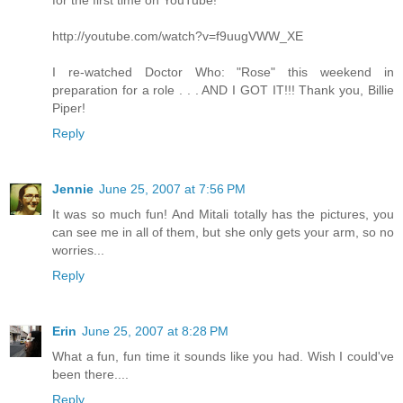
for the first time on YouTube!
http://youtube.com/watch?v=f9uugVWW_XE
I re-watched Doctor Who: "Rose" this weekend in
preparation for a role . . . AND I GOT IT!!! Thank you, Billie
Piper!
Reply
Jennie
June 25, 2007 at 7:56 PM
It was so much fun! And Mitali totally has the pictures, you
can see me in all of them, but she only gets your arm, so no
worries...
Reply
Erin
June 25, 2007 at 8:28 PM
What a fun, fun time it sounds like you had. Wish I could've
been there....
Reply