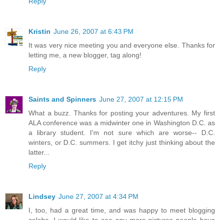
Reply
Kristin
June 26, 2007 at 6:43 PM
It was very nice meeting you and everyone else. Thanks for
letting me, a new blogger, tag along!
Reply
Saints and Spinners
June 27, 2007 at 12:15 PM
What a buzz. Thanks for posting your adventures. My first
ALA conference was a midwinter one in Washington D.C. as
a library student. I'm not sure which are worse-- D.C.
winters, or D.C. summers. I get itchy just thinking about the
latter...
Reply
Lindsey
June 27, 2007 at 4:34 PM
I, too, had a great time, and was happy to meet blogging
celebs. I would like to see any more pictures people have