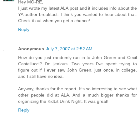
Hey MO-RE,
I just wrote my latest ALA post and it includes info about the
YA author breakfast. I think you wanted to hear about that.
Check it out when you get a chance!
Reply
Anonymous
July 7, 2007 at 2:52 AM
How do you just randomly run in to John Green and Cecil
Castellucci? I'm jealous. Two years I've spent trying to
figure out if I ever saw John Green, just once, in college,
and I still have no idea.
Anyway, thanks for the report. It's so interesting to see what
other people did at ALA. And a much bigger thanks for
organizing the KidLit Drink Night. It was great!
Reply