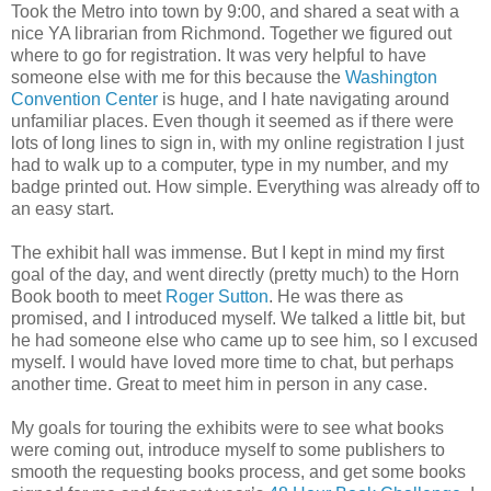
Took the Metro into town by 9:00, and shared a seat with a
nice YA librarian from Richmond. Together we figured out
where to go for registration. It was very helpful to have
someone else with me for this because the
Washington
Convention Center
is huge, and I hate navigating around
unfamiliar places. Even though it seemed as if there were
lots of long lines to sign in, with my online registration I just
had to walk up to a computer, type in my number, and my
badge printed out. How simple. Everything was already off to
an easy start.
The exhibit hall was immense. But I kept in mind my first
goal of the day, and went directly (pretty much) to the Horn
Book booth to meet
Roger Sutton
. He was there as
promised, and I introduced myself. We talked a little bit, but
he had someone else who came up to see him, so I excused
myself. I would have loved more time to chat, but perhaps
another time. Great to meet him in person in any case.
My goals for touring the exhibits were to see what books
were coming out, introduce myself to some publishers to
smooth the requesting books process, and get some books