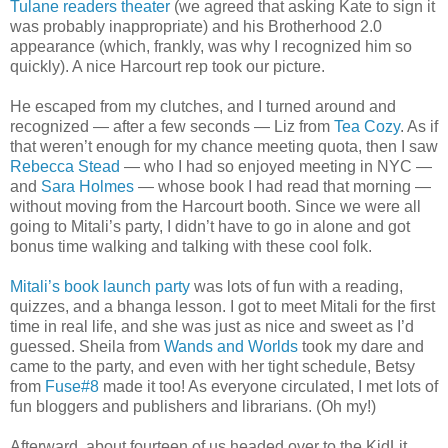
Tulane readers theater
(we agreed that asking Kate to sign it
was probably inappropriate) and his Brotherhood 2.0
appearance (which, frankly, was why I recognized him so
quickly). A nice Harcourt rep took our picture.
He escaped from my clutches, and I turned around and
recognized — after a few seconds — Liz from
Tea Cozy
. As if
that weren’t enough for my chance meeting quota, then I saw
Rebecca Stead
— who I had so enjoyed meeting in NYC —
and
Sara Holmes
— whose book I had read that morning —
without moving from the Harcourt booth. Since we were all
going to Mitali’s party, I didn’t have to go in alone and got
bonus time walking and talking with these cool folk.
Mitali’s book launch party
was lots of fun with a reading,
quizzes, and a bhanga lesson. I got to meet Mitali for the first
time in real life, and she was just as nice and sweet as I’d
guessed. Sheila from
Wands and Worlds
took my dare and
came to the party, and even with her tight schedule, Betsy
from
Fuse#8
made it too! As everyone circulated, I met lots of
fun bloggers and publishers and librarians. (Oh my!)
Afterward, about fourteen of us headed over to the KidLit