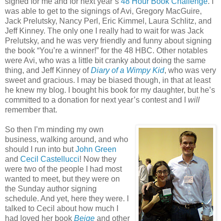
signed for me and for next year’s
48 Hour Book Challenge
. I
was able to get to the signings of Avi, Gregory MacGuire,
Jack Prelutsky, Nancy Perl, Eric Kimmel, Laura Schlitz, and
Jeff Kinney. The only one I really had to wait for was Jack
Prelutsky, and he was very friendly and funny about signing
the book “You’re a winner!” for the 48 HBC. Other notables
were Avi, who was a little bit cranky about doing the same
thing, and Jeff Kinney of
Diary of a Wimpy Kid
, who was very
sweet and gracious. I may be biased though, in that at least
he knew my blog. I bought his book for my daughter, but he’s
committed to a donation for next year’s contest and I
will
remember that.
So then I’m minding my own
business, walking around, and who
should I run into but
John Green
and
Cecil Castellucci
! Now they
were two of the people I had most
wanted to meet, but they were on
the Sunday author signing
schedule. And yet, here they were. I
talked to Cecil about how much I
had loved her book
Beige
and other