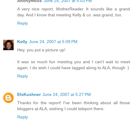
Anonymous
June 24, 2007 at 5:03 PM
A very nice report, MotherReader. It sounds like a grand
day. And I know that meeting Kelly & co. was grand, too.
Reply
Kelly
June 24, 2007 at 5:09 PM
Hey, you put a picture up!
It was so much fun meeting you and I can't wait to meet
again. I do wish I could have tagged along to ALA, though :)
Reply
ElsKushner
June 24, 2007 at 5:27 PM
Thanks for the report! I've been thinking about all those
bloggers at ALA, wishing I could teleport there.
Reply