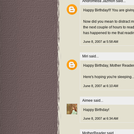
Andromeda Jazmon
said...
Happy Birthday!!! You are givin
Now did you mean to distract 
the next couple of hours to read 
has happened to me that reading
June 8, 2007 at 5:58 AM
Miri
said...
Happy Birthday, Mother Reader!
Here's hoping you're sleeping...b
June 8, 2007 at 6:10 AM
Aimee
said...
Happy Birthday!
June 8, 2007 at 6:34 AM
MotherReader
said...