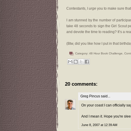
Contestants, I
urge
you to make sure that 
I am stunned by the number of participants
take 48 seconds to sign the Girl Scout pe
and devote the time to reading? It’s a re
(Btw, did you like how I put in that birthd
Category:
48 Hour Book Challenge
,
Cont
20 comments:
Greg Pincus
said...
On your coast I can officially s
And I mean it. Hope you're slee
June 8, 2007 at 12:39 AM