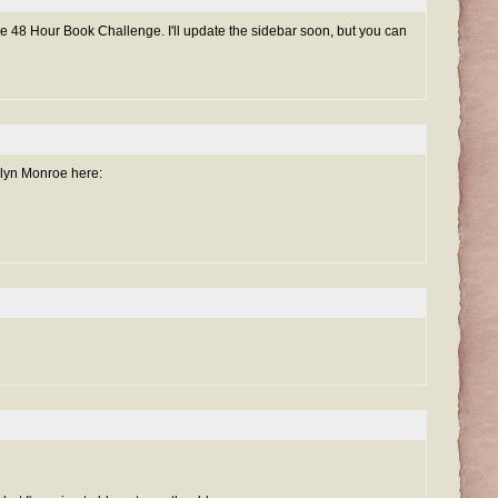
he 48 Hour Book Challenge. I'll update the sidebar soon, but you can
lyn Monroe here: