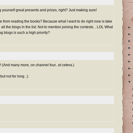
g yourself great presents and prizes, right? Just making sure!
me from reading
the books
? Because what I want to do right now is take
all the blogs in the list. Not to mention joining the contests... LOL What
►
 blogs is such a high priority?
►
►
►
►
►
 (And many more, on channel four...et cetera.)
►
►
ut not for long. ;)
▼