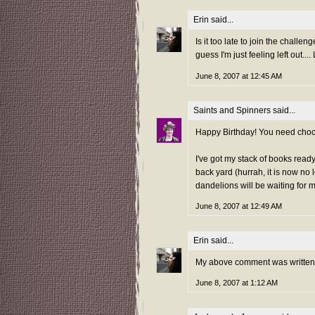
Erin
said...
Is it too late to join the challe
guess I'm just feeling left out...
June 8, 2007 at 12:45 AM
Saints and Spinners
said...
Happy Birthday! You need choc
I've got my stack of books read
back yard (hurrah, it is now no l
dandelions will be waiting for 
June 8, 2007 at 12:49 AM
Erin
said...
My above comment was written a
June 8, 2007 at 1:12 AM