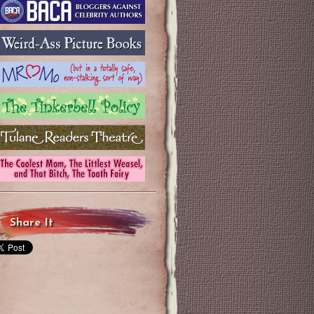
Share It