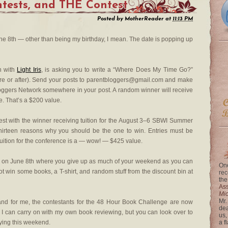
ntests, and THE Contest
Posted by
MotherReader
at
11:13 PM
ne 8th — other than being my birthday, I mean. The date is popping up
on with
Light Iris
, is asking you to write a “Where Does My Time Go?”
ore or after). Send your posts to parentbloggers@gmail.com and make
Bloggers Network somewhere in your post. A random winner will receive
e. That’s a $200 value.
est with the winner receiving tuition for the August 3–6 SBWI Summer
 thirteen reasons why you should be the one to win. Entries must be
uition for the conference is a — wow! — $425 value.
ts on June 8th where you give up as much of your weekend as you can
One
win some books, a T-shirt, and random stuff from the discount bin at
rec
the
Ass
Mi
Mr.
and for me, the contestants for the 48 Hour Book Challenge are now
dea
 I can carry on with my own book reviewing, but you can look over to
us,
aying this weekend.
a f