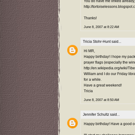
You do have me linked already, 
http://tortoiselessons.blogspot.
Thanks!
June 8, 2007 at 8:22 AM
Tricia Stohr-Hunt
said...
Hi MR,
Happy birthday! I hope my pack
prayer flags (especially the wi
http://en.wikipedia.org/wiki/Ti
William and I do our Friday libra
for a while.
Have a great weekend!
Tricia
June 8, 2007 at 8:50 AM
Jennifer Schultz
said...
Happy birthday! Have a good o