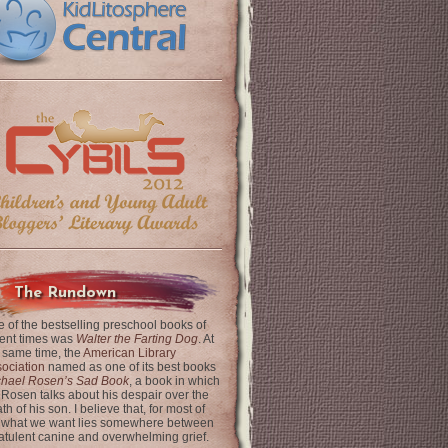
The Rundown
 of the bestselling preschool books of
ent times was
Walter the Farting Dog
. At
 same time, the
American Library
ociation
named as one of its best books
chael Rosen’s Sad Book
, a book in which
 Rosen talks about his despair over the
th of his son. I believe that, for most of
 what we want lies somewhere between
latulent canine and overwhelming grief.