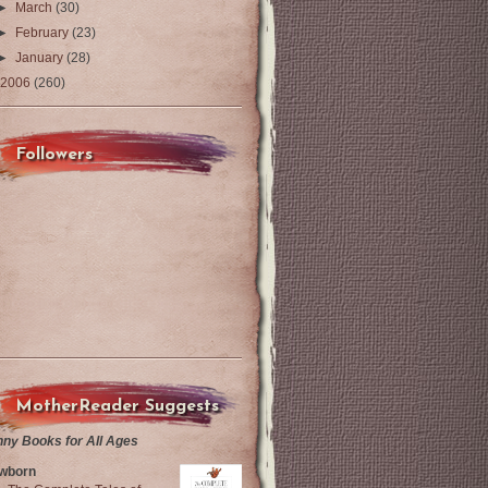
►
March
(30)
►
February
(23)
►
January
(28)
2006
(260)
Followers
MotherReader Suggests
nny Books for All Ages
wborn