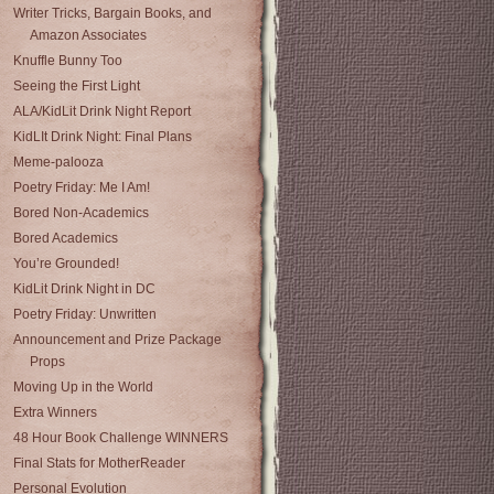
Writer Tricks, Bargain Books, and
Amazon Associates
Knuffle Bunny Too
Seeing the First Light
ALA/KidLit Drink Night Report
KidLIt Drink Night: Final Plans
Meme-palooza
Poetry Friday: Me I Am!
Bored Non-Academics
Bored Academics
You’re Grounded!
KidLit Drink Night in DC
Poetry Friday: Unwritten
Announcement and Prize Package
Props
Moving Up in the World
Extra Winners
48 Hour Book Challenge WINNERS
Final Stats for MotherReader
Personal Evolution