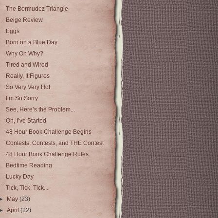
The Bermudez Triangle
Beige Review
Eggs
Born on a Blue Day
Why Oh Why?
Tired and Wired
Really, It Figures
So Very Very Hot
I’m So Sorry
See, Here’s the Problem...
Oh, I’ve Started
48 Hour Book Challenge Begins
Contests, Contests, and THE Contest
48 Hour Book Challenge Rules
Bedtime Reading
Lucky Day
Tick, Tick, Tick...
►
May
(23)
►
April
(22)