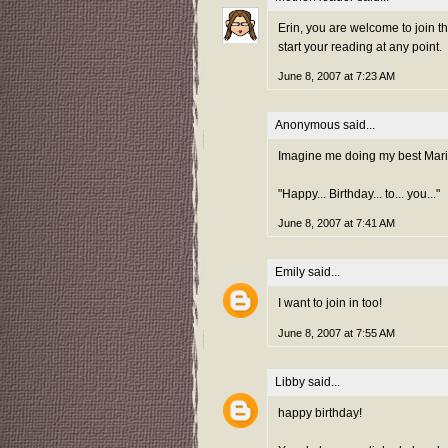
Erin, you are welcome to join t
start your reading at any point.
June 8, 2007 at 7:23 AM
Anonymous said...
Imagine me doing my best Mari
"Happy... Birthday... to... you..."
June 8, 2007 at 7:41 AM
Emily
said...
I want to join in too!
June 8, 2007 at 7:55 AM
Libby
said...
happy birthday!