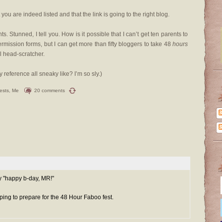
you are indeed listed and that the link is going to the right blog.
. Stunned, I tell you. How is it possible that I can’t get ten parents to
rmission forms, but I can get more than fifty bloggers to take 48
hours
al head-scratcher.
ay reference all sneaky like? I’m so sly.)
ests
,
Me
20 comments
ay "happy b-day, MR!"
ping to prepare for the 48 Hour Faboo fest.