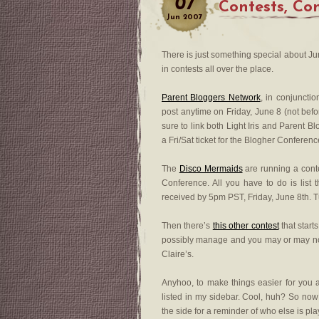
07
Contests, Co
Jun
2007
There is just something special about Ju
in contests all over the place.
Parent Bloggers Network
, in conjuncti
post anytime on Friday, June 8 (not bef
sure to link both Light Iris and Parent 
a Fri/Sat ticket for the Blogher Conferenc
The
Disco Mermaids
are running a cont
Conference. All you have to do is list
received by 5pm PST, Friday, June 8th. T
Then there’s
this other contest
that star
possibly manage and you may or may not 
Claire’s.
Anyhoo, to make things easier for you 
listed in my sidebar. Cool, huh? So now
the side for a reminder of who else is pl