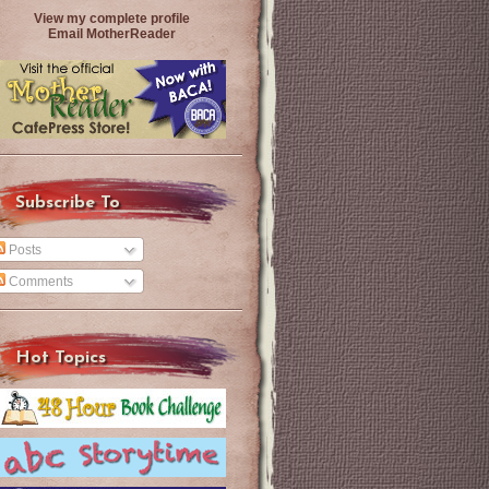
View my complete profile
Email MotherReader
Subscribe To
Posts
Comments
Hot Topics