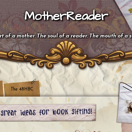
MotherReader
t of a mother. The soul of a reader. The mouth of a 
The 48HBC