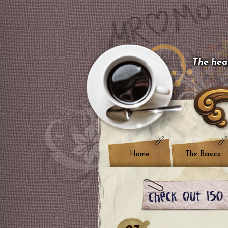
The hear
Home
The Basics