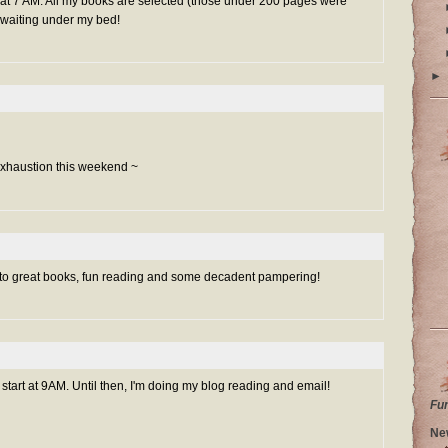
w at 7 AM. All my books are selected (those under 200 pages were
waiting under my bed!
►
 exhaustion this weekend ~
 to great books, fun reading and some decadent pampering!
 start at 9AM. Until then, I'm doing my blog reading and email!
Fu
Ne