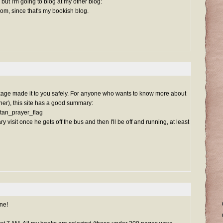
but I'm going to blog at my other blog:
com, since that's my bookish blog.
age made it to you safely. For anyone who wants to know more about
nner), this site has a good summary:
betan_prayer_flag
ry visit once he gets off the bus and then I'll be off and running, at least
ne!