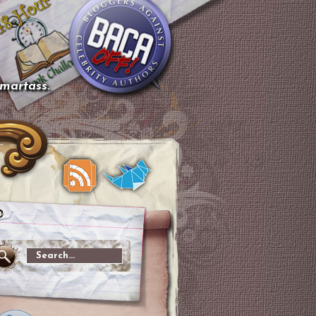
smartass.