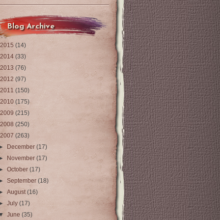
Blog Archive
2015
(14)
2014
(33)
2013
(76)
2012
(97)
2011
(150)
2010
(175)
2009
(215)
2008
(250)
2007
(263)
►
December
(17)
►
November
(17)
►
October
(17)
►
September
(18)
►
August
(16)
►
July
(17)
▼
June
(35)