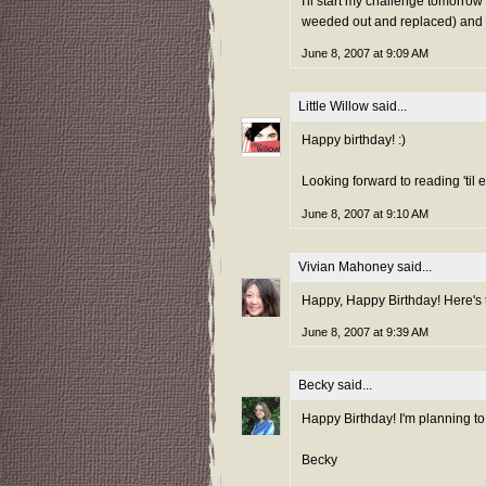
I'll start my challenge tomorro
weeded out and replaced) and 
June 8, 2007 at 9:09 AM
Little Willow
said...
Happy birthday! :)
Looking forward to reading 'til
June 8, 2007 at 9:10 AM
Vivian Mahoney
said...
Happy, Happy Birthday! Here's
June 8, 2007 at 9:39 AM
Becky
said...
Happy Birthday! I'm planning to
Becky