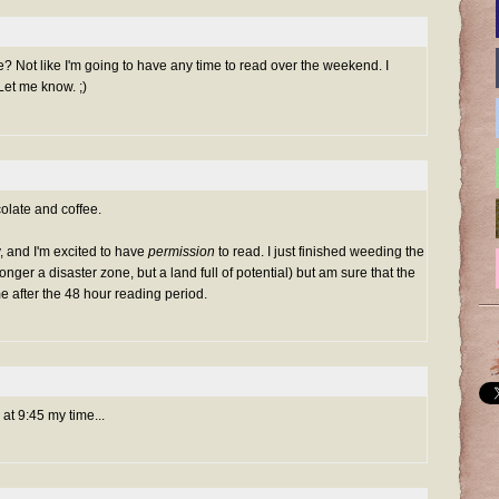
nge? Not like I'm going to have any time to read over the weekend. I
. Let me know. ;)
olate and coffee.
y, and I'm excited to have
permission
to read. I just finished weeding the
onger a disaster zone, but a land full of potential) but am sure that the
me after the 48 hour reading period.
t 9:45 my time...