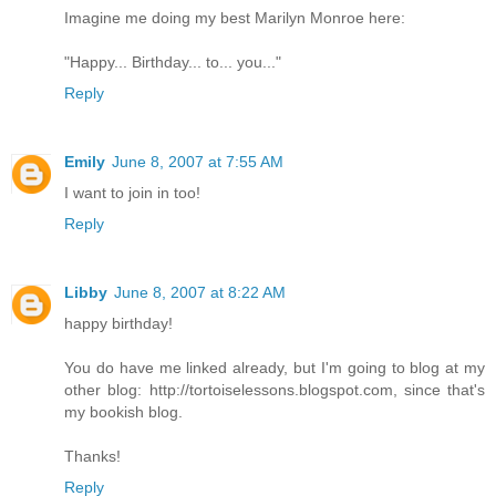
Imagine me doing my best Marilyn Monroe here:
"Happy... Birthday... to... you..."
Reply
Emily
June 8, 2007 at 7:55 AM
I want to join in too!
Reply
Libby
June 8, 2007 at 8:22 AM
happy birthday!
You do have me linked already, but I'm going to blog at my
other blog: http://tortoiselessons.blogspot.com, since that's
my bookish blog.
Thanks!
Reply