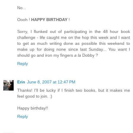
No...
Oooh !
HAPPY BIRTHDAY
!
Sorry, I flunked out of participating in the 48 hour book
challenge - life caught me on the hop this week and I want
to get as much writing done as possible this weekend to
make up for doing none since last Sunday... You want I
should go and iron my fingers
a la
Dobby ?
Reply
Erin
June 8, 2007 at 12:47 PM
Thanks! I'll be lucky if I finish two books, but it makes me
feel good to join. :)
Happy birthday!!
Reply