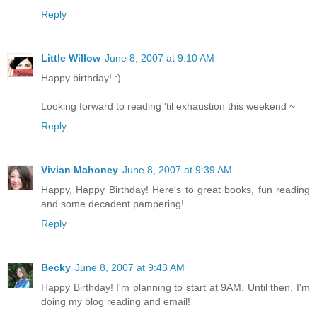
Reply
Little Willow
June 8, 2007 at 9:10 AM
Happy birthday! :)
Looking forward to reading 'til exhaustion this weekend ~
Reply
Vivian Mahoney
June 8, 2007 at 9:39 AM
Happy, Happy Birthday! Here's to great books, fun reading
and some decadent pampering!
Reply
Becky
June 8, 2007 at 9:43 AM
Happy Birthday! I'm planning to start at 9AM. Until then, I'm
doing my blog reading and email!