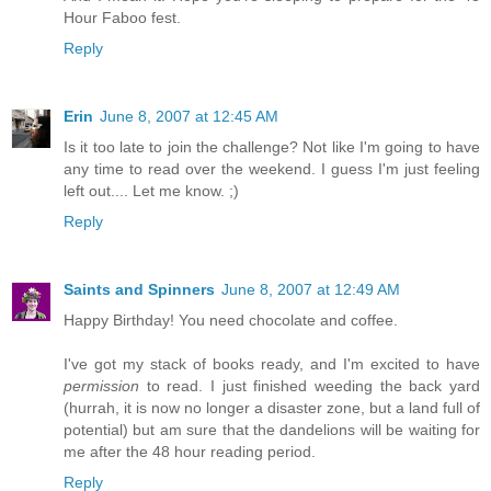
Hour Faboo fest.
Reply
Erin
June 8, 2007 at 12:45 AM
Is it too late to join the challenge? Not like I'm going to have
any time to read over the weekend. I guess I'm just feeling
left out.... Let me know. ;)
Reply
Saints and Spinners
June 8, 2007 at 12:49 AM
Happy Birthday! You need chocolate and coffee.
I've got my stack of books ready, and I'm excited to have
permission
to read. I just finished weeding the back yard
(hurrah, it is now no longer a disaster zone, but a land full of
potential) but am sure that the dandelions will be waiting for
me after the 48 hour reading period.
Reply