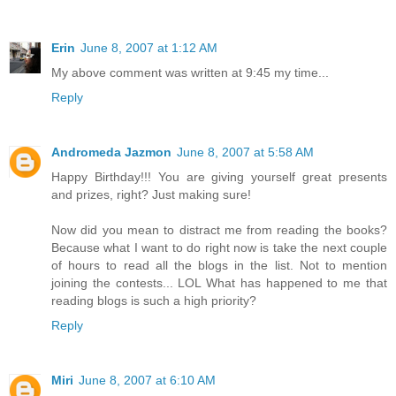
Erin
June 8, 2007 at 1:12 AM
My above comment was written at 9:45 my time...
Reply
Andromeda Jazmon
June 8, 2007 at 5:58 AM
Happy Birthday!!! You are giving yourself great presents
and prizes, right? Just making sure!
Now did you mean to distract me from reading
the books
?
Because what I want to do right now is take the next couple
of hours to read all the blogs in the list. Not to mention
joining the contests... LOL What has happened to me that
reading blogs is such a high priority?
Reply
Miri
June 8, 2007 at 6:10 AM