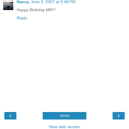
Nancy
June 9, 2007 at 9:48 PM
Happy Birthday MR!!!
Reply
‹
›
Home
View web version