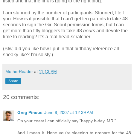
listed and that the link is going to the right blog.
I am stunned by the number of participants. Stunned, I tell
you. How is it possible that I can’t get ten parents to take 48
seconds to sign the Girl Scout permission forms, but I can
get more than fifty bloggers to take 48
hours
and devote the
time to reading? It’s a real head-scratcher.
(Btw, did you like how I put in that birthday reference all
sneaky like? I’m so sly.)
MotherReader
at
11:13 PM
Share
20 comments:
Greg Pincus
June 8, 2007 at 12:39 AM
On your coast I can officially say "happy b-day, MR!"
And I mean it. Hope you're sleeping to prepare for the 48