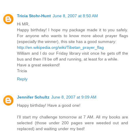
Tricia Stohr-Hunt
June 8, 2007 at 8:50 AM
Hi MR,
Happy birthday! I hope my package made it to you safely.
For anyone who wants to know more about prayer flags
(especially the winner), this site has a good summary:
http://en.wikipedia.org/wiki/Tibetan_prayer_flag
William and I do our Friday library visit once he gets off the
bus and then I'll be off and running, at least for a while.
Have a great weekend!
Tricia
Reply
Jennifer Schultz
June 8, 2007 at 9:09 AM
Happy birthday! Have a good one!
I'll start my challenge tomorrow at 7 AM. All my books are
selected (those under 200 pages were weeded out and
replaced) and waiting under my bed!