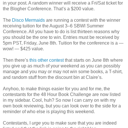
in your post. A random winner will receive a Fri/Sat ticket for
the Blogher Conference. That’s a $200 value.
The
Disco Mermaids
are running a contest with the winner
receiving tuition for the August 3–6 SBWI Summer
Conference. All you have to do is list thirteen reasons why
you should be the one to win. Entries must be received by
5pm PST, Friday, June 8th. Tuition for the conference is a —
wow! — $425 value.
Then there’s
this other contest
that starts on June 8th where
you give up as much of your weekend as you can possibly
manage and you may or may not win some books, a T-shirt,
and random stuff from the discount bin at Claire’s.
Anyhoo, to make things easier for you and for me, the
contestants for the 48 Hour Book Challenge are now listed
in my sidebar. Cool, huh? So now I can carry on with my
own book reviewing, but you can look over to the side for a
reminder of who else is playing this weekend.
Contestants, I
urge
you to make sure that you are indeed