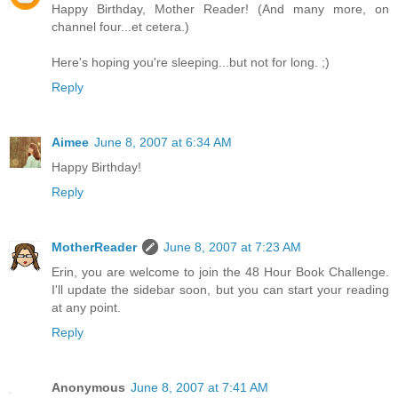
Happy Birthday, Mother Reader! (And many more, on
channel four...et cetera.)
Here's hoping you're sleeping...but not for long. ;)
Reply
Aimee
June 8, 2007 at 6:34 AM
Happy Birthday!
Reply
MotherReader
June 8, 2007 at 7:23 AM
Erin, you are welcome to join the 48 Hour Book Challenge.
I'll update the sidebar soon, but you can start your reading
at any point.
Reply
Anonymous
June 8, 2007 at 7:41 AM