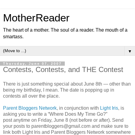
MotherReader
The heart of a mother. The soul of a reader. The mouth of a
smartass.
▼
Thursday, June 07, 2007
Contests, Contests, and THE Contest
There is just something special about June 8th — other than
being my birthday, I mean. The date is popping up in
contests all over the place.
Parent Bloggers Network
, in conjunction with
Light Iris
, is
asking you to write a “Where Does My Time Go?”
post anytime on Friday, June 8 (not before or after). Send
your posts to parentbloggers@gmail.com and make sure to
link both Light Iris and Parent Bloggers Network somewhere