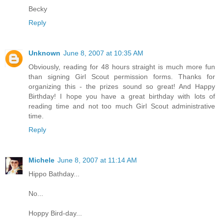
Becky
Reply
Unknown
June 8, 2007 at 10:35 AM
Obviously, reading for 48 hours straight is much more fun
than signing Girl Scout permission forms. Thanks for
organizing this - the prizes sound so great! And Happy
Birthday! I hope you have a great birthday with lots of
reading time and not too much Girl Scout administrative
time.
Reply
Michele
June 8, 2007 at 11:14 AM
Hippo Bathday...
No...
Hoppy Bird-day...