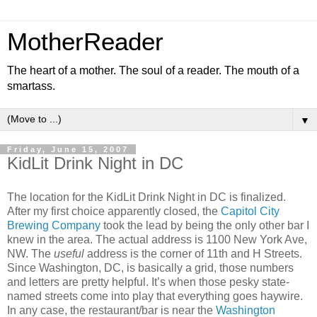
MotherReader
The heart of a mother. The soul of a reader. The mouth of a
smartass.
▼
Friday, June 15, 2007
KidLit Drink Night in DC
The location for the KidLit Drink Night in DC is finalized.
After my first choice apparently closed, the
Capitol City
Brewing Company
took the lead by being the only other bar I
knew in the area. The actual address is 1100 New York Ave,
NW. The
useful
address is the corner of 11th and H Streets.
Since Washington, DC, is basically a grid, those numbers
and letters are pretty helpful. It’s when those pesky state-
named streets come into play that everything goes haywire.
In any case, the restaurant/bar is near the
Washington