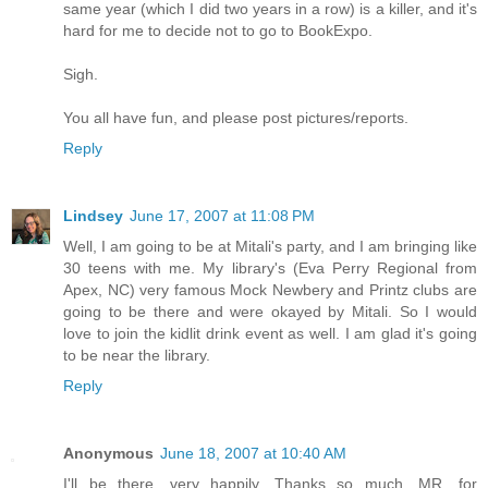
same year (which I did two years in a row) is a killer, and it's
hard for me to decide not to go to BookExpo.
Sigh.
You all have fun, and please post pictures/reports.
Reply
Lindsey
June 17, 2007 at 11:08 PM
Well, I am going to be at Mitali's party, and I am bringing like
30 teens with me. My library's (Eva Perry Regional from
Apex, NC) very famous Mock Newbery and Printz clubs are
going to be there and were okayed by Mitali. So I would
love to join the kidlit drink event as well. I am glad it's going
to be near the library.
Reply
Anonymous
June 18, 2007 at 10:40 AM
I'll be there, very happily. Thanks so much, MR, for