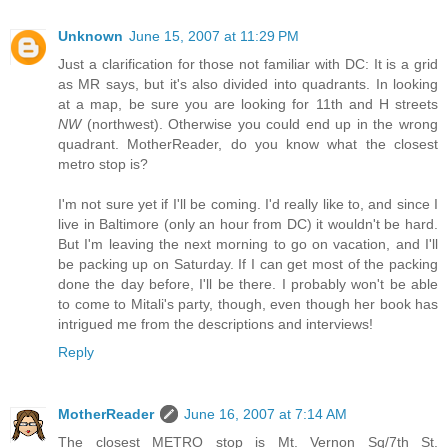
Unknown
June 15, 2007 at 11:29 PM
Just a clarification for those not familiar with DC: It is a grid
as MR says, but it's also divided into quadrants. In looking
at a map, be sure you are looking for 11th and H streets
NW
(northwest). Otherwise you could end up in the wrong
quadrant. MotherReader, do you know what the closest
metro stop is?
I'm not sure yet if I'll be coming. I'd really like to, and since I
live in Baltimore (only an hour from DC) it wouldn't be hard.
But I'm leaving the next morning to go on vacation, and I'll
be packing up on Saturday. If I can get most of the packing
done the day before, I'll be there. I probably won't be able
to come to Mitali's party, though, even though her book has
intrigued me from the descriptions and interviews!
Reply
MotherReader
June 16, 2007 at 7:14 AM
The closest METRO stop is Mt. Vernon Sq/7th St.