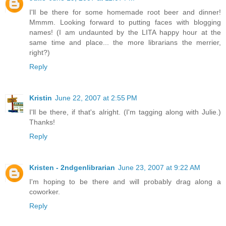
I'll be there for some homemade root beer and dinner!
Mmmm. Looking forward to putting faces with blogging
names! (I am undaunted by the LITA happy hour at the
same time and place... the more librarians the merrier,
right?)
Reply
Kristin
June 22, 2007 at 2:55 PM
I'll be there, if that's alright. (I'm tagging along with Julie.)
Thanks!
Reply
Kristen - 2ndgenlibrarian
June 23, 2007 at 9:22 AM
I'm hoping to be there and will probably drag along a
coworker.
Reply