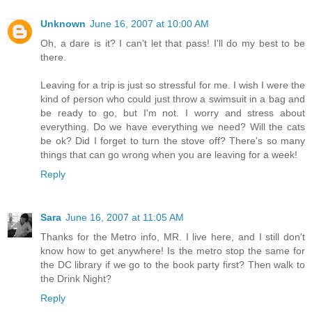
Unknown
June 16, 2007 at 10:00 AM
Oh, a dare is it? I can't let that pass! I'll do my best to be
there.
Leaving for a trip is just so stressful for me. I wish I were the
kind of person who could just throw a swimsuit in a bag and
be ready to go, but I'm not. I worry and stress about
everything. Do we have everything we need? Will the cats
be ok? Did I forget to turn the stove off? There's so many
things that can go wrong when you are leaving for a week!
Reply
Sara
June 16, 2007 at 11:05 AM
Thanks for the Metro info, MR. I live here, and I still don't
know how to get anywhere! Is the metro stop the same for
the DC library if we go to the book party first? Then walk to
the Drink Night?
Reply