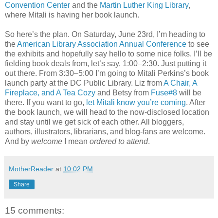
Convention Center
and the
Martin Luther King Library
,
where Mitali is having her book launch.
So here’s the plan. On Saturday, June 23rd, I’m heading to
the
American Library Association Annual Conference
to see
the exhibits and hopefully say hello to some nice folks. I’ll be
fielding book deals from, let’s say, 1:00–2:30. Just putting it
out there. From 3:30–5:00 I’m going to Mitali Perkins’s book
launch party at the DC Public Library. Liz from
A Chair, A
Fireplace, and A Tea Cozy
and Betsy from
Fuse#8
will be
there. If you want to go,
let Mitali know you’re coming
. After
the book launch, we will head to the now-disclosed location
and stay until we get sick of each other. All bloggers,
authors, illustrators, librarians, and blog-fans are welcome.
And by
welcome
I mean
ordered to attend
.
MotherReader
at
10:02 PM
Share
15 comments: