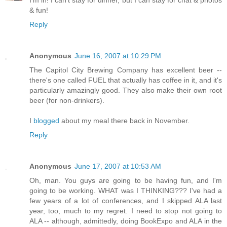
I'm in! I can't stay for dinner, but I can stay for chat & photos
& fun!
Reply
Anonymous
June 16, 2007 at 10:29 PM
The Capitol City Brewing Company has excellent beer --
there's one called FUEL that actually has coffee in it, and it's
particularly amazingly good. They also make their own root
beer (for non-drinkers).
I
blogged
about my meal there back in November.
Reply
Anonymous
June 17, 2007 at 10:53 AM
Oh, man. You guys are going to be having fun, and I'm
going to be working. WHAT was I THINKING??? I've had a
few years of a lot of conferences, and I skipped ALA last
year, too, much to my regret. I need to stop not going to
ALA -- although, admittedly, doing BookExpo and ALA in the