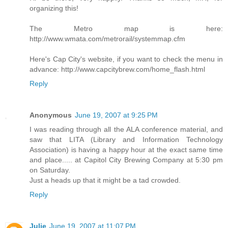
organizing this!
The Metro map is here:
http://www.wmata.com/metrorail/systemmap.cfm
Here's Cap City's website, if you want to check the menu in
advance: http://www.capcitybrew.com/home_flash.html
Reply
Anonymous
June 19, 2007 at 9:25 PM
I was reading through all the ALA conference material, and
saw that LITA (Library and Information Technology
Association) is having a happy hour at the exact same time
and place..... at Capitol City Brewing Company at 5:30 pm
on Saturday.
Just a heads up that it might be a tad crowded.
Reply
Julie
June 19, 2007 at 11:07 PM