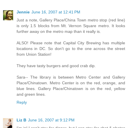
Jennie
June 16, 2007 at 12:41 PM
Just a note, Gallery Place/China Town metro stop (red line)
is only 1.5 blocks from Mt. Vernon Square metro. It looks
further away on the metro map than it really is.
ALSO! Please note that Capital City Brewing has multiple
locations in DC. So don't go to the one across the street
from Union Station!
They have tasty burgers and good crab dip.
Sara-- The library is between Metro Center and Gallery
Place/Chinatown. Metro Center is on the red, orange, and
blue lines. Gallery Place/Chinatown is on the red, yellow
and green lines.
Reply
Liz B
June 16, 2007 at 9:12 PM