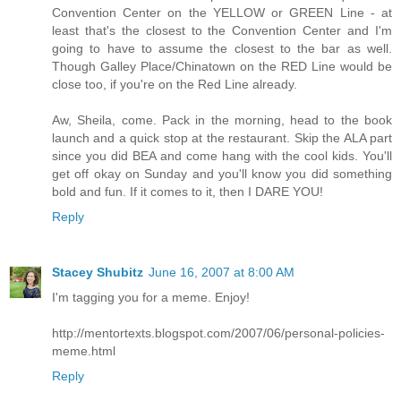
Convention Center on the YELLOW or GREEN Line - at
least that's the closest to the Convention Center and I'm
going to have to assume the closest to the bar as well.
Though Galley Place/Chinatown on the RED Line would be
close too, if you're on the Red Line already.
Aw, Sheila, come. Pack in the morning, head to the book
launch and a quick stop at the restaurant. Skip the ALA part
since you did BEA and come hang with the cool kids. You'll
get off okay on Sunday and you'll know you did something
bold and fun. If it comes to it, then I DARE YOU!
Reply
Stacey Shubitz
June 16, 2007 at 8:00 AM
I'm tagging you for a meme. Enjoy!
http://mentortexts.blogspot.com/2007/06/personal-policies-
meme.html
Reply