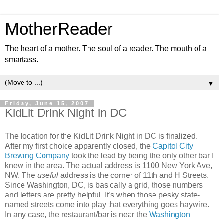
MotherReader
The heart of a mother. The soul of a reader. The mouth of a
smartass.
▼
Friday, June 15, 2007
KidLit Drink Night in DC
The location for the KidLit Drink Night in DC is finalized.
After my first choice apparently closed, the
Capitol City
Brewing Company
took the lead by being the only other bar I
knew in the area. The actual address is 1100 New York Ave,
NW. The
useful
address is the corner of 11th and H Streets.
Since Washington, DC, is basically a grid, those numbers
and letters are pretty helpful. It’s when those pesky state-
named streets come into play that everything goes haywire.
In any case, the restaurant/bar is near the
Washington