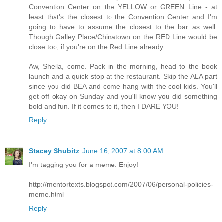
Convention Center on the YELLOW or GREEN Line - at
least that's the closest to the Convention Center and I'm
going to have to assume the closest to the bar as well.
Though Galley Place/Chinatown on the RED Line would be
close too, if you're on the Red Line already.
Aw, Sheila, come. Pack in the morning, head to the book
launch and a quick stop at the restaurant. Skip the ALA part
since you did BEA and come hang with the cool kids. You'll
get off okay on Sunday and you'll know you did something
bold and fun. If it comes to it, then I DARE YOU!
Reply
Stacey Shubitz
June 16, 2007 at 8:00 AM
I'm tagging you for a meme. Enjoy!
http://mentortexts.blogspot.com/2007/06/personal-policies-
meme.html
Reply