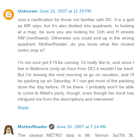
Unknown
June 15, 2007 at 11:29 PM
Just a clarification for those not familiar with DC: It is a grid
as MR says, but it's also divided into quadrants. In looking
at a map, be sure you are looking for 11th and H streets
NW
(northwest). Otherwise you could end up in the wrong
quadrant. MotherReader, do you know what the closest
metro stop is?
I'm not sure yet if I'll be coming. I'd really like to, and since I
live in Baltimore (only an hour from DC) it wouldn't be hard.
But I'm leaving the next morning to go on vacation, and I'll
be packing up on Saturday. If I can get most of the packing
done the day before, I'll be there. I probably won't be able
to come to Mitali's party, though, even though her book has
intrigued me from the descriptions and interviews!
Reply
MotherReader
June 16, 2007 at 7:14 AM
The closest METRO stop is Mt. Vernon Sq/7th St.