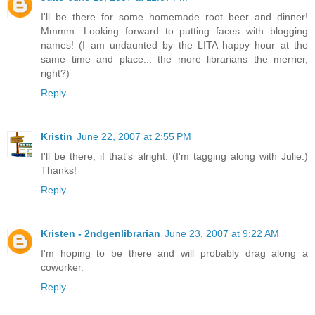
I'll be there for some homemade root beer and dinner!
Mmmm. Looking forward to putting faces with blogging
names! (I am undaunted by the LITA happy hour at the
same time and place... the more librarians the merrier,
right?)
Reply
Kristin
June 22, 2007 at 2:55 PM
I'll be there, if that's alright. (I'm tagging along with Julie.)
Thanks!
Reply
Kristen - 2ndgenlibrarian
June 23, 2007 at 9:22 AM
I'm hoping to be there and will probably drag along a
coworker.
Reply