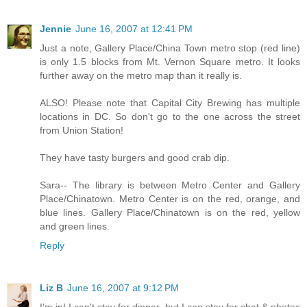
Jennie
June 16, 2007 at 12:41 PM
Just a note, Gallery Place/China Town metro stop (red line)
is only 1.5 blocks from Mt. Vernon Square metro. It looks
further away on the metro map than it really is.
ALSO! Please note that Capital City Brewing has multiple
locations in DC. So don't go to the one across the street
from Union Station!
They have tasty burgers and good crab dip.
Sara-- The library is between Metro Center and Gallery
Place/Chinatown. Metro Center is on the red, orange, and
blue lines. Gallery Place/Chinatown is on the red, yellow
and green lines.
Reply
Liz B
June 16, 2007 at 9:12 PM