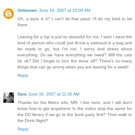
Unknown
June 16, 2007 at 10:00 AM
Oh, a dare is it? I can't let that pass! I'll do my best to be
there.
Leaving for a trip is just so stressful for me. I wish I were the
kind of person who could just throw a swimsuit in a bag and
be ready to go, but I'm not. I worry and stress about
everything. Do we have everything we need? Will the cats
be ok? Did I forget to turn the stove off? There's so many
things that can go wrong when you are leaving for a week!
Reply
Sara
June 16, 2007 at 11:05 AM
Thanks for the Metro info, MR. I live here, and I still don't
know how to get anywhere! Is the metro stop the same for
the DC library if we go to the book party first? Then walk to
the Drink Night?
Reply