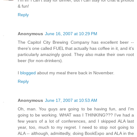
I'm in! I can't stay for dinner, but I can stay for chat & photos
& fun!
Reply
Anonymous
June 16, 2007 at 10:29 PM
The Capitol City Brewing Company has excellent beer --
there's one called FUEL that actually has coffee in it, and it's
particularly amazingly good. They also make their own root
beer (for non-drinkers).
I
blogged
about my meal there back in November.
Reply
Anonymous
June 17, 2007 at 10:53 AM
Oh, man. You guys are going to be having fun, and I'm
going to be working. WHAT was I THINKING??? I've had a
few years of a lot of conferences, and I skipped ALA last
year, too, much to my regret. I need to stop not going to
ALA -- although, admittedly, doing BookExpo and ALA in the