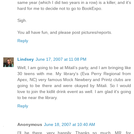
same year (which I did two years in a row) is a killer, and it's
hard for me to decide not to go to BookExpo.
Sigh.
You all have fun, and please post pictures/reports.
Reply
Lindsey
June 17, 2007 at 11:08 PM
Well, I am going to be at Mitali's party, and I am bringing like
30 teens with me. My library's (Eva Perry Regional from
Apex, NC) very famous Mock Newbery and Printz clubs are
going to be there and were okayed by Mitali. So I would
love to join the kidlit drink event as well. I am glad it's going
to be near the library.
Reply
Anonymous
June 18, 2007 at 10:40 AM
I'll be there, very happily. Thanks so much, MR, for