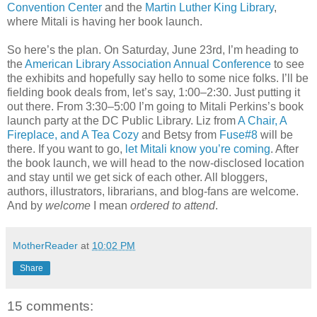
Convention Center
and the
Martin Luther King Library
,
where Mitali is having her book launch.
So here’s the plan. On Saturday, June 23rd, I’m heading to
the
American Library Association Annual Conference
to see
the exhibits and hopefully say hello to some nice folks. I’ll be
fielding book deals from, let’s say, 1:00–2:30. Just putting it
out there. From 3:30–5:00 I’m going to Mitali Perkins’s book
launch party at the DC Public Library. Liz from
A Chair, A
Fireplace, and A Tea Cozy
and Betsy from
Fuse#8
will be
there. If you want to go,
let Mitali know you’re coming
. After
the book launch, we will head to the now-disclosed location
and stay until we get sick of each other. All bloggers,
authors, illustrators, librarians, and blog-fans are welcome.
And by
welcome
I mean
ordered to attend
.
MotherReader
at
10:02 PM
Share
15 comments: