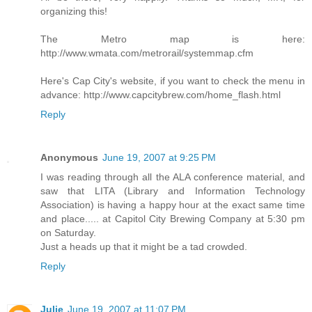
organizing this!
The Metro map is here:
http://www.wmata.com/metrorail/systemmap.cfm
Here's Cap City's website, if you want to check the menu in
advance: http://www.capcitybrew.com/home_flash.html
Reply
Anonymous
June 19, 2007 at 9:25 PM
I was reading through all the ALA conference material, and
saw that LITA (Library and Information Technology
Association) is having a happy hour at the exact same time
and place..... at Capitol City Brewing Company at 5:30 pm
on Saturday.
Just a heads up that it might be a tad crowded.
Reply
Julie
June 19, 2007 at 11:07 PM