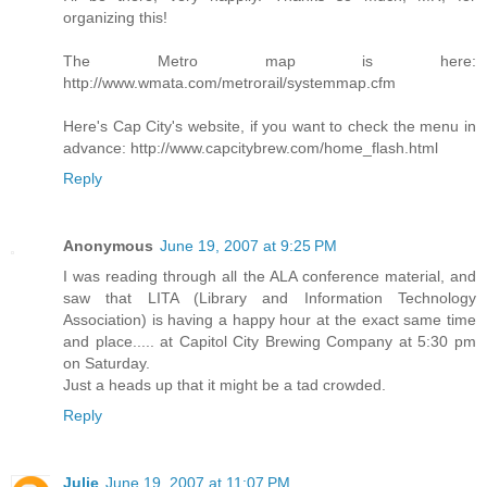
organizing this!
The Metro map is here:
http://www.wmata.com/metrorail/systemmap.cfm
Here's Cap City's website, if you want to check the menu in
advance: http://www.capcitybrew.com/home_flash.html
Reply
Anonymous
June 19, 2007 at 9:25 PM
I was reading through all the ALA conference material, and
saw that LITA (Library and Information Technology
Association) is having a happy hour at the exact same time
and place..... at Capitol City Brewing Company at 5:30 pm
on Saturday.
Just a heads up that it might be a tad crowded.
Reply
Julie
June 19, 2007 at 11:07 PM