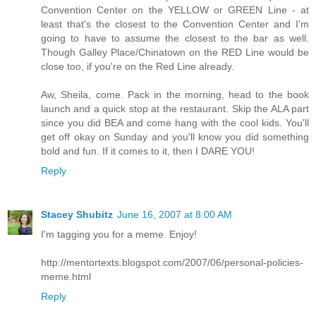
Convention Center on the YELLOW or GREEN Line - at
least that's the closest to the Convention Center and I'm
going to have to assume the closest to the bar as well.
Though Galley Place/Chinatown on the RED Line would be
close too, if you're on the Red Line already.
Aw, Sheila, come. Pack in the morning, head to the book
launch and a quick stop at the restaurant. Skip the ALA part
since you did BEA and come hang with the cool kids. You'll
get off okay on Sunday and you'll know you did something
bold and fun. If it comes to it, then I DARE YOU!
Reply
Stacey Shubitz
June 16, 2007 at 8:00 AM
I'm tagging you for a meme. Enjoy!
http://mentortexts.blogspot.com/2007/06/personal-policies-
meme.html
Reply