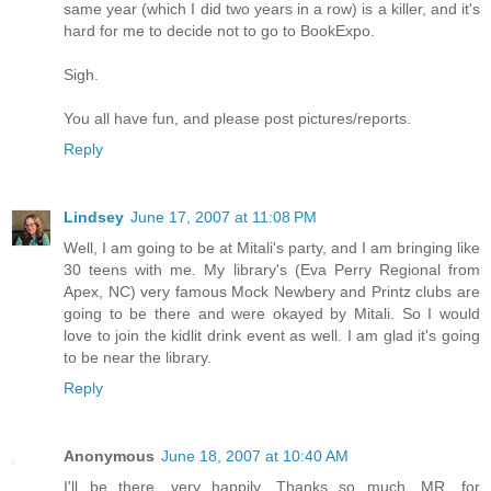
same year (which I did two years in a row) is a killer, and it's
hard for me to decide not to go to BookExpo.
Sigh.
You all have fun, and please post pictures/reports.
Reply
Lindsey
June 17, 2007 at 11:08 PM
Well, I am going to be at Mitali's party, and I am bringing like
30 teens with me. My library's (Eva Perry Regional from
Apex, NC) very famous Mock Newbery and Printz clubs are
going to be there and were okayed by Mitali. So I would
love to join the kidlit drink event as well. I am glad it's going
to be near the library.
Reply
Anonymous
June 18, 2007 at 10:40 AM
I'll be there, very happily. Thanks so much, MR, for