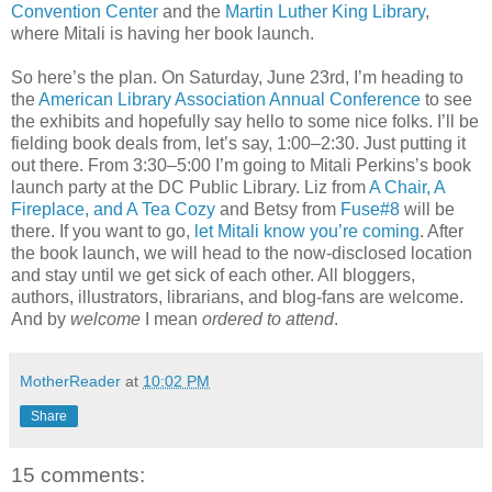
Convention Center
and the
Martin Luther King Library
,
where Mitali is having her book launch.
So here’s the plan. On Saturday, June 23rd, I’m heading to
the
American Library Association Annual Conference
to see
the exhibits and hopefully say hello to some nice folks. I’ll be
fielding book deals from, let’s say, 1:00–2:30. Just putting it
out there. From 3:30–5:00 I’m going to Mitali Perkins’s book
launch party at the DC Public Library. Liz from
A Chair, A
Fireplace, and A Tea Cozy
and Betsy from
Fuse#8
will be
there. If you want to go,
let Mitali know you’re coming
. After
the book launch, we will head to the now-disclosed location
and stay until we get sick of each other. All bloggers,
authors, illustrators, librarians, and blog-fans are welcome.
And by
welcome
I mean
ordered to attend
.
MotherReader
at
10:02 PM
Share
15 comments: