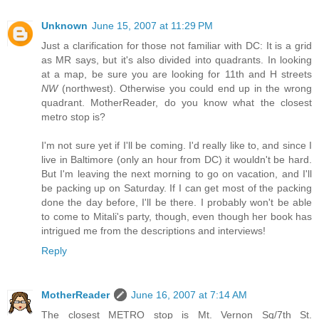
Unknown
June 15, 2007 at 11:29 PM
Just a clarification for those not familiar with DC: It is a grid
as MR says, but it's also divided into quadrants. In looking
at a map, be sure you are looking for 11th and H streets
NW
(northwest). Otherwise you could end up in the wrong
quadrant. MotherReader, do you know what the closest
metro stop is?
I'm not sure yet if I'll be coming. I'd really like to, and since I
live in Baltimore (only an hour from DC) it wouldn't be hard.
But I'm leaving the next morning to go on vacation, and I'll
be packing up on Saturday. If I can get most of the packing
done the day before, I'll be there. I probably won't be able
to come to Mitali's party, though, even though her book has
intrigued me from the descriptions and interviews!
Reply
MotherReader
June 16, 2007 at 7:14 AM
The closest METRO stop is Mt. Vernon Sq/7th St.