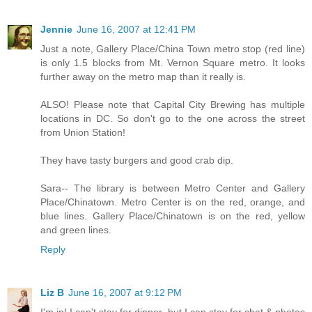
Jennie
June 16, 2007 at 12:41 PM
Just a note, Gallery Place/China Town metro stop (red line)
is only 1.5 blocks from Mt. Vernon Square metro. It looks
further away on the metro map than it really is.
ALSO! Please note that Capital City Brewing has multiple
locations in DC. So don't go to the one across the street
from Union Station!
They have tasty burgers and good crab dip.
Sara-- The library is between Metro Center and Gallery
Place/Chinatown. Metro Center is on the red, orange, and
blue lines. Gallery Place/Chinatown is on the red, yellow
and green lines.
Reply
Liz B
June 16, 2007 at 9:12 PM