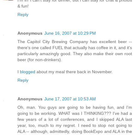
I'm in! I can't stay for dinner, but I can stay for chat & photos
& fun!
Reply
Anonymous
June 16, 2007 at 10:29 PM
The Capitol City Brewing Company has excellent beer --
there's one called FUEL that actually has coffee in it, and it's
particularly amazingly good. They also make their own root
beer (for non-drinkers).
I
blogged
about my meal there back in November.
Reply
Anonymous
June 17, 2007 at 10:53 AM
Oh, man. You guys are going to be having fun, and I'm
going to be working. WHAT was I THINKING??? I've had a
few years of a lot of conferences, and I skipped ALA last
year, too, much to my regret. I need to stop not going to
ALA -- although, admittedly, doing BookExpo and ALA in the