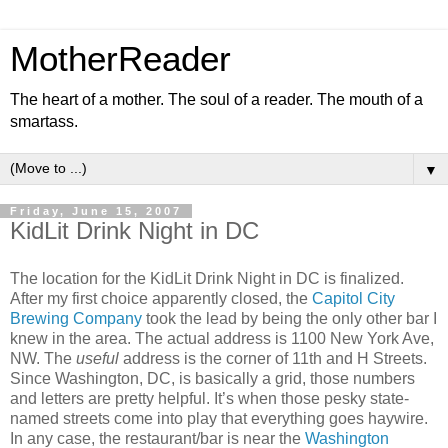
MotherReader
The heart of a mother. The soul of a reader. The mouth of a
smartass.
▼
Friday, June 15, 2007
KidLit Drink Night in DC
The location for the KidLit Drink Night in DC is finalized.
After my first choice apparently closed, the
Capitol City
Brewing Company
took the lead by being the only other bar I
knew in the area. The actual address is 1100 New York Ave,
NW. The
useful
address is the corner of 11th and H Streets.
Since Washington, DC, is basically a grid, those numbers
and letters are pretty helpful. It’s when those pesky state-
named streets come into play that everything goes haywire.
In any case, the restaurant/bar is near the
Washington