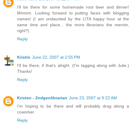
I'll be there for some homemade root beer and dinner!
Mmmm. Looking forward to putting faces with blogging
names! (I am undaunted by the LITA happy hour at the
same time and place... the more librarians the merrier,
right?)
Reply
Kristin
June 22, 2007 at 2:55 PM
I'll be there, if that's alright. (I'm tagging along with Julie.)
Thanks!
Reply
Kristen - 2ndgenlibrarian
June 23, 2007 at 9:22 AM
I'm hoping to be there and will probably drag along a
coworker.
Reply