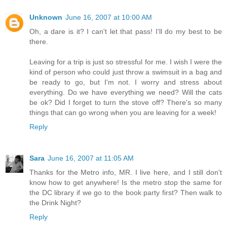
Unknown
June 16, 2007 at 10:00 AM
Oh, a dare is it? I can't let that pass! I'll do my best to be
there.
Leaving for a trip is just so stressful for me. I wish I were the
kind of person who could just throw a swimsuit in a bag and
be ready to go, but I'm not. I worry and stress about
everything. Do we have everything we need? Will the cats
be ok? Did I forget to turn the stove off? There's so many
things that can go wrong when you are leaving for a week!
Reply
Sara
June 16, 2007 at 11:05 AM
Thanks for the Metro info, MR. I live here, and I still don't
know how to get anywhere! Is the metro stop the same for
the DC library if we go to the book party first? Then walk to
the Drink Night?
Reply