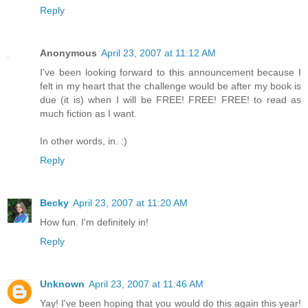
Reply
Anonymous
April 23, 2007 at 11:12 AM
I've been looking forward to this announcement because I
felt in my heart that the challenge would be after my book is
due (it is) when I will be FREE! FREE! FREE! to read as
much fiction as I want.
In other words, in. :)
Reply
Becky
April 23, 2007 at 11:20 AM
How fun. I'm definitely in!
Reply
Unknown
April 23, 2007 at 11:46 AM
Yay! I've been hoping that you would do this again this year!