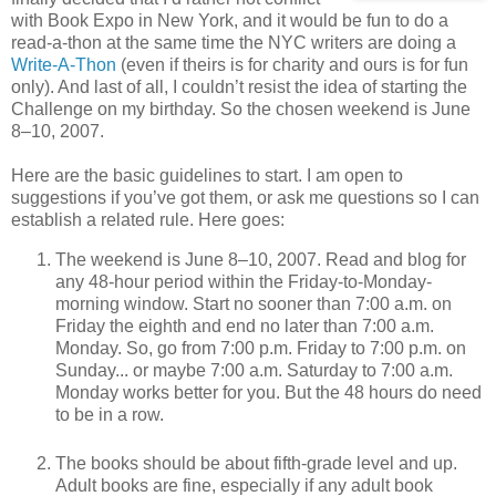
with Book Expo in New York, and it would be fun to do a
read-a-thon at the same time the NYC writers are doing a
Write-A-Thon
(even if theirs is for charity and ours is for fun
only). And last of all, I couldn’t resist the idea of starting the
Challenge on my birthday. So the chosen weekend is June
8–10, 2007.
Here are the basic guidelines to start. I am open to
suggestions if you’ve got them, or ask me questions so I can
establish a related rule. Here goes:
The weekend is June 8–10, 2007. Read and blog for
any 48-hour period within the Friday-to-Monday-
morning window. Start no sooner than 7:00 a.m. on
Friday the eighth and end no later than 7:00 a.m.
Monday. So, go from 7:00 p.m. Friday to 7:00 p.m. on
Sunday... or maybe 7:00 a.m. Saturday to 7:00 a.m.
Monday works better for you. But the 48 hours do need
to be in a row.
The books should be about fifth-grade level and up.
Adult books are fine, especially if any adult book