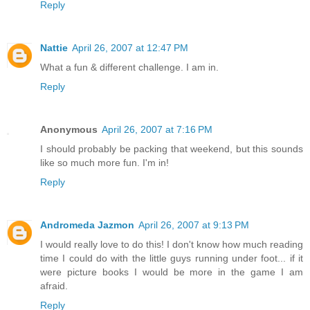
Reply
Nattie
April 26, 2007 at 12:47 PM
What a fun & different challenge. I am in.
Reply
Anonymous
April 26, 2007 at 7:16 PM
I should probably be packing that weekend, but this sounds
like so much more fun. I'm in!
Reply
Andromeda Jazmon
April 26, 2007 at 9:13 PM
I would really love to do this! I don't know how much reading
time I could do with the little guys running under foot... if it
were picture books I would be more in the game I am
afraid.
Reply