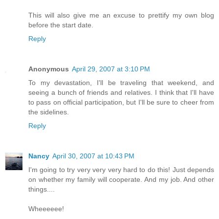
This will also give me an excuse to prettify my own blog
before the start date.
Reply
Anonymous
April 29, 2007 at 3:10 PM
To my devastation, I'll be traveling that weekend, and
seeing a bunch of friends and relatives. I think that I'll have
to pass on official participation, but I'll be sure to cheer from
the sidelines.
Reply
Nancy
April 30, 2007 at 10:43 PM
I'm going to try very very very hard to do this! Just depends
on whether my family will cooperate. And my job. And other
things....
Wheeeeee!