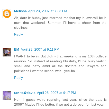
Melissa
April 23, 2007 at 7:58 PM
Ah, darn it: hubby just informed me that my in-laws will be in
town that weekend. Bummer. I'll have to cheer from the
sidelines.
Reply
EM
April 23, 2007 at 9:11 PM
I WANT to be in. But d'oh - that weekend is my 10th college
reunion. So instead of reading blissfully, I'll be busy feeling
small and petty amid all the doctors and lawyers and
politicians I went to school with...yee-ha.
Reply
tanita✿davis
April 23, 2007 at 9:17 PM
Heh. I guess we're reprising last year, since the date is
2006? Maybe I'll do better, if we get a do-over for last year...