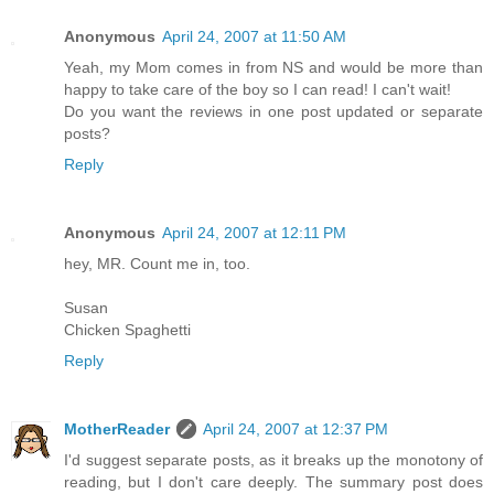
Anonymous
April 24, 2007 at 11:50 AM
Yeah, my Mom comes in from NS and would be more than
happy to take care of the boy so I can read! I can't wait!
Do you want the reviews in one post updated or separate
posts?
Reply
Anonymous
April 24, 2007 at 12:11 PM
hey, MR. Count me in, too.
Susan
Chicken Spaghetti
Reply
MotherReader
April 24, 2007 at 12:37 PM
I'd suggest separate posts, as it breaks up the monotony of
reading, but I don't care deeply. The summary post does