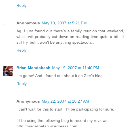
Reply
Anonymous
May 19, 2007 at 5:21 PM
Ag, I just found out there's a family reunion that weekend,
which will probably cut down on reading time quite a bit. I'll
still try, but it won't be anything spectacular.
Reply
Brian Mandabach
May 19, 2007 at 11:40 PM
I'm game! And I found out about it on Zee's blog.
Reply
Anonymous
May 22, 2007 at 10:27 AM
I can't wait for this to start!! I'll be participating for sure.
I'll be using the following blog to record my reviews.
http://madelinefan.wordpress.com