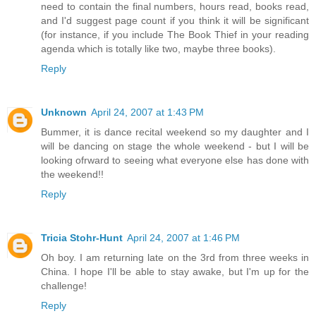
need to contain the final numbers, hours read, books read,
and I'd suggest page count if you think it will be significant
(for instance, if you include The Book Thief in your reading
agenda which is totally like two, maybe three books).
Reply
Unknown
April 24, 2007 at 1:43 PM
Bummer, it is dance recital weekend so my daughter and I
will be dancing on stage the whole weekend - but I will be
looking ofrward to seeing what everyone else has done with
the weekend!!
Reply
Tricia Stohr-Hunt
April 24, 2007 at 1:46 PM
Oh boy. I am returning late on the 3rd from three weeks in
China. I hope I'll be able to stay awake, but I'm up for the
challenge!
Reply