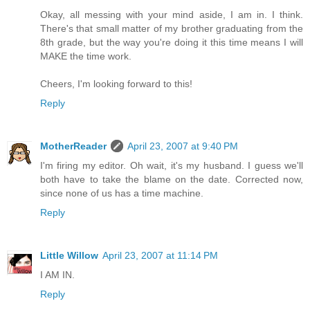
Okay, all messing with your mind aside, I am in. I think.
There's that small matter of my brother graduating from the
8th grade, but the way you're doing it this time means I will
MAKE the time work.
Cheers, I'm looking forward to this!
Reply
MotherReader
April 23, 2007 at 9:40 PM
I'm firing my editor. Oh wait, it's my husband. I guess we'll
both have to take the blame on the date. Corrected now,
since none of us has a time machine.
Reply
Little Willow
April 23, 2007 at 11:14 PM
I AM IN.
Reply