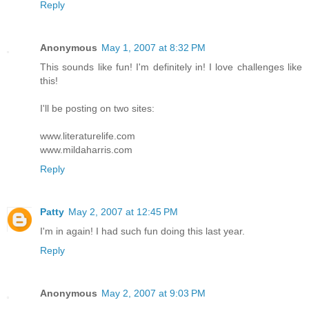
Reply
Anonymous
May 1, 2007 at 8:32 PM
This sounds like fun! I'm definitely in! I love challenges like
this!
I'll be posting on two sites:
www.literaturelife.com
www.mildaharris.com
Reply
Patty
May 2, 2007 at 12:45 PM
I'm in again! I had such fun doing this last year.
Reply
Anonymous
May 2, 2007 at 9:03 PM