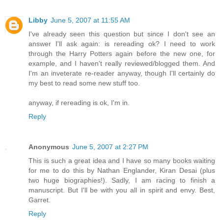
Libby
June 5, 2007 at 11:55 AM
I've already seen this question but since I don't see an
answer I'll ask again: is rereading ok? I need to work
through the Harry Potters again before the new one, for
example, and I haven't really reviewed/blogged them. And
I'm an inveterate re-reader anyway, though I'll certainly do
my best to read some new stuff too.
anyway, if rereading is ok, I'm in.
Reply
Anonymous
June 5, 2007 at 2:27 PM
This is such a great idea and I have so many books waiting
for me to do this by Nathan Englander, Kiran Desai (plus
two huge biographies!). Sadly, I am racing to finish a
manuscript. But I'll be with you all in spirit and envy. Best,
Garret.
Reply