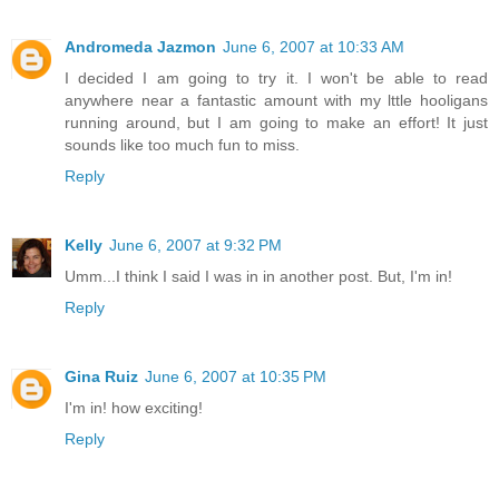
Andromeda Jazmon
June 6, 2007 at 10:33 AM
I decided I am going to try it. I won't be able to read
anywhere near a fantastic amount with my lttle hooligans
running around, but I am going to make an effort! It just
sounds like too much fun to miss.
Reply
Kelly
June 6, 2007 at 9:32 PM
Umm...I think I said I was in in another post. But, I'm in!
Reply
Gina Ruiz
June 6, 2007 at 10:35 PM
I'm in! how exciting!
Reply