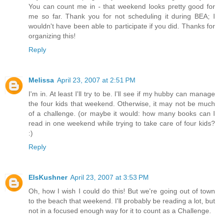
You can count me in - that weekend looks pretty good for
me so far. Thank you for not scheduling it during BEA; I
wouldn't have been able to participate if you did. Thanks for
organizing this!
Reply
Melissa
April 23, 2007 at 2:51 PM
I'm in. At least I'll try to be. I'll see if my hubby can manage
the four kids that weekend. Otherwise, it may not be much
of a challenge. (or maybe it would: how many books can I
read in one weekend while trying to take care of four kids?
:)
Reply
ElsKushner
April 23, 2007 at 3:53 PM
Oh, how I wish I could do this! But we're going out of town
to the beach that weekend. I'll probably be reading a lot, but
not in a focused enough way for it to count as a Challenge.