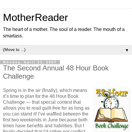
MotherReader
The heart of a mother. The soul of a reader. The mouth of a
smartass.
▼
Monday, April 23, 2007
The Second Annual 48 Hour Book
Challenge
Spring is in the air (finally), which means
it’s time to plan for the 48 Hour Book
Challenge — that special contest that
allows you to read guilt-free for as long as
you can stand it! I’ve waffled between the
first two weekends in June because both
times have benefits and liabilities. But I
finally decided that I’d rather not conflict