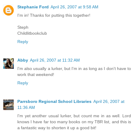
Stephanie Ford
April 26, 2007 at 9:58 AM
I'm in! Thanks for putting this together!
Steph
Childlitbookclub
Reply
Abby
April 26, 2007 at 11:32 AM
I'm also usually a lurker, but I'm in as long as I don't have to
work that weekend!
Reply
Parrsboro Regional School Libraries
April 26, 2007 at
11:36 AM
I'm yet another usual lurker, but count me in as well. Lord
knows I have far too many books on my TBR list, and this is
a fantastic way to shorten it up a good bit!