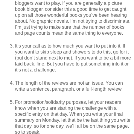
bloggers want to play. If you are generally a picture
book blogger, consider this a good time to get caught
up on all those wonderful books you’ve been hearing
about. No graphic novels. I’m not trying to discriminate,
I’m just trying to make sure that the number of books
and page counts mean the same thing to everyone.
It’s your call as to how much you want to put into it. If
you want to skip sleep and showers to do this, go for it
(but don’t stand next to me). If you want to be a bit more
laid back, fine. But you have to put something into it or
it’s not a challenge.
The length of the reviews are not an issue. You can
write a sentence, paragraph, or a full-length review.
For promotion/solidarity purposes, let your readers
know when you are starting the challenge with a
specific entry on that day. When you write your final
summary on Monday, let that be the last thing you write
that day, so for one day, we’ll all be on the same page,
so to speak.