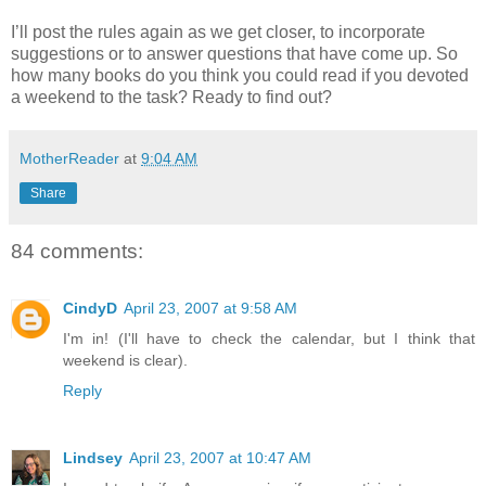
I’ll post the rules again as we get closer, to incorporate
suggestions or to answer questions that have come up. So
how many books do you think you could read if you devoted
a weekend to the task? Ready to find out?
MotherReader
at
9:04 AM
Share
84 comments:
CindyD
April 23, 2007 at 9:58 AM
I'm in! (I'll have to check the calendar, but I think that
weekend is clear).
Reply
Lindsey
April 23, 2007 at 10:47 AM