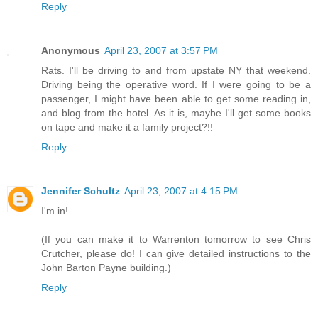
Reply
Anonymous
April 23, 2007 at 3:57 PM
Rats. I'll be driving to and from upstate NY that weekend.
Driving being the operative word. If I were going to be a
passenger, I might have been able to get some reading in,
and blog from the hotel. As it is, maybe I'll get some books
on tape and make it a family project?!!
Reply
Jennifer Schultz
April 23, 2007 at 4:15 PM
I'm in!
(If you can make it to Warrenton tomorrow to see Chris
Crutcher, please do! I can give detailed instructions to the
John Barton Payne building.)
Reply