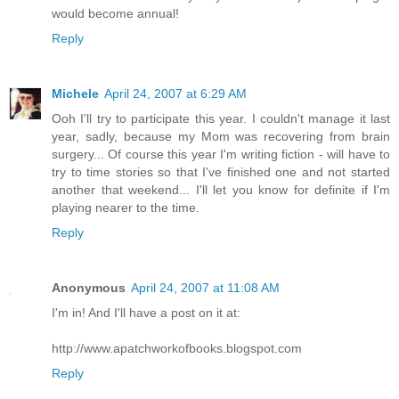
would become annual!
Reply
Michele
April 24, 2007 at 6:29 AM
Ooh I'll try to participate this year. I couldn't manage it last
year, sadly, because my Mom was recovering from brain
surgery... Of course this year I'm writing fiction - will have to
try to time stories so that I've finished one and not started
another that weekend... I'll let you know for definite if I'm
playing nearer to the time.
Reply
Anonymous
April 24, 2007 at 11:08 AM
I'm in! And I'll have a post on it at:
http://www.apatchworkofbooks.blogspot.com
Reply