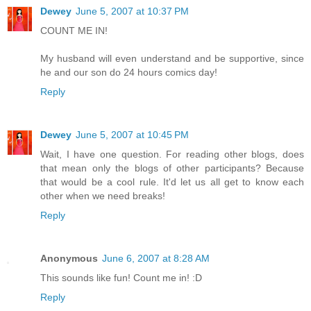
Dewey
June 5, 2007 at 10:37 PM
COUNT ME IN!
My husband will even understand and be supportive, since
he and our son do 24 hours comics day!
Reply
Dewey
June 5, 2007 at 10:45 PM
Wait, I have one question. For reading other blogs, does
that mean only the blogs of other participants? Because
that would be a cool rule. It'd let us all get to know each
other when we need breaks!
Reply
Anonymous
June 6, 2007 at 8:28 AM
This sounds like fun! Count me in! :D
Reply