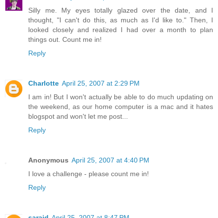
Silly me. My eyes totally glazed over the date, and I
thought, "I can't do this, as much as I'd like to." Then, I
looked closely and realized I had over a month to plan
things out. Count me in!
Reply
Charlotte
April 25, 2007 at 2:29 PM
I am in! But I won't actually be able to do much updating on
the weekend, as our home computer is a mac and it hates
blogspot and won't let me post...
Reply
Anonymous
April 25, 2007 at 4:40 PM
I love a challenge - please count me in!
Reply
saraid
April 25, 2007 at 8:47 PM