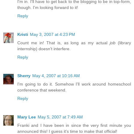
I'm in. I'll have to get back to the blogging to be in top-form,
though. I'm looking forward to it!
Reply
Kristi
May 3, 2007 at 4:23 PM
Count me in! That is, as long as my actual
job
(library
internship) doesn't interfere.
Reply
Sherry
May 4, 2007 at 10:16 AM
I'm going to do it. Somehow I'll work around homeschool
conference that weekend.
Reply
Mary Lee
May 5, 2007 at 7:49 AM
Franki and I have been in since the very first minute you
announced this! I guess it's time to make that official!