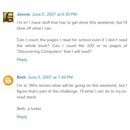
Jennie
June 5, 2007 at 6:30 PM
I'm in! I have stuff that has to get done this weekend, but I'll
blow off what I can...
Can I count the pages I read for school even if I don't read
the whole book? Can I count the 100 or so pages of
"Discovering Computers" that I will read?
Reply
Beth
June 5, 2007 at 7:49 PM
I'm in. Who knows what will be going on this weekend, but I
figure that's part of the challenge. I'll what I can do to my to-
read stack.
Beth, a lurker
Reply