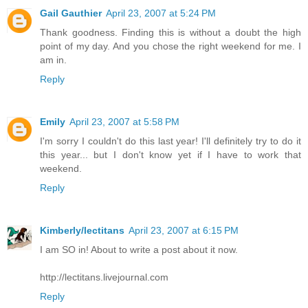
Gail Gauthier
April 23, 2007 at 5:24 PM
Thank goodness. Finding this is without a doubt the high
point of my day. And you chose the right weekend for me. I
am in.
Reply
Emily
April 23, 2007 at 5:58 PM
I'm sorry I couldn't do this last year! I'll definitely try to do it
this year... but I don't know yet if I have to work that
weekend.
Reply
Kimberly/lectitans
April 23, 2007 at 6:15 PM
I am SO in! About to write a post about it now.
http://lectitans.livejournal.com
Reply