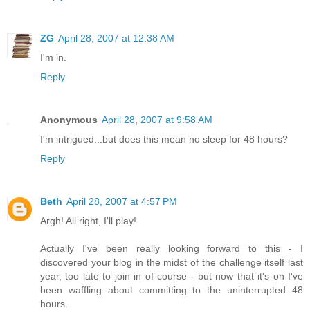
ZG
April 28, 2007 at 12:38 AM
I'm in.
Reply
Anonymous
April 28, 2007 at 9:58 AM
I'm intrigued...but does this mean no sleep for 48 hours?
Reply
Beth
April 28, 2007 at 4:57 PM
Argh! All right, I'll play!
Actually I've been really looking forward to this - I
discovered your blog in the midst of the challenge itself last
year, too late to join in of course - but now that it's on I've
been waffling about committing to the uninterrupted 48
hours.