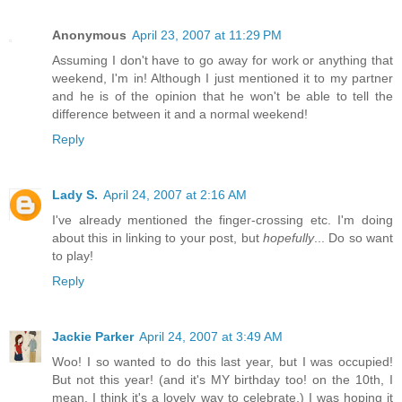
Anonymous
April 23, 2007 at 11:29 PM
Assuming I don't have to go away for work or anything that
weekend, I'm in! Although I just mentioned it to my partner
and he is of the opinion that he won't be able to tell the
difference between it and a normal weekend!
Reply
Lady S.
April 24, 2007 at 2:16 AM
I've already mentioned the finger-crossing etc. I'm doing
about this in linking to your post, but
hopefully
... Do so want
to play!
Reply
Jackie Parker
April 24, 2007 at 3:49 AM
Woo! I so wanted to do this last year, but I was occupied!
But not this year! (and it's MY birthday too! on the 10th, I
mean. I think it's a lovely way to celebrate.) I was hoping it