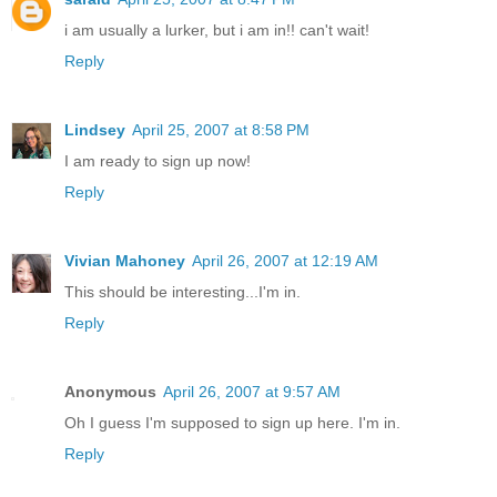
i am usually a lurker, but i am in!! can't wait!
Reply
Lindsey
April 25, 2007 at 8:58 PM
I am ready to sign up now!
Reply
Vivian Mahoney
April 26, 2007 at 12:19 AM
This should be interesting...I'm in.
Reply
Anonymous
April 26, 2007 at 9:57 AM
Oh I guess I'm supposed to sign up here. I'm in.
Reply