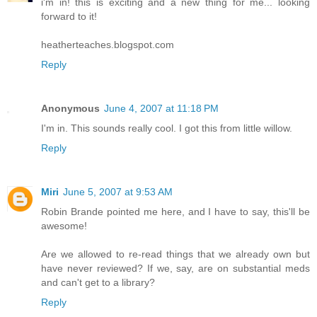
i'm in! this is exciting and a new thing for me... looking
forward to it!
heatherteaches.blogspot.com
Reply
Anonymous
June 4, 2007 at 11:18 PM
I'm in. This sounds really cool. I got this from little willow.
Reply
Miri
June 5, 2007 at 9:53 AM
Robin Brande pointed me here, and I have to say, this'll be
awesome!
Are we allowed to re-read things that we already own but
have never reviewed? If we, say, are on substantial meds
and can't get to a library?
Reply