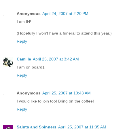
Anonymous
April 24, 2007 at 2:20 PM
I am IN!
(Hopefully I won't have a funeral to attend this year.)
Reply
Camille
April 25, 2007 at 3:42 AM
I am on board1
Reply
Anonymous
April 25, 2007 at 10:43 AM
I would like to join too! Bring on the coffee!
Reply
Saints and Spinners
April 25, 2007 at 11:35 AM