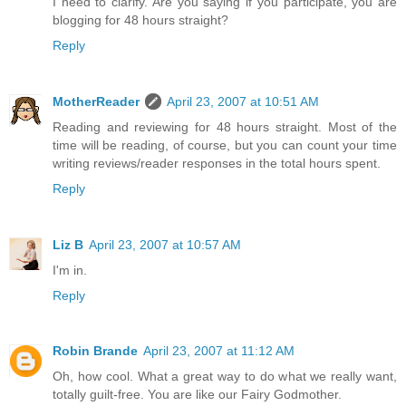
I need to clarify. Are you saying if you participate, you are
blogging for 48 hours straight?
Reply
MotherReader
April 23, 2007 at 10:51 AM
Reading and reviewing for 48 hours straight. Most of the
time will be reading, of course, but you can count your time
writing reviews/reader responses in the total hours spent.
Reply
Liz B
April 23, 2007 at 10:57 AM
I'm in.
Reply
Robin Brande
April 23, 2007 at 11:12 AM
Oh, how cool. What a great way to do what we really want,
totally guilt-free. You are like our Fairy Godmother.