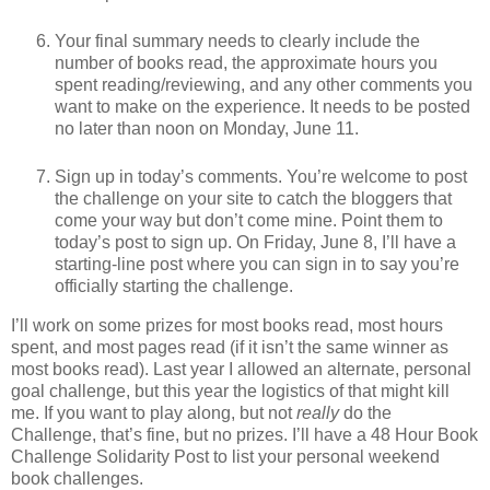
Your final summary needs to clearly include the
number of books read, the approximate hours you
spent reading/reviewing, and any other comments you
want to make on the experience. It needs to be posted
no later than noon on Monday, June 11.
Sign up in today’s comments. You’re welcome to post
the challenge on your site to catch the bloggers that
come your way but don’t come mine. Point them to
today’s post to sign up. On Friday, June 8, I’ll have a
starting-line post where you can sign in to say you’re
officially starting the challenge.
I’ll work on some prizes for most books read, most hours
spent, and most pages read (if it isn’t the same winner as
most books read). Last year I allowed an alternate, personal
goal challenge, but this year the logistics of that might kill
me. If you want to play along, but not
really
do the
Challenge, that’s fine, but no prizes. I’ll have a 48 Hour Book
Challenge Solidarity Post to list your personal weekend
book challenges.