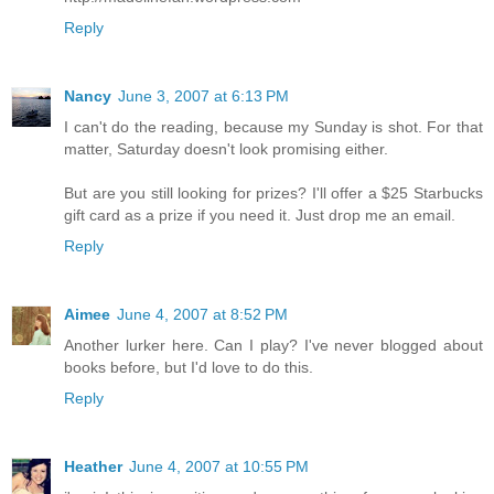
Reply
Nancy
June 3, 2007 at 6:13 PM
I can't do the reading, because my Sunday is shot. For that
matter, Saturday doesn't look promising either.
But are you still looking for prizes? I'll offer a $25 Starbucks
gift card as a prize if you need it. Just drop me an email.
Reply
Aimee
June 4, 2007 at 8:52 PM
Another lurker here. Can I play? I've never blogged about
books before, but I'd love to do this.
Reply
Heather
June 4, 2007 at 10:55 PM