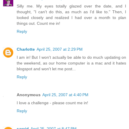
Silly me. My eyes totally glazed over the date, and I
thought, "I can't do this, as much as I'd like to." Then, I
looked closely and realized I had over a month to plan
things out. Count me in!
Reply
Charlotte
April 25, 2007 at 2:29 PM
I am in! But I won't actually be able to do much updating on
the weekend, as our home computer is a mac and it hates
blogspot and won't let me post...
Reply
Anonymous
April 25, 2007 at 4:40 PM
I love a challenge - please count me in!
Reply
saraid
April 25, 2007 at 8:47 PM