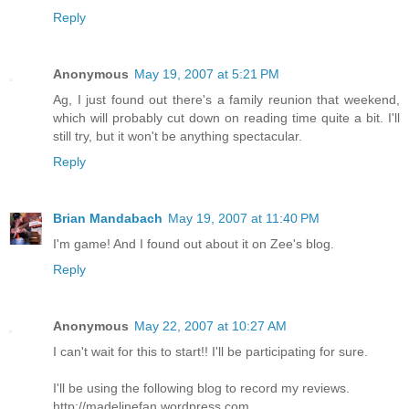
Reply
Anonymous
May 19, 2007 at 5:21 PM
Ag, I just found out there's a family reunion that weekend,
which will probably cut down on reading time quite a bit. I'll
still try, but it won't be anything spectacular.
Reply
Brian Mandabach
May 19, 2007 at 11:40 PM
I'm game! And I found out about it on Zee's blog.
Reply
Anonymous
May 22, 2007 at 10:27 AM
I can't wait for this to start!! I'll be participating for sure.
I'll be using the following blog to record my reviews.
http://madelinefan.wordpress.com