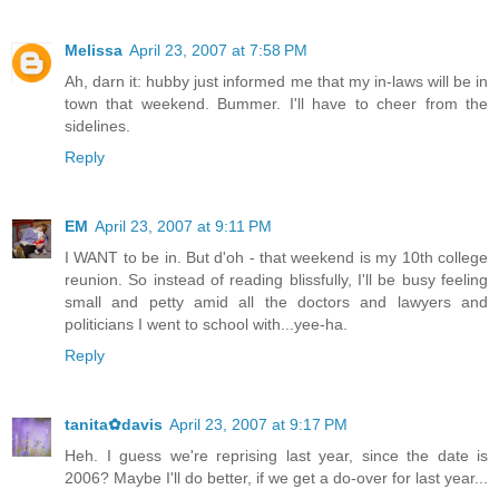
Melissa
April 23, 2007 at 7:58 PM
Ah, darn it: hubby just informed me that my in-laws will be in
town that weekend. Bummer. I'll have to cheer from the
sidelines.
Reply
EM
April 23, 2007 at 9:11 PM
I WANT to be in. But d'oh - that weekend is my 10th college
reunion. So instead of reading blissfully, I'll be busy feeling
small and petty amid all the doctors and lawyers and
politicians I went to school with...yee-ha.
Reply
tanita✿davis
April 23, 2007 at 9:17 PM
Heh. I guess we're reprising last year, since the date is
2006? Maybe I'll do better, if we get a do-over for last year...