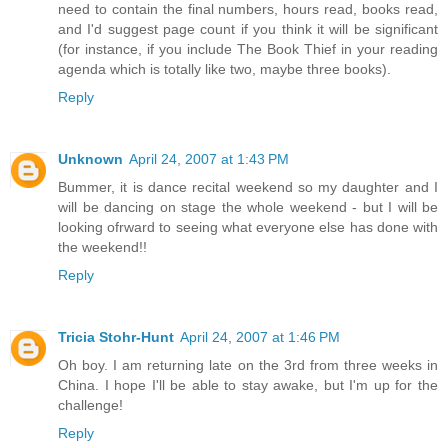
need to contain the final numbers, hours read, books read,
and I'd suggest page count if you think it will be significant
(for instance, if you include The Book Thief in your reading
agenda which is totally like two, maybe three books).
Reply
Unknown
April 24, 2007 at 1:43 PM
Bummer, it is dance recital weekend so my daughter and I
will be dancing on stage the whole weekend - but I will be
looking ofrward to seeing what everyone else has done with
the weekend!!
Reply
Tricia Stohr-Hunt
April 24, 2007 at 1:46 PM
Oh boy. I am returning late on the 3rd from three weeks in
China. I hope I'll be able to stay awake, but I'm up for the
challenge!
Reply