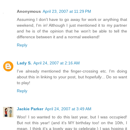
Anonymous
April 23, 2007 at 11:29 PM
Assuming I don't have to go away for work or anything that
weekend, I'm in! Although I just mentioned it to my partner
and he is of the opinion that he won't be able to tell the
difference between it and a normal weekend!
Reply
Lady S.
April 24, 2007 at 2:16 AM
I've already mentioned the finger-crossing etc. I'm doing
about this in linking to your post, but
hopefully
... Do so want
to play!
Reply
Jackie Parker
April 24, 2007 at 3:49 AM
Woo! I so wanted to do this last year, but I was occupied!
But not this year! (and it's MY birthday too! on the 10th, I
mean. I think it's a lovely way to celebrate.) I was hoping it