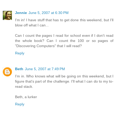
Jennie
June 5, 2007 at 6:30 PM
I'm in! I have stuff that has to get done this weekend, but I'll
blow off what I can...
Can I count the pages I read for school even if I don't read
the whole book? Can I count the 100 or so pages of
"Discovering Computers" that I will read?
Reply
Beth
June 5, 2007 at 7:49 PM
I'm in. Who knows what will be going on this weekend, but I
figure that's part of the challenge. I'll what I can do to my to-
read stack.
Beth, a lurker
Reply