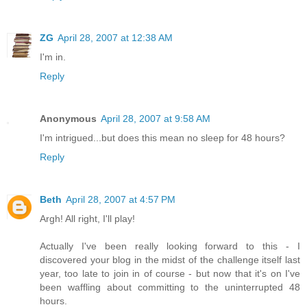
ZG
April 28, 2007 at 12:38 AM
I'm in.
Reply
Anonymous
April 28, 2007 at 9:58 AM
I'm intrigued...but does this mean no sleep for 48 hours?
Reply
Beth
April 28, 2007 at 4:57 PM
Argh! All right, I'll play!
Actually I've been really looking forward to this - I
discovered your blog in the midst of the challenge itself last
year, too late to join in of course - but now that it's on I've
been waffling about committing to the uninterrupted 48
hours.