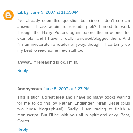
Libby
June 5, 2007 at 11:55 AM
I've already seen this question but since I don't see an
answer I'll ask again: is rereading ok? I need to work
through the Harry Potters again before the new one, for
example, and I haven't really reviewed/blogged them. And
I'm an inveterate re-reader anyway, though I'll certainly do
my best to read some new stuff too.
anyway, if rereading is ok, I'm in.
Reply
Anonymous
June 5, 2007 at 2:27 PM
This is such a great idea and I have so many books waiting
for me to do this by Nathan Englander, Kiran Desai (plus
two huge biographies!). Sadly, I am racing to finish a
manuscript. But I'll be with you all in spirit and envy. Best,
Garret.
Reply