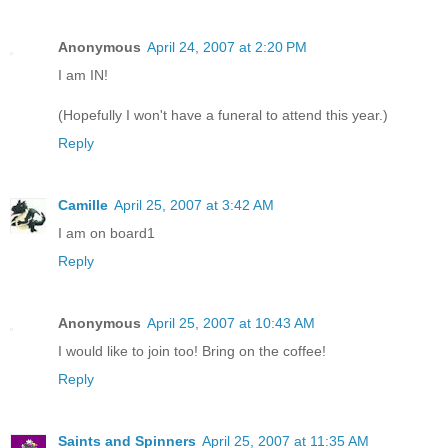
Anonymous
April 24, 2007 at 2:20 PM
I am IN!
(Hopefully I won't have a funeral to attend this year.)
Reply
Camille
April 25, 2007 at 3:42 AM
I am on board1
Reply
Anonymous
April 25, 2007 at 10:43 AM
I would like to join too! Bring on the coffee!
Reply
Saints and Spinners
April 25, 2007 at 11:35 AM