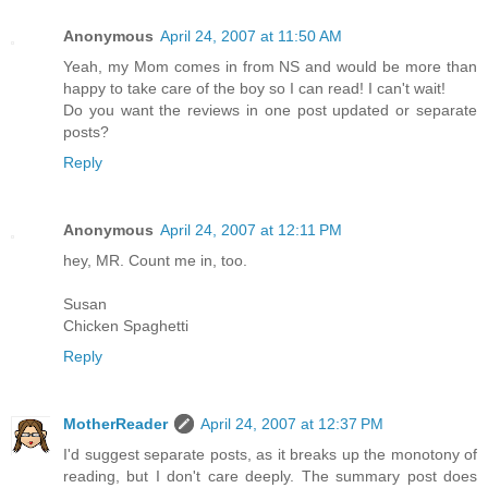
Anonymous
April 24, 2007 at 11:50 AM
Yeah, my Mom comes in from NS and would be more than
happy to take care of the boy so I can read! I can't wait!
Do you want the reviews in one post updated or separate
posts?
Reply
Anonymous
April 24, 2007 at 12:11 PM
hey, MR. Count me in, too.
Susan
Chicken Spaghetti
Reply
MotherReader
April 24, 2007 at 12:37 PM
I'd suggest separate posts, as it breaks up the monotony of
reading, but I don't care deeply. The summary post does