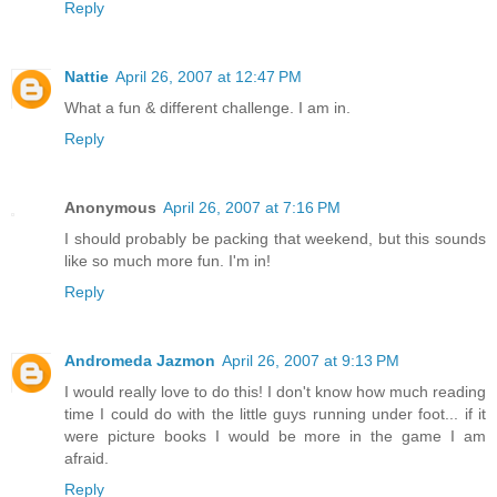
Reply
Nattie
April 26, 2007 at 12:47 PM
What a fun & different challenge. I am in.
Reply
Anonymous
April 26, 2007 at 7:16 PM
I should probably be packing that weekend, but this sounds
like so much more fun. I'm in!
Reply
Andromeda Jazmon
April 26, 2007 at 9:13 PM
I would really love to do this! I don't know how much reading
time I could do with the little guys running under foot... if it
were picture books I would be more in the game I am
afraid.
Reply