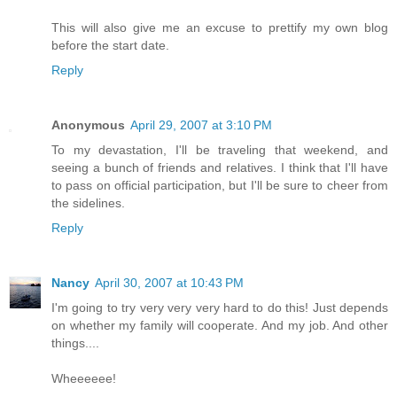
This will also give me an excuse to prettify my own blog
before the start date.
Reply
Anonymous
April 29, 2007 at 3:10 PM
To my devastation, I'll be traveling that weekend, and
seeing a bunch of friends and relatives. I think that I'll have
to pass on official participation, but I'll be sure to cheer from
the sidelines.
Reply
Nancy
April 30, 2007 at 10:43 PM
I'm going to try very very very hard to do this! Just depends
on whether my family will cooperate. And my job. And other
things....
Wheeeeee!