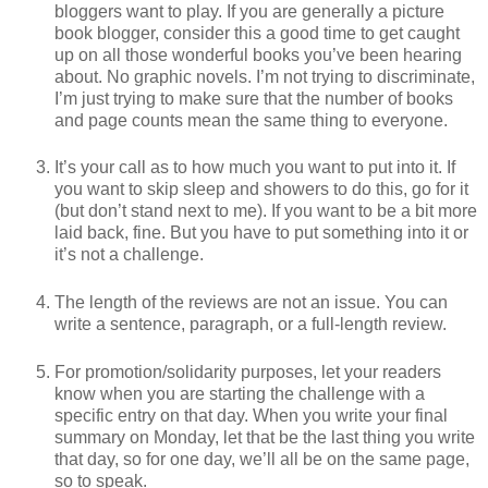
bloggers want to play. If you are generally a picture
book blogger, consider this a good time to get caught
up on all those wonderful books you’ve been hearing
about. No graphic novels. I’m not trying to discriminate,
I’m just trying to make sure that the number of books
and page counts mean the same thing to everyone.
It’s your call as to how much you want to put into it. If
you want to skip sleep and showers to do this, go for it
(but don’t stand next to me). If you want to be a bit more
laid back, fine. But you have to put something into it or
it’s not a challenge.
The length of the reviews are not an issue. You can
write a sentence, paragraph, or a full-length review.
For promotion/solidarity purposes, let your readers
know when you are starting the challenge with a
specific entry on that day. When you write your final
summary on Monday, let that be the last thing you write
that day, so for one day, we’ll all be on the same page,
so to speak.