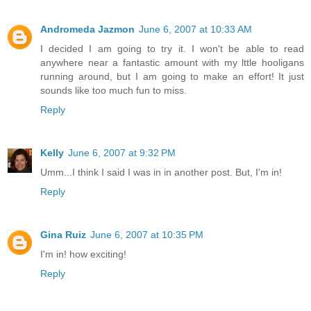
Andromeda Jazmon
June 6, 2007 at 10:33 AM
I decided I am going to try it. I won't be able to read
anywhere near a fantastic amount with my lttle hooligans
running around, but I am going to make an effort! It just
sounds like too much fun to miss.
Reply
Kelly
June 6, 2007 at 9:32 PM
Umm...I think I said I was in in another post. But, I'm in!
Reply
Gina Ruiz
June 6, 2007 at 10:35 PM
I'm in! how exciting!
Reply