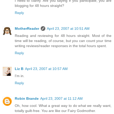
I need to clarify. Are you saying if you participate, you are
blogging for 48 hours straight?
Reply
MotherReader
April 23, 2007 at 10:51 AM
Reading and reviewing for 48 hours straight. Most of the
time will be reading, of course, but you can count your time
writing reviews/reader responses in the total hours spent.
Reply
Liz B
April 23, 2007 at 10:57 AM
I'm in.
Reply
Robin Brande
April 23, 2007 at 11:12 AM
Oh, how cool. What a great way to do what we really want,
totally guilt-free. You are like our Fairy Godmother.