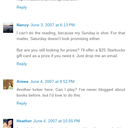
Reply
Nancy
June 3, 2007 at 6:13 PM
I can't do the reading, because my Sunday is shot. For that
matter, Saturday doesn't look promising either.
But are you still looking for prizes? I'll offer a $25 Starbucks
gift card as a prize if you need it. Just drop me an email.
Reply
Aimee
June 4, 2007 at 8:52 PM
Another lurker here. Can I play? I've never blogged about
books before, but I'd love to do this.
Reply
Heather
June 4, 2007 at 10:55 PM