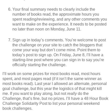
Your final summary needs to clearly include the
number of books read, the approximate hours you
spent reading/reviewing, and any other comments you
want to make on the experience. It needs to be posted
no later than noon on Monday, June 11.
Sign up in today’s comments. You’re welcome to post
the challenge on your site to catch the bloggers that
come your way but don’t come mine. Point them to
today’s post to sign up. On Friday, June 8, I’ll have a
starting-line post where you can sign in to say you’re
officially starting the challenge.
I’ll work on some prizes for most books read, most hours
spent, and most pages read (if it isn’t the same winner as
most books read). Last year I allowed an alternate, personal
goal challenge, but this year the logistics of that might kill
me. If you want to play along, but not
really
do the
Challenge, that’s fine, but no prizes. I’ll have a 48 Hour Book
Challenge Solidarity Post to list your personal weekend
book challenges.