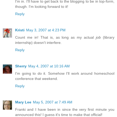
I'm in. I'll have to get back to the blogging to be in top-form,
though. I'm looking forward to it!
Reply
Kristi
May 3, 2007 at 4:23 PM
Count me in! That is, as long as my actual
job
(library
internship) doesn't interfere.
Reply
Sherry
May 4, 2007 at 10:16 AM
I'm going to do it. Somehow I'll work around homeschool
conference that weekend.
Reply
Mary Lee
May 5, 2007 at 7:49 AM
Franki and I have been in since the very first minute you
announced this! I guess it's time to make that official!