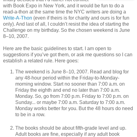
with Book Expo in New York, and it would be fun to do a
read-a-thon at the same time the NYC writers are doing a
Write-A-Thon
(even if theirs is for charity and ours is for fun
only). And last of all, I couldn’t resist the idea of starting the
Challenge on my birthday. So the chosen weekend is June
8–10, 2007.
Here are the basic guidelines to start. I am open to
suggestions if you’ve got them, or ask me questions so I can
establish a related rule. Here goes:
The weekend is June 8–10, 2007. Read and blog for
any 48-hour period within the Friday-to-Monday-
morning window. Start no sooner than 7:00 a.m. on
Friday the eighth and end no later than 7:00 a.m.
Monday. So, go from 7:00 p.m. Friday to 7:00 p.m. on
Sunday... or maybe 7:00 a.m. Saturday to 7:00 a.m.
Monday works better for you. But the 48 hours do need
to be in a row.
The books should be about fifth-grade level and up.
Adult books are fine, especially if any adult book