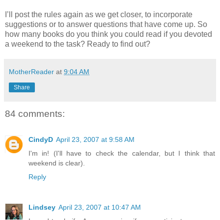
I’ll post the rules again as we get closer, to incorporate
suggestions or to answer questions that have come up. So
how many books do you think you could read if you devoted
a weekend to the task? Ready to find out?
MotherReader
at
9:04 AM
Share
84 comments:
CindyD
April 23, 2007 at 9:58 AM
I'm in! (I'll have to check the calendar, but I think that
weekend is clear).
Reply
Lindsey
April 23, 2007 at 10:47 AM