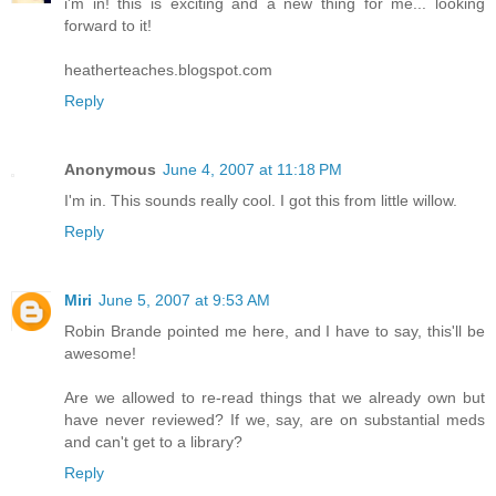
i'm in! this is exciting and a new thing for me... looking
forward to it!
heatherteaches.blogspot.com
Reply
Anonymous
June 4, 2007 at 11:18 PM
I'm in. This sounds really cool. I got this from little willow.
Reply
Miri
June 5, 2007 at 9:53 AM
Robin Brande pointed me here, and I have to say, this'll be
awesome!
Are we allowed to re-read things that we already own but
have never reviewed? If we, say, are on substantial meds
and can't get to a library?
Reply