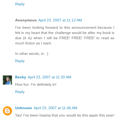
Reply
Anonymous
April 23, 2007 at 11:12 AM
I've been looking forward to this announcement because I
felt in my heart that the challenge would be after my book is
due (it is) when I will be FREE! FREE! FREE! to read as
much fiction as I want.
In other words, in. :)
Reply
Becky
April 23, 2007 at 11:20 AM
How fun. I'm definitely in!
Reply
Unknown
April 23, 2007 at 11:46 AM
Yay! I've been hoping that you would do this again this year!