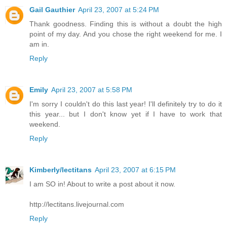
Gail Gauthier
April 23, 2007 at 5:24 PM
Thank goodness. Finding this is without a doubt the high
point of my day. And you chose the right weekend for me. I
am in.
Reply
Emily
April 23, 2007 at 5:58 PM
I'm sorry I couldn't do this last year! I'll definitely try to do it
this year... but I don't know yet if I have to work that
weekend.
Reply
Kimberly/lectitans
April 23, 2007 at 6:15 PM
I am SO in! About to write a post about it now.
http://lectitans.livejournal.com
Reply