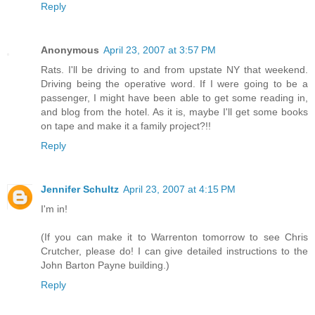
Reply
Anonymous
April 23, 2007 at 3:57 PM
Rats. I'll be driving to and from upstate NY that weekend.
Driving being the operative word. If I were going to be a
passenger, I might have been able to get some reading in,
and blog from the hotel. As it is, maybe I'll get some books
on tape and make it a family project?!!
Reply
Jennifer Schultz
April 23, 2007 at 4:15 PM
I'm in!
(If you can make it to Warrenton tomorrow to see Chris
Crutcher, please do! I can give detailed instructions to the
John Barton Payne building.)
Reply