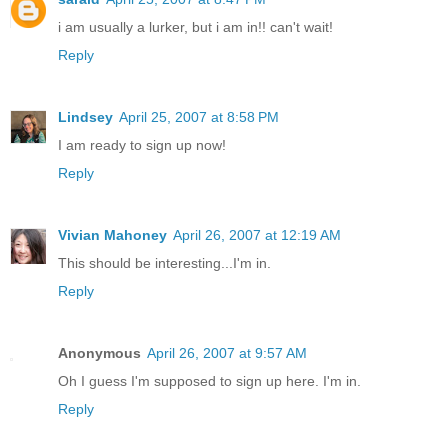
i am usually a lurker, but i am in!! can't wait!
Reply
Lindsey
April 25, 2007 at 8:58 PM
I am ready to sign up now!
Reply
Vivian Mahoney
April 26, 2007 at 12:19 AM
This should be interesting...I'm in.
Reply
Anonymous
April 26, 2007 at 9:57 AM
Oh I guess I'm supposed to sign up here. I'm in.
Reply