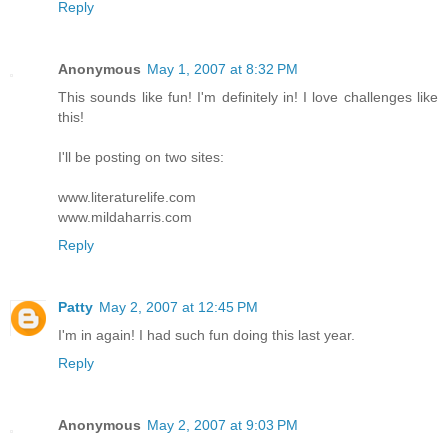
Reply
Anonymous
May 1, 2007 at 8:32 PM
This sounds like fun! I'm definitely in! I love challenges like
this!
I'll be posting on two sites:
www.literaturelife.com
www.mildaharris.com
Reply
Patty
May 2, 2007 at 12:45 PM
I'm in again! I had such fun doing this last year.
Reply
Anonymous
May 2, 2007 at 9:03 PM