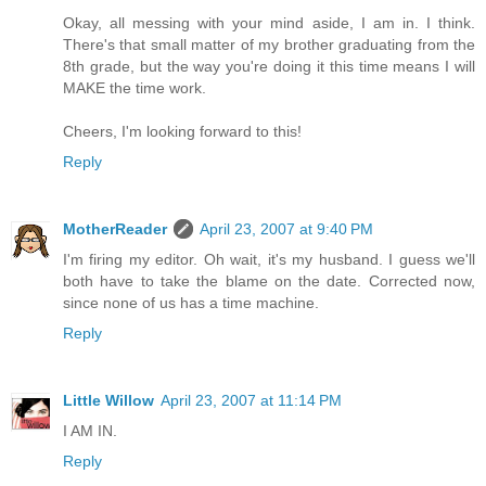
Okay, all messing with your mind aside, I am in. I think.
There's that small matter of my brother graduating from the
8th grade, but the way you're doing it this time means I will
MAKE the time work.
Cheers, I'm looking forward to this!
Reply
MotherReader
April 23, 2007 at 9:40 PM
I'm firing my editor. Oh wait, it's my husband. I guess we'll
both have to take the blame on the date. Corrected now,
since none of us has a time machine.
Reply
Little Willow
April 23, 2007 at 11:14 PM
I AM IN.
Reply