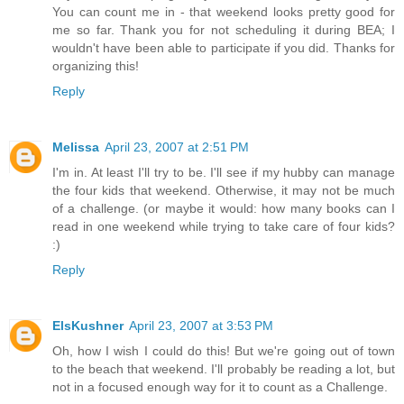
You can count me in - that weekend looks pretty good for
me so far. Thank you for not scheduling it during BEA; I
wouldn't have been able to participate if you did. Thanks for
organizing this!
Reply
Melissa
April 23, 2007 at 2:51 PM
I'm in. At least I'll try to be. I'll see if my hubby can manage
the four kids that weekend. Otherwise, it may not be much
of a challenge. (or maybe it would: how many books can I
read in one weekend while trying to take care of four kids?
:)
Reply
ElsKushner
April 23, 2007 at 3:53 PM
Oh, how I wish I could do this! But we're going out of town
to the beach that weekend. I'll probably be reading a lot, but
not in a focused enough way for it to count as a Challenge.