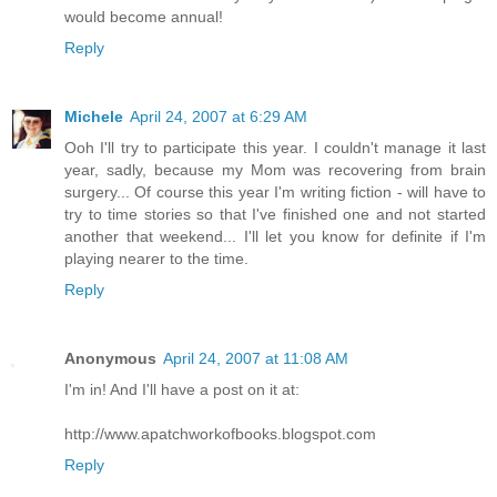
would become annual!
Reply
Michele
April 24, 2007 at 6:29 AM
Ooh I'll try to participate this year. I couldn't manage it last
year, sadly, because my Mom was recovering from brain
surgery... Of course this year I'm writing fiction - will have to
try to time stories so that I've finished one and not started
another that weekend... I'll let you know for definite if I'm
playing nearer to the time.
Reply
Anonymous
April 24, 2007 at 11:08 AM
I'm in! And I'll have a post on it at:
http://www.apatchworkofbooks.blogspot.com
Reply