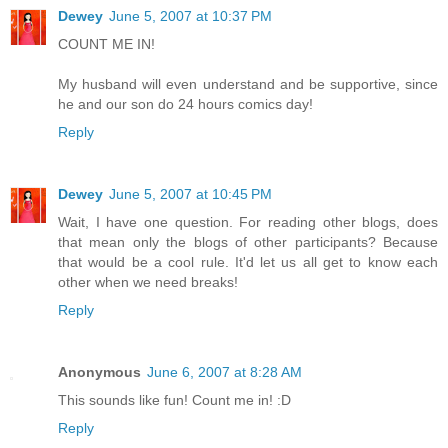
Dewey
June 5, 2007 at 10:37 PM
COUNT ME IN!
My husband will even understand and be supportive, since
he and our son do 24 hours comics day!
Reply
Dewey
June 5, 2007 at 10:45 PM
Wait, I have one question. For reading other blogs, does
that mean only the blogs of other participants? Because
that would be a cool rule. It'd let us all get to know each
other when we need breaks!
Reply
Anonymous
June 6, 2007 at 8:28 AM
This sounds like fun! Count me in! :D
Reply