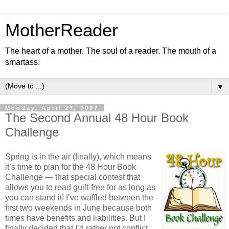
MotherReader
The heart of a mother. The soul of a reader. The mouth of a
smartass.
▼
Monday, April 23, 2007
The Second Annual 48 Hour Book
Challenge
Spring is in the air (finally), which means
it’s time to plan for the 48 Hour Book
Challenge — that special contest that
allows you to read guilt-free for as long as
you can stand it! I’ve waffled between the
first two weekends in June because both
times have benefits and liabilities. But I
finally decided that I’d rather not conflict