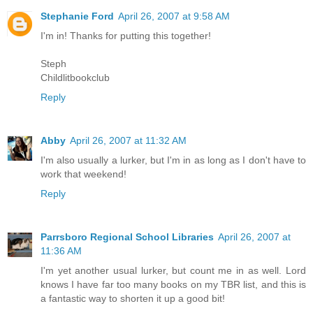
Stephanie Ford
April 26, 2007 at 9:58 AM
I'm in! Thanks for putting this together!
Steph
Childlitbookclub
Reply
Abby
April 26, 2007 at 11:32 AM
I'm also usually a lurker, but I'm in as long as I don't have to
work that weekend!
Reply
Parrsboro Regional School Libraries
April 26, 2007 at
11:36 AM
I'm yet another usual lurker, but count me in as well. Lord
knows I have far too many books on my TBR list, and this is
a fantastic way to shorten it up a good bit!