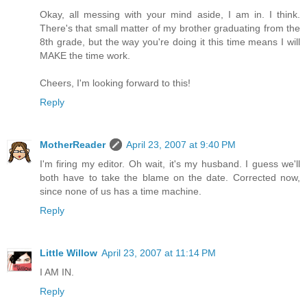
Okay, all messing with your mind aside, I am in. I think.
There's that small matter of my brother graduating from the
8th grade, but the way you're doing it this time means I will
MAKE the time work.
Cheers, I'm looking forward to this!
Reply
MotherReader
April 23, 2007 at 9:40 PM
I'm firing my editor. Oh wait, it's my husband. I guess we'll
both have to take the blame on the date. Corrected now,
since none of us has a time machine.
Reply
Little Willow
April 23, 2007 at 11:14 PM
I AM IN.
Reply