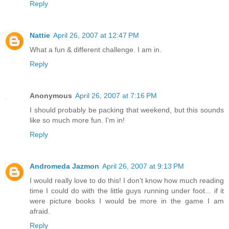
Reply
Nattie
April 26, 2007 at 12:47 PM
What a fun & different challenge. I am in.
Reply
Anonymous
April 26, 2007 at 7:16 PM
I should probably be packing that weekend, but this sounds
like so much more fun. I'm in!
Reply
Andromeda Jazmon
April 26, 2007 at 9:13 PM
I would really love to do this! I don't know how much reading
time I could do with the little guys running under foot... if it
were picture books I would be more in the game I am
afraid.
Reply