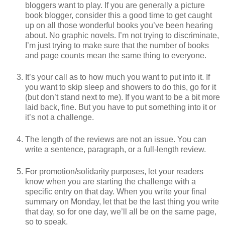
bloggers want to play. If you are generally a picture
book blogger, consider this a good time to get caught
up on all those wonderful books you’ve been hearing
about. No graphic novels. I’m not trying to discriminate,
I’m just trying to make sure that the number of books
and page counts mean the same thing to everyone.
It’s your call as to how much you want to put into it. If
you want to skip sleep and showers to do this, go for it
(but don’t stand next to me). If you want to be a bit more
laid back, fine. But you have to put something into it or
it’s not a challenge.
The length of the reviews are not an issue. You can
write a sentence, paragraph, or a full-length review.
For promotion/solidarity purposes, let your readers
know when you are starting the challenge with a
specific entry on that day. When you write your final
summary on Monday, let that be the last thing you write
that day, so for one day, we’ll all be on the same page,
so to speak.