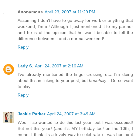
Anonymous
April 23, 2007 at 11:29 PM
Assuming I don't have to go away for work or anything that
weekend, I'm in! Although I just mentioned it to my partner
and he is of the opinion that he won't be able to tell the
difference between it and a normal weekend!
Reply
Lady S.
April 24, 2007 at 2:16 AM
I've already mentioned the finger-crossing etc. I'm doing
about this in linking to your post, but
hopefully
... Do so want
to play!
Reply
Jackie Parker
April 24, 2007 at 3:49 AM
Woo! I so wanted to do this last year, but I was occupied!
But not this year! (and it's MY birthday too! on the 10th, I
mean. I think it's a lovely way to celebrate.) I was hoping it