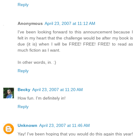
Reply
Anonymous
April 23, 2007 at 11:12 AM
I've been looking forward to this announcement because I
felt in my heart that the challenge would be after my book is
due (it is) when I will be FREE! FREE! FREE! to read as
much fiction as I want.
In other words, in. :)
Reply
Becky
April 23, 2007 at 11:20 AM
How fun. I'm definitely in!
Reply
Unknown
April 23, 2007 at 11:46 AM
Yay! I've been hoping that you would do this again this year!