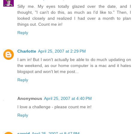
Silly me. My eyes totally glazed over the date, and I
thought, "I can't do this, as much as I'd like to." Then, I
looked closely and realized I had over a month to plan
things out. Count me in!
Reply
Charlotte
April 25, 2007 at 2:29 PM
I am in! But I won't actually be able to do much updating on
the weekend, as our home computer is a mac and it hates
blogspot and won't let me post...
Reply
Anonymous
April 25, 2007 at 4:40 PM
I love a challenge - please count me in!
Reply
saraid
April 25, 2007 at 8:47 PM