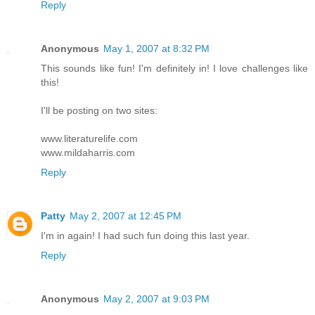
Reply
Anonymous
May 1, 2007 at 8:32 PM
This sounds like fun! I'm definitely in! I love challenges like
this!
I'll be posting on two sites:
www.literaturelife.com
www.mildaharris.com
Reply
Patty
May 2, 2007 at 12:45 PM
I'm in again! I had such fun doing this last year.
Reply
Anonymous
May 2, 2007 at 9:03 PM