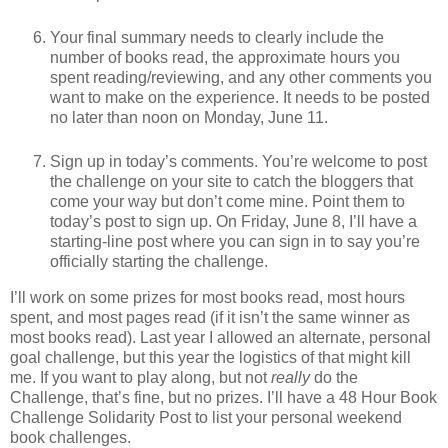
Your final summary needs to clearly include the
number of books read, the approximate hours you
spent reading/reviewing, and any other comments you
want to make on the experience. It needs to be posted
no later than noon on Monday, June 11.
Sign up in today’s comments. You’re welcome to post
the challenge on your site to catch the bloggers that
come your way but don’t come mine. Point them to
today’s post to sign up. On Friday, June 8, I’ll have a
starting-line post where you can sign in to say you’re
officially starting the challenge.
I’ll work on some prizes for most books read, most hours
spent, and most pages read (if it isn’t the same winner as
most books read). Last year I allowed an alternate, personal
goal challenge, but this year the logistics of that might kill
me. If you want to play along, but not
really
do the
Challenge, that’s fine, but no prizes. I’ll have a 48 Hour Book
Challenge Solidarity Post to list your personal weekend
book challenges.