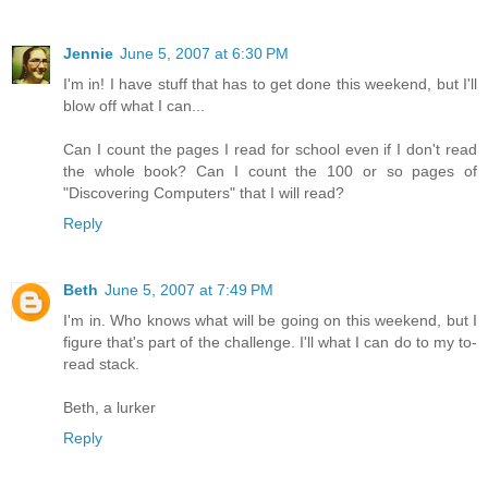
Jennie
June 5, 2007 at 6:30 PM
I'm in! I have stuff that has to get done this weekend, but I'll
blow off what I can...
Can I count the pages I read for school even if I don't read
the whole book? Can I count the 100 or so pages of
"Discovering Computers" that I will read?
Reply
Beth
June 5, 2007 at 7:49 PM
I'm in. Who knows what will be going on this weekend, but I
figure that's part of the challenge. I'll what I can do to my to-
read stack.
Beth, a lurker
Reply