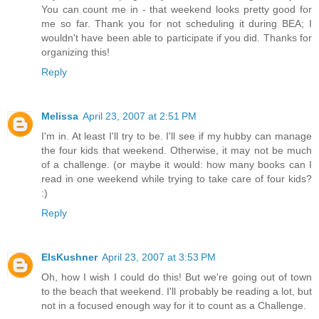
You can count me in - that weekend looks pretty good for
me so far. Thank you for not scheduling it during BEA; I
wouldn't have been able to participate if you did. Thanks for
organizing this!
Reply
Melissa
April 23, 2007 at 2:51 PM
I'm in. At least I'll try to be. I'll see if my hubby can manage
the four kids that weekend. Otherwise, it may not be much
of a challenge. (or maybe it would: how many books can I
read in one weekend while trying to take care of four kids?
:)
Reply
ElsKushner
April 23, 2007 at 3:53 PM
Oh, how I wish I could do this! But we're going out of town
to the beach that weekend. I'll probably be reading a lot, but
not in a focused enough way for it to count as a Challenge.