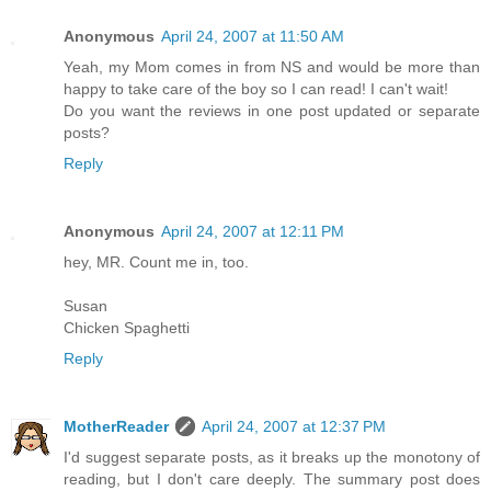
Anonymous
April 24, 2007 at 11:50 AM
Yeah, my Mom comes in from NS and would be more than
happy to take care of the boy so I can read! I can't wait!
Do you want the reviews in one post updated or separate
posts?
Reply
Anonymous
April 24, 2007 at 12:11 PM
hey, MR. Count me in, too.
Susan
Chicken Spaghetti
Reply
MotherReader
April 24, 2007 at 12:37 PM
I'd suggest separate posts, as it breaks up the monotony of
reading, but I don't care deeply. The summary post does