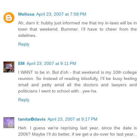
Melissa
April 23, 2007 at 7:58 PM
Ah, darn it: hubby just informed me that my in-laws will be in
town that weekend. Bummer. I'll have to cheer from the
sidelines.
Reply
EM
April 23, 2007 at 9:11 PM
I WANT to be in. But d'oh - that weekend is my 10th college
reunion. So instead of reading blissfully, I'll be busy feeling
small and petty amid all the doctors and lawyers and
politicians I went to school with...yee-ha.
Reply
tanita✿davis
April 23, 2007 at 9:17 PM
Heh. I guess we're reprising last year, since the date is
2006? Maybe I'll do better, if we get a do-over for last year...