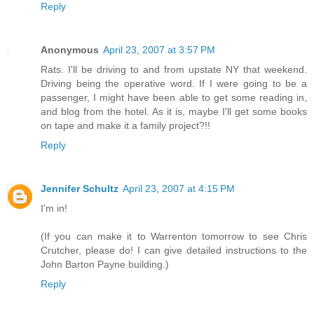
Reply
Anonymous
April 23, 2007 at 3:57 PM
Rats. I'll be driving to and from upstate NY that weekend.
Driving being the operative word. If I were going to be a
passenger, I might have been able to get some reading in,
and blog from the hotel. As it is, maybe I'll get some books
on tape and make it a family project?!!
Reply
Jennifer Schultz
April 23, 2007 at 4:15 PM
I'm in!
(If you can make it to Warrenton tomorrow to see Chris
Crutcher, please do! I can give detailed instructions to the
John Barton Payne building.)
Reply