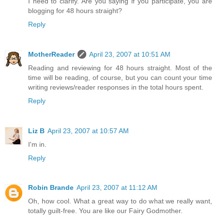
I need to clarify. Are you saying if you participate, you are
blogging for 48 hours straight?
Reply
MotherReader
April 23, 2007 at 10:51 AM
Reading and reviewing for 48 hours straight. Most of the
time will be reading, of course, but you can count your time
writing reviews/reader responses in the total hours spent.
Reply
Liz B
April 23, 2007 at 10:57 AM
I'm in.
Reply
Robin Brande
April 23, 2007 at 11:12 AM
Oh, how cool. What a great way to do what we really want,
totally guilt-free. You are like our Fairy Godmother.