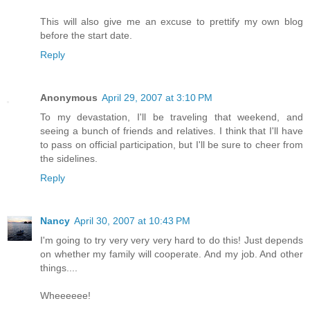
This will also give me an excuse to prettify my own blog
before the start date.
Reply
Anonymous
April 29, 2007 at 3:10 PM
To my devastation, I'll be traveling that weekend, and
seeing a bunch of friends and relatives. I think that I'll have
to pass on official participation, but I'll be sure to cheer from
the sidelines.
Reply
Nancy
April 30, 2007 at 10:43 PM
I'm going to try very very very hard to do this! Just depends
on whether my family will cooperate. And my job. And other
things....
Wheeeeee!