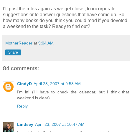
I’ll post the rules again as we get closer, to incorporate
suggestions or to answer questions that have come up. So
how many books do you think you could read if you devoted
a weekend to the task? Ready to find out?
MotherReader
at
9:04 AM
Share
84 comments:
CindyD
April 23, 2007 at 9:58 AM
I'm in! (I'll have to check the calendar, but I think that
weekend is clear).
Reply
Lindsey
April 23, 2007 at 10:47 AM