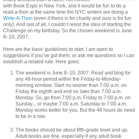
with Book Expo in New York, and it would be fun to do a
read-a-thon at the same time the NYC writers are doing a
Write-A-Thon
(even if theirs is for charity and ours is for fun
only). And last of all, I couldn’t resist the idea of starting the
Challenge on my birthday. So the chosen weekend is June
8–10, 2007.
Here are the basic guidelines to start. I am open to
suggestions if you’ve got them, or ask me questions so I can
establish a related rule. Here goes:
The weekend is June 8–10, 2007. Read and blog for
any 48-hour period within the Friday-to-Monday-
morning window. Start no sooner than 7:00 a.m. on
Friday the eighth and end no later than 7:00 a.m.
Monday. So, go from 7:00 p.m. Friday to 7:00 p.m. on
Sunday... or maybe 7:00 a.m. Saturday to 7:00 a.m.
Monday works better for you. But the 48 hours do need
to be in a row.
The books should be about fifth-grade level and up.
Adult books are fine, especially if any adult book