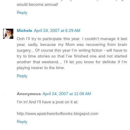
would become annual!
Reply
Michele
April 24, 2007 at 6:29 AM
Ooh I'll try to participate this year. I couldn't manage it last
year, sadly, because my Mom was recovering from brain
surgery... Of course this year I'm writing fiction - will have to
try to time stories so that I've finished one and not started
another that weekend... I'll let you know for definite if I'm
playing nearer to the time.
Reply
Anonymous
April 24, 2007 at 11:08 AM
I'm in! And I'll have a post on it at:
http://www.apatchworkofbooks.blogspot.com
Reply