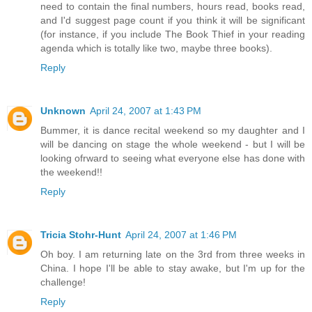
need to contain the final numbers, hours read, books read,
and I'd suggest page count if you think it will be significant
(for instance, if you include The Book Thief in your reading
agenda which is totally like two, maybe three books).
Reply
Unknown
April 24, 2007 at 1:43 PM
Bummer, it is dance recital weekend so my daughter and I
will be dancing on stage the whole weekend - but I will be
looking ofrward to seeing what everyone else has done with
the weekend!!
Reply
Tricia Stohr-Hunt
April 24, 2007 at 1:46 PM
Oh boy. I am returning late on the 3rd from three weeks in
China. I hope I'll be able to stay awake, but I'm up for the
challenge!
Reply