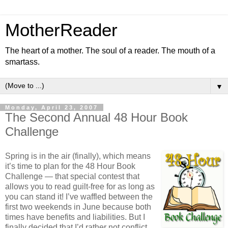
MotherReader
The heart of a mother. The soul of a reader. The mouth of a
smartass.
▼
Monday, April 23, 2007
The Second Annual 48 Hour Book
Challenge
Spring is in the air (finally), which means
it’s time to plan for the 48 Hour Book
Challenge — that special contest that
allows you to read guilt-free for as long as
you can stand it! I’ve waffled between the
first two weekends in June because both
times have benefits and liabilities. But I
finally decided that I’d rather not conflict