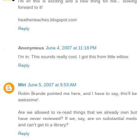
i'm in! this is exciting and a new thing for me... looking
forward to it!
heatherteaches.blogspot.com
Reply
Anonymous
June 4, 2007 at 11:18 PM
I'm in. This sounds really cool. I got this from little willow.
Reply
Miri
June 5, 2007 at 9:53 AM
Robin Brande pointed me here, and I have to say, this'll be
awesome!
Are we allowed to re-read things that we already own but
have never reviewed? If we, say, are on substantial meds
and can't get to a library?
Reply