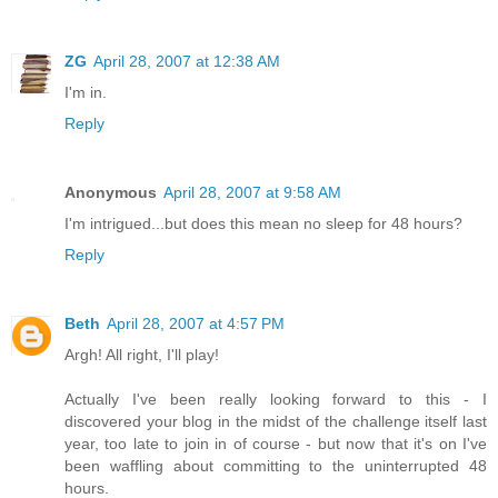
ZG
April 28, 2007 at 12:38 AM
I'm in.
Reply
Anonymous
April 28, 2007 at 9:58 AM
I'm intrigued...but does this mean no sleep for 48 hours?
Reply
Beth
April 28, 2007 at 4:57 PM
Argh! All right, I'll play!
Actually I've been really looking forward to this - I
discovered your blog in the midst of the challenge itself last
year, too late to join in of course - but now that it's on I've
been waffling about committing to the uninterrupted 48
hours.