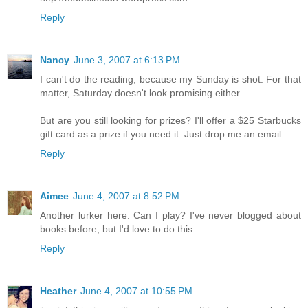
Reply
Nancy
June 3, 2007 at 6:13 PM
I can't do the reading, because my Sunday is shot. For that
matter, Saturday doesn't look promising either.
But are you still looking for prizes? I'll offer a $25 Starbucks
gift card as a prize if you need it. Just drop me an email.
Reply
Aimee
June 4, 2007 at 8:52 PM
Another lurker here. Can I play? I've never blogged about
books before, but I'd love to do this.
Reply
Heather
June 4, 2007 at 10:55 PM