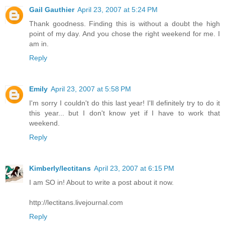
Gail Gauthier
April 23, 2007 at 5:24 PM
Thank goodness. Finding this is without a doubt the high
point of my day. And you chose the right weekend for me. I
am in.
Reply
Emily
April 23, 2007 at 5:58 PM
I'm sorry I couldn't do this last year! I'll definitely try to do it
this year... but I don't know yet if I have to work that
weekend.
Reply
Kimberly/lectitans
April 23, 2007 at 6:15 PM
I am SO in! About to write a post about it now.
http://lectitans.livejournal.com
Reply