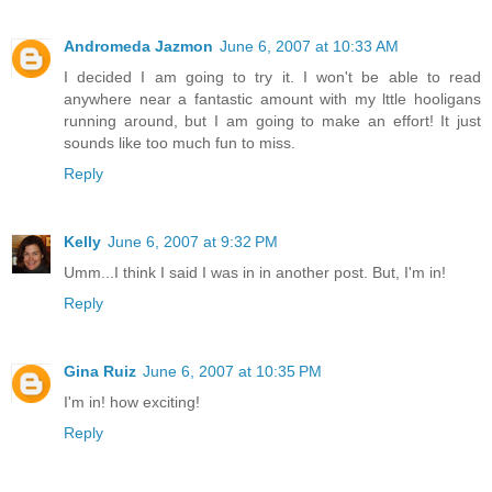
Andromeda Jazmon
June 6, 2007 at 10:33 AM
I decided I am going to try it. I won't be able to read
anywhere near a fantastic amount with my lttle hooligans
running around, but I am going to make an effort! It just
sounds like too much fun to miss.
Reply
Kelly
June 6, 2007 at 9:32 PM
Umm...I think I said I was in in another post. But, I'm in!
Reply
Gina Ruiz
June 6, 2007 at 10:35 PM
I'm in! how exciting!
Reply