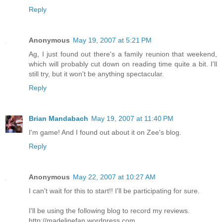
Reply
Anonymous
May 19, 2007 at 5:21 PM
Ag, I just found out there's a family reunion that weekend,
which will probably cut down on reading time quite a bit. I'll
still try, but it won't be anything spectacular.
Reply
Brian Mandabach
May 19, 2007 at 11:40 PM
I'm game! And I found out about it on Zee's blog.
Reply
Anonymous
May 22, 2007 at 10:27 AM
I can't wait for this to start!! I'll be participating for sure.
I'll be using the following blog to record my reviews.
http://madelinefan.wordpress.com