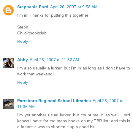
Stephanie Ford
April 26, 2007 at 9:58 AM
I'm in! Thanks for putting this together!
Steph
Childlitbookclub
Reply
Abby
April 26, 2007 at 11:32 AM
I'm also usually a lurker, but I'm in as long as I don't have to
work that weekend!
Reply
Parrsboro Regional School Libraries
April 26, 2007 at
11:36 AM
I'm yet another usual lurker, but count me in as well. Lord
knows I have far too many books on my TBR list, and this is
a fantastic way to shorten it up a good bit!