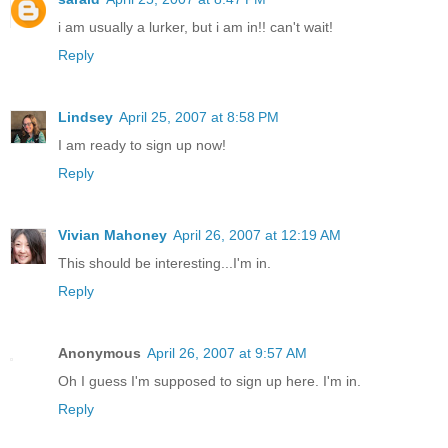
i am usually a lurker, but i am in!! can't wait!
Reply
Lindsey
April 25, 2007 at 8:58 PM
I am ready to sign up now!
Reply
Vivian Mahoney
April 26, 2007 at 12:19 AM
This should be interesting...I'm in.
Reply
Anonymous
April 26, 2007 at 9:57 AM
Oh I guess I'm supposed to sign up here. I'm in.
Reply