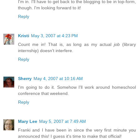
I'm in. I'll have to get back to the blogging to be in top-form,
though. I'm looking forward to it!
Reply
Kristi
May 3, 2007 at 4:23 PM
Count me in! That is, as long as my actual
job
(library
internship) doesn't interfere.
Reply
Sherry
May 4, 2007 at 10:16 AM
I'm going to do it. Somehow I'll work around homeschool
conference that weekend.
Reply
Mary Lee
May 5, 2007 at 7:49 AM
Franki and I have been in since the very first minute you
announced this! I guess it's time to make that official!