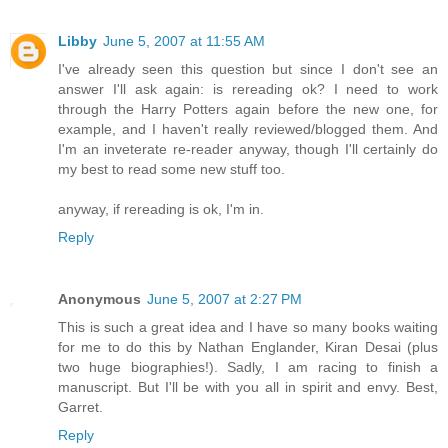
Libby
June 5, 2007 at 11:55 AM
I've already seen this question but since I don't see an
answer I'll ask again: is rereading ok? I need to work
through the Harry Potters again before the new one, for
example, and I haven't really reviewed/blogged them. And
I'm an inveterate re-reader anyway, though I'll certainly do
my best to read some new stuff too.
anyway, if rereading is ok, I'm in.
Reply
Anonymous
June 5, 2007 at 2:27 PM
This is such a great idea and I have so many books waiting
for me to do this by Nathan Englander, Kiran Desai (plus
two huge biographies!). Sadly, I am racing to finish a
manuscript. But I'll be with you all in spirit and envy. Best,
Garret.
Reply