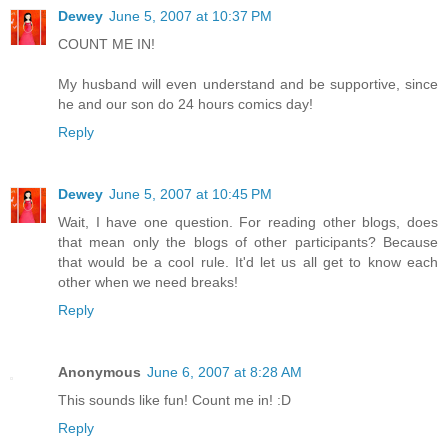
Dewey
June 5, 2007 at 10:37 PM
COUNT ME IN!
My husband will even understand and be supportive, since
he and our son do 24 hours comics day!
Reply
Dewey
June 5, 2007 at 10:45 PM
Wait, I have one question. For reading other blogs, does
that mean only the blogs of other participants? Because
that would be a cool rule. It'd let us all get to know each
other when we need breaks!
Reply
Anonymous
June 6, 2007 at 8:28 AM
This sounds like fun! Count me in! :D
Reply