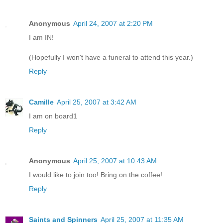
Anonymous
April 24, 2007 at 2:20 PM
I am IN!
(Hopefully I won't have a funeral to attend this year.)
Reply
Camille
April 25, 2007 at 3:42 AM
I am on board1
Reply
Anonymous
April 25, 2007 at 10:43 AM
I would like to join too! Bring on the coffee!
Reply
Saints and Spinners
April 25, 2007 at 11:35 AM