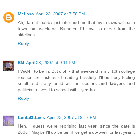
Melissa
April 23, 2007 at 7:58 PM
Ah, darn it: hubby just informed me that my in-laws will be in
town that weekend. Bummer. I'll have to cheer from the
sidelines.
Reply
EM
April 23, 2007 at 9:11 PM
I WANT to be in. But d'oh - that weekend is my 10th college
reunion. So instead of reading blissfully, I'll be busy feeling
small and petty amid all the doctors and lawyers and
politicians I went to school with...yee-ha.
Reply
tanita✿davis
April 23, 2007 at 9:17 PM
Heh. I guess we're reprising last year, since the date is
2006? Maybe I'll do better, if we get a do-over for last year...