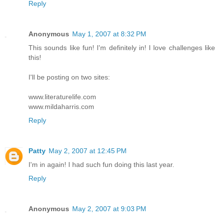
Reply
Anonymous
May 1, 2007 at 8:32 PM
This sounds like fun! I'm definitely in! I love challenges like
this!
I'll be posting on two sites:
www.literaturelife.com
www.mildaharris.com
Reply
Patty
May 2, 2007 at 12:45 PM
I'm in again! I had such fun doing this last year.
Reply
Anonymous
May 2, 2007 at 9:03 PM