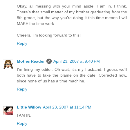
Okay, all messing with your mind aside, I am in. I think.
There's that small matter of my brother graduating from the
8th grade, but the way you're doing it this time means I will
MAKE the time work.
Cheers, I'm looking forward to this!
Reply
MotherReader
April 23, 2007 at 9:40 PM
I'm firing my editor. Oh wait, it's my husband. I guess we'll
both have to take the blame on the date. Corrected now,
since none of us has a time machine.
Reply
Little Willow
April 23, 2007 at 11:14 PM
I AM IN.
Reply