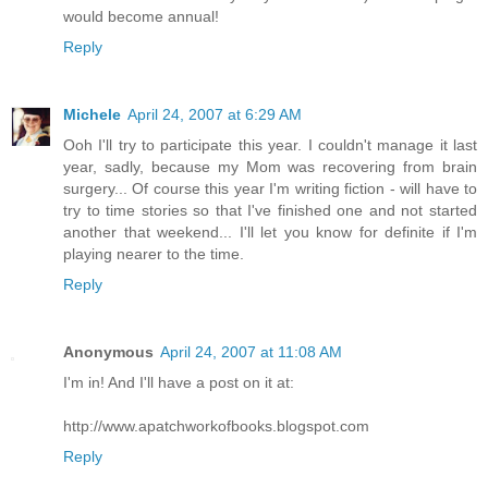
would become annual!
Reply
Michele
April 24, 2007 at 6:29 AM
Ooh I'll try to participate this year. I couldn't manage it last
year, sadly, because my Mom was recovering from brain
surgery... Of course this year I'm writing fiction - will have to
try to time stories so that I've finished one and not started
another that weekend... I'll let you know for definite if I'm
playing nearer to the time.
Reply
Anonymous
April 24, 2007 at 11:08 AM
I'm in! And I'll have a post on it at:
http://www.apatchworkofbooks.blogspot.com
Reply