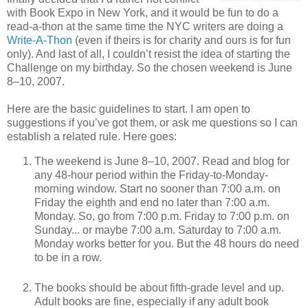
with Book Expo in New York, and it would be fun to do a
read-a-thon at the same time the NYC writers are doing a
Write-A-Thon
(even if theirs is for charity and ours is for fun
only). And last of all, I couldn’t resist the idea of starting the
Challenge on my birthday. So the chosen weekend is June
8–10, 2007.
Here are the basic guidelines to start. I am open to
suggestions if you’ve got them, or ask me questions so I can
establish a related rule. Here goes:
The weekend is June 8–10, 2007. Read and blog for
any 48-hour period within the Friday-to-Monday-
morning window. Start no sooner than 7:00 a.m. on
Friday the eighth and end no later than 7:00 a.m.
Monday. So, go from 7:00 p.m. Friday to 7:00 p.m. on
Sunday... or maybe 7:00 a.m. Saturday to 7:00 a.m.
Monday works better for you. But the 48 hours do need
to be in a row.
The books should be about fifth-grade level and up.
Adult books are fine, especially if any adult book