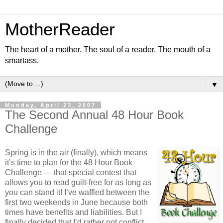
MotherReader
The heart of a mother. The soul of a reader. The mouth of a
smartass.
▼
Monday, April 23, 2007
The Second Annual 48 Hour Book
Challenge
Spring is in the air (finally), which means
it’s time to plan for the 48 Hour Book
Challenge — that special contest that
allows you to read guilt-free for as long as
you can stand it! I’ve waffled between the
first two weekends in June because both
times have benefits and liabilities. But I
finally decided that I’d rather not conflict