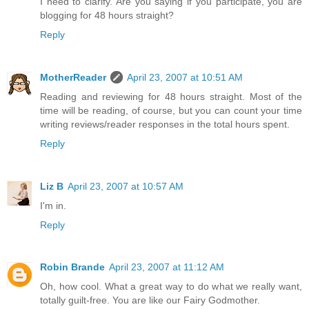
I need to clarify. Are you saying if you participate, you are
blogging for 48 hours straight?
Reply
MotherReader
April 23, 2007 at 10:51 AM
Reading and reviewing for 48 hours straight. Most of the
time will be reading, of course, but you can count your time
writing reviews/reader responses in the total hours spent.
Reply
Liz B
April 23, 2007 at 10:57 AM
I'm in.
Reply
Robin Brande
April 23, 2007 at 11:12 AM
Oh, how cool. What a great way to do what we really want,
totally guilt-free. You are like our Fairy Godmother.