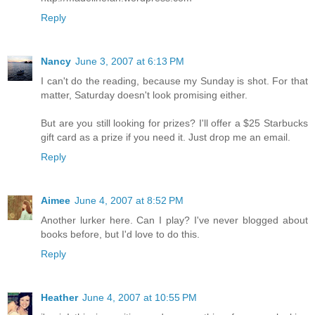
Reply
Nancy
June 3, 2007 at 6:13 PM
I can't do the reading, because my Sunday is shot. For that
matter, Saturday doesn't look promising either.
But are you still looking for prizes? I'll offer a $25 Starbucks
gift card as a prize if you need it. Just drop me an email.
Reply
Aimee
June 4, 2007 at 8:52 PM
Another lurker here. Can I play? I've never blogged about
books before, but I'd love to do this.
Reply
Heather
June 4, 2007 at 10:55 PM