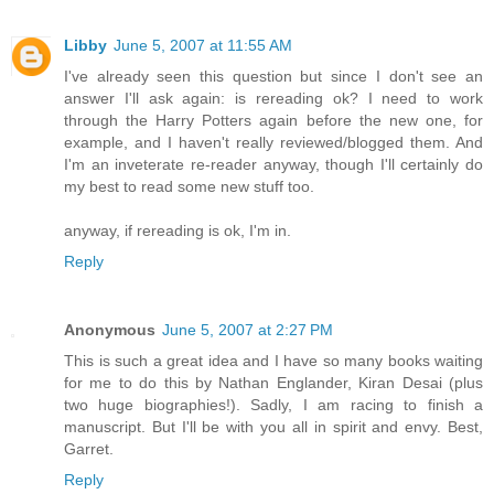
Libby
June 5, 2007 at 11:55 AM
I've already seen this question but since I don't see an
answer I'll ask again: is rereading ok? I need to work
through the Harry Potters again before the new one, for
example, and I haven't really reviewed/blogged them. And
I'm an inveterate re-reader anyway, though I'll certainly do
my best to read some new stuff too.
anyway, if rereading is ok, I'm in.
Reply
Anonymous
June 5, 2007 at 2:27 PM
This is such a great idea and I have so many books waiting
for me to do this by Nathan Englander, Kiran Desai (plus
two huge biographies!). Sadly, I am racing to finish a
manuscript. But I'll be with you all in spirit and envy. Best,
Garret.
Reply