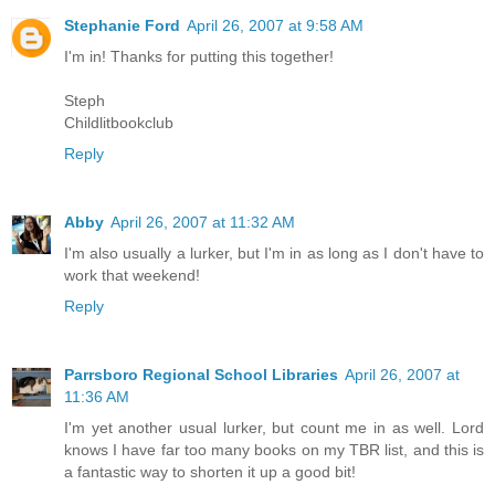
Stephanie Ford
April 26, 2007 at 9:58 AM
I'm in! Thanks for putting this together!
Steph
Childlitbookclub
Reply
Abby
April 26, 2007 at 11:32 AM
I'm also usually a lurker, but I'm in as long as I don't have to
work that weekend!
Reply
Parrsboro Regional School Libraries
April 26, 2007 at
11:36 AM
I'm yet another usual lurker, but count me in as well. Lord
knows I have far too many books on my TBR list, and this is
a fantastic way to shorten it up a good bit!