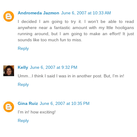
Andromeda Jazmon
June 6, 2007 at 10:33 AM
I decided I am going to try it. I won't be able to read
anywhere near a fantastic amount with my lttle hooligans
running around, but I am going to make an effort! It just
sounds like too much fun to miss.
Reply
Kelly
June 6, 2007 at 9:32 PM
Umm...I think I said I was in in another post. But, I'm in!
Reply
Gina Ruiz
June 6, 2007 at 10:35 PM
I'm in! how exciting!
Reply