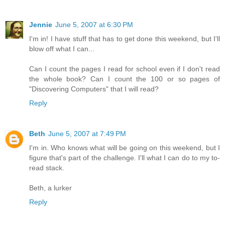
Jennie
June 5, 2007 at 6:30 PM
I'm in! I have stuff that has to get done this weekend, but I'll
blow off what I can...
Can I count the pages I read for school even if I don't read
the whole book? Can I count the 100 or so pages of
"Discovering Computers" that I will read?
Reply
Beth
June 5, 2007 at 7:49 PM
I'm in. Who knows what will be going on this weekend, but I
figure that's part of the challenge. I'll what I can do to my to-
read stack.
Beth, a lurker
Reply