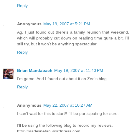
Reply
Anonymous
May 19, 2007 at 5:21 PM
Ag, I just found out there's a family reunion that weekend,
which will probably cut down on reading time quite a bit. I'll
still try, but it won't be anything spectacular.
Reply
Brian Mandabach
May 19, 2007 at 11:40 PM
I'm game! And I found out about it on Zee's blog.
Reply
Anonymous
May 22, 2007 at 10:27 AM
I can't wait for this to start!! I'll be participating for sure.
I'll be using the following blog to record my reviews.
http://madelinefan.wordpress.com