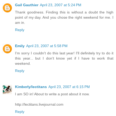
Gail Gauthier
April 23, 2007 at 5:24 PM
Thank goodness. Finding this is without a doubt the high
point of my day. And you chose the right weekend for me. I
am in.
Reply
Emily
April 23, 2007 at 5:58 PM
I'm sorry I couldn't do this last year! I'll definitely try to do it
this year... but I don't know yet if I have to work that
weekend.
Reply
Kimberly/lectitans
April 23, 2007 at 6:15 PM
I am SO in! About to write a post about it now.
http://lectitans.livejournal.com
Reply