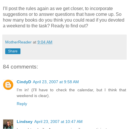
I’ll post the rules again as we get closer, to incorporate
suggestions or to answer questions that have come up. So
how many books do you think you could read if you devoted
a weekend to the task? Ready to find out?
MotherReader
at
9:04 AM
Share
84 comments:
CindyD
April 23, 2007 at 9:58 AM
I'm in! (I'll have to check the calendar, but I think that
weekend is clear).
Reply
Lindsey
April 23, 2007 at 10:47 AM