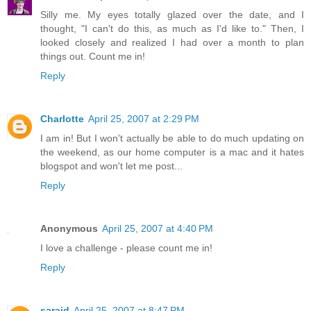
Silly me. My eyes totally glazed over the date, and I
thought, "I can't do this, as much as I'd like to." Then, I
looked closely and realized I had over a month to plan
things out. Count me in!
Reply
Charlotte
April 25, 2007 at 2:29 PM
I am in! But I won't actually be able to do much updating on
the weekend, as our home computer is a mac and it hates
blogspot and won't let me post...
Reply
Anonymous
April 25, 2007 at 4:40 PM
I love a challenge - please count me in!
Reply
saraid
April 25, 2007 at 8:47 PM