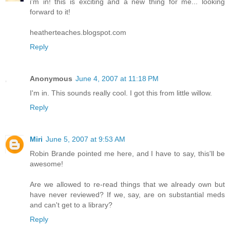
i'm in! this is exciting and a new thing for me... looking
forward to it!
heatherteaches.blogspot.com
Reply
Anonymous
June 4, 2007 at 11:18 PM
I'm in. This sounds really cool. I got this from little willow.
Reply
Miri
June 5, 2007 at 9:53 AM
Robin Brande pointed me here, and I have to say, this'll be
awesome!
Are we allowed to re-read things that we already own but
have never reviewed? If we, say, are on substantial meds
and can't get to a library?
Reply