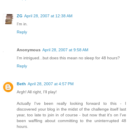
ZG
April 28, 2007 at 12:38 AM
I'm in.
Reply
Anonymous
April 28, 2007 at 9:58 AM
I'm intrigued...but does this mean no sleep for 48 hours?
Reply
Beth
April 28, 2007 at 4:57 PM
Argh! All right, I'll play!
Actually I've been really looking forward to this - I
discovered your blog in the midst of the challenge itself last
year, too late to join in of course - but now that it's on I've
been waffling about committing to the uninterrupted 48
hours.