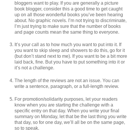
bloggers want to play. If you are generally a picture
book blogger, consider this a good time to get caught
up on all those wonderful books you’ve been hearing
about. No graphic novels. I’m not trying to discriminate,
I’m just trying to make sure that the number of books
and page counts mean the same thing to everyone.
It’s your call as to how much you want to put into it. If
you want to skip sleep and showers to do this, go for it
(but don’t stand next to me). If you want to be a bit more
laid back, fine. But you have to put something into it or
it’s not a challenge.
The length of the reviews are not an issue. You can
write a sentence, paragraph, or a full-length review.
For promotion/solidarity purposes, let your readers
know when you are starting the challenge with a
specific entry on that day. When you write your final
summary on Monday, let that be the last thing you write
that day, so for one day, we’ll all be on the same page,
so to speak.