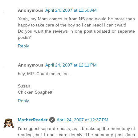
Anonymous
April 24, 2007 at 11:50 AM
Yeah, my Mom comes in from NS and would be more than
happy to take care of the boy so I can read! I can't wait!
Do you want the reviews in one post updated or separate
posts?
Reply
Anonymous
April 24, 2007 at 12:11 PM
hey, MR. Count me in, too.
Susan
Chicken Spaghetti
Reply
MotherReader
April 24, 2007 at 12:37 PM
I'd suggest separate posts, as it breaks up the monotony of
reading, but I don't care deeply. The summary post does