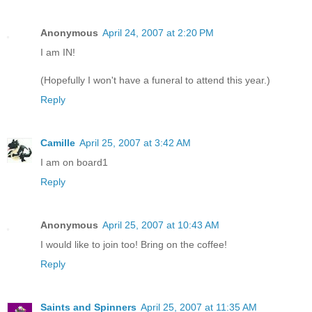
Anonymous
April 24, 2007 at 2:20 PM
I am IN!
(Hopefully I won't have a funeral to attend this year.)
Reply
Camille
April 25, 2007 at 3:42 AM
I am on board1
Reply
Anonymous
April 25, 2007 at 10:43 AM
I would like to join too! Bring on the coffee!
Reply
Saints and Spinners
April 25, 2007 at 11:35 AM