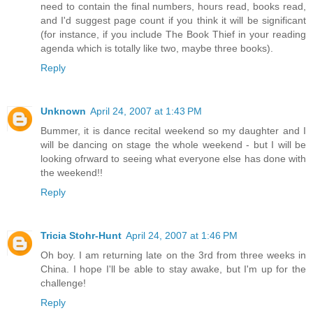
need to contain the final numbers, hours read, books read,
and I'd suggest page count if you think it will be significant
(for instance, if you include The Book Thief in your reading
agenda which is totally like two, maybe three books).
Reply
Unknown
April 24, 2007 at 1:43 PM
Bummer, it is dance recital weekend so my daughter and I
will be dancing on stage the whole weekend - but I will be
looking ofrward to seeing what everyone else has done with
the weekend!!
Reply
Tricia Stohr-Hunt
April 24, 2007 at 1:46 PM
Oh boy. I am returning late on the 3rd from three weeks in
China. I hope I'll be able to stay awake, but I'm up for the
challenge!
Reply