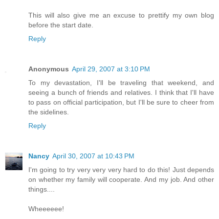
This will also give me an excuse to prettify my own blog
before the start date.
Reply
Anonymous
April 29, 2007 at 3:10 PM
To my devastation, I'll be traveling that weekend, and
seeing a bunch of friends and relatives. I think that I'll have
to pass on official participation, but I'll be sure to cheer from
the sidelines.
Reply
Nancy
April 30, 2007 at 10:43 PM
I'm going to try very very very hard to do this! Just depends
on whether my family will cooperate. And my job. And other
things....
Wheeeeee!