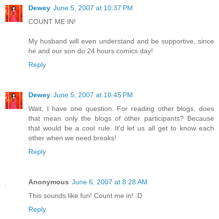
Dewey
June 5, 2007 at 10:37 PM
COUNT ME IN!
My husband will even understand and be supportive, since
he and our son do 24 hours comics day!
Reply
Dewey
June 5, 2007 at 10:45 PM
Wait, I have one question. For reading other blogs, does
that mean only the blogs of other participants? Because
that would be a cool rule. It'd let us all get to know each
other when we need breaks!
Reply
Anonymous
June 6, 2007 at 8:28 AM
This sounds like fun! Count me in! :D
Reply