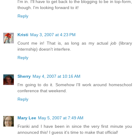
I'm in. I'll have to get back to the blogging to be in top-form,
though. I'm looking forward to it!
Reply
Kristi
May 3, 2007 at 4:23 PM
Count me in! That is, as long as my actual
job
(library
internship) doesn't interfere.
Reply
Sherry
May 4, 2007 at 10:16 AM
I'm going to do it. Somehow I'll work around homeschool
conference that weekend.
Reply
Mary Lee
May 5, 2007 at 7:49 AM
Franki and I have been in since the very first minute you
announced this! I guess it's time to make that official!