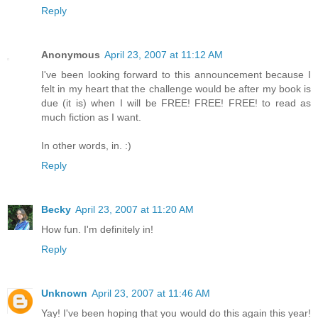
Reply
Anonymous
April 23, 2007 at 11:12 AM
I've been looking forward to this announcement because I
felt in my heart that the challenge would be after my book is
due (it is) when I will be FREE! FREE! FREE! to read as
much fiction as I want.
In other words, in. :)
Reply
Becky
April 23, 2007 at 11:20 AM
How fun. I'm definitely in!
Reply
Unknown
April 23, 2007 at 11:46 AM
Yay! I've been hoping that you would do this again this year!