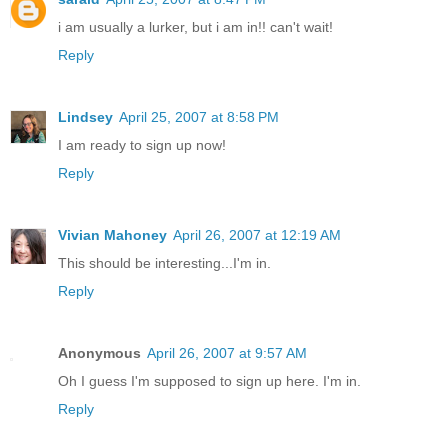
i am usually a lurker, but i am in!! can't wait!
Reply
Lindsey
April 25, 2007 at 8:58 PM
I am ready to sign up now!
Reply
Vivian Mahoney
April 26, 2007 at 12:19 AM
This should be interesting...I'm in.
Reply
Anonymous
April 26, 2007 at 9:57 AM
Oh I guess I'm supposed to sign up here. I'm in.
Reply