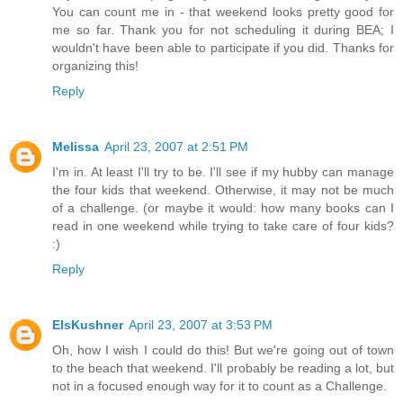
You can count me in - that weekend looks pretty good for
me so far. Thank you for not scheduling it during BEA; I
wouldn't have been able to participate if you did. Thanks for
organizing this!
Reply
Melissa
April 23, 2007 at 2:51 PM
I'm in. At least I'll try to be. I'll see if my hubby can manage
the four kids that weekend. Otherwise, it may not be much
of a challenge. (or maybe it would: how many books can I
read in one weekend while trying to take care of four kids?
:)
Reply
ElsKushner
April 23, 2007 at 3:53 PM
Oh, how I wish I could do this! But we're going out of town
to the beach that weekend. I'll probably be reading a lot, but
not in a focused enough way for it to count as a Challenge.