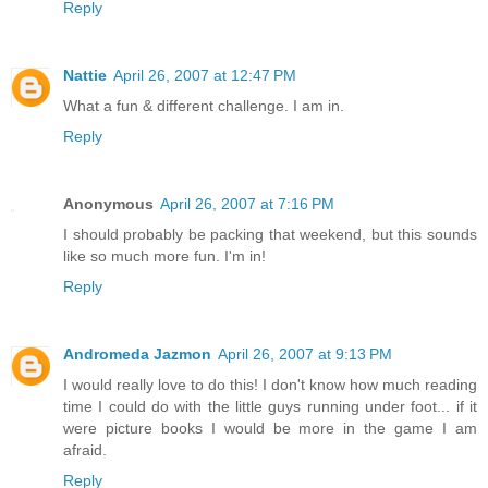
Reply
Nattie
April 26, 2007 at 12:47 PM
What a fun & different challenge. I am in.
Reply
Anonymous
April 26, 2007 at 7:16 PM
I should probably be packing that weekend, but this sounds
like so much more fun. I'm in!
Reply
Andromeda Jazmon
April 26, 2007 at 9:13 PM
I would really love to do this! I don't know how much reading
time I could do with the little guys running under foot... if it
were picture books I would be more in the game I am
afraid.
Reply