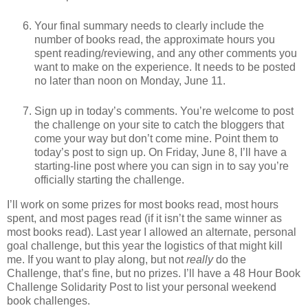
Your final summary needs to clearly include the
number of books read, the approximate hours you
spent reading/reviewing, and any other comments you
want to make on the experience. It needs to be posted
no later than noon on Monday, June 11.
Sign up in today’s comments. You’re welcome to post
the challenge on your site to catch the bloggers that
come your way but don’t come mine. Point them to
today’s post to sign up. On Friday, June 8, I’ll have a
starting-line post where you can sign in to say you’re
officially starting the challenge.
I’ll work on some prizes for most books read, most hours
spent, and most pages read (if it isn’t the same winner as
most books read). Last year I allowed an alternate, personal
goal challenge, but this year the logistics of that might kill
me. If you want to play along, but not
really
do the
Challenge, that’s fine, but no prizes. I’ll have a 48 Hour Book
Challenge Solidarity Post to list your personal weekend
book challenges.