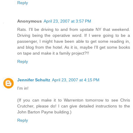
Reply
Anonymous
April 23, 2007 at 3:57 PM
Rats. I'll be driving to and from upstate NY that weekend.
Driving being the operative word. If I were going to be a
passenger, I might have been able to get some reading in,
and blog from the hotel. As it is, maybe I'll get some books
on tape and make it a family project?!!
Reply
Jennifer Schultz
April 23, 2007 at 4:15 PM
I'm in!
(If you can make it to Warrenton tomorrow to see Chris
Crutcher, please do! I can give detailed instructions to the
John Barton Payne building.)
Reply