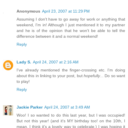
Anonymous
April 23, 2007 at 11:29 PM
Assuming I don't have to go away for work or anything that
weekend, I'm in! Although I just mentioned it to my partner
and he is of the opinion that he won't be able to tell the
difference between it and a normal weekend!
Reply
Lady S.
April 24, 2007 at 2:16 AM
I've already mentioned the finger-crossing etc. I'm doing
about this in linking to your post, but
hopefully
... Do so want
to play!
Reply
Jackie Parker
April 24, 2007 at 3:49 AM
Woo! I so wanted to do this last year, but I was occupied!
But not this year! (and it's MY birthday too! on the 10th, I
mean. I think it's a lovely way to celebrate.) I was hoping it