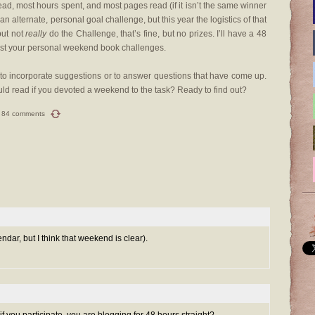
ead, most hours spent, and most pages read (if it isn’t the same winner
n alternate, personal goal challenge, but this year the logistics of that
but not
really
do the Challenge, that’s fine, but no prizes. I’ll have a 48
list your personal weekend book challenges.
r, to incorporate suggestions or to answer questions that have come up.
d read if you devoted a weekend to the task? Ready to find out?
84 comments
lendar, but I think that weekend is clear).