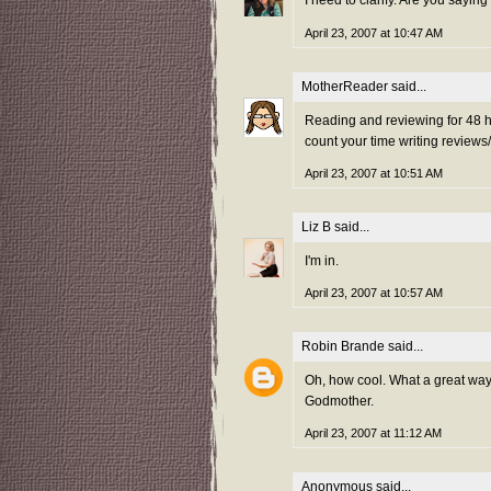
I need to clarify. Are you saying
April 23, 2007 at 10:47 AM
MotherReader
said...
Reading and reviewing for 48 ho
count your time writing reviews
April 23, 2007 at 10:51 AM
Liz B
said...
I'm in.
April 23, 2007 at 10:57 AM
Robin Brande
said...
Oh, how cool. What a great way t
Godmother.
April 23, 2007 at 11:12 AM
Anonymous said...