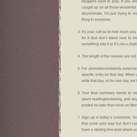
bloggers want to play. If you ar
caught up on all those wonderful
discriminate, I’m just trying t
thing to everyone.
It’s your call as to how much you 
for it (but don’t stand next to 
something into it or it’s not a chal
The length of the reviews are not 
For promotion/solidarity purpos
specific entry on that day. When 
write that day, so for one day, we
Your final summary needs to cl
spent reading/reviewing, and an
posted no later than noon on Mon
Sign up in today’s comments. You
that come your way but don’t com
have a starting-line post where you