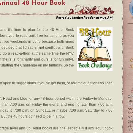
Annual 48 Hour Book
Posted by
MotherReader
at
9:04 AM
means it’s time to plan for the 48 Hour Book
lows you to read guilt-free for as long as you
first two weekends in June because both times
ly decided that I’d rather not conflict with Book
to do a read-a-thon at the same time the NYC
 theirs is for charity and ours is for fun only).
 of starting the Challenge on my birthday. So the
 am open to suggestions if you’ve got them, or ask me questions so I can
One
 Read and blog for any 48-hour period within the Friday-to-Monday-
rec
 than 7:00 a.m. on Friday the eighth and end no later than 7:00 a.m.
the
Ass
riday to 7:00 p.m. on Sunday... or maybe 7:00 a.m. Saturday to 7:00
Mi
 But the 48 hours do need to be in a row.
Mr.
dea
us,
grade level and up. Adult books are fine, especially if any adult book
a f