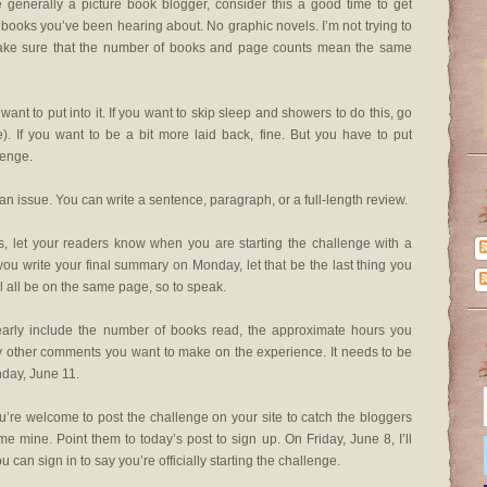
e generally a picture book blogger, consider this a good time to get
 books you’ve been hearing about. No graphic novels. I’m not trying to
o make sure that the number of books and page counts mean the same
want to put into it. If you want to skip sleep and showers to do this, go
me). If you want to be a bit more laid back, fine. But you have to put
lenge.
an issue. You can write a sentence, paragraph, or a full-length review.
es, let your readers know when you are starting the challenge with a
you write your final summary on Monday, let that be the last thing you
’ll all be on the same page, so to speak.
early include the number of books read, the approximate hours you
y other comments you want to make on the experience. It needs to be
day, June 11.
’re welcome to post the challenge on your site to catch the bloggers
e mine. Point them to today’s post to sign up. On Friday, June 8, I’ll
 can sign in to say you’re officially starting the challenge.