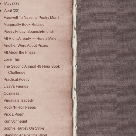
►
May
(23)
▼
April
(22)
Farewell To National Poetry Month
Marginally Book-Related
Poetry Friday: Spanish/English
All Right Already — Here’s Mine
Another Word About Prizes
All About the Prizes
Love This
The Second Annual 48 Hour Book
Challenge
Practical Poetry
Lissy’s Friends
Coziness
Virginia’s Tragedy
Rock ’N Roll Peeps
Pick a Poem
Kurt Vonnegut
Sophie Hartley On Strike
Standing Against the Wind