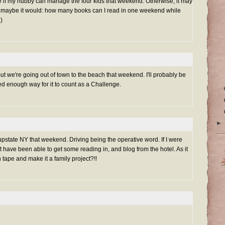
I'll see if my hubby can manage the four kids that weekend. Otherwise, it may
r maybe it would: how many books can I read in one weekend while
:)
But we're going out of town to the beach that weekend. I'll probably be
sed enough way for it to count as a Challenge.
►
m upstate NY that weekend. Driving being the operative word. If I were
t have been able to get some reading in, and blog from the hotel. As it
 tape and make it a family project?!!