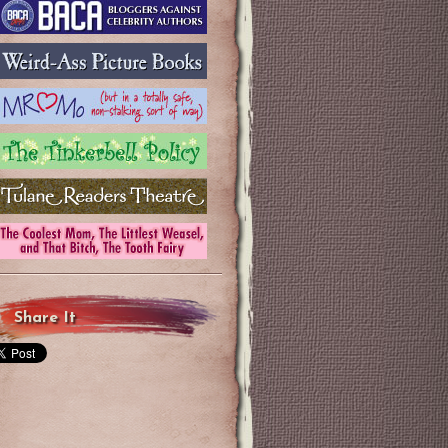
Share It