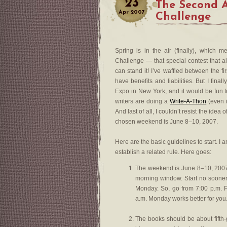
23
The Second 
Apr
2007
Challenge
Spring is in the air (finally), which 
Challenge — that special contest that al
can stand it! I’ve waffled between the 
have benefits and liabilities. But I final
Expo in New York, and it would be fun 
writers are doing a
Write-A-Thon
(even if
And last of all, I couldn’t resist the idea
chosen weekend is June 8–10, 2007.
Here are the basic guidelines to start. I
establish a related rule. Here goes:
The weekend is June 8–10, 2007.
morning window. Start no sooner
Monday. So, go from 7:00 p.m. F
a.m. Monday works better for you.
The books should be about fifth-