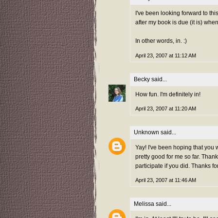
I've been looking forward to th
after my book is due (it is) whe
In other words, in. :)
April 23, 2007 at 11:12 AM
Becky
said...
How fun. I'm definitely in!
April 23, 2007 at 11:20 AM
Unknown
said...
Yay! I've been hoping that you 
pretty good for me so far. Thank
participate if you did. Thanks fo
April 23, 2007 at 11:46 AM
Melissa
said...