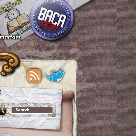
smartass.