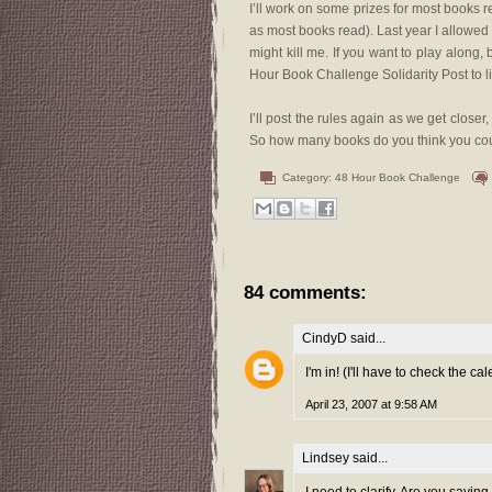
I’ll work on some prizes for most books r
as most books read). Last year I allowed a
might kill me. If you want to play along, 
Hour Book Challenge Solidarity Post to 
I’ll post the rules again as we get close
So how many books do you think you coul
Category:
48 Hour Book Challenge
84 comments:
CindyD
said...
I'm in! (I'll have to check the ca
April 23, 2007 at 9:58 AM
Lindsey
said...