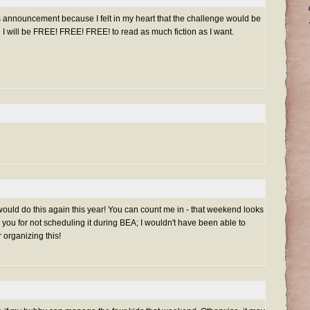
is announcement because I felt in my heart that the challenge would be
n I will be FREE! FREE! FREE! to read as much fiction as I want.
would do this again this year! You can count me in - that weekend looks
 you for not scheduling it during BEA; I wouldn't have been able to
r organizing this!