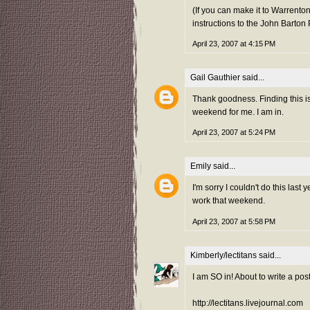
(If you can make it to Warrento
instructions to the John Barton
April 23, 2007 at 4:15 PM
Gail Gauthier
said...
Thank goodness. Finding this is
weekend for me. I am in.
April 23, 2007 at 5:24 PM
Emily
said...
I'm sorry I couldn't do this last ye
work that weekend.
April 23, 2007 at 5:58 PM
Kimberly/lectitans
said...
I am SO in! About to write a post
http://lectitans.livejournal.com