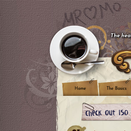
The hear
Home
The Basics