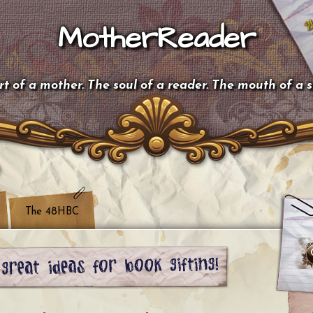
MotherReader
t of a mother. The soul of a reader. The mouth of a 
The 48HBC