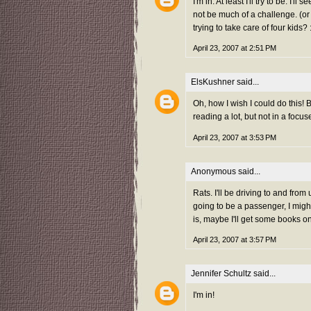
I'm in. At least I'll try to be. 
not be much of a challenge. (o
trying to take care of four kids? 
April 23, 2007 at 2:51 PM
ElsKushner
said...
Oh, how I wish I could do this! 
reading a lot, but not in a focu
April 23, 2007 at 3:53 PM
Anonymous said...
Rats. I'll be driving to and fro
going to be a passenger, I migh
is, maybe I'll get some books on
April 23, 2007 at 3:57 PM
Jennifer Schultz
said...
I'm in!