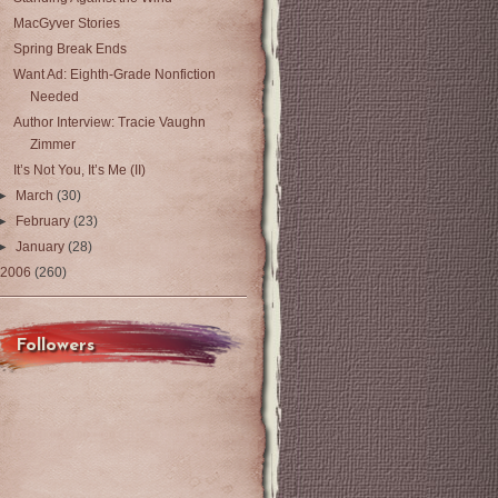
MacGyver Stories
Spring Break Ends
Want Ad: Eighth-Grade Nonfiction
Needed
Author Interview: Tracie Vaughn
Zimmer
It’s Not You, It’s Me (II)
►
March
(30)
►
February
(23)
►
January
(28)
2006
(260)
Followers