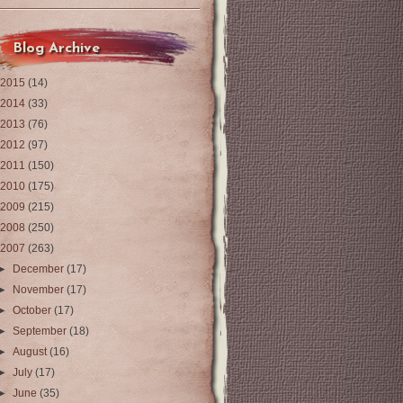
Blog Archive
2015
(14)
2014
(33)
2013
(76)
2012
(97)
2011
(150)
2010
(175)
2009
(215)
2008
(250)
2007
(263)
►
December
(17)
►
November
(17)
►
October
(17)
►
September
(18)
►
August
(16)
►
July
(17)
►
June
(35)