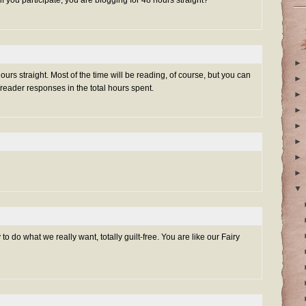
 if you participate, you are blogging for 48 hours straight?
►
urs straight. Most of the time will be reading, of course, but you can
►
/reader responses in the total hours spent.
►
►
►
►
►
►
▼
o do what we really want, totally guilt-free. You are like our Fairy