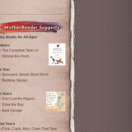
MotherReader Suggests
nny Books for All Ages
wborn
The Complete Tales of
Winnie-the-Pooh
e Year
Snoozers: Seven Short Short
Bedtime Stories
o Years
Don’t Let the Pigeon
Drive the Bus
Bark George
ree Years
Click, Clack, Moo: Cows That Type