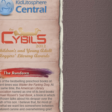
The Rundown
 of the bestselling preschool books of
ent times was
Walter the Farting Dog
. At
 same time, the
American Library
ociation
named as one of its best books
chael Rosen’s Sad Book
, a book in which
 Rosen talks about his despair over the
th of his son. I believe that, for most of
 what we want lies somewhere between
latulent canine and overwhelming grief.