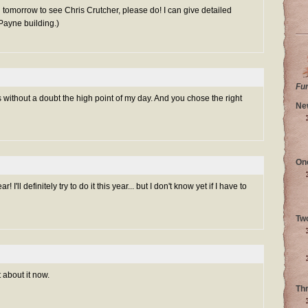
n tomorrow to see Chris Crutcher, please do! I can give detailed
 Payne building.)
Fu
 without a doubt the high point of my day. And you chose the right
Ne
On
ar! I'll definitely try to do it this year... but I don't know yet if I have to
Tw
 about it now.
Th