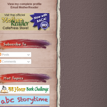
View my complete profile
Email MotherReader
Subscribe To
Posts
Comments
Hot Topics