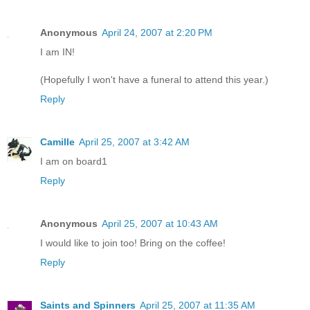
Anonymous
April 24, 2007 at 2:20 PM
I am IN!
(Hopefully I won't have a funeral to attend this year.)
Reply
Camille
April 25, 2007 at 3:42 AM
I am on board1
Reply
Anonymous
April 25, 2007 at 10:43 AM
I would like to join too! Bring on the coffee!
Reply
Saints and Spinners
April 25, 2007 at 11:35 AM