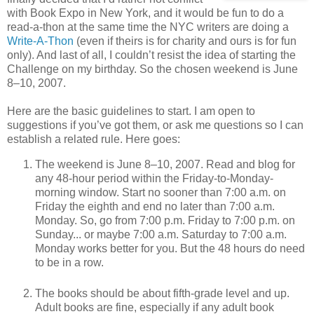
with Book Expo in New York, and it would be fun to do a
read-a-thon at the same time the NYC writers are doing a
Write-A-Thon
(even if theirs is for charity and ours is for fun
only). And last of all, I couldn’t resist the idea of starting the
Challenge on my birthday. So the chosen weekend is June
8–10, 2007.
Here are the basic guidelines to start. I am open to
suggestions if you’ve got them, or ask me questions so I can
establish a related rule. Here goes:
The weekend is June 8–10, 2007. Read and blog for
any 48-hour period within the Friday-to-Monday-
morning window. Start no sooner than 7:00 a.m. on
Friday the eighth and end no later than 7:00 a.m.
Monday. So, go from 7:00 p.m. Friday to 7:00 p.m. on
Sunday... or maybe 7:00 a.m. Saturday to 7:00 a.m.
Monday works better for you. But the 48 hours do need
to be in a row.
The books should be about fifth-grade level and up.
Adult books are fine, especially if any adult book