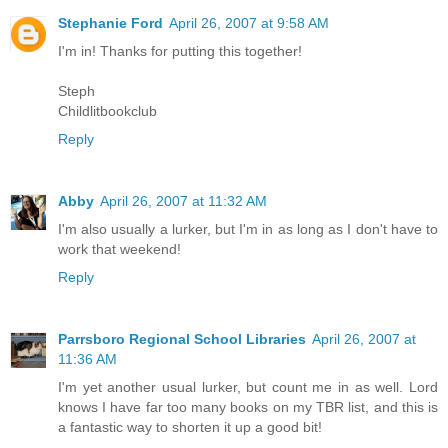
Stephanie Ford
April 26, 2007 at 9:58 AM
I'm in! Thanks for putting this together!
Steph
Childlitbookclub
Reply
Abby
April 26, 2007 at 11:32 AM
I'm also usually a lurker, but I'm in as long as I don't have to
work that weekend!
Reply
Parrsboro Regional School Libraries
April 26, 2007 at
11:36 AM
I'm yet another usual lurker, but count me in as well. Lord
knows I have far too many books on my TBR list, and this is
a fantastic way to shorten it up a good bit!