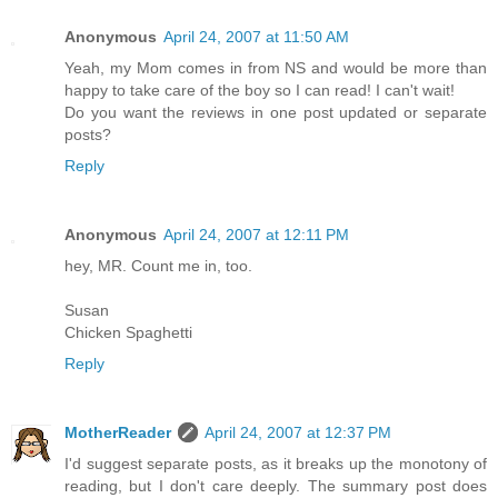
Anonymous
April 24, 2007 at 11:50 AM
Yeah, my Mom comes in from NS and would be more than
happy to take care of the boy so I can read! I can't wait!
Do you want the reviews in one post updated or separate
posts?
Reply
Anonymous
April 24, 2007 at 12:11 PM
hey, MR. Count me in, too.
Susan
Chicken Spaghetti
Reply
MotherReader
April 24, 2007 at 12:37 PM
I'd suggest separate posts, as it breaks up the monotony of
reading, but I don't care deeply. The summary post does