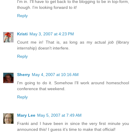
I'm in. I'll have to get back to the blogging to be in top-form,
though. I'm looking forward to it!
Reply
Kristi
May 3, 2007 at 4:23 PM
Count me in! That is, as long as my actual
job
(library
internship) doesn't interfere.
Reply
Sherry
May 4, 2007 at 10:16 AM
I'm going to do it. Somehow I'll work around homeschool
conference that weekend.
Reply
Mary Lee
May 5, 2007 at 7:49 AM
Franki and I have been in since the very first minute you
announced this! I guess it's time to make that official!