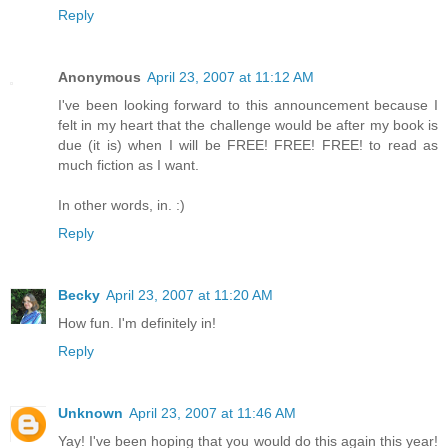
Reply
Anonymous
April 23, 2007 at 11:12 AM
I've been looking forward to this announcement because I
felt in my heart that the challenge would be after my book is
due (it is) when I will be FREE! FREE! FREE! to read as
much fiction as I want.
In other words, in. :)
Reply
Becky
April 23, 2007 at 11:20 AM
How fun. I'm definitely in!
Reply
Unknown
April 23, 2007 at 11:46 AM
Yay! I've been hoping that you would do this again this year!