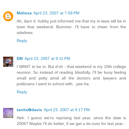
Melissa
April 23, 2007 at 7:58 PM
Ah, darn it: hubby just informed me that my in-laws will be in
town that weekend. Bummer. I'll have to cheer from the
sidelines.
Reply
EM
April 23, 2007 at 9:11 PM
I WANT to be in. But d'oh - that weekend is my 10th college
reunion. So instead of reading blissfully, I'll be busy feeling
small and petty amid all the doctors and lawyers and
politicians I went to school with...yee-ha.
Reply
tanita✿davis
April 23, 2007 at 9:17 PM
Heh. I guess we're reprising last year, since the date is
2006? Maybe I'll do better, if we get a do-over for last year...