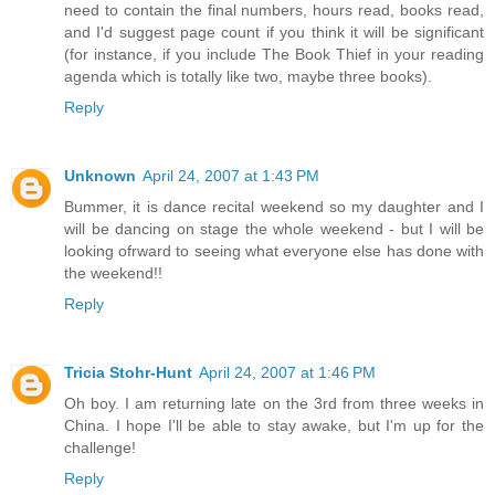
need to contain the final numbers, hours read, books read,
and I'd suggest page count if you think it will be significant
(for instance, if you include The Book Thief in your reading
agenda which is totally like two, maybe three books).
Reply
Unknown
April 24, 2007 at 1:43 PM
Bummer, it is dance recital weekend so my daughter and I
will be dancing on stage the whole weekend - but I will be
looking ofrward to seeing what everyone else has done with
the weekend!!
Reply
Tricia Stohr-Hunt
April 24, 2007 at 1:46 PM
Oh boy. I am returning late on the 3rd from three weeks in
China. I hope I'll be able to stay awake, but I'm up for the
challenge!
Reply