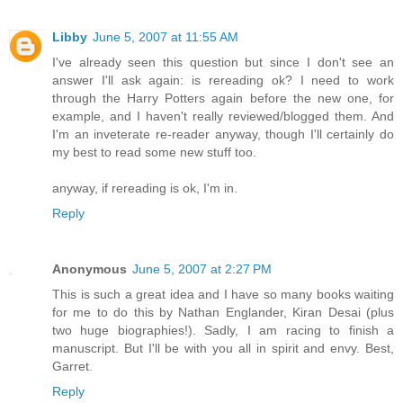
Libby
June 5, 2007 at 11:55 AM
I've already seen this question but since I don't see an
answer I'll ask again: is rereading ok? I need to work
through the Harry Potters again before the new one, for
example, and I haven't really reviewed/blogged them. And
I'm an inveterate re-reader anyway, though I'll certainly do
my best to read some new stuff too.
anyway, if rereading is ok, I'm in.
Reply
Anonymous
June 5, 2007 at 2:27 PM
This is such a great idea and I have so many books waiting
for me to do this by Nathan Englander, Kiran Desai (plus
two huge biographies!). Sadly, I am racing to finish a
manuscript. But I'll be with you all in spirit and envy. Best,
Garret.
Reply