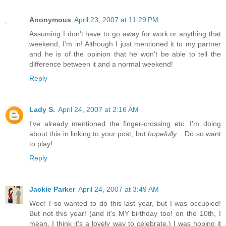
Anonymous
April 23, 2007 at 11:29 PM
Assuming I don't have to go away for work or anything that
weekend, I'm in! Although I just mentioned it to my partner
and he is of the opinion that he won't be able to tell the
difference between it and a normal weekend!
Reply
Lady S.
April 24, 2007 at 2:16 AM
I've already mentioned the finger-crossing etc. I'm doing
about this in linking to your post, but
hopefully
... Do so want
to play!
Reply
Jackie Parker
April 24, 2007 at 3:49 AM
Woo! I so wanted to do this last year, but I was occupied!
But not this year! (and it's MY birthday too! on the 10th, I
mean. I think it's a lovely way to celebrate.) I was hoping it