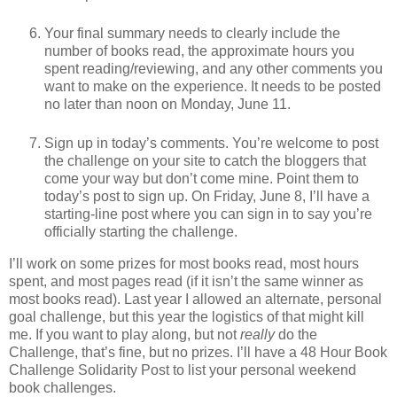
Your final summary needs to clearly include the
number of books read, the approximate hours you
spent reading/reviewing, and any other comments you
want to make on the experience. It needs to be posted
no later than noon on Monday, June 11.
Sign up in today’s comments. You’re welcome to post
the challenge on your site to catch the bloggers that
come your way but don’t come mine. Point them to
today’s post to sign up. On Friday, June 8, I’ll have a
starting-line post where you can sign in to say you’re
officially starting the challenge.
I’ll work on some prizes for most books read, most hours
spent, and most pages read (if it isn’t the same winner as
most books read). Last year I allowed an alternate, personal
goal challenge, but this year the logistics of that might kill
me. If you want to play along, but not
really
do the
Challenge, that’s fine, but no prizes. I’ll have a 48 Hour Book
Challenge Solidarity Post to list your personal weekend
book challenges.