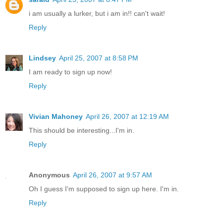
i am usually a lurker, but i am in!! can't wait!
Reply
Lindsey
April 25, 2007 at 8:58 PM
I am ready to sign up now!
Reply
Vivian Mahoney
April 26, 2007 at 12:19 AM
This should be interesting...I'm in.
Reply
Anonymous
April 26, 2007 at 9:57 AM
Oh I guess I'm supposed to sign up here. I'm in.
Reply