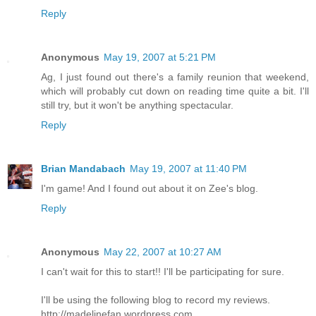
Reply
Anonymous
May 19, 2007 at 5:21 PM
Ag, I just found out there's a family reunion that weekend,
which will probably cut down on reading time quite a bit. I'll
still try, but it won't be anything spectacular.
Reply
Brian Mandabach
May 19, 2007 at 11:40 PM
I'm game! And I found out about it on Zee's blog.
Reply
Anonymous
May 22, 2007 at 10:27 AM
I can't wait for this to start!! I'll be participating for sure.
I'll be using the following blog to record my reviews.
http://madelinefan.wordpress.com