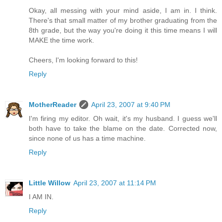
Okay, all messing with your mind aside, I am in. I think.
There's that small matter of my brother graduating from the
8th grade, but the way you're doing it this time means I will
MAKE the time work.
Cheers, I'm looking forward to this!
Reply
MotherReader
April 23, 2007 at 9:40 PM
I'm firing my editor. Oh wait, it's my husband. I guess we'll
both have to take the blame on the date. Corrected now,
since none of us has a time machine.
Reply
Little Willow
April 23, 2007 at 11:14 PM
I AM IN.
Reply