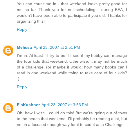
You can count me in - that weekend looks pretty good for
me so far. Thank you for not scheduling it during BEA; I
wouldn't have been able to participate if you did. Thanks for
organizing this!
Reply
Melissa
April 23, 2007 at 2:51 PM
I'm in. At least I'll try to be. I'll see if my hubby can manage
the four kids that weekend. Otherwise, it may not be much
of a challenge. (or maybe it would: how many books can I
read in one weekend while trying to take care of four kids?
:)
Reply
ElsKushner
April 23, 2007 at 3:53 PM
Oh, how I wish I could do this! But we're going out of town
to the beach that weekend. I'll probably be reading a lot, but
not in a focused enough way for it to count as a Challenge.