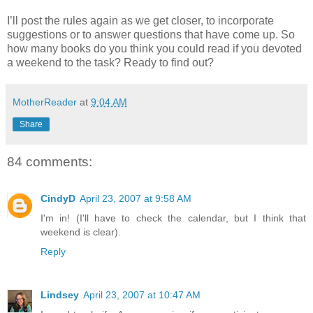
I’ll post the rules again as we get closer, to incorporate
suggestions or to answer questions that have come up. So
how many books do you think you could read if you devoted
a weekend to the task? Ready to find out?
MotherReader
at
9:04 AM
Share
84 comments:
CindyD
April 23, 2007 at 9:58 AM
I'm in! (I'll have to check the calendar, but I think that
weekend is clear).
Reply
Lindsey
April 23, 2007 at 10:47 AM