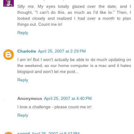
Silly me. My eyes totally glazed over the date, and I
thought, "I can't do this, as much as I'd like to." Then, I
looked closely and realized I had over a month to plan
things out. Count me in!
Reply
Charlotte
April 25, 2007 at 2:29 PM
I am in! But I won't actually be able to do much updating on
the weekend, as our home computer is a mac and it hates
blogspot and won't let me post...
Reply
Anonymous
April 25, 2007 at 4:40 PM
I love a challenge - please count me in!
Reply
saraid
April 25, 2007 at 8:47 PM