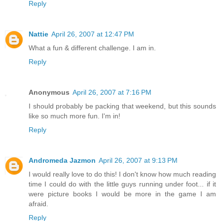
Reply
Nattie
April 26, 2007 at 12:47 PM
What a fun & different challenge. I am in.
Reply
Anonymous
April 26, 2007 at 7:16 PM
I should probably be packing that weekend, but this sounds
like so much more fun. I'm in!
Reply
Andromeda Jazmon
April 26, 2007 at 9:13 PM
I would really love to do this! I don't know how much reading
time I could do with the little guys running under foot... if it
were picture books I would be more in the game I am
afraid.
Reply