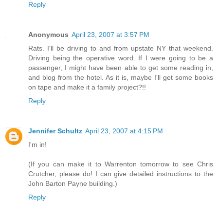
Reply
Anonymous
April 23, 2007 at 3:57 PM
Rats. I'll be driving to and from upstate NY that weekend.
Driving being the operative word. If I were going to be a
passenger, I might have been able to get some reading in,
and blog from the hotel. As it is, maybe I'll get some books
on tape and make it a family project?!!
Reply
Jennifer Schultz
April 23, 2007 at 4:15 PM
I'm in!
(If you can make it to Warrenton tomorrow to see Chris
Crutcher, please do! I can give detailed instructions to the
John Barton Payne building.)
Reply