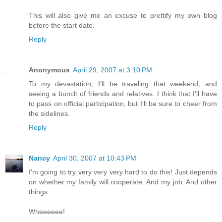
This will also give me an excuse to prettify my own blog
before the start date.
Reply
Anonymous
April 29, 2007 at 3:10 PM
To my devastation, I'll be traveling that weekend, and
seeing a bunch of friends and relatives. I think that I'll have
to pass on official participation, but I'll be sure to cheer from
the sidelines.
Reply
Nancy
April 30, 2007 at 10:43 PM
I'm going to try very very very hard to do this! Just depends
on whether my family will cooperate. And my job. And other
things....
Wheeeeee!