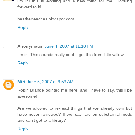
i'm in! this is exciting and a new thing for me... looking
forward to it!
heatherteaches.blogspot.com
Reply
Anonymous
June 4, 2007 at 11:18 PM
I'm in. This sounds really cool. I got this from little willow.
Reply
Miri
June 5, 2007 at 9:53 AM
Robin Brande pointed me here, and I have to say, this'll be
awesome!
Are we allowed to re-read things that we already own but
have never reviewed? If we, say, are on substantial meds
and can't get to a library?
Reply