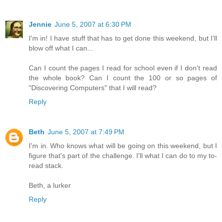
Jennie
June 5, 2007 at 6:30 PM
I'm in! I have stuff that has to get done this weekend, but I'll
blow off what I can...
Can I count the pages I read for school even if I don't read
the whole book? Can I count the 100 or so pages of
"Discovering Computers" that I will read?
Reply
Beth
June 5, 2007 at 7:49 PM
I'm in. Who knows what will be going on this weekend, but I
figure that's part of the challenge. I'll what I can do to my to-
read stack.
Beth, a lurker
Reply