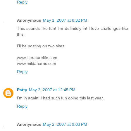
Reply
Anonymous
May 1, 2007 at 8:32 PM
This sounds like fun! I'm definitely in! I love challenges like
this!
I'll be posting on two sites:
www.literaturelife.com
www.mildaharris.com
Reply
Patty
May 2, 2007 at 12:45 PM
I'm in again! I had such fun doing this last year.
Reply
Anonymous
May 2, 2007 at 9:03 PM