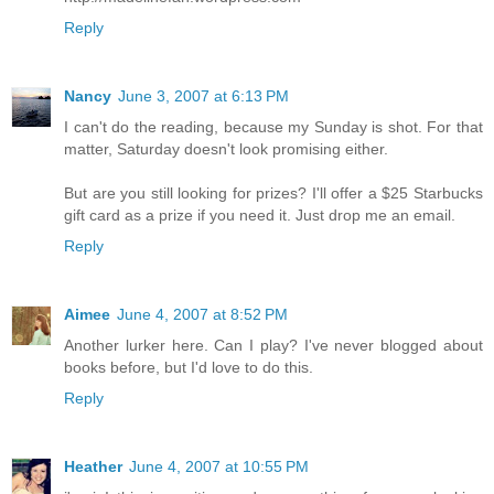
Reply
Nancy
June 3, 2007 at 6:13 PM
I can't do the reading, because my Sunday is shot. For that
matter, Saturday doesn't look promising either.
But are you still looking for prizes? I'll offer a $25 Starbucks
gift card as a prize if you need it. Just drop me an email.
Reply
Aimee
June 4, 2007 at 8:52 PM
Another lurker here. Can I play? I've never blogged about
books before, but I'd love to do this.
Reply
Heather
June 4, 2007 at 10:55 PM