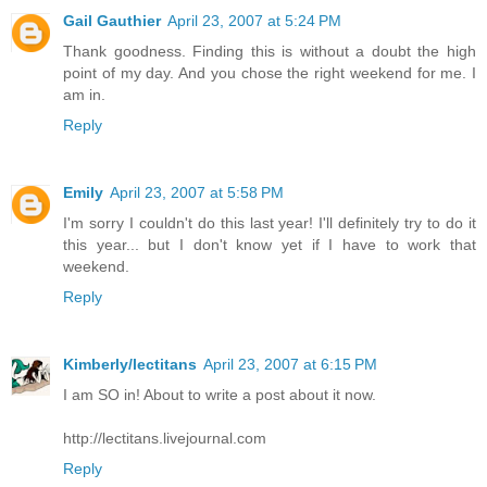
Gail Gauthier
April 23, 2007 at 5:24 PM
Thank goodness. Finding this is without a doubt the high
point of my day. And you chose the right weekend for me. I
am in.
Reply
Emily
April 23, 2007 at 5:58 PM
I'm sorry I couldn't do this last year! I'll definitely try to do it
this year... but I don't know yet if I have to work that
weekend.
Reply
Kimberly/lectitans
April 23, 2007 at 6:15 PM
I am SO in! About to write a post about it now.
http://lectitans.livejournal.com
Reply