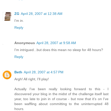
ZG
April 28, 2007 at 12:38 AM
I'm in.
Reply
Anonymous
April 28, 2007 at 9:58 AM
I'm intrigued...but does this mean no sleep for 48 hours?
Reply
Beth
April 28, 2007 at 4:57 PM
Argh! All right, I'll play!
Actually I've been really looking forward to this - I
discovered your blog in the midst of the challenge itself last
year, too late to join in of course - but now that it's on I've
been waffling about committing to the uninterrupted 48
hours.