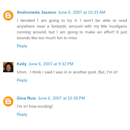
Andromeda Jazmon
June 6, 2007 at 10:33 AM
I decided I am going to try it. I won't be able to read
anywhere near a fantastic amount with my lttle hooligans
running around, but I am going to make an effort! It just
sounds like too much fun to miss.
Reply
Kelly
June 6, 2007 at 9:32 PM
Umm...I think I said I was in in another post. But, I'm in!
Reply
Gina Ruiz
June 6, 2007 at 10:35 PM
I'm in! how exciting!
Reply