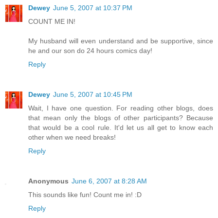
Dewey
June 5, 2007 at 10:37 PM
COUNT ME IN!
My husband will even understand and be supportive, since
he and our son do 24 hours comics day!
Reply
Dewey
June 5, 2007 at 10:45 PM
Wait, I have one question. For reading other blogs, does
that mean only the blogs of other participants? Because
that would be a cool rule. It'd let us all get to know each
other when we need breaks!
Reply
Anonymous
June 6, 2007 at 8:28 AM
This sounds like fun! Count me in! :D
Reply