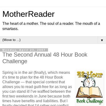
MotherReader
The heart of a mother. The soul of a reader. The mouth of a
smartass.
▼
Monday, April 23, 2007
The Second Annual 48 Hour Book
Challenge
Spring is in the air (finally), which means
it’s time to plan for the 48 Hour Book
Challenge — that special contest that
allows you to read guilt-free for as long as
you can stand it! I’ve waffled between the
first two weekends in June because both
times have benefits and liabilities. But I
finally decided that I’d rather not conflict