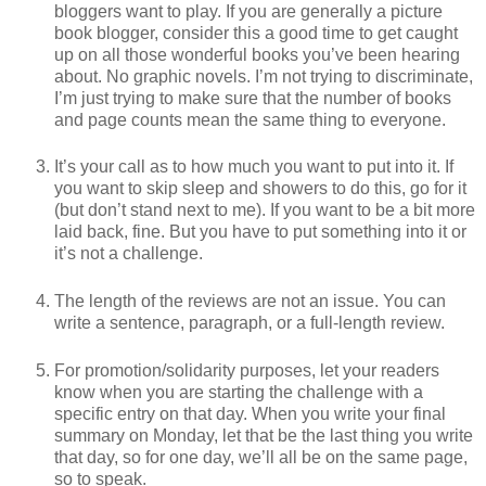
bloggers want to play. If you are generally a picture
book blogger, consider this a good time to get caught
up on all those wonderful books you’ve been hearing
about. No graphic novels. I’m not trying to discriminate,
I’m just trying to make sure that the number of books
and page counts mean the same thing to everyone.
It’s your call as to how much you want to put into it. If
you want to skip sleep and showers to do this, go for it
(but don’t stand next to me). If you want to be a bit more
laid back, fine. But you have to put something into it or
it’s not a challenge.
The length of the reviews are not an issue. You can
write a sentence, paragraph, or a full-length review.
For promotion/solidarity purposes, let your readers
know when you are starting the challenge with a
specific entry on that day. When you write your final
summary on Monday, let that be the last thing you write
that day, so for one day, we’ll all be on the same page,
so to speak.