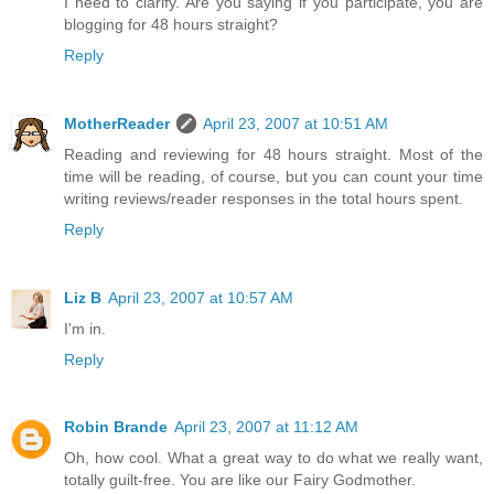
I need to clarify. Are you saying if you participate, you are
blogging for 48 hours straight?
Reply
MotherReader
April 23, 2007 at 10:51 AM
Reading and reviewing for 48 hours straight. Most of the
time will be reading, of course, but you can count your time
writing reviews/reader responses in the total hours spent.
Reply
Liz B
April 23, 2007 at 10:57 AM
I'm in.
Reply
Robin Brande
April 23, 2007 at 11:12 AM
Oh, how cool. What a great way to do what we really want,
totally guilt-free. You are like our Fairy Godmother.