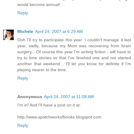
would become annual!
Reply
Michele
April 24, 2007 at 6:29 AM
Ooh I'll try to participate this year. I couldn't manage it last
year, sadly, because my Mom was recovering from brain
surgery... Of course this year I'm writing fiction - will have to
try to time stories so that I've finished one and not started
another that weekend... I'll let you know for definite if I'm
playing nearer to the time.
Reply
Anonymous
April 24, 2007 at 11:08 AM
I'm in! And I'll have a post on it at:
http://www.apatchworkofbooks.blogspot.com
Reply