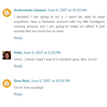
Andromeda Jazmon
June 6, 2007 at 10:33 AM
I decided I am going to try it. I won't be able to read
anywhere near a fantastic amount with my lttle hooligans
running around, but I am going to make an effort! It just
sounds like too much fun to miss.
Reply
Kelly
June 6, 2007 at 9:32 PM
Umm...I think I said I was in in another post. But, I'm in!
Reply
Gina Ruiz
June 6, 2007 at 10:35 PM
I'm in! how exciting!
Reply