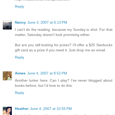
Reply
Nancy
June 3, 2007 at 6:13 PM
I can't do the reading, because my Sunday is shot. For that
matter, Saturday doesn't look promising either.
But are you still looking for prizes? I'll offer a $25 Starbucks
gift card as a prize if you need it. Just drop me an email.
Reply
Aimee
June 4, 2007 at 8:52 PM
Another lurker here. Can I play? I've never blogged about
books before, but I'd love to do this.
Reply
Heather
June 4, 2007 at 10:55 PM