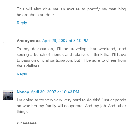
This will also give me an excuse to prettify my own blog
before the start date.
Reply
Anonymous
April 29, 2007 at 3:10 PM
To my devastation, I'll be traveling that weekend, and
seeing a bunch of friends and relatives. I think that I'll have
to pass on official participation, but I'll be sure to cheer from
the sidelines.
Reply
Nancy
April 30, 2007 at 10:43 PM
I'm going to try very very very hard to do this! Just depends
on whether my family will cooperate. And my job. And other
things....
Wheeeeee!