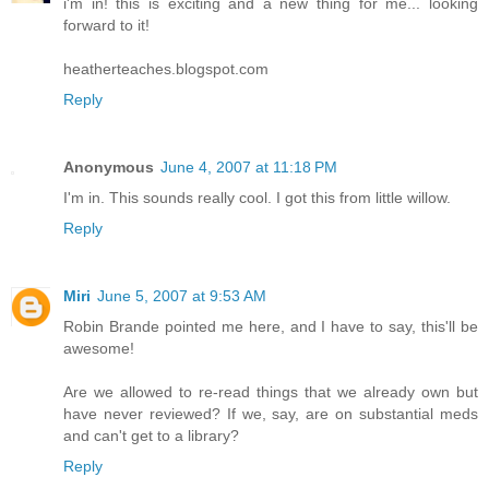
i'm in! this is exciting and a new thing for me... looking
forward to it!
heatherteaches.blogspot.com
Reply
Anonymous
June 4, 2007 at 11:18 PM
I'm in. This sounds really cool. I got this from little willow.
Reply
Miri
June 5, 2007 at 9:53 AM
Robin Brande pointed me here, and I have to say, this'll be
awesome!
Are we allowed to re-read things that we already own but
have never reviewed? If we, say, are on substantial meds
and can't get to a library?
Reply