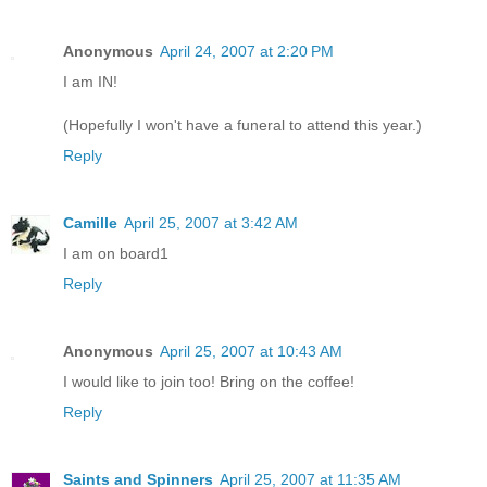
Anonymous
April 24, 2007 at 2:20 PM
I am IN!
(Hopefully I won't have a funeral to attend this year.)
Reply
Camille
April 25, 2007 at 3:42 AM
I am on board1
Reply
Anonymous
April 25, 2007 at 10:43 AM
I would like to join too! Bring on the coffee!
Reply
Saints and Spinners
April 25, 2007 at 11:35 AM