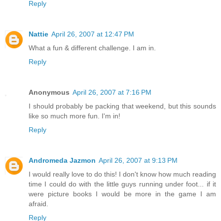
Reply
Nattie
April 26, 2007 at 12:47 PM
What a fun & different challenge. I am in.
Reply
Anonymous
April 26, 2007 at 7:16 PM
I should probably be packing that weekend, but this sounds
like so much more fun. I'm in!
Reply
Andromeda Jazmon
April 26, 2007 at 9:13 PM
I would really love to do this! I don't know how much reading
time I could do with the little guys running under foot... if it
were picture books I would be more in the game I am
afraid.
Reply