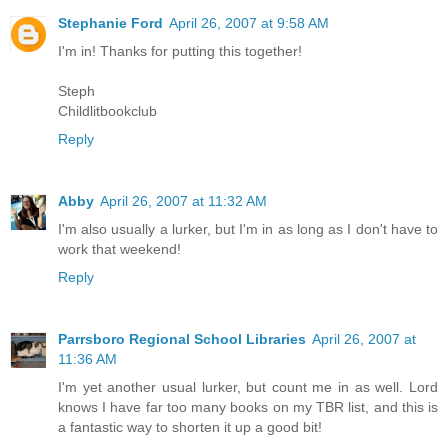
Stephanie Ford
April 26, 2007 at 9:58 AM
I'm in! Thanks for putting this together!
Steph
Childlitbookclub
Reply
Abby
April 26, 2007 at 11:32 AM
I'm also usually a lurker, but I'm in as long as I don't have to
work that weekend!
Reply
Parrsboro Regional School Libraries
April 26, 2007 at
11:36 AM
I'm yet another usual lurker, but count me in as well. Lord
knows I have far too many books on my TBR list, and this is
a fantastic way to shorten it up a good bit!