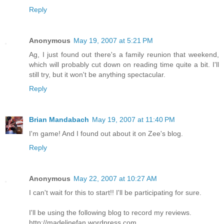
Reply
Anonymous
May 19, 2007 at 5:21 PM
Ag, I just found out there's a family reunion that weekend,
which will probably cut down on reading time quite a bit. I'll
still try, but it won't be anything spectacular.
Reply
Brian Mandabach
May 19, 2007 at 11:40 PM
I'm game! And I found out about it on Zee's blog.
Reply
Anonymous
May 22, 2007 at 10:27 AM
I can't wait for this to start!! I'll be participating for sure.
I'll be using the following blog to record my reviews.
http://madelinefan.wordpress.com