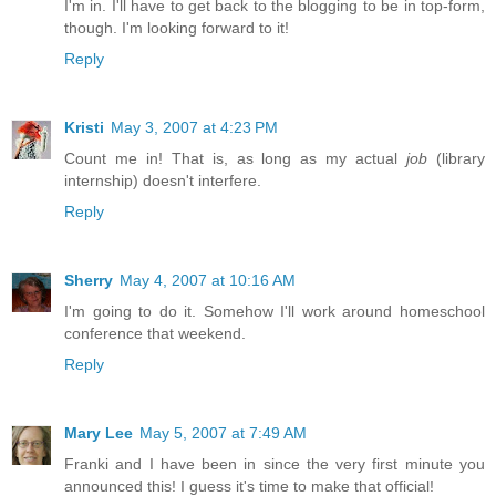
I'm in. I'll have to get back to the blogging to be in top-form,
though. I'm looking forward to it!
Reply
Kristi
May 3, 2007 at 4:23 PM
Count me in! That is, as long as my actual
job
(library
internship) doesn't interfere.
Reply
Sherry
May 4, 2007 at 10:16 AM
I'm going to do it. Somehow I'll work around homeschool
conference that weekend.
Reply
Mary Lee
May 5, 2007 at 7:49 AM
Franki and I have been in since the very first minute you
announced this! I guess it's time to make that official!