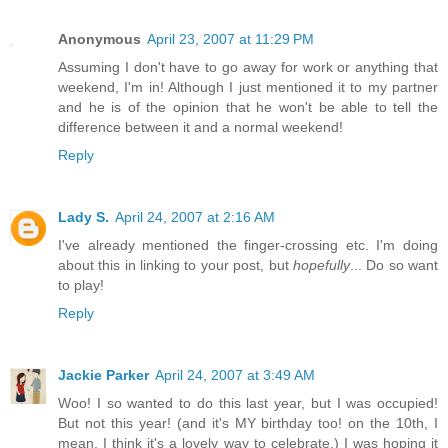
Anonymous
April 23, 2007 at 11:29 PM
Assuming I don't have to go away for work or anything that
weekend, I'm in! Although I just mentioned it to my partner
and he is of the opinion that he won't be able to tell the
difference between it and a normal weekend!
Reply
Lady S.
April 24, 2007 at 2:16 AM
I've already mentioned the finger-crossing etc. I'm doing
about this in linking to your post, but
hopefully
... Do so want
to play!
Reply
Jackie Parker
April 24, 2007 at 3:49 AM
Woo! I so wanted to do this last year, but I was occupied!
But not this year! (and it's MY birthday too! on the 10th, I
mean. I think it's a lovely way to celebrate.) I was hoping it