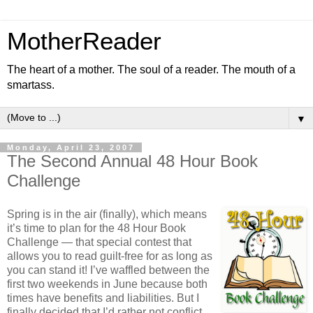
MotherReader
The heart of a mother. The soul of a reader. The mouth of a
smartass.
▼
Monday, April 23, 2007
The Second Annual 48 Hour Book
Challenge
Spring is in the air (finally), which means
it’s time to plan for the 48 Hour Book
Challenge — that special contest that
allows you to read guilt-free for as long as
you can stand it! I’ve waffled between the
first two weekends in June because both
times have benefits and liabilities. But I
finally decided that I’d rather not conflict