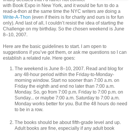
with Book Expo in New York, and it would be fun to do a
read-a-thon at the same time the NYC writers are doing a
Write-A-Thon
(even if theirs is for charity and ours is for fun
only). And last of all, I couldn’t resist the idea of starting the
Challenge on my birthday. So the chosen weekend is June
8–10, 2007.
Here are the basic guidelines to start. I am open to
suggestions if you’ve got them, or ask me questions so I can
establish a related rule. Here goes:
The weekend is June 8–10, 2007. Read and blog for
any 48-hour period within the Friday-to-Monday-
morning window. Start no sooner than 7:00 a.m. on
Friday the eighth and end no later than 7:00 a.m.
Monday. So, go from 7:00 p.m. Friday to 7:00 p.m. on
Sunday... or maybe 7:00 a.m. Saturday to 7:00 a.m.
Monday works better for you. But the 48 hours do need
to be in a row.
The books should be about fifth-grade level and up.
Adult books are fine, especially if any adult book