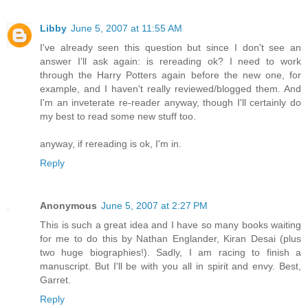
Libby
June 5, 2007 at 11:55 AM
I've already seen this question but since I don't see an
answer I'll ask again: is rereading ok? I need to work
through the Harry Potters again before the new one, for
example, and I haven't really reviewed/blogged them. And
I'm an inveterate re-reader anyway, though I'll certainly do
my best to read some new stuff too.
anyway, if rereading is ok, I'm in.
Reply
Anonymous
June 5, 2007 at 2:27 PM
This is such a great idea and I have so many books waiting
for me to do this by Nathan Englander, Kiran Desai (plus
two huge biographies!). Sadly, I am racing to finish a
manuscript. But I'll be with you all in spirit and envy. Best,
Garret.
Reply