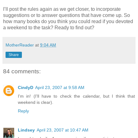
I’ll post the rules again as we get closer, to incorporate
suggestions or to answer questions that have come up. So
how many books do you think you could read if you devoted
a weekend to the task? Ready to find out?
MotherReader
at
9:04 AM
Share
84 comments:
CindyD
April 23, 2007 at 9:58 AM
I'm in! (I'll have to check the calendar, but I think that
weekend is clear).
Reply
Lindsey
April 23, 2007 at 10:47 AM