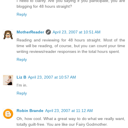
I need to clarify. Are you saying if you participate, you are
blogging for 48 hours straight?
Reply
MotherReader
April 23, 2007 at 10:51 AM
Reading and reviewing for 48 hours straight. Most of the
time will be reading, of course, but you can count your time
writing reviews/reader responses in the total hours spent.
Reply
Liz B
April 23, 2007 at 10:57 AM
I'm in.
Reply
Robin Brande
April 23, 2007 at 11:12 AM
Oh, how cool. What a great way to do what we really want,
totally guilt-free. You are like our Fairy Godmother.