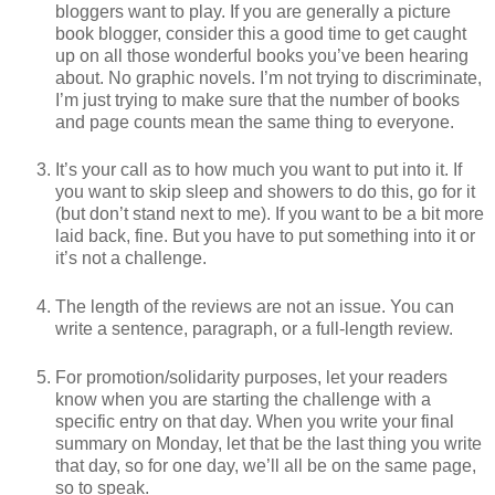
bloggers want to play. If you are generally a picture
book blogger, consider this a good time to get caught
up on all those wonderful books you’ve been hearing
about. No graphic novels. I’m not trying to discriminate,
I’m just trying to make sure that the number of books
and page counts mean the same thing to everyone.
It’s your call as to how much you want to put into it. If
you want to skip sleep and showers to do this, go for it
(but don’t stand next to me). If you want to be a bit more
laid back, fine. But you have to put something into it or
it’s not a challenge.
The length of the reviews are not an issue. You can
write a sentence, paragraph, or a full-length review.
For promotion/solidarity purposes, let your readers
know when you are starting the challenge with a
specific entry on that day. When you write your final
summary on Monday, let that be the last thing you write
that day, so for one day, we’ll all be on the same page,
so to speak.