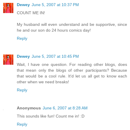
Dewey
June 5, 2007 at 10:37 PM
COUNT ME IN!
My husband will even understand and be supportive, since
he and our son do 24 hours comics day!
Reply
Dewey
June 5, 2007 at 10:45 PM
Wait, I have one question. For reading other blogs, does
that mean only the blogs of other participants? Because
that would be a cool rule. It'd let us all get to know each
other when we need breaks!
Reply
Anonymous
June 6, 2007 at 8:28 AM
This sounds like fun! Count me in! :D
Reply