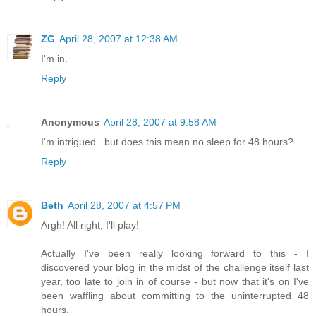
ZG
April 28, 2007 at 12:38 AM
I'm in.
Reply
Anonymous
April 28, 2007 at 9:58 AM
I'm intrigued...but does this mean no sleep for 48 hours?
Reply
Beth
April 28, 2007 at 4:57 PM
Argh! All right, I'll play!
Actually I've been really looking forward to this - I
discovered your blog in the midst of the challenge itself last
year, too late to join in of course - but now that it's on I've
been waffling about committing to the uninterrupted 48
hours.