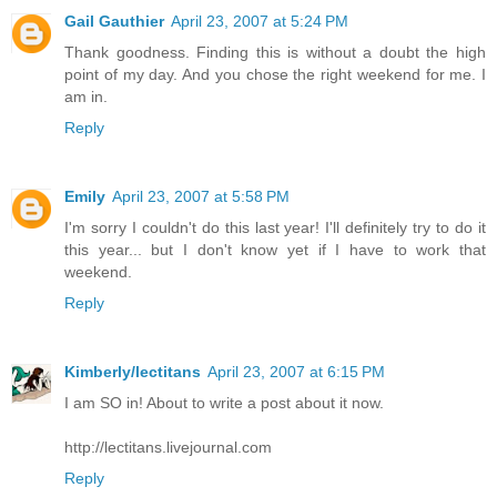
Gail Gauthier
April 23, 2007 at 5:24 PM
Thank goodness. Finding this is without a doubt the high
point of my day. And you chose the right weekend for me. I
am in.
Reply
Emily
April 23, 2007 at 5:58 PM
I'm sorry I couldn't do this last year! I'll definitely try to do it
this year... but I don't know yet if I have to work that
weekend.
Reply
Kimberly/lectitans
April 23, 2007 at 6:15 PM
I am SO in! About to write a post about it now.
http://lectitans.livejournal.com
Reply