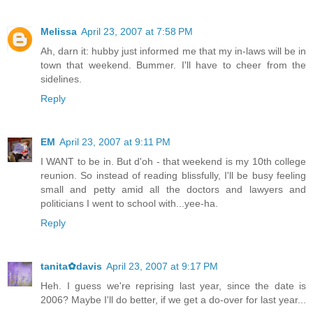
Melissa
April 23, 2007 at 7:58 PM
Ah, darn it: hubby just informed me that my in-laws will be in
town that weekend. Bummer. I'll have to cheer from the
sidelines.
Reply
EM
April 23, 2007 at 9:11 PM
I WANT to be in. But d'oh - that weekend is my 10th college
reunion. So instead of reading blissfully, I'll be busy feeling
small and petty amid all the doctors and lawyers and
politicians I went to school with...yee-ha.
Reply
tanita✿davis
April 23, 2007 at 9:17 PM
Heh. I guess we're reprising last year, since the date is
2006? Maybe I'll do better, if we get a do-over for last year...