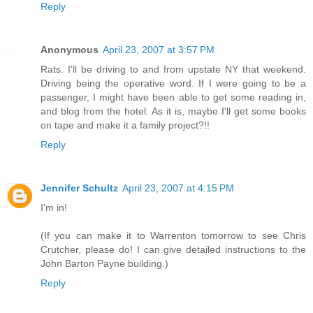
Reply
Anonymous
April 23, 2007 at 3:57 PM
Rats. I'll be driving to and from upstate NY that weekend.
Driving being the operative word. If I were going to be a
passenger, I might have been able to get some reading in,
and blog from the hotel. As it is, maybe I'll get some books
on tape and make it a family project?!!
Reply
Jennifer Schultz
April 23, 2007 at 4:15 PM
I'm in!
(If you can make it to Warrenton tomorrow to see Chris
Crutcher, please do! I can give detailed instructions to the
John Barton Payne building.)
Reply