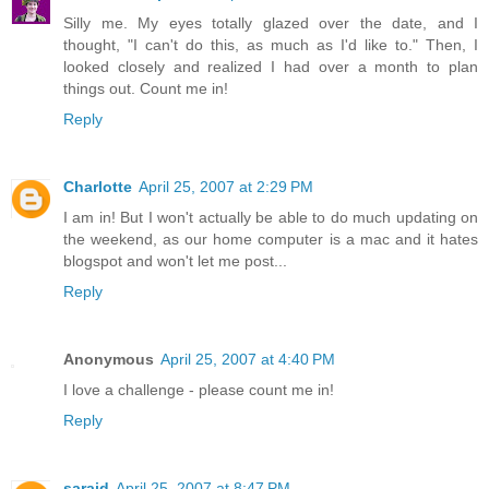
Silly me. My eyes totally glazed over the date, and I
thought, "I can't do this, as much as I'd like to." Then, I
looked closely and realized I had over a month to plan
things out. Count me in!
Reply
Charlotte
April 25, 2007 at 2:29 PM
I am in! But I won't actually be able to do much updating on
the weekend, as our home computer is a mac and it hates
blogspot and won't let me post...
Reply
Anonymous
April 25, 2007 at 4:40 PM
I love a challenge - please count me in!
Reply
saraid
April 25, 2007 at 8:47 PM