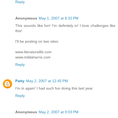
Reply
Anonymous
May 1, 2007 at 8:32 PM
This sounds like fun! I'm definitely in! I love challenges like
this!
I'll be posting on two sites:
www.literaturelife.com
www.mildaharris.com
Reply
Patty
May 2, 2007 at 12:45 PM
I'm in again! I had such fun doing this last year.
Reply
Anonymous
May 2, 2007 at 9:03 PM