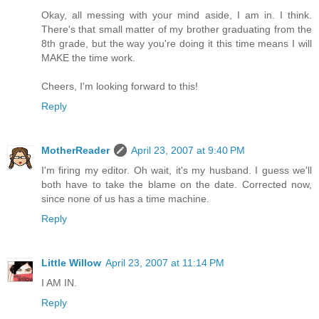
Okay, all messing with your mind aside, I am in. I think.
There's that small matter of my brother graduating from the
8th grade, but the way you're doing it this time means I will
MAKE the time work.
Cheers, I'm looking forward to this!
Reply
MotherReader
April 23, 2007 at 9:40 PM
I'm firing my editor. Oh wait, it's my husband. I guess we'll
both have to take the blame on the date. Corrected now,
since none of us has a time machine.
Reply
Little Willow
April 23, 2007 at 11:14 PM
I AM IN.
Reply