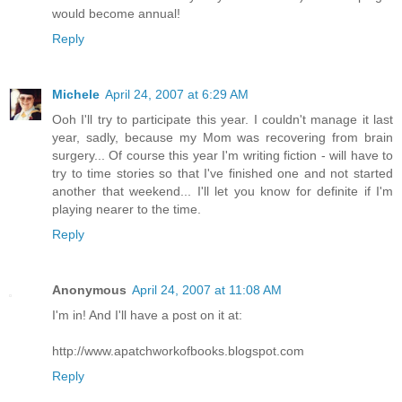
would become annual!
Reply
Michele
April 24, 2007 at 6:29 AM
Ooh I'll try to participate this year. I couldn't manage it last
year, sadly, because my Mom was recovering from brain
surgery... Of course this year I'm writing fiction - will have to
try to time stories so that I've finished one and not started
another that weekend... I'll let you know for definite if I'm
playing nearer to the time.
Reply
Anonymous
April 24, 2007 at 11:08 AM
I'm in! And I'll have a post on it at:
http://www.apatchworkofbooks.blogspot.com
Reply