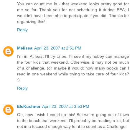
You can count me in - that weekend looks pretty good for
me so far. Thank you for not scheduling it during BEA; I
wouldn't have been able to participate if you did. Thanks for
organizing this!
Reply
Melissa
April 23, 2007 at 2:51 PM
I'm in. At least I'll try to be. I'll see if my hubby can manage
the four kids that weekend. Otherwise, it may not be much
of a challenge. (or maybe it would: how many books can I
read in one weekend while trying to take care of four kids?
:)
Reply
ElsKushner
April 23, 2007 at 3:53 PM
Oh, how I wish I could do this! But we're going out of town
to the beach that weekend. I'll probably be reading a lot, but
not in a focused enough way for it to count as a Challenge.