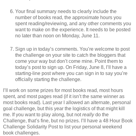
Your final summary needs to clearly include the
number of books read, the approximate hours you
spent reading/reviewing, and any other comments you
want to make on the experience. It needs to be posted
no later than noon on Monday, June 11.
Sign up in today’s comments. You’re welcome to post
the challenge on your site to catch the bloggers that
come your way but don’t come mine. Point them to
today’s post to sign up. On Friday, June 8, I’ll have a
starting-line post where you can sign in to say you’re
officially starting the challenge.
I’ll work on some prizes for most books read, most hours
spent, and most pages read (if it isn’t the same winner as
most books read). Last year I allowed an alternate, personal
goal challenge, but this year the logistics of that might kill
me. If you want to play along, but not
really
do the
Challenge, that’s fine, but no prizes. I’ll have a 48 Hour Book
Challenge Solidarity Post to list your personal weekend
book challenges.