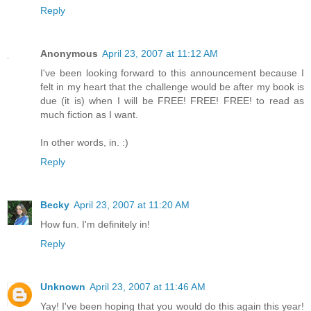
Reply
Anonymous
April 23, 2007 at 11:12 AM
I've been looking forward to this announcement because I
felt in my heart that the challenge would be after my book is
due (it is) when I will be FREE! FREE! FREE! to read as
much fiction as I want.
In other words, in. :)
Reply
Becky
April 23, 2007 at 11:20 AM
How fun. I'm definitely in!
Reply
Unknown
April 23, 2007 at 11:46 AM
Yay! I've been hoping that you would do this again this year!