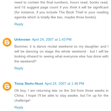
need to contain the final numbers, hours read, books read,
and I'd suggest page count if you think it will be significant
(for instance, if you include The Book Thief in your reading
agenda which is totally like two, maybe three books).
Reply
Unknown
April 24, 2007 at 1:43 PM
Bummer, it is dance recital weekend so my daughter and I
will be dancing on stage the whole weekend - but I will be
looking ofrward to seeing what everyone else has done with
the weekend!!
Reply
Tricia Stohr-Hunt
April 24, 2007 at 1:46 PM
Oh boy. I am returning late on the 3rd from three weeks in
China. I hope I'll be able to stay awake, but I'm up for the
challenge!
Reply