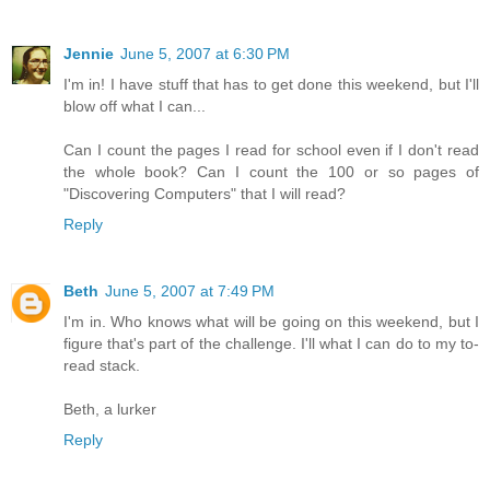
Jennie
June 5, 2007 at 6:30 PM
I'm in! I have stuff that has to get done this weekend, but I'll
blow off what I can...
Can I count the pages I read for school even if I don't read
the whole book? Can I count the 100 or so pages of
"Discovering Computers" that I will read?
Reply
Beth
June 5, 2007 at 7:49 PM
I'm in. Who knows what will be going on this weekend, but I
figure that's part of the challenge. I'll what I can do to my to-
read stack.
Beth, a lurker
Reply