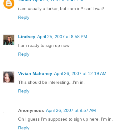
i am usually a lurker, but i am in!! can't wait!
Reply
Lindsey
April 25, 2007 at 8:58 PM
I am ready to sign up now!
Reply
Vivian Mahoney
April 26, 2007 at 12:19 AM
This should be interesting...I'm in.
Reply
Anonymous
April 26, 2007 at 9:57 AM
Oh I guess I'm supposed to sign up here. I'm in.
Reply