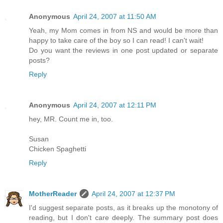
Anonymous
April 24, 2007 at 11:50 AM
Yeah, my Mom comes in from NS and would be more than
happy to take care of the boy so I can read! I can't wait!
Do you want the reviews in one post updated or separate
posts?
Reply
Anonymous
April 24, 2007 at 12:11 PM
hey, MR. Count me in, too.
Susan
Chicken Spaghetti
Reply
MotherReader
April 24, 2007 at 12:37 PM
I'd suggest separate posts, as it breaks up the monotony of
reading, but I don't care deeply. The summary post does