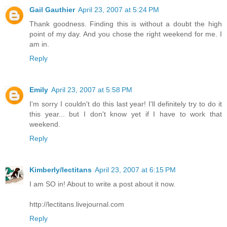
Gail Gauthier
April 23, 2007 at 5:24 PM
Thank goodness. Finding this is without a doubt the high
point of my day. And you chose the right weekend for me. I
am in.
Reply
Emily
April 23, 2007 at 5:58 PM
I'm sorry I couldn't do this last year! I'll definitely try to do it
this year... but I don't know yet if I have to work that
weekend.
Reply
Kimberly/lectitans
April 23, 2007 at 6:15 PM
I am SO in! About to write a post about it now.
http://lectitans.livejournal.com
Reply