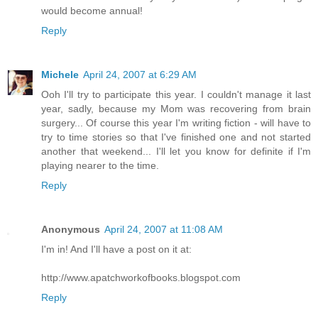
would become annual!
Reply
Michele
April 24, 2007 at 6:29 AM
Ooh I'll try to participate this year. I couldn't manage it last
year, sadly, because my Mom was recovering from brain
surgery... Of course this year I'm writing fiction - will have to
try to time stories so that I've finished one and not started
another that weekend... I'll let you know for definite if I'm
playing nearer to the time.
Reply
Anonymous
April 24, 2007 at 11:08 AM
I'm in! And I'll have a post on it at:
http://www.apatchworkofbooks.blogspot.com
Reply