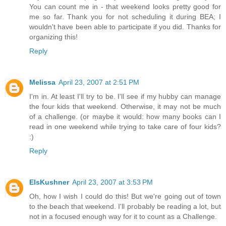
You can count me in - that weekend looks pretty good for
me so far. Thank you for not scheduling it during BEA; I
wouldn't have been able to participate if you did. Thanks for
organizing this!
Reply
Melissa
April 23, 2007 at 2:51 PM
I'm in. At least I'll try to be. I'll see if my hubby can manage
the four kids that weekend. Otherwise, it may not be much
of a challenge. (or maybe it would: how many books can I
read in one weekend while trying to take care of four kids?
:)
Reply
ElsKushner
April 23, 2007 at 3:53 PM
Oh, how I wish I could do this! But we're going out of town
to the beach that weekend. I'll probably be reading a lot, but
not in a focused enough way for it to count as a Challenge.