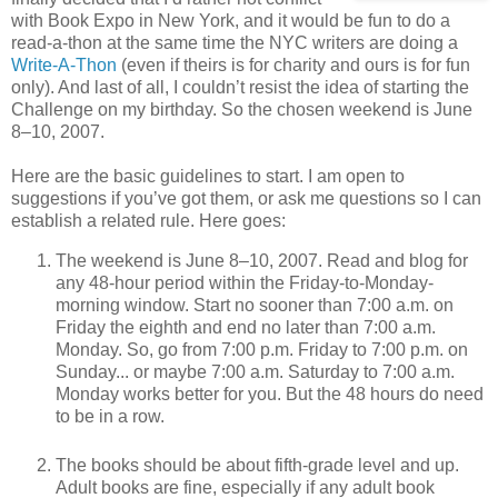
with Book Expo in New York, and it would be fun to do a
read-a-thon at the same time the NYC writers are doing a
Write-A-Thon
(even if theirs is for charity and ours is for fun
only). And last of all, I couldn’t resist the idea of starting the
Challenge on my birthday. So the chosen weekend is June
8–10, 2007.
Here are the basic guidelines to start. I am open to
suggestions if you’ve got them, or ask me questions so I can
establish a related rule. Here goes:
The weekend is June 8–10, 2007. Read and blog for
any 48-hour period within the Friday-to-Monday-
morning window. Start no sooner than 7:00 a.m. on
Friday the eighth and end no later than 7:00 a.m.
Monday. So, go from 7:00 p.m. Friday to 7:00 p.m. on
Sunday... or maybe 7:00 a.m. Saturday to 7:00 a.m.
Monday works better for you. But the 48 hours do need
to be in a row.
The books should be about fifth-grade level and up.
Adult books are fine, especially if any adult book