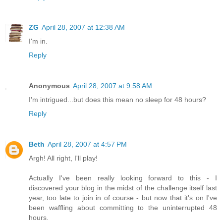
ZG
April 28, 2007 at 12:38 AM
I'm in.
Reply
Anonymous
April 28, 2007 at 9:58 AM
I'm intrigued...but does this mean no sleep for 48 hours?
Reply
Beth
April 28, 2007 at 4:57 PM
Argh! All right, I'll play!
Actually I've been really looking forward to this - I
discovered your blog in the midst of the challenge itself last
year, too late to join in of course - but now that it's on I've
been waffling about committing to the uninterrupted 48
hours.