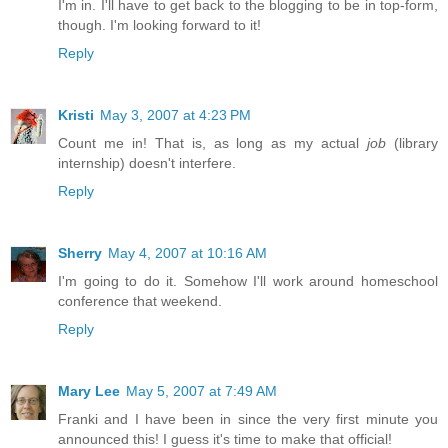
I'm in. I'll have to get back to the blogging to be in top-form,
though. I'm looking forward to it!
Reply
Kristi
May 3, 2007 at 4:23 PM
Count me in! That is, as long as my actual
job
(library
internship) doesn't interfere.
Reply
Sherry
May 4, 2007 at 10:16 AM
I'm going to do it. Somehow I'll work around homeschool
conference that weekend.
Reply
Mary Lee
May 5, 2007 at 7:49 AM
Franki and I have been in since the very first minute you
announced this! I guess it's time to make that official!