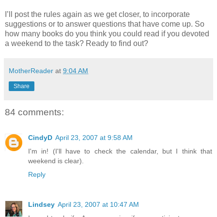
I’ll post the rules again as we get closer, to incorporate
suggestions or to answer questions that have come up. So
how many books do you think you could read if you devoted
a weekend to the task? Ready to find out?
MotherReader
at
9:04 AM
Share
84 comments:
CindyD
April 23, 2007 at 9:58 AM
I'm in! (I'll have to check the calendar, but I think that
weekend is clear).
Reply
Lindsey
April 23, 2007 at 10:47 AM