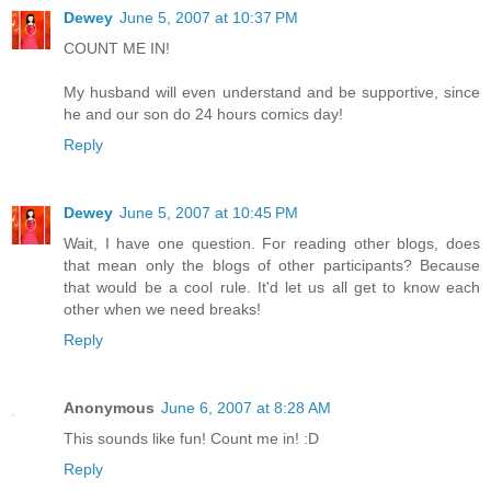
Dewey
June 5, 2007 at 10:37 PM
COUNT ME IN!
My husband will even understand and be supportive, since
he and our son do 24 hours comics day!
Reply
Dewey
June 5, 2007 at 10:45 PM
Wait, I have one question. For reading other blogs, does
that mean only the blogs of other participants? Because
that would be a cool rule. It'd let us all get to know each
other when we need breaks!
Reply
Anonymous
June 6, 2007 at 8:28 AM
This sounds like fun! Count me in! :D
Reply