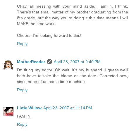
Okay, all messing with your mind aside, I am in. I think.
There's that small matter of my brother graduating from the
8th grade, but the way you're doing it this time means I will
MAKE the time work.
Cheers, I'm looking forward to this!
Reply
MotherReader
April 23, 2007 at 9:40 PM
I'm firing my editor. Oh wait, it's my husband. I guess we'll
both have to take the blame on the date. Corrected now,
since none of us has a time machine.
Reply
Little Willow
April 23, 2007 at 11:14 PM
I AM IN.
Reply