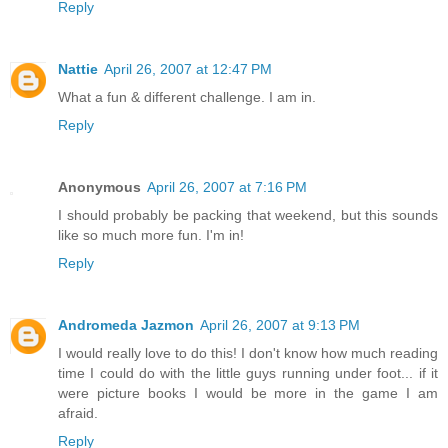
Reply
Nattie
April 26, 2007 at 12:47 PM
What a fun & different challenge. I am in.
Reply
Anonymous
April 26, 2007 at 7:16 PM
I should probably be packing that weekend, but this sounds
like so much more fun. I'm in!
Reply
Andromeda Jazmon
April 26, 2007 at 9:13 PM
I would really love to do this! I don't know how much reading
time I could do with the little guys running under foot... if it
were picture books I would be more in the game I am
afraid.
Reply