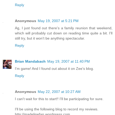
Reply
Anonymous
May 19, 2007 at 5:21 PM
Ag, I just found out there's a family reunion that weekend,
which will probably cut down on reading time quite a bit. I'll
still try, but it won't be anything spectacular.
Reply
Brian Mandabach
May 19, 2007 at 11:40 PM
I'm game! And I found out about it on Zee's blog.
Reply
Anonymous
May 22, 2007 at 10:27 AM
I can't wait for this to start!! I'll be participating for sure.
I'll be using the following blog to record my reviews.
http://madelinefan.wordpress.com