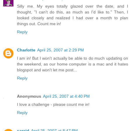
Silly me. My eyes totally glazed over the date, and I
thought, "I can't do this, as much as I'd like to." Then, I
looked closely and realized I had over a month to plan
things out. Count me in!
Reply
Charlotte
April 25, 2007 at 2:29 PM
I am in! But I won't actually be able to do much updating on
the weekend, as our home computer is a mac and it hates
blogspot and won't let me post...
Reply
Anonymous
April 25, 2007 at 4:40 PM
I love a challenge - please count me in!
Reply
saraid
April 25, 2007 at 8:47 PM