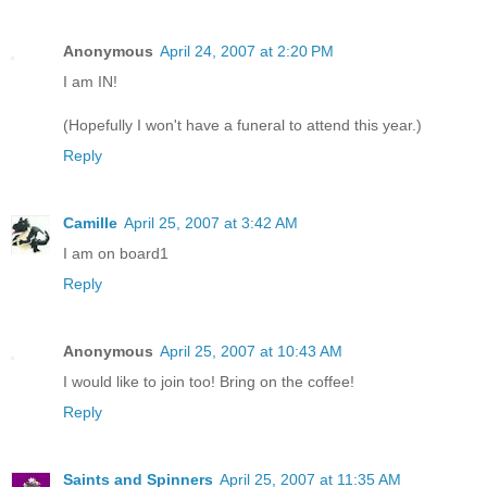
Anonymous
April 24, 2007 at 2:20 PM
I am IN!
(Hopefully I won't have a funeral to attend this year.)
Reply
Camille
April 25, 2007 at 3:42 AM
I am on board1
Reply
Anonymous
April 25, 2007 at 10:43 AM
I would like to join too! Bring on the coffee!
Reply
Saints and Spinners
April 25, 2007 at 11:35 AM