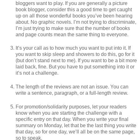
bloggers want to play. If you are generally a picture
book blogger, consider this a good time to get caught
up on all those wonderful books you’ve been hearing
about. No graphic novels. I’m not trying to discriminate,
I’m just trying to make sure that the number of books
and page counts mean the same thing to everyone.
It’s your call as to how much you want to put into it. If
you want to skip sleep and showers to do this, go for it
(but don’t stand next to me). If you want to be a bit more
laid back, fine. But you have to put something into it or
it’s not a challenge.
The length of the reviews are not an issue. You can
write a sentence, paragraph, or a full-length review.
For promotion/solidarity purposes, let your readers
know when you are starting the challenge with a
specific entry on that day. When you write your final
summary on Monday, let that be the last thing you write
that day, so for one day, we’ll all be on the same page,
so to speak.