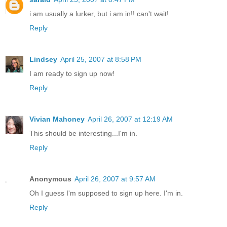
i am usually a lurker, but i am in!! can't wait!
Reply
Lindsey
April 25, 2007 at 8:58 PM
I am ready to sign up now!
Reply
Vivian Mahoney
April 26, 2007 at 12:19 AM
This should be interesting...I'm in.
Reply
Anonymous
April 26, 2007 at 9:57 AM
Oh I guess I'm supposed to sign up here. I'm in.
Reply