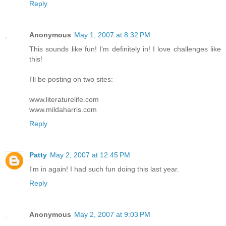
Reply
Anonymous
May 1, 2007 at 8:32 PM
This sounds like fun! I'm definitely in! I love challenges like
this!
I'll be posting on two sites:
www.literaturelife.com
www.mildaharris.com
Reply
Patty
May 2, 2007 at 12:45 PM
I'm in again! I had such fun doing this last year.
Reply
Anonymous
May 2, 2007 at 9:03 PM