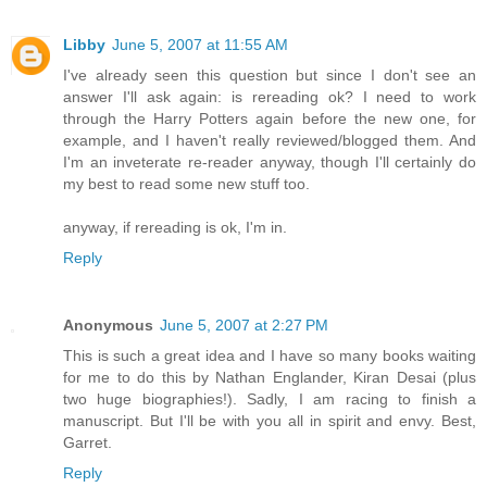
Libby
June 5, 2007 at 11:55 AM
I've already seen this question but since I don't see an
answer I'll ask again: is rereading ok? I need to work
through the Harry Potters again before the new one, for
example, and I haven't really reviewed/blogged them. And
I'm an inveterate re-reader anyway, though I'll certainly do
my best to read some new stuff too.
anyway, if rereading is ok, I'm in.
Reply
Anonymous
June 5, 2007 at 2:27 PM
This is such a great idea and I have so many books waiting
for me to do this by Nathan Englander, Kiran Desai (plus
two huge biographies!). Sadly, I am racing to finish a
manuscript. But I'll be with you all in spirit and envy. Best,
Garret.
Reply