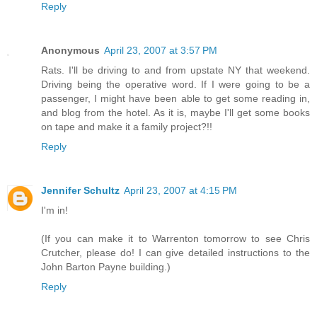
Reply
Anonymous
April 23, 2007 at 3:57 PM
Rats. I'll be driving to and from upstate NY that weekend.
Driving being the operative word. If I were going to be a
passenger, I might have been able to get some reading in,
and blog from the hotel. As it is, maybe I'll get some books
on tape and make it a family project?!!
Reply
Jennifer Schultz
April 23, 2007 at 4:15 PM
I'm in!
(If you can make it to Warrenton tomorrow to see Chris
Crutcher, please do! I can give detailed instructions to the
John Barton Payne building.)
Reply