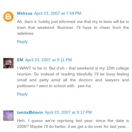
Melissa
April 23, 2007 at 7:58 PM
Ah, darn it: hubby just informed me that my in-laws will be in
town that weekend. Bummer. I'll have to cheer from the
sidelines.
Reply
EM
April 23, 2007 at 9:11 PM
I WANT to be in. But d'oh - that weekend is my 10th college
reunion. So instead of reading blissfully, I'll be busy feeling
small and petty amid all the doctors and lawyers and
politicians I went to school with...yee-ha.
Reply
tanita✿davis
April 23, 2007 at 9:17 PM
Heh. I guess we're reprising last year, since the date is
2006? Maybe I'll do better, if we get a do-over for last year...