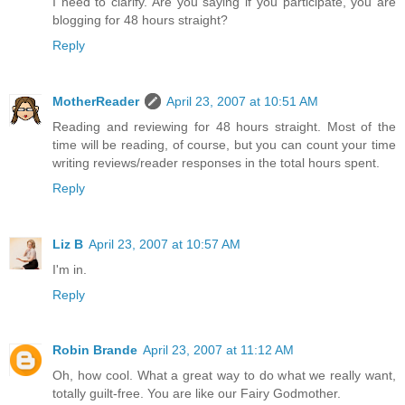
I need to clarify. Are you saying if you participate, you are
blogging for 48 hours straight?
Reply
MotherReader
April 23, 2007 at 10:51 AM
Reading and reviewing for 48 hours straight. Most of the
time will be reading, of course, but you can count your time
writing reviews/reader responses in the total hours spent.
Reply
Liz B
April 23, 2007 at 10:57 AM
I'm in.
Reply
Robin Brande
April 23, 2007 at 11:12 AM
Oh, how cool. What a great way to do what we really want,
totally guilt-free. You are like our Fairy Godmother.