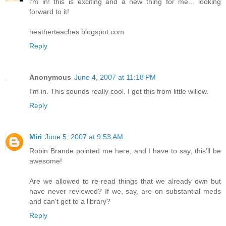
i'm in! this is exciting and a new thing for me... looking
forward to it!
heatherteaches.blogspot.com
Reply
Anonymous
June 4, 2007 at 11:18 PM
I'm in. This sounds really cool. I got this from little willow.
Reply
Miri
June 5, 2007 at 9:53 AM
Robin Brande pointed me here, and I have to say, this'll be
awesome!
Are we allowed to re-read things that we already own but
have never reviewed? If we, say, are on substantial meds
and can't get to a library?
Reply