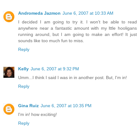
Andromeda Jazmon
June 6, 2007 at 10:33 AM
I decided I am going to try it. I won't be able to read
anywhere near a fantastic amount with my lttle hooligans
running around, but I am going to make an effort! It just
sounds like too much fun to miss.
Reply
Kelly
June 6, 2007 at 9:32 PM
Umm...I think I said I was in in another post. But, I'm in!
Reply
Gina Ruiz
June 6, 2007 at 10:35 PM
I'm in! how exciting!
Reply