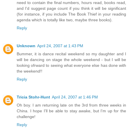
need to contain the final numbers, hours read, books read,
and I'd suggest page count if you think it will be significant
(for instance, if you include The Book Thief in your reading
agenda which is totally like two, maybe three books).
Reply
Unknown
April 24, 2007 at 1:43 PM
Bummer, it is dance recital weekend so my daughter and I
will be dancing on stage the whole weekend - but I will be
looking ofrward to seeing what everyone else has done with
the weekend!!
Reply
Tricia Stohr-Hunt
April 24, 2007 at 1:46 PM
Oh boy. I am returning late on the 3rd from three weeks in
China. I hope I'll be able to stay awake, but I'm up for the
challenge!
Reply