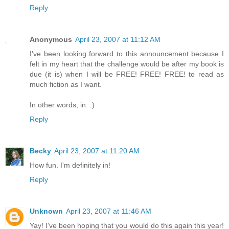
Reply
Anonymous
April 23, 2007 at 11:12 AM
I've been looking forward to this announcement because I
felt in my heart that the challenge would be after my book is
due (it is) when I will be FREE! FREE! FREE! to read as
much fiction as I want.
In other words, in. :)
Reply
Becky
April 23, 2007 at 11:20 AM
How fun. I'm definitely in!
Reply
Unknown
April 23, 2007 at 11:46 AM
Yay! I've been hoping that you would do this again this year!