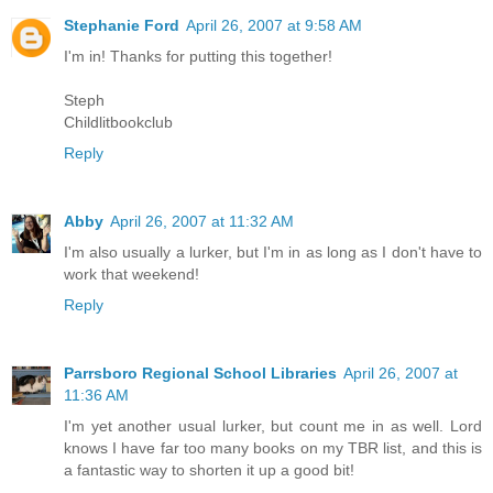
Stephanie Ford
April 26, 2007 at 9:58 AM
I'm in! Thanks for putting this together!
Steph
Childlitbookclub
Reply
Abby
April 26, 2007 at 11:32 AM
I'm also usually a lurker, but I'm in as long as I don't have to
work that weekend!
Reply
Parrsboro Regional School Libraries
April 26, 2007 at
11:36 AM
I'm yet another usual lurker, but count me in as well. Lord
knows I have far too many books on my TBR list, and this is
a fantastic way to shorten it up a good bit!