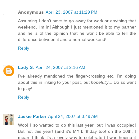
Anonymous
April 23, 2007 at 11:29 PM
Assuming I don't have to go away for work or anything that
weekend, I'm in! Although I just mentioned it to my partner
and he is of the opinion that he won't be able to tell the
difference between it and a normal weekend!
Reply
Lady S.
April 24, 2007 at 2:16 AM
I've already mentioned the finger-crossing etc. I'm doing
about this in linking to your post, but
hopefully
... Do so want
to play!
Reply
Jackie Parker
April 24, 2007 at 3:49 AM
Woo! I so wanted to do this last year, but I was occupied!
But not this year! (and it's MY birthday too! on the 10th, I
mean. I think it's a lovely way to celebrate.) I was hoping it