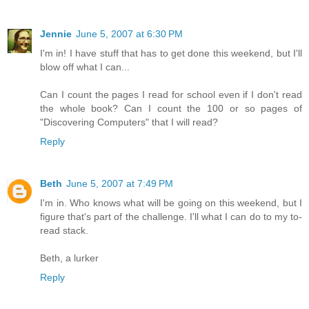
Jennie
June 5, 2007 at 6:30 PM
I'm in! I have stuff that has to get done this weekend, but I'll
blow off what I can...
Can I count the pages I read for school even if I don't read
the whole book? Can I count the 100 or so pages of
"Discovering Computers" that I will read?
Reply
Beth
June 5, 2007 at 7:49 PM
I'm in. Who knows what will be going on this weekend, but I
figure that's part of the challenge. I'll what I can do to my to-
read stack.
Beth, a lurker
Reply