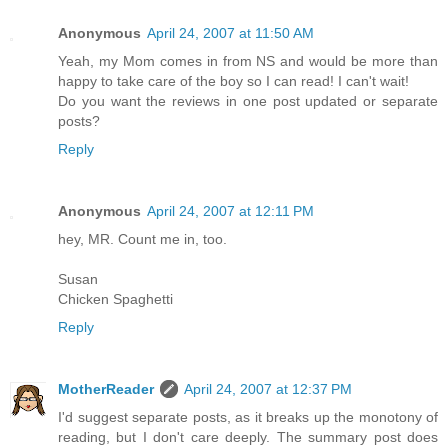
Anonymous
April 24, 2007 at 11:50 AM
Yeah, my Mom comes in from NS and would be more than
happy to take care of the boy so I can read! I can't wait!
Do you want the reviews in one post updated or separate
posts?
Reply
Anonymous
April 24, 2007 at 12:11 PM
hey, MR. Count me in, too.
Susan
Chicken Spaghetti
Reply
MotherReader
April 24, 2007 at 12:37 PM
I'd suggest separate posts, as it breaks up the monotony of
reading, but I don't care deeply. The summary post does