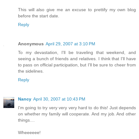
This will also give me an excuse to prettify my own blog
before the start date.
Reply
Anonymous
April 29, 2007 at 3:10 PM
To my devastation, I'll be traveling that weekend, and
seeing a bunch of friends and relatives. I think that I'll have
to pass on official participation, but I'll be sure to cheer from
the sidelines.
Reply
Nancy
April 30, 2007 at 10:43 PM
I'm going to try very very very hard to do this! Just depends
on whether my family will cooperate. And my job. And other
things....
Wheeeeee!