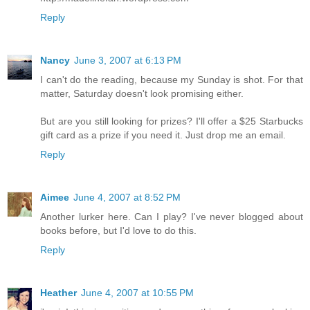
Reply
Nancy
June 3, 2007 at 6:13 PM
I can't do the reading, because my Sunday is shot. For that
matter, Saturday doesn't look promising either.
But are you still looking for prizes? I'll offer a $25 Starbucks
gift card as a prize if you need it. Just drop me an email.
Reply
Aimee
June 4, 2007 at 8:52 PM
Another lurker here. Can I play? I've never blogged about
books before, but I'd love to do this.
Reply
Heather
June 4, 2007 at 10:55 PM