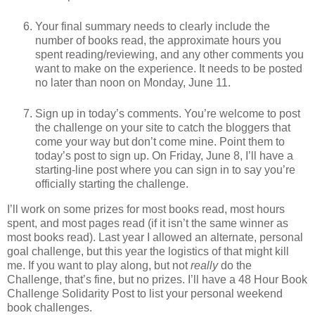
Your final summary needs to clearly include the
number of books read, the approximate hours you
spent reading/reviewing, and any other comments you
want to make on the experience. It needs to be posted
no later than noon on Monday, June 11.
Sign up in today’s comments. You’re welcome to post
the challenge on your site to catch the bloggers that
come your way but don’t come mine. Point them to
today’s post to sign up. On Friday, June 8, I’ll have a
starting-line post where you can sign in to say you’re
officially starting the challenge.
I’ll work on some prizes for most books read, most hours
spent, and most pages read (if it isn’t the same winner as
most books read). Last year I allowed an alternate, personal
goal challenge, but this year the logistics of that might kill
me. If you want to play along, but not
really
do the
Challenge, that’s fine, but no prizes. I’ll have a 48 Hour Book
Challenge Solidarity Post to list your personal weekend
book challenges.