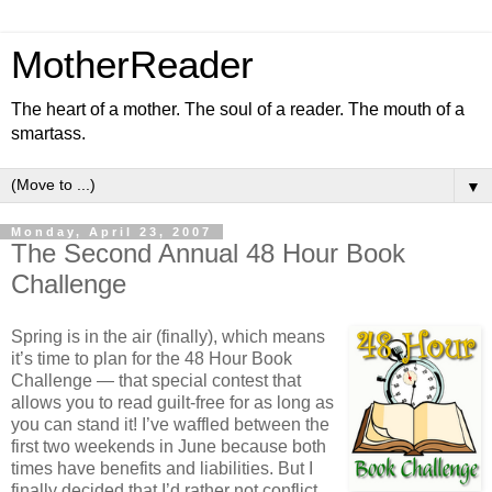
MotherReader
The heart of a mother. The soul of a reader. The mouth of a
smartass.
▼
Monday, April 23, 2007
The Second Annual 48 Hour Book
Challenge
Spring is in the air (finally), which means
it’s time to plan for the 48 Hour Book
Challenge — that special contest that
allows you to read guilt-free for as long as
you can stand it! I’ve waffled between the
first two weekends in June because both
times have benefits and liabilities. But I
finally decided that I’d rather not conflict