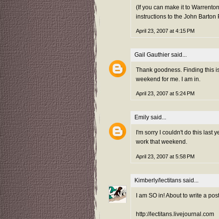
(If you can make it to Warrento
instructions to the John Barton
April 23, 2007 at 4:15 PM
Gail Gauthier
said...
Thank goodness. Finding this is
weekend for me. I am in.
April 23, 2007 at 5:24 PM
Emily
said...
I'm sorry I couldn't do this last ye
work that weekend.
April 23, 2007 at 5:58 PM
Kimberly/lectitans
said...
I am SO in! About to write a post
http://lectitans.livejournal.com