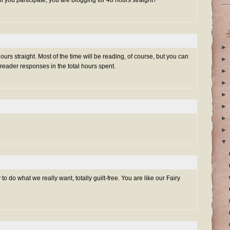
 if you participate, you are blogging for 48 hours straight?
►
urs straight. Most of the time will be reading, of course, but you can
►
/reader responses in the total hours spent.
►
►
►
►
►
►
▼
o do what we really want, totally guilt-free. You are like our Fairy