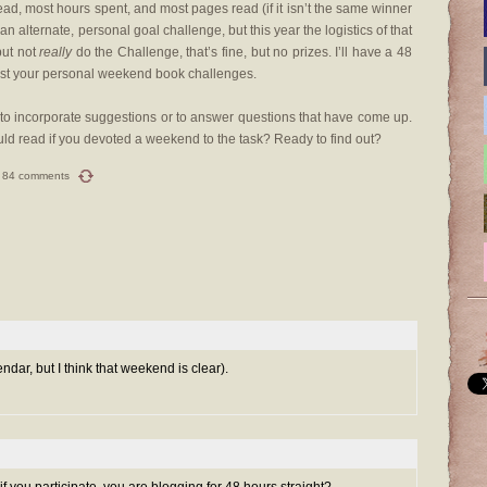
ead, most hours spent, and most pages read (if it isn’t the same winner
n alternate, personal goal challenge, but this year the logistics of that
but not
really
do the Challenge, that’s fine, but no prizes. I’ll have a 48
list your personal weekend book challenges.
r, to incorporate suggestions or to answer questions that have come up.
d read if you devoted a weekend to the task? Ready to find out?
84 comments
lendar, but I think that weekend is clear).