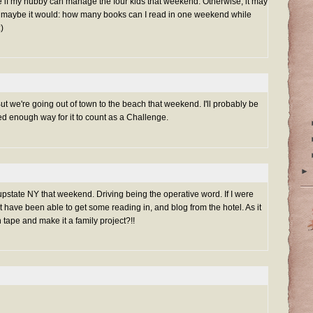
I'll see if my hubby can manage the four kids that weekend. Otherwise, it may
r maybe it would: how many books can I read in one weekend while
:)
But we're going out of town to the beach that weekend. I'll probably be
sed enough way for it to count as a Challenge.
►
m upstate NY that weekend. Driving being the operative word. If I were
t have been able to get some reading in, and blog from the hotel. As it
 tape and make it a family project?!!