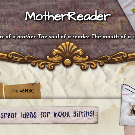
MotherReader
t of a mother. The soul of a reader. The mouth of a 
The 48HBC