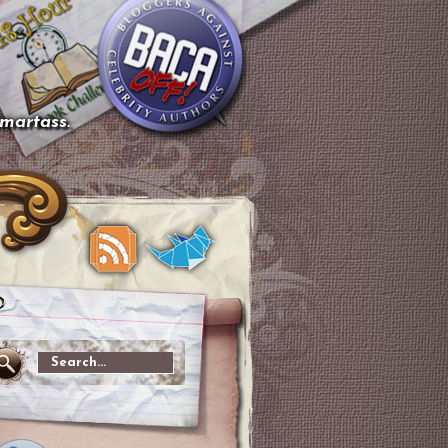
smartass.