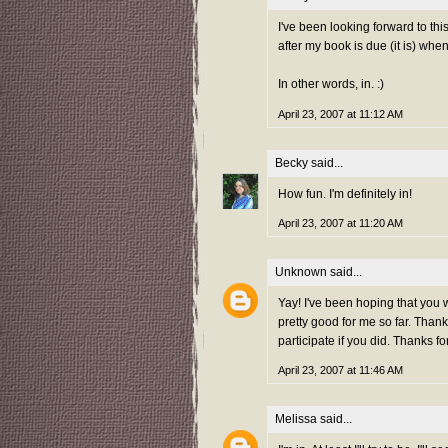
I've been looking forward to th
after my book is due (it is) whe
In other words, in. :)
April 23, 2007 at 11:12 AM
Becky
said...
How fun. I'm definitely in!
April 23, 2007 at 11:20 AM
Unknown
said...
Yay! I've been hoping that you 
pretty good for me so far. Thank
participate if you did. Thanks fo
April 23, 2007 at 11:46 AM
Melissa
said...