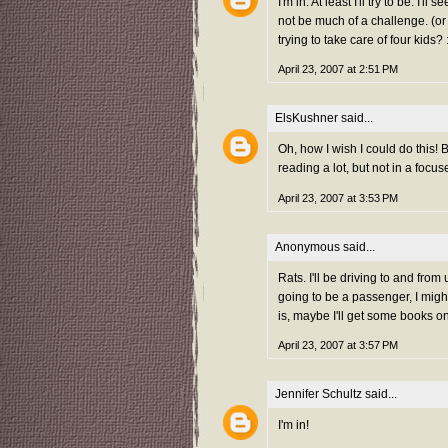
I'm in. At least I'll try to be. 
not be much of a challenge. (o
trying to take care of four kids? 
April 23, 2007 at 2:51 PM
ElsKushner
said...
Oh, how I wish I could do this! 
reading a lot, but not in a focu
April 23, 2007 at 3:53 PM
Anonymous said...
Rats. I'll be driving to and fro
going to be a passenger, I migh
is, maybe I'll get some books on
April 23, 2007 at 3:57 PM
Jennifer Schultz
said...
I'm in!