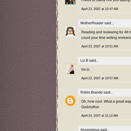
I need to clarify. Are you saying
April 23, 2007 at 10:47 AM
MotherReader
said...
Reading and reviewing for 48 ho
count your time writing reviews
April 23, 2007 at 10:51 AM
Liz B
said...
I'm in.
April 23, 2007 at 10:57 AM
Robin Brande
said...
Oh, how cool. What a great way t
Godmother.
April 23, 2007 at 11:12 AM
Anonymous said...