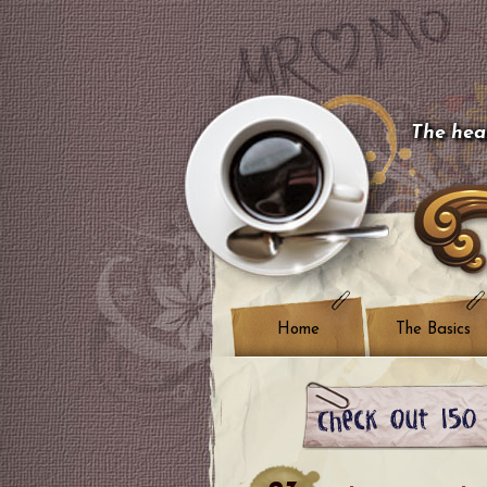
The hear
Home
The Basics