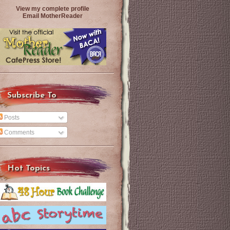
View my complete profile
Email MotherReader
Subscribe To
Posts
Comments
Hot Topics