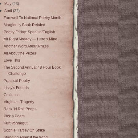
►
May
(23)
▼
April
(22)
Farewell To National Poetry Month
Marginally Book-Related
Poetry Friday: Spanish/English
All Right Already — Here’s Mine
Another Word About Prizes
All About the Prizes
Love This
The Second Annual 48 Hour Book
Challenge
Practical Poetry
Lissy’s Friends
Coziness
Virginia’s Tragedy
Rock ’N Roll Peeps
Pick a Poem
Kurt Vonnegut
Sophie Hartley On Strike
Standing Against the Wind