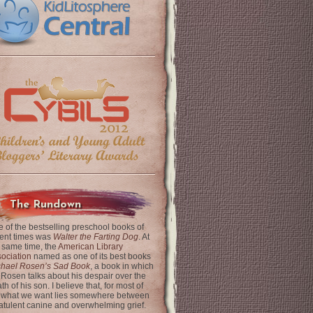
The Rundown
 of the bestselling preschool books of
ent times was
Walter the Farting Dog
. At
 same time, the
American Library
ociation
named as one of its best books
chael Rosen’s Sad Book
, a book in which
 Rosen talks about his despair over the
th of his son. I believe that, for most of
 what we want lies somewhere between
latulent canine and overwhelming grief.