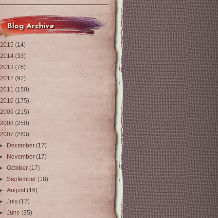
Blog Archive
2015
(14)
2014
(33)
2013
(76)
2012
(97)
2011
(150)
2010
(175)
2009
(215)
2008
(250)
2007
(263)
►
December
(17)
►
November
(17)
►
October
(17)
►
September
(18)
►
August
(16)
►
July
(17)
►
June
(35)