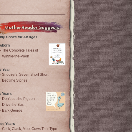
MotherReader Suggests
nny Books for All Ages
wborn
The Complete Tales of
Winnie-the-Pooh
e Year
Snoozers: Seven Short Short
Bedtime Stories
o Years
Don’t Let the Pigeon
Drive the Bus
Bark George
ree Years
Click, Clack, Moo: Cows That Type