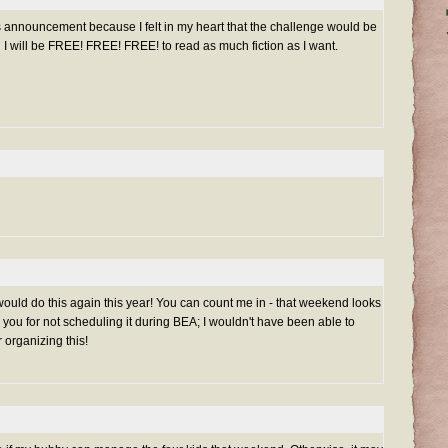
is announcement because I felt in my heart that the challenge would be
n I will be FREE! FREE! FREE! to read as much fiction as I want.
would do this again this year! You can count me in - that weekend looks
 you for not scheduling it during BEA; I wouldn't have been able to
r organizing this!