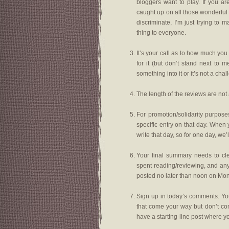
bloggers want to play. If you ar
caught up on all those wonderful
discriminate, I’m just trying t
thing to everyone.
It’s your call as to how much you 
for it (but don’t stand next to 
something into it or it’s not a chal
The length of the reviews are not 
For promotion/solidarity purpos
specific entry on that day. When 
write that day, so for one day, we
Your final summary needs to cl
spent reading/reviewing, and an
posted no later than noon on Mon
Sign up in today’s comments. You
that come your way but don’t com
have a starting-line post where you