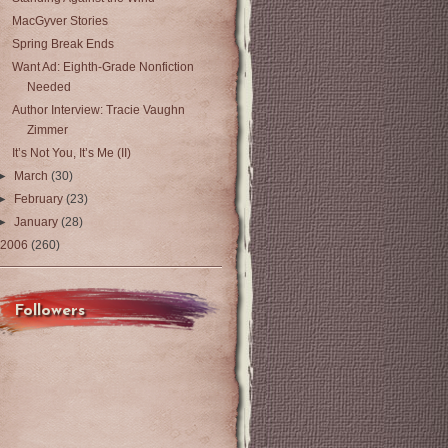
MacGyver Stories
Spring Break Ends
Want Ad: Eighth-Grade Nonfiction
Needed
Author Interview: Tracie Vaughn
Zimmer
It’s Not You, It’s Me (II)
►
March
(30)
►
February
(23)
►
January
(28)
2006
(260)
Followers