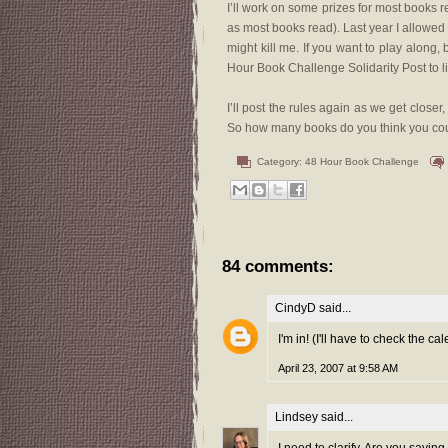
I’ll work on some prizes for most books r
as most books read). Last year I allowed a
might kill me. If you want to play along, 
Hour Book Challenge Solidarity Post to 
I’ll post the rules again as we get close
So how many books do you think you coul
Category:
48 Hour Book Challenge
84 comments:
CindyD
said...
I'm in! (I'll have to check the ca
April 23, 2007 at 9:58 AM
Lindsey
said...