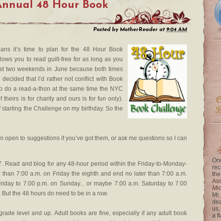
Annual 48 Hour Book
Posted by
MotherReader
at
9:04 AM
means it’s time to plan for the 48 Hour Book
lows you to read guilt-free for as long as you
first two weekends in June because both times
ly decided that I’d rather not conflict with Book
to do a read-a-thon at the same time the NYC
 theirs is for charity and ours is for fun only).
 of starting the Challenge on my birthday. So the
 am open to suggestions if you’ve got them, or ask me questions so I can
One
 Read and blog for any 48-hour period within the Friday-to-Monday-
rec
 than 7:00 a.m. on Friday the eighth and end no later than 7:00 a.m.
the
Ass
riday to 7:00 p.m. on Sunday... or maybe 7:00 a.m. Saturday to 7:00
Mi
 But the 48 hours do need to be in a row.
Mr.
dea
us,
grade level and up. Adult books are fine, especially if any adult book
a f