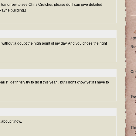
n tomorrow to see Chris Crutcher, please do! I can give detailed
 Payne building.)
Fu
 without a doubt the high point of my day. And you chose the right
Ne
On
ar! I'll definitely try to do it this year... but I don't know yet if I have to
Tw
 about it now.
Th