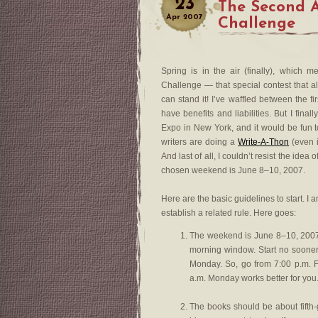
23
The Second 
Apr
2007
Challenge
Spring is in the air (finally), which 
Challenge — that special contest that al
can stand it! I’ve waffled between the 
have benefits and liabilities. But I final
Expo in New York, and it would be fun 
writers are doing a
Write-A-Thon
(even if
And last of all, I couldn’t resist the idea
chosen weekend is June 8–10, 2007.
Here are the basic guidelines to start. I
establish a related rule. Here goes:
The weekend is June 8–10, 2007.
morning window. Start no sooner
Monday. So, go from 7:00 p.m. F
a.m. Monday works better for you.
The books should be about fifth-