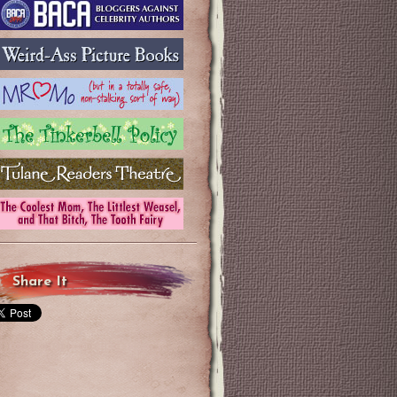
Share It