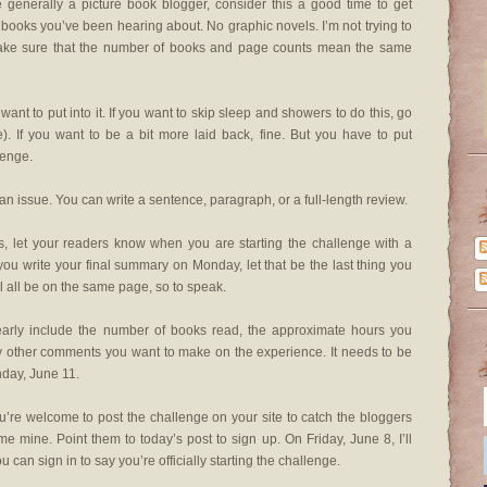
e generally a picture book blogger, consider this a good time to get
 books you’ve been hearing about. No graphic novels. I’m not trying to
o make sure that the number of books and page counts mean the same
want to put into it. If you want to skip sleep and showers to do this, go
me). If you want to be a bit more laid back, fine. But you have to put
lenge.
an issue. You can write a sentence, paragraph, or a full-length review.
es, let your readers know when you are starting the challenge with a
you write your final summary on Monday, let that be the last thing you
’ll all be on the same page, so to speak.
early include the number of books read, the approximate hours you
y other comments you want to make on the experience. It needs to be
day, June 11.
’re welcome to post the challenge on your site to catch the bloggers
e mine. Point them to today’s post to sign up. On Friday, June 8, I’ll
 can sign in to say you’re officially starting the challenge.