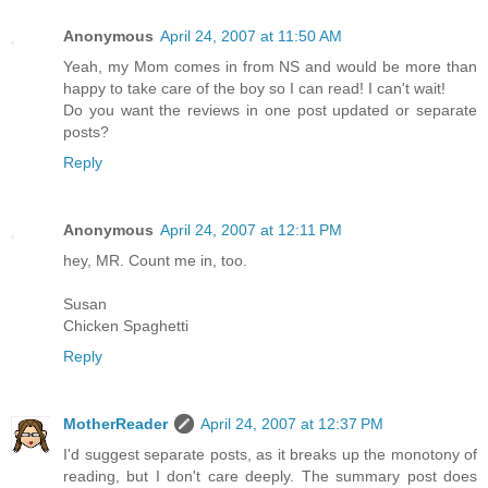
Anonymous
April 24, 2007 at 11:50 AM
Yeah, my Mom comes in from NS and would be more than
happy to take care of the boy so I can read! I can't wait!
Do you want the reviews in one post updated or separate
posts?
Reply
Anonymous
April 24, 2007 at 12:11 PM
hey, MR. Count me in, too.
Susan
Chicken Spaghetti
Reply
MotherReader
April 24, 2007 at 12:37 PM
I'd suggest separate posts, as it breaks up the monotony of
reading, but I don't care deeply. The summary post does