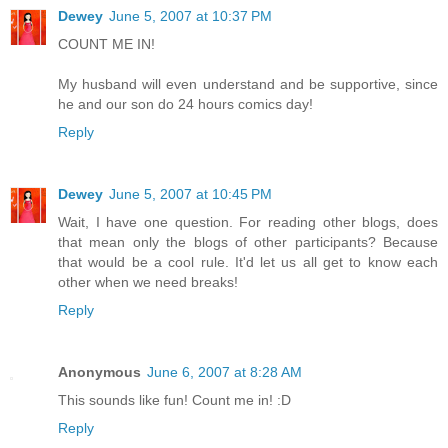
Dewey
June 5, 2007 at 10:37 PM
COUNT ME IN!
My husband will even understand and be supportive, since
he and our son do 24 hours comics day!
Reply
Dewey
June 5, 2007 at 10:45 PM
Wait, I have one question. For reading other blogs, does
that mean only the blogs of other participants? Because
that would be a cool rule. It'd let us all get to know each
other when we need breaks!
Reply
Anonymous
June 6, 2007 at 8:28 AM
This sounds like fun! Count me in! :D
Reply