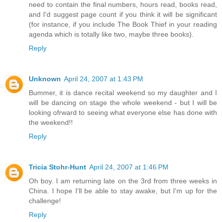
need to contain the final numbers, hours read, books read,
and I'd suggest page count if you think it will be significant
(for instance, if you include The Book Thief in your reading
agenda which is totally like two, maybe three books).
Reply
Unknown
April 24, 2007 at 1:43 PM
Bummer, it is dance recital weekend so my daughter and I
will be dancing on stage the whole weekend - but I will be
looking ofrward to seeing what everyone else has done with
the weekend!!
Reply
Tricia Stohr-Hunt
April 24, 2007 at 1:46 PM
Oh boy. I am returning late on the 3rd from three weeks in
China. I hope I'll be able to stay awake, but I'm up for the
challenge!
Reply