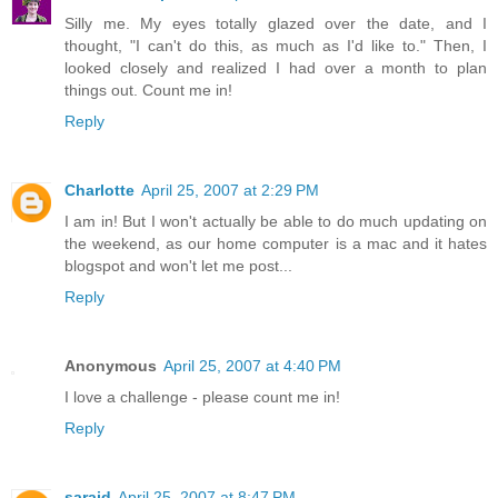
Silly me. My eyes totally glazed over the date, and I
thought, "I can't do this, as much as I'd like to." Then, I
looked closely and realized I had over a month to plan
things out. Count me in!
Reply
Charlotte
April 25, 2007 at 2:29 PM
I am in! But I won't actually be able to do much updating on
the weekend, as our home computer is a mac and it hates
blogspot and won't let me post...
Reply
Anonymous
April 25, 2007 at 4:40 PM
I love a challenge - please count me in!
Reply
saraid
April 25, 2007 at 8:47 PM