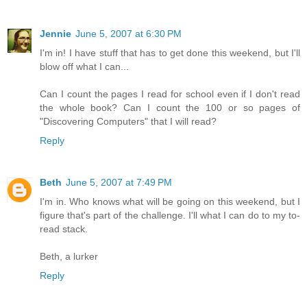
Jennie
June 5, 2007 at 6:30 PM
I'm in! I have stuff that has to get done this weekend, but I'll
blow off what I can...
Can I count the pages I read for school even if I don't read
the whole book? Can I count the 100 or so pages of
"Discovering Computers" that I will read?
Reply
Beth
June 5, 2007 at 7:49 PM
I'm in. Who knows what will be going on this weekend, but I
figure that's part of the challenge. I'll what I can do to my to-
read stack.
Beth, a lurker
Reply