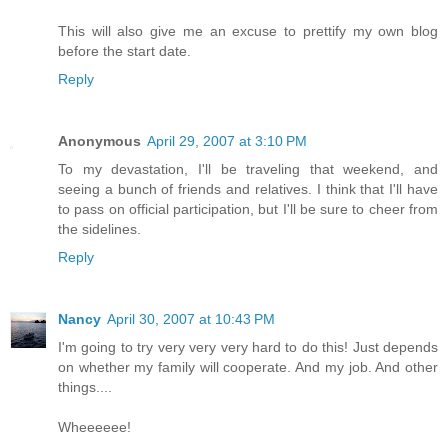
This will also give me an excuse to prettify my own blog
before the start date.
Reply
Anonymous
April 29, 2007 at 3:10 PM
To my devastation, I'll be traveling that weekend, and
seeing a bunch of friends and relatives. I think that I'll have
to pass on official participation, but I'll be sure to cheer from
the sidelines.
Reply
Nancy
April 30, 2007 at 10:43 PM
I'm going to try very very very hard to do this! Just depends
on whether my family will cooperate. And my job. And other
things....
Wheeeeee!