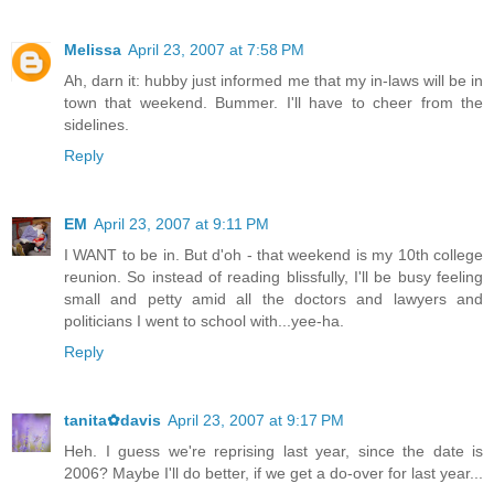
Melissa
April 23, 2007 at 7:58 PM
Ah, darn it: hubby just informed me that my in-laws will be in
town that weekend. Bummer. I'll have to cheer from the
sidelines.
Reply
EM
April 23, 2007 at 9:11 PM
I WANT to be in. But d'oh - that weekend is my 10th college
reunion. So instead of reading blissfully, I'll be busy feeling
small and petty amid all the doctors and lawyers and
politicians I went to school with...yee-ha.
Reply
tanita✿davis
April 23, 2007 at 9:17 PM
Heh. I guess we're reprising last year, since the date is
2006? Maybe I'll do better, if we get a do-over for last year...