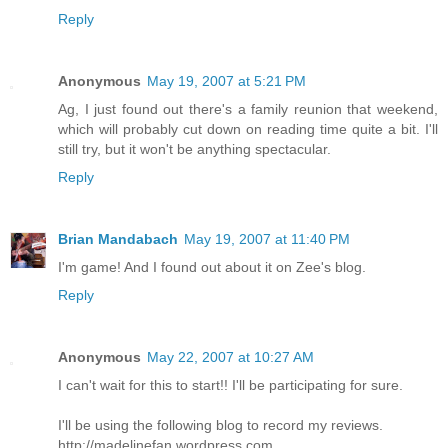
Reply
Anonymous
May 19, 2007 at 5:21 PM
Ag, I just found out there's a family reunion that weekend,
which will probably cut down on reading time quite a bit. I'll
still try, but it won't be anything spectacular.
Reply
Brian Mandabach
May 19, 2007 at 11:40 PM
I'm game! And I found out about it on Zee's blog.
Reply
Anonymous
May 22, 2007 at 10:27 AM
I can't wait for this to start!! I'll be participating for sure.
I'll be using the following blog to record my reviews.
http://madelinefan.wordpress.com