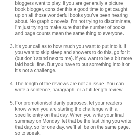
bloggers want to play. If you are generally a picture
book blogger, consider this a good time to get caught
up on all those wonderful books you’ve been hearing
about. No graphic novels. I’m not trying to discriminate,
I’m just trying to make sure that the number of books
and page counts mean the same thing to everyone.
It’s your call as to how much you want to put into it. If
you want to skip sleep and showers to do this, go for it
(but don’t stand next to me). If you want to be a bit more
laid back, fine. But you have to put something into it or
it’s not a challenge.
The length of the reviews are not an issue. You can
write a sentence, paragraph, or a full-length review.
For promotion/solidarity purposes, let your readers
know when you are starting the challenge with a
specific entry on that day. When you write your final
summary on Monday, let that be the last thing you write
that day, so for one day, we’ll all be on the same page,
so to speak.