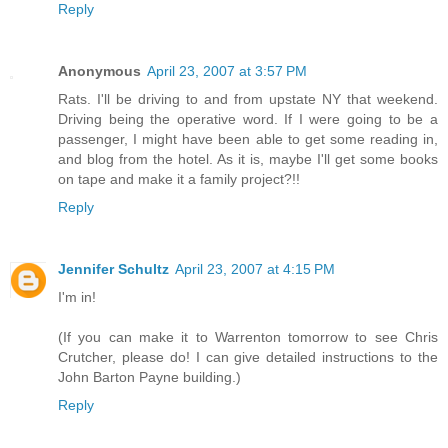
Reply
Anonymous
April 23, 2007 at 3:57 PM
Rats. I'll be driving to and from upstate NY that weekend.
Driving being the operative word. If I were going to be a
passenger, I might have been able to get some reading in,
and blog from the hotel. As it is, maybe I'll get some books
on tape and make it a family project?!!
Reply
Jennifer Schultz
April 23, 2007 at 4:15 PM
I'm in!
(If you can make it to Warrenton tomorrow to see Chris
Crutcher, please do! I can give detailed instructions to the
John Barton Payne building.)
Reply