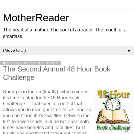
MotherReader
The heart of a mother. The soul of a reader. The mouth of a
smartass.
▼
Monday, April 23, 2007
The Second Annual 48 Hour Book
Challenge
Spring is in the air (finally), which means
it’s time to plan for the 48 Hour Book
Challenge — that special contest that
allows you to read guilt-free for as long as
you can stand it! I’ve waffled between the
first two weekends in June because both
times have benefits and liabilities. But I
finally decided that I’d rather not conflict