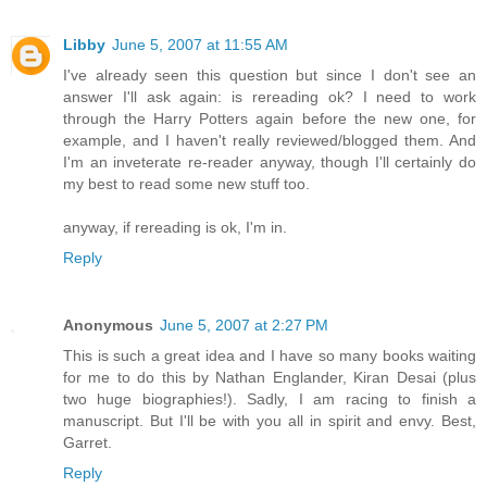
Libby
June 5, 2007 at 11:55 AM
I've already seen this question but since I don't see an
answer I'll ask again: is rereading ok? I need to work
through the Harry Potters again before the new one, for
example, and I haven't really reviewed/blogged them. And
I'm an inveterate re-reader anyway, though I'll certainly do
my best to read some new stuff too.
anyway, if rereading is ok, I'm in.
Reply
Anonymous
June 5, 2007 at 2:27 PM
This is such a great idea and I have so many books waiting
for me to do this by Nathan Englander, Kiran Desai (plus
two huge biographies!). Sadly, I am racing to finish a
manuscript. But I'll be with you all in spirit and envy. Best,
Garret.
Reply