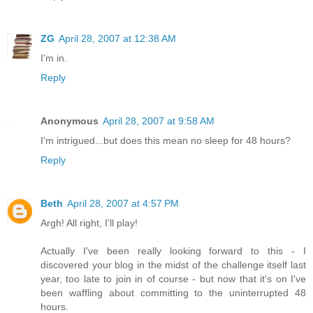
ZG
April 28, 2007 at 12:38 AM
I'm in.
Reply
Anonymous
April 28, 2007 at 9:58 AM
I'm intrigued...but does this mean no sleep for 48 hours?
Reply
Beth
April 28, 2007 at 4:57 PM
Argh! All right, I'll play!
Actually I've been really looking forward to this - I
discovered your blog in the midst of the challenge itself last
year, too late to join in of course - but now that it's on I've
been waffling about committing to the uninterrupted 48
hours.