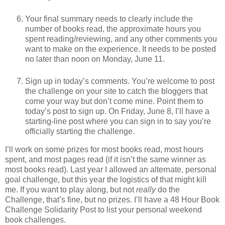
Your final summary needs to clearly include the
number of books read, the approximate hours you
spent reading/reviewing, and any other comments you
want to make on the experience. It needs to be posted
no later than noon on Monday, June 11.
Sign up in today’s comments. You’re welcome to post
the challenge on your site to catch the bloggers that
come your way but don’t come mine. Point them to
today’s post to sign up. On Friday, June 8, I’ll have a
starting-line post where you can sign in to say you’re
officially starting the challenge.
I’ll work on some prizes for most books read, most hours
spent, and most pages read (if it isn’t the same winner as
most books read). Last year I allowed an alternate, personal
goal challenge, but this year the logistics of that might kill
me. If you want to play along, but not
really
do the
Challenge, that’s fine, but no prizes. I’ll have a 48 Hour Book
Challenge Solidarity Post to list your personal weekend
book challenges.