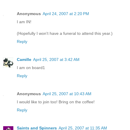
Anonymous
April 24, 2007 at 2:20 PM
I am IN!
(Hopefully I won't have a funeral to attend this year.)
Reply
Camille
April 25, 2007 at 3:42 AM
I am on board1
Reply
Anonymous
April 25, 2007 at 10:43 AM
I would like to join too! Bring on the coffee!
Reply
Saints and Spinners
April 25, 2007 at 11:35 AM