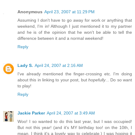
Anonymous
April 23, 2007 at 11:29 PM
Assuming I don't have to go away for work or anything that
weekend, I'm in! Although I just mentioned it to my partner
and he is of the opinion that he won't be able to tell the
difference between it and a normal weekend!
Reply
Lady S.
April 24, 2007 at 2:16 AM
I've already mentioned the finger-crossing etc. I'm doing
about this in linking to your post, but
hopefully
... Do so want
to play!
Reply
Jackie Parker
April 24, 2007 at 3:49 AM
Woo! I so wanted to do this last year, but I was occupied!
But not this year! (and it's MY birthday too! on the 10th, I
mean. I think it's a lovely way to celebrate.) I was hoping it