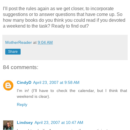
I’ll post the rules again as we get closer, to incorporate
suggestions or to answer questions that have come up. So
how many books do you think you could read if you devoted
a weekend to the task? Ready to find out?
MotherReader
at
9:04 AM
Share
84 comments:
CindyD
April 23, 2007 at 9:58 AM
I'm in! (I'll have to check the calendar, but I think that
weekend is clear).
Reply
Lindsey
April 23, 2007 at 10:47 AM