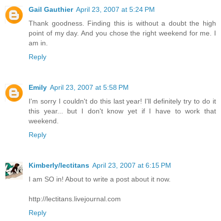
Gail Gauthier
April 23, 2007 at 5:24 PM
Thank goodness. Finding this is without a doubt the high
point of my day. And you chose the right weekend for me. I
am in.
Reply
Emily
April 23, 2007 at 5:58 PM
I'm sorry I couldn't do this last year! I'll definitely try to do it
this year... but I don't know yet if I have to work that
weekend.
Reply
Kimberly/lectitans
April 23, 2007 at 6:15 PM
I am SO in! About to write a post about it now.
http://lectitans.livejournal.com
Reply