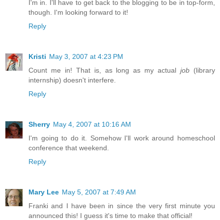
I'm in. I'll have to get back to the blogging to be in top-form,
though. I'm looking forward to it!
Reply
Kristi
May 3, 2007 at 4:23 PM
Count me in! That is, as long as my actual
job
(library
internship) doesn't interfere.
Reply
Sherry
May 4, 2007 at 10:16 AM
I'm going to do it. Somehow I'll work around homeschool
conference that weekend.
Reply
Mary Lee
May 5, 2007 at 7:49 AM
Franki and I have been in since the very first minute you
announced this! I guess it's time to make that official!