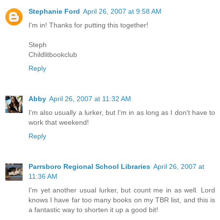
Stephanie Ford
April 26, 2007 at 9:58 AM
I'm in! Thanks for putting this together!
Steph
Childlitbookclub
Reply
Abby
April 26, 2007 at 11:32 AM
I'm also usually a lurker, but I'm in as long as I don't have to
work that weekend!
Reply
Parrsboro Regional School Libraries
April 26, 2007 at
11:36 AM
I'm yet another usual lurker, but count me in as well. Lord
knows I have far too many books on my TBR list, and this is
a fantastic way to shorten it up a good bit!