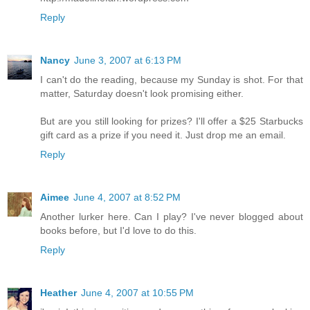
Reply
Nancy
June 3, 2007 at 6:13 PM
I can't do the reading, because my Sunday is shot. For that
matter, Saturday doesn't look promising either.
But are you still looking for prizes? I'll offer a $25 Starbucks
gift card as a prize if you need it. Just drop me an email.
Reply
Aimee
June 4, 2007 at 8:52 PM
Another lurker here. Can I play? I've never blogged about
books before, but I'd love to do this.
Reply
Heather
June 4, 2007 at 10:55 PM