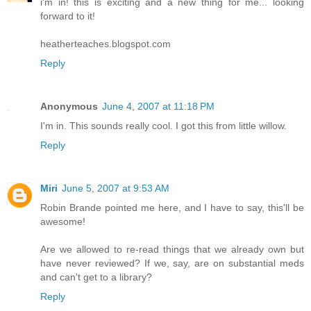
i'm in! this is exciting and a new thing for me... looking
forward to it!
heatherteaches.blogspot.com
Reply
Anonymous
June 4, 2007 at 11:18 PM
I'm in. This sounds really cool. I got this from little willow.
Reply
Miri
June 5, 2007 at 9:53 AM
Robin Brande pointed me here, and I have to say, this'll be
awesome!
Are we allowed to re-read things that we already own but
have never reviewed? If we, say, are on substantial meds
and can't get to a library?
Reply