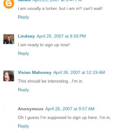
i am usually a lurker, but i am in!! can't wait!
Reply
Lindsey
April 25, 2007 at 8:58 PM
I am ready to sign up now!
Reply
Vivian Mahoney
April 26, 2007 at 12:19 AM
This should be interesting...I'm in.
Reply
Anonymous
April 26, 2007 at 9:57 AM
Oh I guess I'm supposed to sign up here. I'm in.
Reply