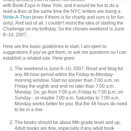
with Book Expo in New York, and it would be fun to do a
read-a-thon at the same time the NYC writers are doing a
Write-A-Thon
(even if theirs is for charity and ours is for fun
only). And last of all, I couldn’t resist the idea of starting the
Challenge on my birthday. So the chosen weekend is June
8–10, 2007.
Here are the basic guidelines to start. I am open to
suggestions if you’ve got them, or ask me questions so I can
establish a related rule. Here goes:
The weekend is June 8–10, 2007. Read and blog for
any 48-hour period within the Friday-to-Monday-
morning window. Start no sooner than 7:00 a.m. on
Friday the eighth and end no later than 7:00 a.m.
Monday. So, go from 7:00 p.m. Friday to 7:00 p.m. on
Sunday... or maybe 7:00 a.m. Saturday to 7:00 a.m.
Monday works better for you. But the 48 hours do need
to be in a row.
The books should be about fifth-grade level and up.
Adult books are fine, especially if any adult book