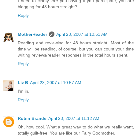
I need to clarify. Are you saying if you participate, you are
blogging for 48 hours straight?
Reply
MotherReader
April 23, 2007 at 10:51 AM
Reading and reviewing for 48 hours straight. Most of the
time will be reading, of course, but you can count your time
writing reviews/reader responses in the total hours spent.
Reply
Liz B
April 23, 2007 at 10:57 AM
I'm in.
Reply
Robin Brande
April 23, 2007 at 11:12 AM
Oh, how cool. What a great way to do what we really want,
totally guilt-free. You are like our Fairy Godmother.