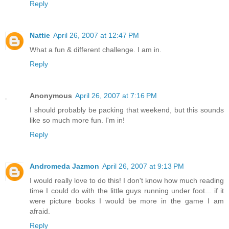
Reply
Nattie
April 26, 2007 at 12:47 PM
What a fun & different challenge. I am in.
Reply
Anonymous
April 26, 2007 at 7:16 PM
I should probably be packing that weekend, but this sounds
like so much more fun. I'm in!
Reply
Andromeda Jazmon
April 26, 2007 at 9:13 PM
I would really love to do this! I don't know how much reading
time I could do with the little guys running under foot... if it
were picture books I would be more in the game I am
afraid.
Reply