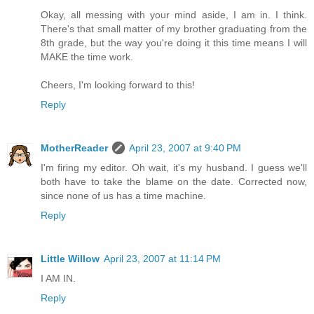
Okay, all messing with your mind aside, I am in. I think.
There's that small matter of my brother graduating from the
8th grade, but the way you're doing it this time means I will
MAKE the time work.
Cheers, I'm looking forward to this!
Reply
MotherReader
April 23, 2007 at 9:40 PM
I'm firing my editor. Oh wait, it's my husband. I guess we'll
both have to take the blame on the date. Corrected now,
since none of us has a time machine.
Reply
Little Willow
April 23, 2007 at 11:14 PM
I AM IN.
Reply