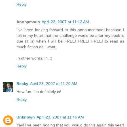
Reply
Anonymous
April 23, 2007 at 11:12 AM
I've been looking forward to this announcement because I
felt in my heart that the challenge would be after my book is
due (it is) when I will be FREE! FREE! FREE! to read as
much fiction as I want.
In other words, in. :)
Reply
Becky
April 23, 2007 at 11:20 AM
How fun. I'm definitely in!
Reply
Unknown
April 23, 2007 at 11:46 AM
Yay! I've been hoping that you would do this again this year!