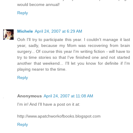
would become annual!
Reply
Michele
April 24, 2007 at 6:29 AM
Ooh I'll try to participate this year. I couldn't manage it last
year, sadly, because my Mom was recovering from brain
surgery... Of course this year I'm writing fiction - will have to
try to time stories so that I've finished one and not started
another that weekend... I'll let you know for definite if I'm
playing nearer to the time.
Reply
Anonymous
April 24, 2007 at 11:08 AM
I'm in! And I'll have a post on it at:
http://www.apatchworkofbooks.blogspot.com
Reply