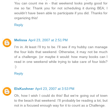
You can count me in - that weekend looks pretty good for
me so far. Thank you for not scheduling it during BEA; I
wouldn't have been able to participate if you did. Thanks for
organizing this!
Reply
Melissa
April 23, 2007 at 2:51 PM
I'm in. At least I'll try to be. I'll see if my hubby can manage
the four kids that weekend. Otherwise, it may not be much
of a challenge. (or maybe it would: how many books can I
read in one weekend while trying to take care of four kids?
:)
Reply
ElsKushner
April 23, 2007 at 3:53 PM
Oh, how I wish I could do this! But we're going out of town
to the beach that weekend. I'll probably be reading a lot, but
not in a focused enough way for it to count as a Challenge.