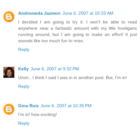
Andromeda Jazmon
June 6, 2007 at 10:33 AM
I decided I am going to try it. I won't be able to read
anywhere near a fantastic amount with my lttle hooligans
running around, but I am going to make an effort! It just
sounds like too much fun to miss.
Reply
Kelly
June 6, 2007 at 9:32 PM
Umm...I think I said I was in in another post. But, I'm in!
Reply
Gina Ruiz
June 6, 2007 at 10:35 PM
I'm in! how exciting!
Reply