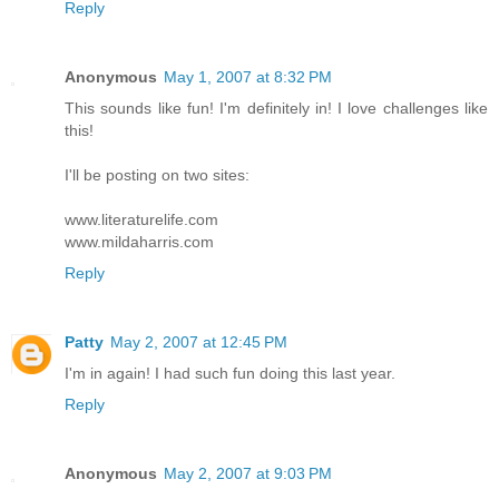
Reply
Anonymous
May 1, 2007 at 8:32 PM
This sounds like fun! I'm definitely in! I love challenges like
this!
I'll be posting on two sites:
www.literaturelife.com
www.mildaharris.com
Reply
Patty
May 2, 2007 at 12:45 PM
I'm in again! I had such fun doing this last year.
Reply
Anonymous
May 2, 2007 at 9:03 PM