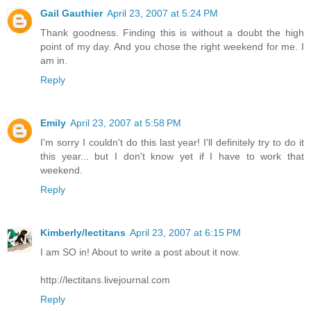
Gail Gauthier
April 23, 2007 at 5:24 PM
Thank goodness. Finding this is without a doubt the high
point of my day. And you chose the right weekend for me. I
am in.
Reply
Emily
April 23, 2007 at 5:58 PM
I'm sorry I couldn't do this last year! I'll definitely try to do it
this year... but I don't know yet if I have to work that
weekend.
Reply
Kimberly/lectitans
April 23, 2007 at 6:15 PM
I am SO in! About to write a post about it now.
http://lectitans.livejournal.com
Reply