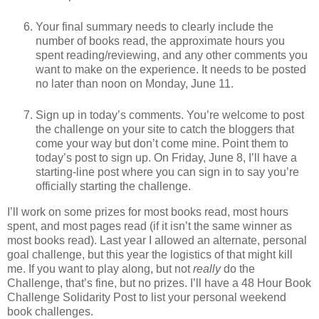
Your final summary needs to clearly include the
number of books read, the approximate hours you
spent reading/reviewing, and any other comments you
want to make on the experience. It needs to be posted
no later than noon on Monday, June 11.
Sign up in today’s comments. You’re welcome to post
the challenge on your site to catch the bloggers that
come your way but don’t come mine. Point them to
today’s post to sign up. On Friday, June 8, I’ll have a
starting-line post where you can sign in to say you’re
officially starting the challenge.
I’ll work on some prizes for most books read, most hours
spent, and most pages read (if it isn’t the same winner as
most books read). Last year I allowed an alternate, personal
goal challenge, but this year the logistics of that might kill
me. If you want to play along, but not
really
do the
Challenge, that’s fine, but no prizes. I’ll have a 48 Hour Book
Challenge Solidarity Post to list your personal weekend
book challenges.