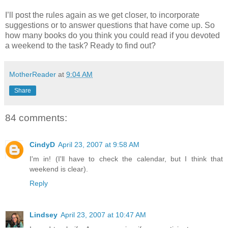
I’ll post the rules again as we get closer, to incorporate
suggestions or to answer questions that have come up. So
how many books do you think you could read if you devoted
a weekend to the task? Ready to find out?
MotherReader
at
9:04 AM
Share
84 comments:
CindyD
April 23, 2007 at 9:58 AM
I'm in! (I'll have to check the calendar, but I think that
weekend is clear).
Reply
Lindsey
April 23, 2007 at 10:47 AM