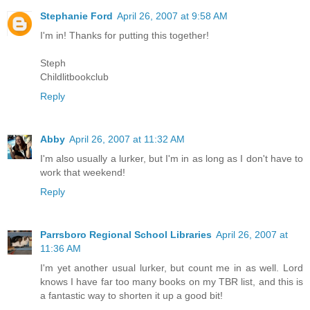
Stephanie Ford
April 26, 2007 at 9:58 AM
I'm in! Thanks for putting this together!
Steph
Childlitbookclub
Reply
Abby
April 26, 2007 at 11:32 AM
I'm also usually a lurker, but I'm in as long as I don't have to
work that weekend!
Reply
Parrsboro Regional School Libraries
April 26, 2007 at
11:36 AM
I'm yet another usual lurker, but count me in as well. Lord
knows I have far too many books on my TBR list, and this is
a fantastic way to shorten it up a good bit!