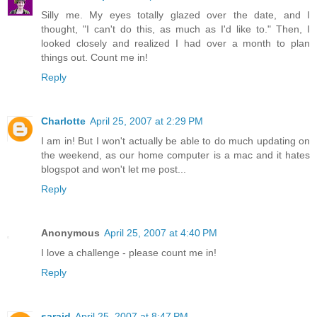
Silly me. My eyes totally glazed over the date, and I
thought, "I can't do this, as much as I'd like to." Then, I
looked closely and realized I had over a month to plan
things out. Count me in!
Reply
Charlotte
April 25, 2007 at 2:29 PM
I am in! But I won't actually be able to do much updating on
the weekend, as our home computer is a mac and it hates
blogspot and won't let me post...
Reply
Anonymous
April 25, 2007 at 4:40 PM
I love a challenge - please count me in!
Reply
saraid
April 25, 2007 at 8:47 PM