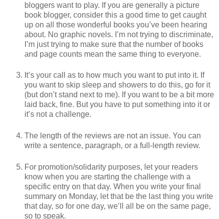
bloggers want to play. If you are generally a picture
book blogger, consider this a good time to get caught
up on all those wonderful books you’ve been hearing
about. No graphic novels. I’m not trying to discriminate,
I’m just trying to make sure that the number of books
and page counts mean the same thing to everyone.
It’s your call as to how much you want to put into it. If
you want to skip sleep and showers to do this, go for it
(but don’t stand next to me). If you want to be a bit more
laid back, fine. But you have to put something into it or
it’s not a challenge.
The length of the reviews are not an issue. You can
write a sentence, paragraph, or a full-length review.
For promotion/solidarity purposes, let your readers
know when you are starting the challenge with a
specific entry on that day. When you write your final
summary on Monday, let that be the last thing you write
that day, so for one day, we’ll all be on the same page,
so to speak.