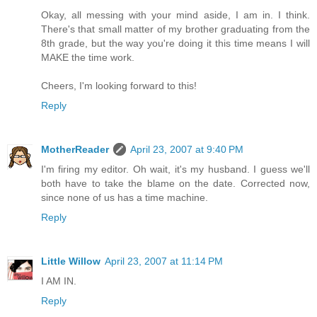
Okay, all messing with your mind aside, I am in. I think.
There's that small matter of my brother graduating from the
8th grade, but the way you're doing it this time means I will
MAKE the time work.
Cheers, I'm looking forward to this!
Reply
MotherReader
April 23, 2007 at 9:40 PM
I'm firing my editor. Oh wait, it's my husband. I guess we'll
both have to take the blame on the date. Corrected now,
since none of us has a time machine.
Reply
Little Willow
April 23, 2007 at 11:14 PM
I AM IN.
Reply