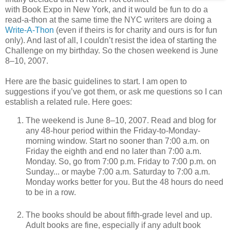
with Book Expo in New York, and it would be fun to do a
read-a-thon at the same time the NYC writers are doing a
Write-A-Thon
(even if theirs is for charity and ours is for fun
only). And last of all, I couldn’t resist the idea of starting the
Challenge on my birthday. So the chosen weekend is June
8–10, 2007.
Here are the basic guidelines to start. I am open to
suggestions if you’ve got them, or ask me questions so I can
establish a related rule. Here goes:
The weekend is June 8–10, 2007. Read and blog for
any 48-hour period within the Friday-to-Monday-
morning window. Start no sooner than 7:00 a.m. on
Friday the eighth and end no later than 7:00 a.m.
Monday. So, go from 7:00 p.m. Friday to 7:00 p.m. on
Sunday... or maybe 7:00 a.m. Saturday to 7:00 a.m.
Monday works better for you. But the 48 hours do need
to be in a row.
The books should be about fifth-grade level and up.
Adult books are fine, especially if any adult book