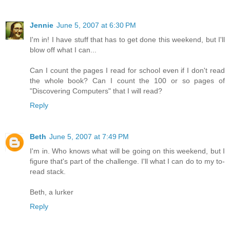
Jennie
June 5, 2007 at 6:30 PM
I'm in! I have stuff that has to get done this weekend, but I'll
blow off what I can...
Can I count the pages I read for school even if I don't read
the whole book? Can I count the 100 or so pages of
"Discovering Computers" that I will read?
Reply
Beth
June 5, 2007 at 7:49 PM
I'm in. Who knows what will be going on this weekend, but I
figure that's part of the challenge. I'll what I can do to my to-
read stack.
Beth, a lurker
Reply