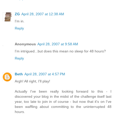
ZG
April 28, 2007 at 12:38 AM
I'm in.
Reply
Anonymous
April 28, 2007 at 9:58 AM
I'm intrigued...but does this mean no sleep for 48 hours?
Reply
Beth
April 28, 2007 at 4:57 PM
Argh! All right, I'll play!
Actually I've been really looking forward to this - I
discovered your blog in the midst of the challenge itself last
year, too late to join in of course - but now that it's on I've
been waffling about committing to the uninterrupted 48
hours.