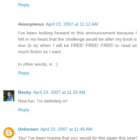
Reply
Anonymous
April 23, 2007 at 11:12 AM
I've been looking forward to this announcement because I
felt in my heart that the challenge would be after my book is
due (it is) when I will be FREE! FREE! FREE! to read as
much fiction as I want.
In other words, in. :)
Reply
Becky
April 23, 2007 at 11:20 AM
How fun. I'm definitely in!
Reply
Unknown
April 23, 2007 at 11:46 AM
Yay! I've been hoping that you would do this again this year!