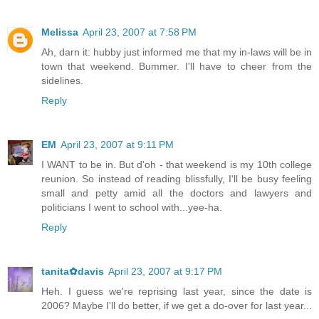
Melissa
April 23, 2007 at 7:58 PM
Ah, darn it: hubby just informed me that my in-laws will be in
town that weekend. Bummer. I'll have to cheer from the
sidelines.
Reply
EM
April 23, 2007 at 9:11 PM
I WANT to be in. But d'oh - that weekend is my 10th college
reunion. So instead of reading blissfully, I'll be busy feeling
small and petty amid all the doctors and lawyers and
politicians I went to school with...yee-ha.
Reply
tanita✿davis
April 23, 2007 at 9:17 PM
Heh. I guess we're reprising last year, since the date is
2006? Maybe I'll do better, if we get a do-over for last year...