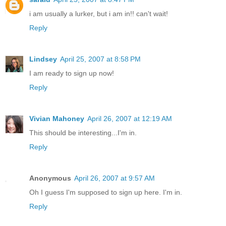
i am usually a lurker, but i am in!! can't wait!
Reply
Lindsey
April 25, 2007 at 8:58 PM
I am ready to sign up now!
Reply
Vivian Mahoney
April 26, 2007 at 12:19 AM
This should be interesting...I'm in.
Reply
Anonymous
April 26, 2007 at 9:57 AM
Oh I guess I'm supposed to sign up here. I'm in.
Reply