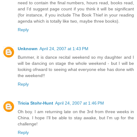
need to contain the final numbers, hours read, books read,
and I'd suggest page count if you think it will be significant
(for instance, if you include The Book Thief in your reading
agenda which is totally like two, maybe three books).
Reply
Unknown
April 24, 2007 at 1:43 PM
Bummer, it is dance recital weekend so my daughter and I
will be dancing on stage the whole weekend - but I will be
looking ofrward to seeing what everyone else has done with
the weekend!!
Reply
Tricia Stohr-Hunt
April 24, 2007 at 1:46 PM
Oh boy. I am returning late on the 3rd from three weeks in
China. I hope I'll be able to stay awake, but I'm up for the
challenge!
Reply