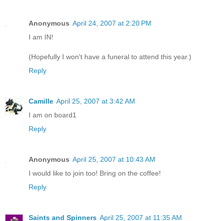
Anonymous
April 24, 2007 at 2:20 PM
I am IN!
(Hopefully I won't have a funeral to attend this year.)
Reply
Camille
April 25, 2007 at 3:42 AM
I am on board1
Reply
Anonymous
April 25, 2007 at 10:43 AM
I would like to join too! Bring on the coffee!
Reply
Saints and Spinners
April 25, 2007 at 11:35 AM