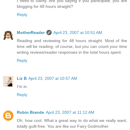
I need to clarify. Are you saying if you participate, you are
blogging for 48 hours straight?
Reply
MotherReader
April 23, 2007 at 10:51 AM
Reading and reviewing for 48 hours straight. Most of the
time will be reading, of course, but you can count your time
writing reviews/reader responses in the total hours spent.
Reply
Liz B
April 23, 2007 at 10:57 AM
I'm in.
Reply
Robin Brande
April 23, 2007 at 11:12 AM
Oh, how cool. What a great way to do what we really want,
totally guilt-free. You are like our Fairy Godmother.