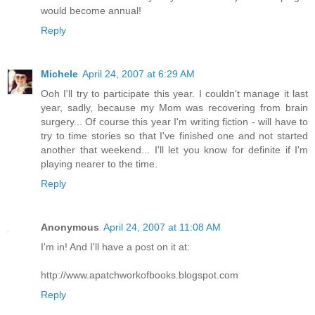
would become annual!
Reply
Michele
April 24, 2007 at 6:29 AM
Ooh I'll try to participate this year. I couldn't manage it last
year, sadly, because my Mom was recovering from brain
surgery... Of course this year I'm writing fiction - will have to
try to time stories so that I've finished one and not started
another that weekend... I'll let you know for definite if I'm
playing nearer to the time.
Reply
Anonymous
April 24, 2007 at 11:08 AM
I'm in! And I'll have a post on it at:
http://www.apatchworkofbooks.blogspot.com
Reply