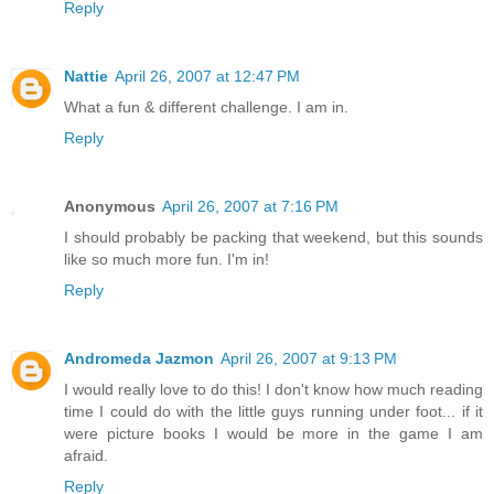
Reply
Nattie
April 26, 2007 at 12:47 PM
What a fun & different challenge. I am in.
Reply
Anonymous
April 26, 2007 at 7:16 PM
I should probably be packing that weekend, but this sounds
like so much more fun. I'm in!
Reply
Andromeda Jazmon
April 26, 2007 at 9:13 PM
I would really love to do this! I don't know how much reading
time I could do with the little guys running under foot... if it
were picture books I would be more in the game I am
afraid.
Reply