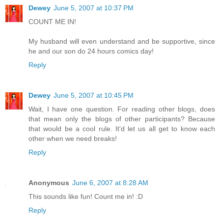
Dewey
June 5, 2007 at 10:37 PM
COUNT ME IN!
My husband will even understand and be supportive, since
he and our son do 24 hours comics day!
Reply
Dewey
June 5, 2007 at 10:45 PM
Wait, I have one question. For reading other blogs, does
that mean only the blogs of other participants? Because
that would be a cool rule. It'd let us all get to know each
other when we need breaks!
Reply
Anonymous
June 6, 2007 at 8:28 AM
This sounds like fun! Count me in! :D
Reply