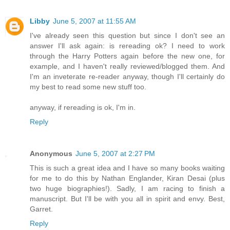
Libby
June 5, 2007 at 11:55 AM
I've already seen this question but since I don't see an
answer I'll ask again: is rereading ok? I need to work
through the Harry Potters again before the new one, for
example, and I haven't really reviewed/blogged them. And
I'm an inveterate re-reader anyway, though I'll certainly do
my best to read some new stuff too.
anyway, if rereading is ok, I'm in.
Reply
Anonymous
June 5, 2007 at 2:27 PM
This is such a great idea and I have so many books waiting
for me to do this by Nathan Englander, Kiran Desai (plus
two huge biographies!). Sadly, I am racing to finish a
manuscript. But I'll be with you all in spirit and envy. Best,
Garret.
Reply