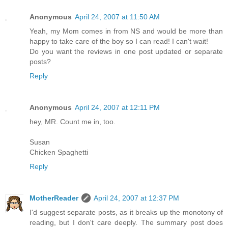
Anonymous
April 24, 2007 at 11:50 AM
Yeah, my Mom comes in from NS and would be more than
happy to take care of the boy so I can read! I can't wait!
Do you want the reviews in one post updated or separate
posts?
Reply
Anonymous
April 24, 2007 at 12:11 PM
hey, MR. Count me in, too.
Susan
Chicken Spaghetti
Reply
MotherReader
April 24, 2007 at 12:37 PM
I'd suggest separate posts, as it breaks up the monotony of
reading, but I don't care deeply. The summary post does