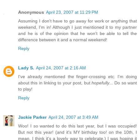
Anonymous
April 23, 2007 at 11:29 PM
Assuming I don't have to go away for work or anything that
weekend, I'm in! Although I just mentioned it to my partner
and he is of the opinion that he won't be able to tell the
difference between it and a normal weekend!
Reply
Lady S.
April 24, 2007 at 2:16 AM
I've already mentioned the finger-crossing etc. I'm doing
about this in linking to your post, but
hopefully
... Do so want
to play!
Reply
Jackie Parker
April 24, 2007 at 3:49 AM
Woo! I so wanted to do this last year, but I was occupied!
But not this year! (and it's MY birthday too! on the 10th, I
mean. I think it's a lovely way to celebrate.) I was hoping it