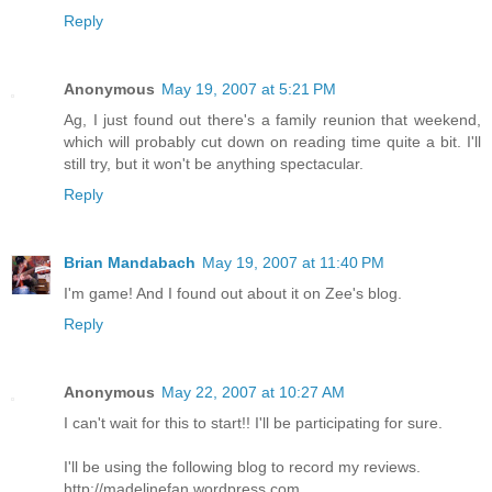
Reply
Anonymous
May 19, 2007 at 5:21 PM
Ag, I just found out there's a family reunion that weekend,
which will probably cut down on reading time quite a bit. I'll
still try, but it won't be anything spectacular.
Reply
Brian Mandabach
May 19, 2007 at 11:40 PM
I'm game! And I found out about it on Zee's blog.
Reply
Anonymous
May 22, 2007 at 10:27 AM
I can't wait for this to start!! I'll be participating for sure.
I'll be using the following blog to record my reviews.
http://madelinefan.wordpress.com