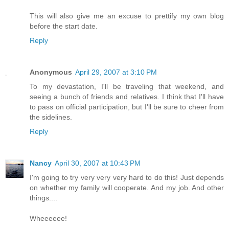
This will also give me an excuse to prettify my own blog
before the start date.
Reply
Anonymous
April 29, 2007 at 3:10 PM
To my devastation, I'll be traveling that weekend, and
seeing a bunch of friends and relatives. I think that I'll have
to pass on official participation, but I'll be sure to cheer from
the sidelines.
Reply
Nancy
April 30, 2007 at 10:43 PM
I'm going to try very very very hard to do this! Just depends
on whether my family will cooperate. And my job. And other
things....
Wheeeeee!