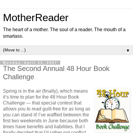
MotherReader
The heart of a mother. The soul of a reader. The mouth of a
smartass.
▼
Monday, April 23, 2007
The Second Annual 48 Hour Book
Challenge
Spring is in the air (finally), which means
it’s time to plan for the 48 Hour Book
Challenge — that special contest that
allows you to read guilt-free for as long as
you can stand it! I’ve waffled between the
first two weekends in June because both
times have benefits and liabilities. But I
finally decided that I’d rather not conflict