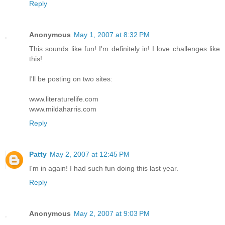
Reply
Anonymous
May 1, 2007 at 8:32 PM
This sounds like fun! I'm definitely in! I love challenges like
this!
I'll be posting on two sites:
www.literaturelife.com
www.mildaharris.com
Reply
Patty
May 2, 2007 at 12:45 PM
I'm in again! I had such fun doing this last year.
Reply
Anonymous
May 2, 2007 at 9:03 PM