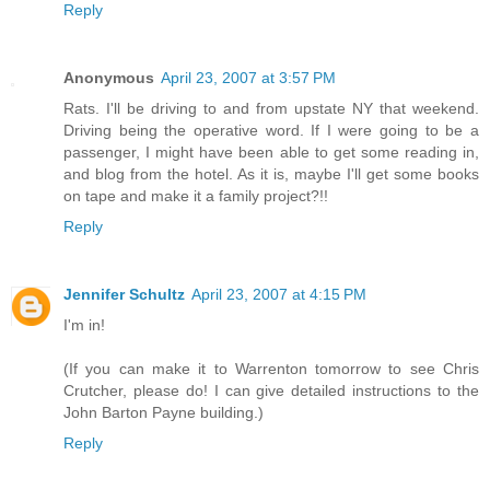
Reply
Anonymous
April 23, 2007 at 3:57 PM
Rats. I'll be driving to and from upstate NY that weekend.
Driving being the operative word. If I were going to be a
passenger, I might have been able to get some reading in,
and blog from the hotel. As it is, maybe I'll get some books
on tape and make it a family project?!!
Reply
Jennifer Schultz
April 23, 2007 at 4:15 PM
I'm in!
(If you can make it to Warrenton tomorrow to see Chris
Crutcher, please do! I can give detailed instructions to the
John Barton Payne building.)
Reply