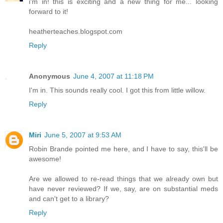
i'm in! this is exciting and a new thing for me... looking
forward to it!
heatherteaches.blogspot.com
Reply
Anonymous
June 4, 2007 at 11:18 PM
I'm in. This sounds really cool. I got this from little willow.
Reply
Miri
June 5, 2007 at 9:53 AM
Robin Brande pointed me here, and I have to say, this'll be
awesome!
Are we allowed to re-read things that we already own but
have never reviewed? If we, say, are on substantial meds
and can't get to a library?
Reply