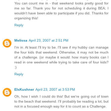
You can count me in - that weekend looks pretty good for
me so far. Thank you for not scheduling it during BEA; I
wouldn't have been able to participate if you did. Thanks for
organizing this!
Reply
Melissa
April 23, 2007 at 2:51 PM
I'm in. At least I'll try to be. I'll see if my hubby can manage
the four kids that weekend. Otherwise, it may not be much
of a challenge. (or maybe it would: how many books can I
read in one weekend while trying to take care of four kids?
:)
Reply
ElsKushner
April 23, 2007 at 3:53 PM
Oh, how I wish I could do this! But we're going out of town
to the beach that weekend. I'll probably be reading a lot, but
not in a focused enough way for it to count as a Challenge.