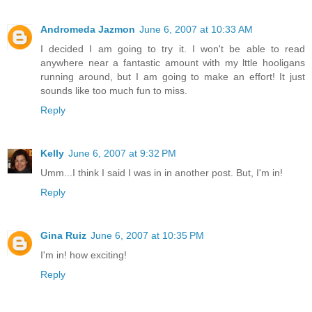
Andromeda Jazmon
June 6, 2007 at 10:33 AM
I decided I am going to try it. I won't be able to read
anywhere near a fantastic amount with my lttle hooligans
running around, but I am going to make an effort! It just
sounds like too much fun to miss.
Reply
Kelly
June 6, 2007 at 9:32 PM
Umm...I think I said I was in in another post. But, I'm in!
Reply
Gina Ruiz
June 6, 2007 at 10:35 PM
I'm in! how exciting!
Reply