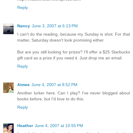
Reply
Nancy
June 3, 2007 at 6:13 PM
I can't do the reading, because my Sunday is shot. For that
matter, Saturday doesn't look promising either.
But are you still looking for prizes? I'll offer a $25 Starbucks
gift card as a prize if you need it. Just drop me an email.
Reply
Aimee
June 4, 2007 at 8:52 PM
Another lurker here. Can I play? I've never blogged about
books before, but I'd love to do this.
Reply
Heather
June 4, 2007 at 10:55 PM