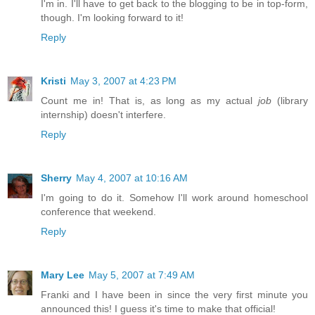
I'm in. I'll have to get back to the blogging to be in top-form,
though. I'm looking forward to it!
Reply
Kristi
May 3, 2007 at 4:23 PM
Count me in! That is, as long as my actual
job
(library
internship) doesn't interfere.
Reply
Sherry
May 4, 2007 at 10:16 AM
I'm going to do it. Somehow I'll work around homeschool
conference that weekend.
Reply
Mary Lee
May 5, 2007 at 7:49 AM
Franki and I have been in since the very first minute you
announced this! I guess it's time to make that official!