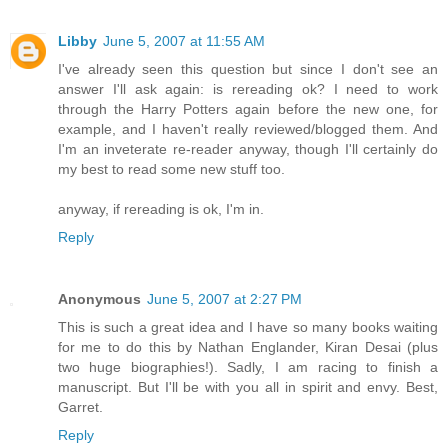
Libby
June 5, 2007 at 11:55 AM
I've already seen this question but since I don't see an
answer I'll ask again: is rereading ok? I need to work
through the Harry Potters again before the new one, for
example, and I haven't really reviewed/blogged them. And
I'm an inveterate re-reader anyway, though I'll certainly do
my best to read some new stuff too.
anyway, if rereading is ok, I'm in.
Reply
Anonymous
June 5, 2007 at 2:27 PM
This is such a great idea and I have so many books waiting
for me to do this by Nathan Englander, Kiran Desai (plus
two huge biographies!). Sadly, I am racing to finish a
manuscript. But I'll be with you all in spirit and envy. Best,
Garret.
Reply