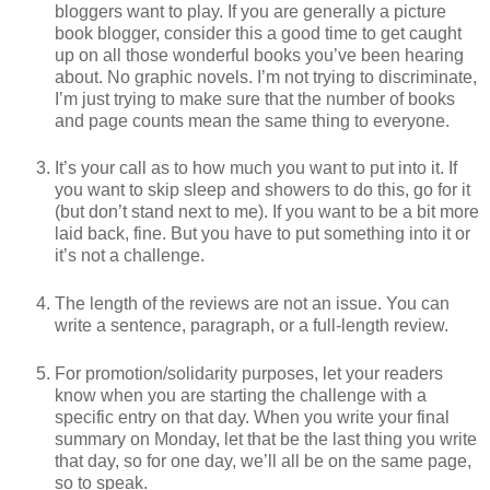
bloggers want to play. If you are generally a picture
book blogger, consider this a good time to get caught
up on all those wonderful books you’ve been hearing
about. No graphic novels. I’m not trying to discriminate,
I’m just trying to make sure that the number of books
and page counts mean the same thing to everyone.
It’s your call as to how much you want to put into it. If
you want to skip sleep and showers to do this, go for it
(but don’t stand next to me). If you want to be a bit more
laid back, fine. But you have to put something into it or
it’s not a challenge.
The length of the reviews are not an issue. You can
write a sentence, paragraph, or a full-length review.
For promotion/solidarity purposes, let your readers
know when you are starting the challenge with a
specific entry on that day. When you write your final
summary on Monday, let that be the last thing you write
that day, so for one day, we’ll all be on the same page,
so to speak.