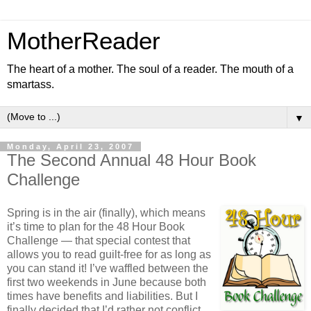
MotherReader
The heart of a mother. The soul of a reader. The mouth of a
smartass.
▼
Monday, April 23, 2007
The Second Annual 48 Hour Book
Challenge
Spring is in the air (finally), which means
it’s time to plan for the 48 Hour Book
Challenge — that special contest that
allows you to read guilt-free for as long as
you can stand it! I’ve waffled between the
first two weekends in June because both
times have benefits and liabilities. But I
finally decided that I’d rather not conflict