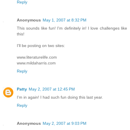
Reply
Anonymous
May 1, 2007 at 8:32 PM
This sounds like fun! I'm definitely in! I love challenges like
this!
I'll be posting on two sites:
www.literaturelife.com
www.mildaharris.com
Reply
Patty
May 2, 2007 at 12:45 PM
I'm in again! I had such fun doing this last year.
Reply
Anonymous
May 2, 2007 at 9:03 PM