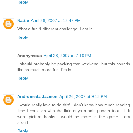
Reply
Nattie
April 26, 2007 at 12:47 PM
What a fun & different challenge. I am in.
Reply
Anonymous
April 26, 2007 at 7:16 PM
I should probably be packing that weekend, but this sounds
like so much more fun. I'm in!
Reply
Andromeda Jazmon
April 26, 2007 at 9:13 PM
I would really love to do this! I don't know how much reading
time I could do with the little guys running under foot... if it
were picture books I would be more in the game I am
afraid.
Reply