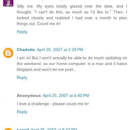
Silly me. My eyes totally glazed over the date, and I
thought, "I can't do this, as much as I'd like to." Then, I
looked closely and realized I had over a month to plan
things out. Count me in!
Reply
Charlotte
April 25, 2007 at 2:29 PM
I am in! But I won't actually be able to do much updating on
the weekend, as our home computer is a mac and it hates
blogspot and won't let me post...
Reply
Anonymous
April 25, 2007 at 4:40 PM
I love a challenge - please count me in!
Reply
saraid
April 25, 2007 at 8:47 PM