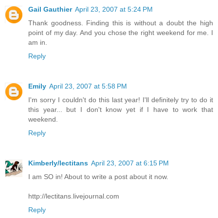
Gail Gauthier
April 23, 2007 at 5:24 PM
Thank goodness. Finding this is without a doubt the high
point of my day. And you chose the right weekend for me. I
am in.
Reply
Emily
April 23, 2007 at 5:58 PM
I'm sorry I couldn't do this last year! I'll definitely try to do it
this year... but I don't know yet if I have to work that
weekend.
Reply
Kimberly/lectitans
April 23, 2007 at 6:15 PM
I am SO in! About to write a post about it now.
http://lectitans.livejournal.com
Reply