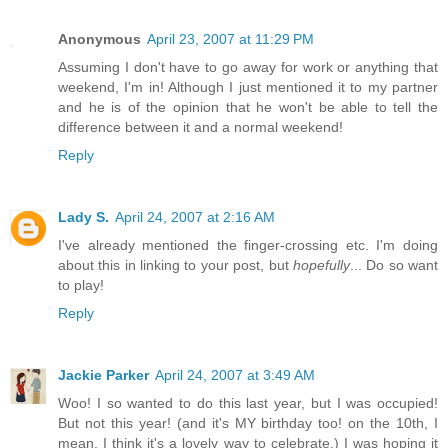
Anonymous
April 23, 2007 at 11:29 PM
Assuming I don't have to go away for work or anything that
weekend, I'm in! Although I just mentioned it to my partner
and he is of the opinion that he won't be able to tell the
difference between it and a normal weekend!
Reply
Lady S.
April 24, 2007 at 2:16 AM
I've already mentioned the finger-crossing etc. I'm doing
about this in linking to your post, but
hopefully
... Do so want
to play!
Reply
Jackie Parker
April 24, 2007 at 3:49 AM
Woo! I so wanted to do this last year, but I was occupied!
But not this year! (and it's MY birthday too! on the 10th, I
mean. I think it's a lovely way to celebrate.) I was hoping it