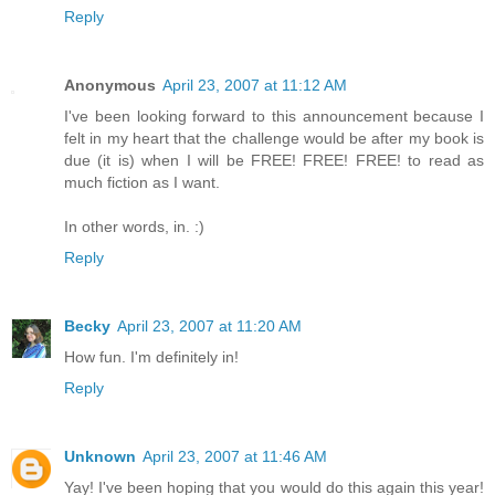
Reply
Anonymous
April 23, 2007 at 11:12 AM
I've been looking forward to this announcement because I
felt in my heart that the challenge would be after my book is
due (it is) when I will be FREE! FREE! FREE! to read as
much fiction as I want.
In other words, in. :)
Reply
Becky
April 23, 2007 at 11:20 AM
How fun. I'm definitely in!
Reply
Unknown
April 23, 2007 at 11:46 AM
Yay! I've been hoping that you would do this again this year!