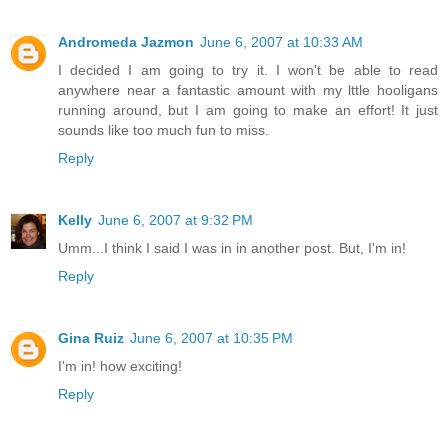
Andromeda Jazmon
June 6, 2007 at 10:33 AM
I decided I am going to try it. I won't be able to read
anywhere near a fantastic amount with my lttle hooligans
running around, but I am going to make an effort! It just
sounds like too much fun to miss.
Reply
Kelly
June 6, 2007 at 9:32 PM
Umm...I think I said I was in in another post. But, I'm in!
Reply
Gina Ruiz
June 6, 2007 at 10:35 PM
I'm in! how exciting!
Reply