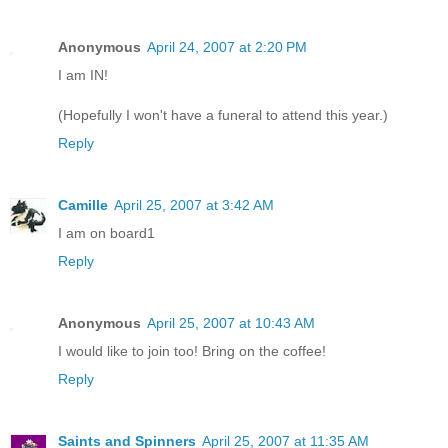
Anonymous
April 24, 2007 at 2:20 PM
I am IN!
(Hopefully I won't have a funeral to attend this year.)
Reply
Camille
April 25, 2007 at 3:42 AM
I am on board1
Reply
Anonymous
April 25, 2007 at 10:43 AM
I would like to join too! Bring on the coffee!
Reply
Saints and Spinners
April 25, 2007 at 11:35 AM