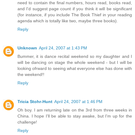
need to contain the final numbers, hours read, books read,
and I'd suggest page count if you think it will be significant
(for instance, if you include The Book Thief in your reading
agenda which is totally like two, maybe three books).
Reply
Unknown
April 24, 2007 at 1:43 PM
Bummer, it is dance recital weekend so my daughter and I
will be dancing on stage the whole weekend - but I will be
looking ofrward to seeing what everyone else has done with
the weekend!!
Reply
Tricia Stohr-Hunt
April 24, 2007 at 1:46 PM
Oh boy. I am returning late on the 3rd from three weeks in
China. I hope I'll be able to stay awake, but I'm up for the
challenge!
Reply