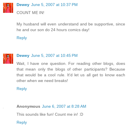
Dewey
June 5, 2007 at 10:37 PM
COUNT ME IN!
My husband will even understand and be supportive, since
he and our son do 24 hours comics day!
Reply
Dewey
June 5, 2007 at 10:45 PM
Wait, I have one question. For reading other blogs, does
that mean only the blogs of other participants? Because
that would be a cool rule. It'd let us all get to know each
other when we need breaks!
Reply
Anonymous
June 6, 2007 at 8:28 AM
This sounds like fun! Count me in! :D
Reply