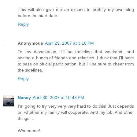
This will also give me an excuse to prettify my own blog
before the start date.
Reply
Anonymous
April 29, 2007 at 3:10 PM
To my devastation, I'll be traveling that weekend, and
seeing a bunch of friends and relatives. I think that I'll have
to pass on official participation, but I'll be sure to cheer from
the sidelines.
Reply
Nancy
April 30, 2007 at 10:43 PM
I'm going to try very very very hard to do this! Just depends
on whether my family will cooperate. And my job. And other
things....
Wheeeeee!