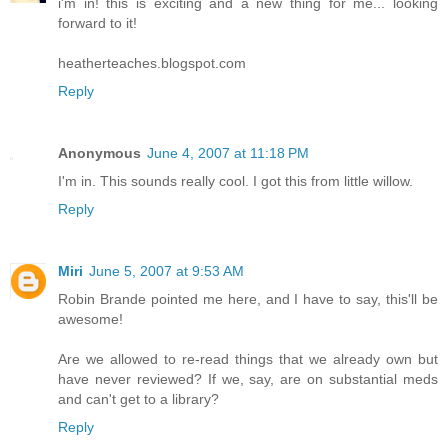
i'm in! this is exciting and a new thing for me... looking
forward to it!
heatherteaches.blogspot.com
Reply
Anonymous
June 4, 2007 at 11:18 PM
I'm in. This sounds really cool. I got this from little willow.
Reply
Miri
June 5, 2007 at 9:53 AM
Robin Brande pointed me here, and I have to say, this'll be
awesome!
Are we allowed to re-read things that we already own but
have never reviewed? If we, say, are on substantial meds
and can't get to a library?
Reply