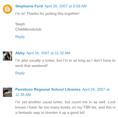
Stephanie Ford
April 26, 2007 at 9:58 AM
I'm in! Thanks for putting this together!
Steph
Childlitbookclub
Reply
Abby
April 26, 2007 at 11:32 AM
I'm also usually a lurker, but I'm in as long as I don't have to
work that weekend!
Reply
Parrsboro Regional School Libraries
April 26, 2007 at
11:36 AM
I'm yet another usual lurker, but count me in as well. Lord
knows I have far too many books on my TBR list, and this is
a fantastic way to shorten it up a good bit!