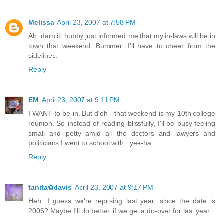
Melissa
April 23, 2007 at 7:58 PM
Ah, darn it: hubby just informed me that my in-laws will be in
town that weekend. Bummer. I'll have to cheer from the
sidelines.
Reply
EM
April 23, 2007 at 9:11 PM
I WANT to be in. But d'oh - that weekend is my 10th college
reunion. So instead of reading blissfully, I'll be busy feeling
small and petty amid all the doctors and lawyers and
politicians I went to school with...yee-ha.
Reply
tanita✿davis
April 23, 2007 at 9:17 PM
Heh. I guess we're reprising last year, since the date is
2006? Maybe I'll do better, if we get a do-over for last year...