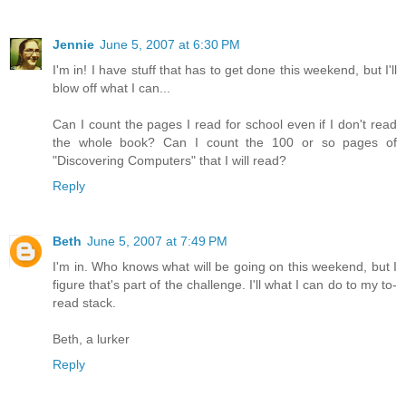
Jennie
June 5, 2007 at 6:30 PM
I'm in! I have stuff that has to get done this weekend, but I'll
blow off what I can...
Can I count the pages I read for school even if I don't read
the whole book? Can I count the 100 or so pages of
"Discovering Computers" that I will read?
Reply
Beth
June 5, 2007 at 7:49 PM
I'm in. Who knows what will be going on this weekend, but I
figure that's part of the challenge. I'll what I can do to my to-
read stack.
Beth, a lurker
Reply