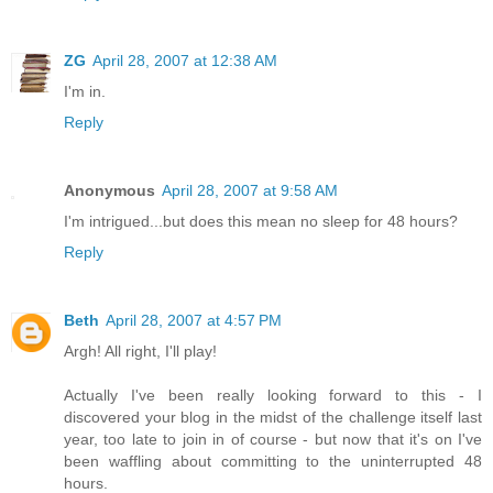
ZG
April 28, 2007 at 12:38 AM
I'm in.
Reply
Anonymous
April 28, 2007 at 9:58 AM
I'm intrigued...but does this mean no sleep for 48 hours?
Reply
Beth
April 28, 2007 at 4:57 PM
Argh! All right, I'll play!
Actually I've been really looking forward to this - I
discovered your blog in the midst of the challenge itself last
year, too late to join in of course - but now that it's on I've
been waffling about committing to the uninterrupted 48
hours.