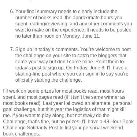
Your final summary needs to clearly include the
number of books read, the approximate hours you
spent reading/reviewing, and any other comments you
want to make on the experience. It needs to be posted
no later than noon on Monday, June 11.
Sign up in today’s comments. You’re welcome to post
the challenge on your site to catch the bloggers that
come your way but don’t come mine. Point them to
today’s post to sign up. On Friday, June 8, I’ll have a
starting-line post where you can sign in to say you’re
officially starting the challenge.
I’ll work on some prizes for most books read, most hours
spent, and most pages read (if it isn’t the same winner as
most books read). Last year I allowed an alternate, personal
goal challenge, but this year the logistics of that might kill
me. If you want to play along, but not
really
do the
Challenge, that’s fine, but no prizes. I’ll have a 48 Hour Book
Challenge Solidarity Post to list your personal weekend
book challenges.