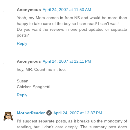
Anonymous
April 24, 2007 at 11:50 AM
Yeah, my Mom comes in from NS and would be more than
happy to take care of the boy so I can read! I can't wait!
Do you want the reviews in one post updated or separate
posts?
Reply
Anonymous
April 24, 2007 at 12:11 PM
hey, MR. Count me in, too.
Susan
Chicken Spaghetti
Reply
MotherReader
April 24, 2007 at 12:37 PM
I'd suggest separate posts, as it breaks up the monotony of
reading, but I don't care deeply. The summary post does