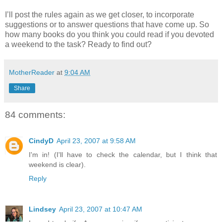
I’ll post the rules again as we get closer, to incorporate
suggestions or to answer questions that have come up. So
how many books do you think you could read if you devoted
a weekend to the task? Ready to find out?
MotherReader
at
9:04 AM
Share
84 comments:
CindyD
April 23, 2007 at 9:58 AM
I'm in! (I'll have to check the calendar, but I think that
weekend is clear).
Reply
Lindsey
April 23, 2007 at 10:47 AM