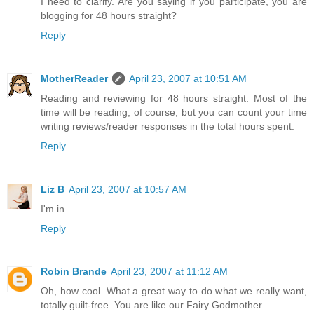
I need to clarify. Are you saying if you participate, you are
blogging for 48 hours straight?
Reply
MotherReader
April 23, 2007 at 10:51 AM
Reading and reviewing for 48 hours straight. Most of the
time will be reading, of course, but you can count your time
writing reviews/reader responses in the total hours spent.
Reply
Liz B
April 23, 2007 at 10:57 AM
I'm in.
Reply
Robin Brande
April 23, 2007 at 11:12 AM
Oh, how cool. What a great way to do what we really want,
totally guilt-free. You are like our Fairy Godmother.