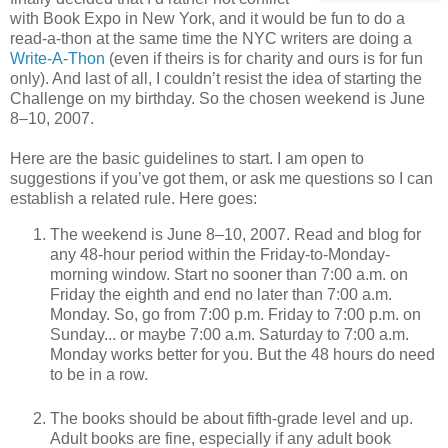
with Book Expo in New York, and it would be fun to do a
read-a-thon at the same time the NYC writers are doing a
Write-A-Thon
(even if theirs is for charity and ours is for fun
only). And last of all, I couldn’t resist the idea of starting the
Challenge on my birthday. So the chosen weekend is June
8–10, 2007.
Here are the basic guidelines to start. I am open to
suggestions if you’ve got them, or ask me questions so I can
establish a related rule. Here goes:
The weekend is June 8–10, 2007. Read and blog for
any 48-hour period within the Friday-to-Monday-
morning window. Start no sooner than 7:00 a.m. on
Friday the eighth and end no later than 7:00 a.m.
Monday. So, go from 7:00 p.m. Friday to 7:00 p.m. on
Sunday... or maybe 7:00 a.m. Saturday to 7:00 a.m.
Monday works better for you. But the 48 hours do need
to be in a row.
The books should be about fifth-grade level and up.
Adult books are fine, especially if any adult book