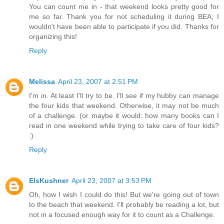
You can count me in - that weekend looks pretty good for
me so far. Thank you for not scheduling it during BEA; I
wouldn't have been able to participate if you did. Thanks for
organizing this!
Reply
Melissa
April 23, 2007 at 2:51 PM
I'm in. At least I'll try to be. I'll see if my hubby can manage
the four kids that weekend. Otherwise, it may not be much
of a challenge. (or maybe it would: how many books can I
read in one weekend while trying to take care of four kids?
:)
Reply
ElsKushner
April 23, 2007 at 3:53 PM
Oh, how I wish I could do this! But we're going out of town
to the beach that weekend. I'll probably be reading a lot, but
not in a focused enough way for it to count as a Challenge.