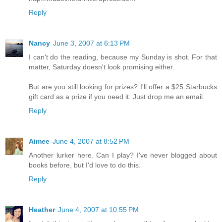
Reply
Nancy
June 3, 2007 at 6:13 PM
I can't do the reading, because my Sunday is shot. For that
matter, Saturday doesn't look promising either.
But are you still looking for prizes? I'll offer a $25 Starbucks
gift card as a prize if you need it. Just drop me an email.
Reply
Aimee
June 4, 2007 at 8:52 PM
Another lurker here. Can I play? I've never blogged about
books before, but I'd love to do this.
Reply
Heather
June 4, 2007 at 10:55 PM