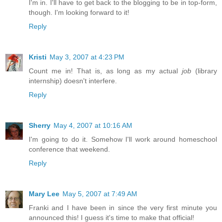
I'm in. I'll have to get back to the blogging to be in top-form,
though. I'm looking forward to it!
Reply
Kristi
May 3, 2007 at 4:23 PM
Count me in! That is, as long as my actual
job
(library
internship) doesn't interfere.
Reply
Sherry
May 4, 2007 at 10:16 AM
I'm going to do it. Somehow I'll work around homeschool
conference that weekend.
Reply
Mary Lee
May 5, 2007 at 7:49 AM
Franki and I have been in since the very first minute you
announced this! I guess it's time to make that official!