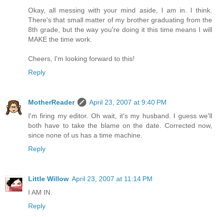
Okay, all messing with your mind aside, I am in. I think.
There's that small matter of my brother graduating from the
8th grade, but the way you're doing it this time means I will
MAKE the time work.
Cheers, I'm looking forward to this!
Reply
MotherReader
April 23, 2007 at 9:40 PM
I'm firing my editor. Oh wait, it's my husband. I guess we'll
both have to take the blame on the date. Corrected now,
since none of us has a time machine.
Reply
Little Willow
April 23, 2007 at 11:14 PM
I AM IN.
Reply