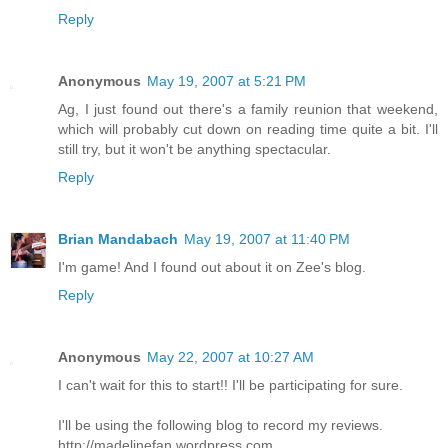
Reply
Anonymous
May 19, 2007 at 5:21 PM
Ag, I just found out there's a family reunion that weekend,
which will probably cut down on reading time quite a bit. I'll
still try, but it won't be anything spectacular.
Reply
Brian Mandabach
May 19, 2007 at 11:40 PM
I'm game! And I found out about it on Zee's blog.
Reply
Anonymous
May 22, 2007 at 10:27 AM
I can't wait for this to start!! I'll be participating for sure.
I'll be using the following blog to record my reviews.
http://madelinefan.wordpress.com