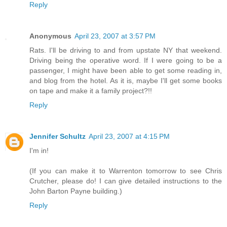
Reply
Anonymous
April 23, 2007 at 3:57 PM
Rats. I'll be driving to and from upstate NY that weekend.
Driving being the operative word. If I were going to be a
passenger, I might have been able to get some reading in,
and blog from the hotel. As it is, maybe I'll get some books
on tape and make it a family project?!!
Reply
Jennifer Schultz
April 23, 2007 at 4:15 PM
I'm in!
(If you can make it to Warrenton tomorrow to see Chris
Crutcher, please do! I can give detailed instructions to the
John Barton Payne building.)
Reply