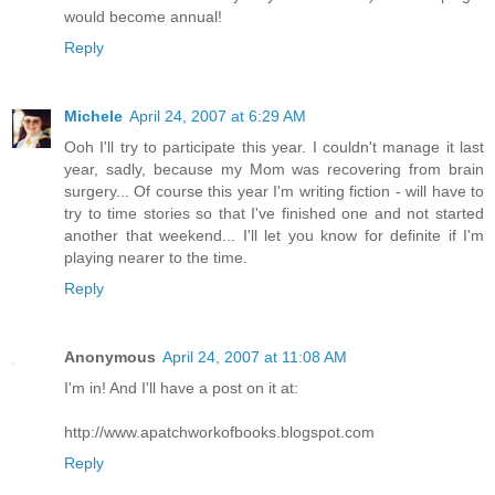
would become annual!
Reply
Michele
April 24, 2007 at 6:29 AM
Ooh I'll try to participate this year. I couldn't manage it last
year, sadly, because my Mom was recovering from brain
surgery... Of course this year I'm writing fiction - will have to
try to time stories so that I've finished one and not started
another that weekend... I'll let you know for definite if I'm
playing nearer to the time.
Reply
Anonymous
April 24, 2007 at 11:08 AM
I'm in! And I'll have a post on it at:
http://www.apatchworkofbooks.blogspot.com
Reply