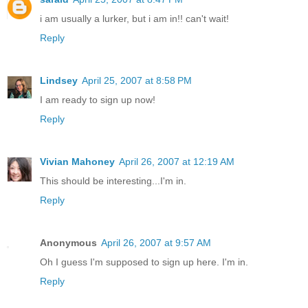
i am usually a lurker, but i am in!! can't wait!
Reply
Lindsey
April 25, 2007 at 8:58 PM
I am ready to sign up now!
Reply
Vivian Mahoney
April 26, 2007 at 12:19 AM
This should be interesting...I'm in.
Reply
Anonymous
April 26, 2007 at 9:57 AM
Oh I guess I'm supposed to sign up here. I'm in.
Reply